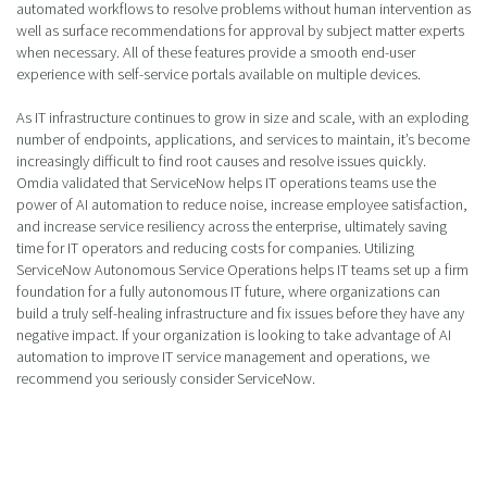
automated workflows to resolve problems without human intervention as
well as surface recommendations for approval by subject matter experts
when necessary. All of these features provide a smooth end-user
experience with self-service portals available on multiple devices.
As IT infrastructure continues to grow in size and scale, with an exploding
number of endpoints, applications, and services to maintain, it’s become
increasingly difficult to find root causes and resolve issues quickly.
Omdia validated that ServiceNow helps IT operations teams use the
power of AI automation to reduce noise, increase employee satisfaction,
and increase service resiliency across the enterprise, ultimately saving
time for IT operators and reducing costs for companies. Utilizing
ServiceNow Autonomous Service Operations helps IT teams set up a firm
foundation for a fully autonomous IT future, where organizations can
build a truly self-healing infrastructure and fix issues before they have any
negative impact. If your organization is looking to take advantage of AI
automation to improve IT service management and operations, we
recommend you seriously consider ServiceNow.