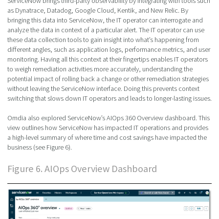
ServiceNow brings third-party observability by integrating with tools such
as Dynatrace, Datadog, Google Cloud, Kentik, and New Relic. By
bringing this data into ServiceNow, the IT operator can interrogate and
analyze the data in context of a particular alert. The IT operator can use
these data collection tools to gain insight into what’s happening from
different angles, such as application logs, performance metrics, and user
monitoring. Having all this context at their fingertips enables IT operators
to weigh remediation activities more accurately, understanding the
potential impact of rolling back a change or other remediation strategies
without leaving the ServiceNow interface. Doing this prevents context
switching that slows down IT operators and leads to longer-lasting issues.
Omdia also explored ServiceNow’s AIOps 360 Overview dashboard. This
view outlines how ServiceNow has impacted IT operations and provides
a high-level summary of where time and cost savings have impacted the
business (see Figure 6).
Figure 6. AIOps Overview Dashboard