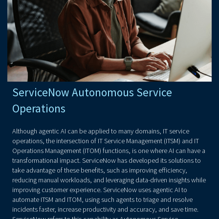
ServiceNow Autonomous Service
Operations
Although agentic AI can be applied to many domains, IT service
operations, the intersection of IT Service Management (ITSM) and IT
Operations Management (ITOM) functions, is one where AI can have a
transformational impact. ServiceNow has developed its solutions to
take advantage of these benefits, such as improving efficiency,
reducing manual workloads, and leveraging data-driven insights while
improving customer experience. ServiceNow uses agentic AI to
automate ITSM and ITOM, using such agents to triage and resolve
incidents faster, increase productivity and accuracy, and save time.
ServiceNow refers to this capability as Autonomous Service