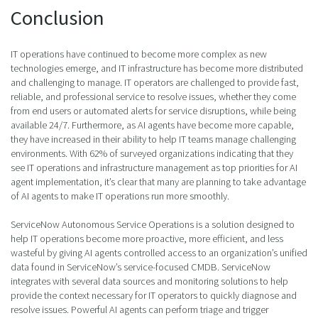
Conclusion
IT operations have continued to become more complex as new
technologies emerge, and IT infrastructure has become more distributed
and challenging to manage. IT operators are challenged to provide fast,
reliable, and professional service to resolve issues, whether they come
from end users or automated alerts for service disruptions, while being
available 24/7. Furthermore, as AI agents have become more capable,
they have increased in their ability to help IT teams manage challenging
environments. With 62% of surveyed organizations indicating that they
see IT operations and infrastructure management as top priorities for AI
agent implementation, it’s clear that many are planning to take advantage
of AI agents to make IT operations run more smoothly.
ServiceNow Autonomous Service Operations is a solution designed to
help IT operations become more proactive, more efficient, and less
wasteful by giving AI agents controlled access to an organization’s unified
data found in ServiceNow’s service-focused CMDB. ServiceNow
integrates with several data sources and monitoring solutions to help
provide the context necessary for IT operators to quickly diagnose and
resolve issues. Powerful AI agents can perform triage and trigger