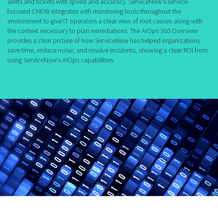
alerts and tickets with speed and accuracy. ServiceNow’s service-
focused CMDB integrates with monitoring tools throughout the
environment to give IT operators a clear view of root causes along with
the context necessary to plan remediations. The AIOps 360 Overview
provides a clear picture of how ServiceNow has helped organizations
save time, reduce noise, and resolve incidents, showing a clear ROI from
using ServiceNow’s AIOps capabilities.