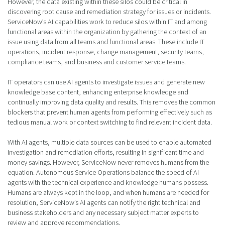
However, the data existing within these silos could be critical in
discovering root cause and remediation strategy for issues or incidents.
ServiceNow’s AI capabilities work to reduce silos within IT and among
functional areas within the organization by gathering the context of an
issue using data from all teams and functional areas. These include IT
operations, incident response, change management, security teams,
compliance teams, and business and customer service teams.
IT operators can use AI agents to investigate issues and generate new
knowledge base content, enhancing enterprise knowledge and
continually improving data quality and results. This removes the common
blockers that prevent human agents from performing effectively such as
tedious manual work or context switching to find relevant incident data.
With AI agents, multiple data sources can be used to enable automated
investigation and remediation efforts, resulting in significant time and
money savings. However, ServiceNow never removes humans from the
equation. Autonomous Service Operations balance the speed of AI
agents with the technical experience and knowledge humans possess.
Humans are always kept in the loop, and when humans are needed for
resolution, ServiceNow’s AI agents can notify the right technical and
business stakeholders and any necessary subject matter experts to
review and approve recommendations.