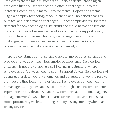
Employees are the main customers of IT service desks. Providing an
employee-friendly user experience is often a challenge due to the
increasing complexity in many IT environments. IT operations teams
juggle a complex technology stack, planned and unplanned changes,
outages, and performance challenges. Further complexity results from a
demand for new technologies like cloud and cloud-native applications
that could increase business value while continuing to support legacy
infrastructure, such as mainframe systems. Regardless of these
challenges, employees expect ease of use, quick resolutions, and
professional service that are available to them 24/7.
There is a constant push for service desks to improve their services and
provide an always-on, seamless employee experience. ServiceNow
answers this need by enabling a self-healing infrastructure, where
employees don’t always need to submit support tickets. ServiceNow’s AI
agents gather data, identify anomalies and outages, and work to resolve
them before they become major issues. If employees do need help from
human agents, they have access to them through a unified omnichannel
experience on any device. ServiceNow combines automation, AI agents,
and agentic workflows to help IT teams deliver proactive services that
boost productivity while supporting employees anytime, anywhere, and
on any device.