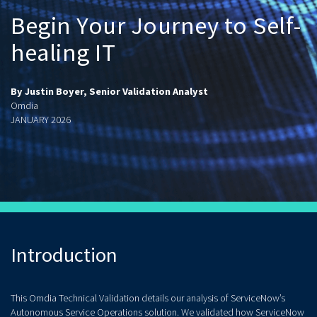
Begin Your Journey to Self-
healing IT
By Justin Boyer, Senior Validation Analyst
Omdia
JANUARY 2026
Introduction
This Omdia Technical Validation details our analysis of ServiceNow’s
Autonomous Service Operations solution. We validated how ServiceNow