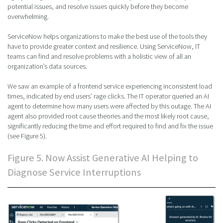
potential issues, and resolve issues quickly before they become
overwhelming.
ServiceNow helps organizations to make the best use of the tools they
have to provide greater context and resilience. Using ServiceNow, IT
teams can find and resolve problems with a holistic view of all an
organization’s data sources.
We saw an example of a frontend service experiencing inconsistent load
times, indicated by end users’ rage clicks. The IT operator queried an AI
agent to determine how many users were affected by this outage. The AI
agent also provided root cause theories and the most likely root cause,
significantly reducing the time and effort required to find and fix the issue
(see Figure 5).
Figure 5. Now Assist Generative AI Helping to
Diagnose Service Interruptions