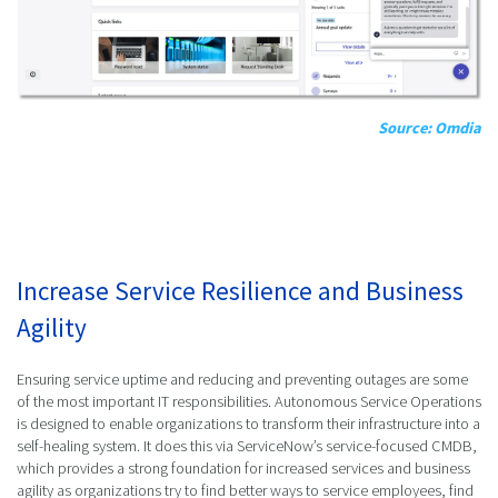
Source: Omdia
Increase Service Resilience and Business
Agility
Ensuring service uptime and reducing and preventing outages are some
of the most important IT responsibilities. Autonomous Service Operations
is designed to enable organizations to transform their infrastructure into a
self-healing system. It does this via ServiceNow’s service-focused CMDB,
which provides a strong foundation for increased services and business
agility as organizations try to find better ways to service employees, find