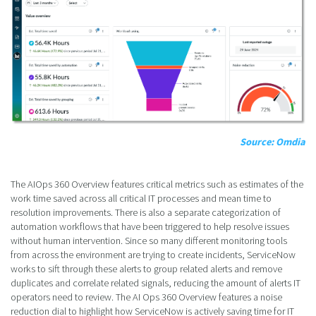
Source: Omdia
The AIOps 360 Overview features critical metrics such as estimates of the
work time saved across all critical IT processes and mean time to
resolution improvements. There is also a separate categorization of
automation workflows that have been triggered to help resolve issues
without human intervention. Since so many different monitoring tools
from across the environment are trying to create incidents, ServiceNow
works to sift through these alerts to group related alerts and remove
duplicates and correlate related signals, reducing the amount of alerts IT
operators need to review. The AI Ops 360 Overview features a noise
reduction dial to highlight how ServiceNow is actively saving time for IT