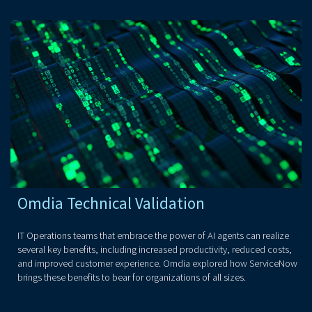
Omdia Technical Validation
IT Operations teams that embrace the power of AI agents can realize
several key benefits, including increased productivity, reduced costs,
and improved customer experience. Omdia explored how ServiceNow
brings these benefits to bear for organizations of all sizes.