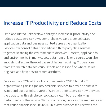
Increase IT Productivity and Reduce Costs
Omdia validated ServiceNow’s ability to increase IT productivity and
reduce costs. ServiceNow’s comprehensive CMDB consolidates
application data and business context across the organization.
ServiceNow consolidates first-party and third-party data sources
together, scanning the environment to discover IT assets, applications,
and environments. In many cases, data from only one source won’t be
enough to discover the root cause of issues, requiring IT operations
teams to switch between various tools and logs to find where issues
originate and how best to remediate them.
ServiceNow’s ITOM utilizes its comprehensive CMDB to help IT
organizations gain insight into available services to provide context to
issues and build a holistic view of service options. ServiceNow provides
the operator with a single consolidated view into the underlying
performance of the service. With visualization, ServiceNow enables faster
root cause analysis (see Figure 3). This view provides the user with the