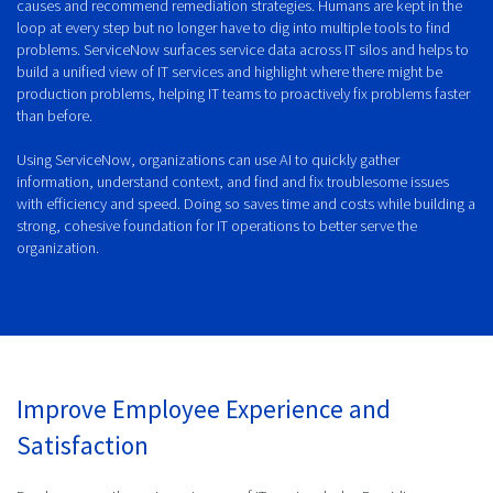
causes and recommend remediation strategies. Humans are kept in the
loop at every step but no longer have to dig into multiple tools to find
problems. ServiceNow surfaces service data across IT silos and helps to
build a unified view of IT services and highlight where there might be
production problems, helping IT teams to proactively fix problems faster
than before.
Using ServiceNow, organizations can use AI to quickly gather
information, understand context, and find and fix troublesome issues
with efficiency and speed. Doing so saves time and costs while building a
strong, cohesive foundation for IT operations to better serve the
organization.
Improve Employee Experience and
Satisfaction