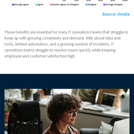
Source: Omdia
These benefits are essential for many IT operations teams that struggle to
keep up with growing complexity and demand. With siloed data and
tools, limited automation, and a growing number of incidents, IT
operations teams struggle to resolve issues quickly while keeping
employee and customer satisfaction high.