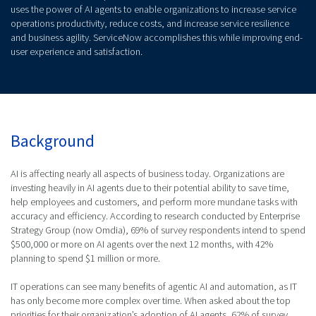
uses the power of AI agents to enable organizations to increase service
operations productivity, reduce costs, and increase service resilience
and business agility. ServiceNow accomplishes this while improving end-
user experience and satisfaction.
Background
AI is affecting nearly all aspects of business today. Organizations are
investing heavily in AI agents due to their potential ability to save time,
help employees and customers, and perform more mundane tasks with
accuracy and efficiency. According to research conducted by Enterprise
Strategy Group (now Omdia), 69% of survey respondents intend to spend
$500,000 or more on AI agents over the next 12 months, with 42%
planning to spend $1 million or more.
IT operations can see many benefits of agentic AI and automation, as IT
has only become more complex over time. When asked about the top
priorities for their organization’s adoption of AI agents, 62% of survey