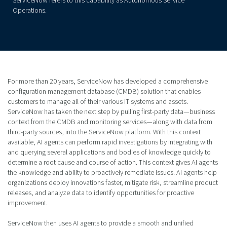
Operations.
For more than 20 years, ServiceNow has developed a comprehensive
configuration management database (CMDB) solution that enables
customers to manage all of their various IT systems and assets.
ServiceNow has taken the next step by pulling first-party data—business
context from the CMDB and monitoring services—along with data from
third-party sources, into the ServiceNow platform. With this context
available, AI agents can perform rapid investigations by integrating with
and querying several applications and bodies of knowledge quickly to
determine a root cause and course of action. This context gives AI agents
the knowledge and ability to proactively remediate issues. AI agents help
organizations deploy innovations faster, mitigate risk, streamline product
releases, and analyze data to identify opportunities for proactive
improvement.
ServiceNow then uses AI agents to provide a smooth and unified