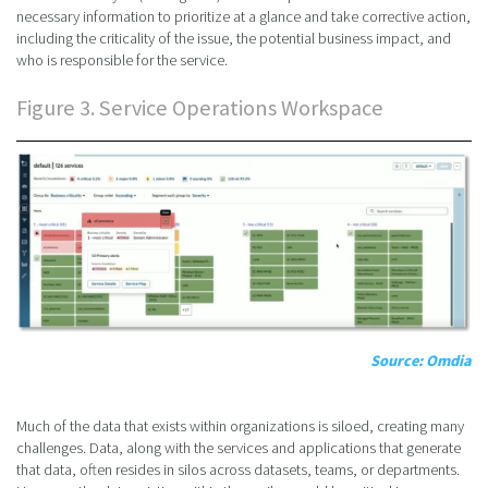
necessary information to prioritize at a glance and take corrective action,
including the criticality of the issue, the potential business impact, and
who is responsible for the service.
Figure 3. Service Operations Workspace
Source: Omdia
Much of the data that exists within organizations is siloed, creating many
challenges. Data, along with the services and applications that generate
that data, often resides in silos across datasets, teams, or departments.