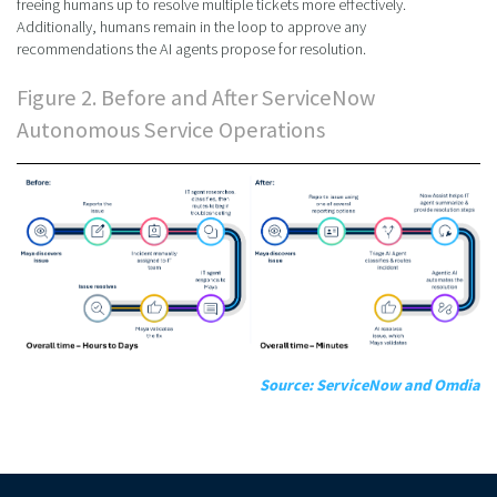
freeing humans up to resolve multiple tickets more effectively.
Additionally, humans remain in the loop to approve any
recommendations the AI agents propose for resolution.
Figure 2. Before and After ServiceNow
Autonomous Service Operations
Source: ServiceNow and Omdia