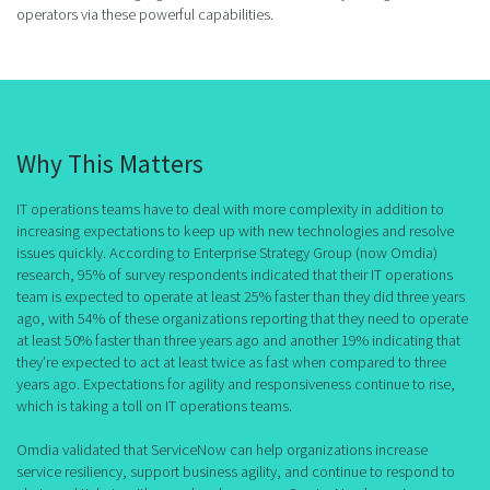
operators via these powerful capabilities.
Why This Matters
IT operations teams have to deal with more complexity in addition to
increasing expectations to keep up with new technologies and resolve
issues quickly. According to Enterprise Strategy Group (now Omdia)
research, 95% of survey respondents indicated that their IT operations
team is expected to operate at least 25% faster than they did three years
ago, with 54% of these organizations reporting that they need to operate
at least 50% faster than three years ago and another 19% indicating that
they’re expected to act at least twice as fast when compared to three
years ago. Expectations for agility and responsiveness continue to rise,
which is taking a toll on IT operations teams.
Omdia validated that ServiceNow can help organizations increase
service resiliency, support business agility, and continue to respond to