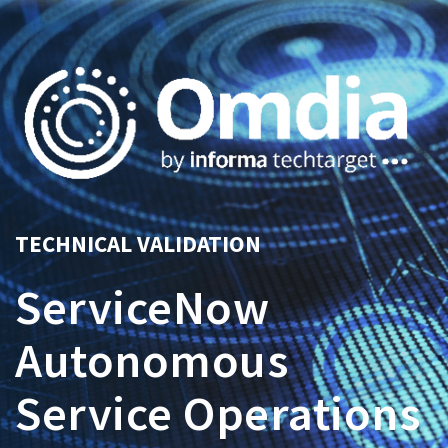
TECHNICAL VALIDATION
ServiceNow
Autonomous
Service Operations