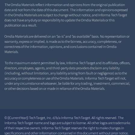
The Omdia Materials reflect information and opinions from the original publication
date and not from the date of this document. The information and opinions expressed
in the Omdia Materials are subject to change without notice, and Informa TechTarget
does not have any duty or responsibility to update the Omdia Materials or this
publication as a result.
Omdia Materials are delivered on an “as-is” and “as-available” basis. No representation or
warranty, express or implied, is made as to the fairness, accuracy, completeness, or
correctness of the information, opinions, and conclusions contained in Omdia
Materials.
To the maximum extent permitted by law, Informa TechTarget and its affiliates, officers,
directors, employees, agents, and third-party data providers disclaim any liability
(including, without limitation, any liability arising from fault or negligence) as to the
accuracy or completeness or use of the Omdia Materials. Informa TechTarget will not,
under any circumstance whatsoever, be liable for any trading, investment, commercial,
or other decisions based on or made in reliance of the Omdia Materials.
© {{CurrentYear}} TechTarget, Inc. d/b/a Informa TechTarget. All rights reserved. The
Informa TechTarget name and logo are subject to license. All other logos are trademarks
of their respective owners. Informa TechTarget reserves the right to make changes in
specifications and other information contained in this document without prior notice.