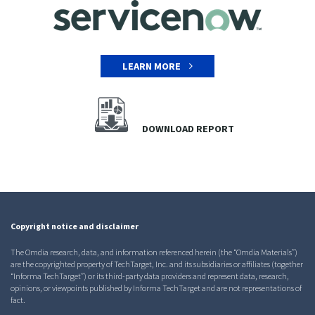
LEARN MORE
DOWNLOAD REPORT
Copyright notice and disclaimer
The Omdia research, data, and information referenced herein (the “Omdia Materials”)
are the copyrighted property of TechTarget, Inc. and its subsidiaries or affiliates (together
“Informa TechTarget”) or its third-party data providers and represent data, research,
opinions, or viewpoints published by Informa TechTarget and are not representations of
fact.