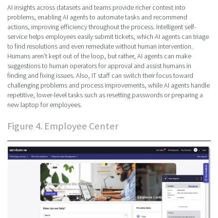
AI insights across datasets and teams provide richer context into
problems, enabling AI agents to automate tasks and recommend
actions, improving efficiency throughout the process. Intelligent self-
service helps employees easily submit tickets, which AI agents can triage
to find resolutions and even remediate without human intervention.
Humans aren’t kept out of the loop, but rather, AI agents can make
suggestions to human operators for approval and assist humans in
finding and fixing issues. Also, IT staff can switch their focus toward
challenging problems and process improvements, while AI agents handle
repetitive, lower-level tasks such as resetting passwords or preparing a
new laptop for employees.
Figure 4. Employee Center