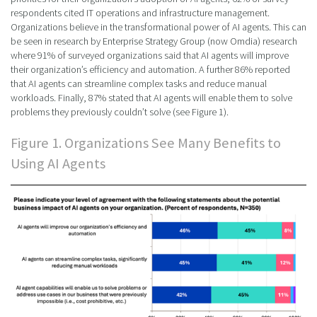
respondents cited IT operations and infrastructure management.
Organizations believe in the transformational power of AI agents. This can
be seen in research by Enterprise Strategy Group (now Omdia) research
where 91% of surveyed organizations said that AI agents will improve
their organization’s efficiency and automation. A further 86% reported
that AI agents can streamline complex tasks and reduce manual
workloads. Finally, 87% stated that AI agents will enable them to solve
problems they previously couldn’t solve (see Figure 1).
Figure 1. Organizations See Many Benefits to
Using AI Agents