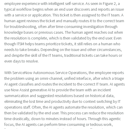
employee experience with intelligent self-service. As seen in Figure 2, a
typical workflow begins when an end user discovers and reports an issue
with a service or application. This ticket is then assigned to the IT team. A
human agent reviews the ticket and manually routes it to the correct team
for troubleshooting, often after time-consuming investigation through
knowledge bases or previous cases. The human agent reaches out when
the resolution is complete, which is then validated by the end user. Even
though ITSM helps teams prioritize tickets, it still relies on a human who
needs to take breaks. Depending on the issue and other circumstances,
and despite the skill of the IT teams, traditional tickets can take hours or
even days to resolve.
With ServiceNow Autonomous Service Operations, the employee reports
the problem using an omni-channel, unified interface, after which a triage
AI agent classifies and routes the incident to the correct IT team. AI agents
use Now Assist generative AI to provide the team with an incident
summarization and suggested resolutions based on historical data,
eliminating the lost time and productivity due to context switching by IT
operations staff. Often, the AI agents automate the resolution, which can
then be validated by the end user. This process can reduce the resolution
time drastically, down to minutes instead of hours. Through this agentic
focus, the AI agents can perform time-consuming or tedious work,