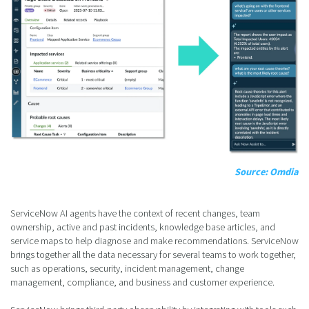
Source: Omdia
ServiceNow AI agents have the context of recent changes, team
ownership, active and past incidents, knowledge base articles, and
service maps to help diagnose and make recommendations. ServiceNow
brings together all the data necessary for several teams to work together,
such as operations, security, incident management, change
management, compliance, and business and customer experience.