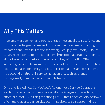
Why This Matters
IT service management and operations is an essential business function,
but many challenges can make it costly and burdensome. According to
research conducted by Enterprise Strategy Group (now Omdia), 71% of
survey respondents indicated that identifying root cause across teams is
at least somewhat burdensome and complex, with another 71%
indicating that correlating metrics across tools is also burdensome. These
factors increase complexity and cost for IT operations and other teams
that depend on strong IT service management, such as change
management, compliance, and security teams.
Omdia validated how ServiceNow’s Autonomous Service Operations
solution helps organizations strategically use AI agents to save time,
effort, and cost. By utilizing the strong CMDB that underlies ServiceNow’s
offerings, AI agents can quickly scan multiple data sources to find root