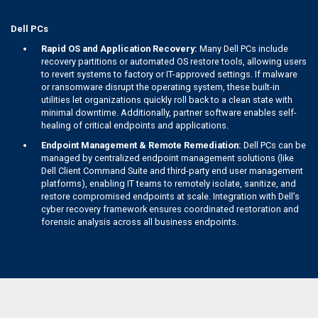
Dell PCs
Rapid OS and Application Recovery:
Many Dell PCs include
recovery partitions or automated OS restore tools, allowing users
to revert systems to factory or IT-approved settings. If malware
or ransomware disrupt the operating system, these built-in
utilities let organizations quickly roll back to a clean state with
minimal downtime. Additionally, partner software enables self-
healing of critical endpoints and applications.
Endpoint Management & Remote Remediation:
Dell PCs can be
managed by centralized endpoint management solutions (like
Dell Client Command Suite and third-party end user management
platforms), enabling IT teams to remotely isolate, sanitize, and
restore compromised endpoints at scale. Integration with Dell’s
cyber recovery framework ensures coordinated restoration and
forensic analysis across all business endpoints.