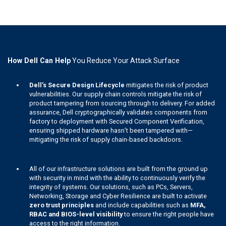
How Dell Can Help
You Reduce Your Attack Surface
Dell’s Secure Design Lifecycle
mitigates the risk of product
vulnerabilities. Our supply chain controls mitigate the risk of
product tampering from sourcing through to delivery. For added
assurance, Dell cryptographically validates components from
factory to deployment with Secured Component Verification,
ensuring shipped hardware hasn’t been tampered with—
mitigating the risk of supply chain-based backdoors.
All of our infrastructure solutions are built from the ground up
with security in mind with the ability to continuously verify the
integrity of systems. Our solutions, such as PCs, Servers,
Networking, Storage and Cyber Resilience are built to activate
zero trust principles
and include capabilities such as
MFA,
RBAC and BIOS-level visibility
to ensure the right people have
access to the right information.