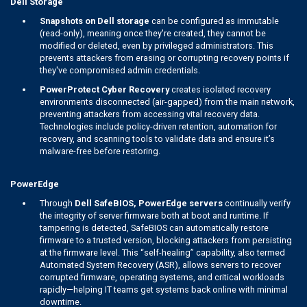
Dell Storage
Snapshots on Dell storage
can be configured as immutable
(read-only), meaning once they're created, they cannot be
modified or deleted, even by privileged administrators. This
prevents attackers from erasing or corrupting recovery points if
they've compromised admin credentials.
PowerProtect Cyber Recovery
creates isolated recovery
environments disconnected (air-gapped) from the main network,
preventing attackers from accessing vital recovery data.
Technologies include policy-driven retention, automation for
recovery, and scanning tools to validate data and ensure it’s
malware-free before restoring.
PowerEdge
Through
Dell SafeBIOS, PowerEdge servers
continually verify
the integrity of server firmware both at boot and runtime. If
tampering is detected, SafeBIOS can automatically restore
firmware to a trusted version, blocking attackers from persisting
at the firmware level. This “self-healing” capability, also termed
Automated System Recovery (ASR), allows servers to recover
corrupted firmware, operating systems, and critical workloads
rapidly—helping IT teams get systems back online with minimal
downtime.