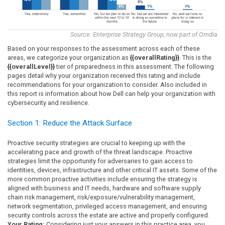
Source: Enterprise Strategy Group, now part of Omdia
Based on your responses to the assessment across each of these
areas, we categorize your organization as
{{overallRating}}
. This is the
{{overallLevel}}
tier of preparedness in this assessment. The following
pages detail why your organization received this rating and include
recommendations for your organization to consider. Also included in
this report is information about how Dell can help your organization with
cybersecurity and resilience.
Section 1: Reduce the Attack Surface
Proactive security strategies are crucial to keeping up with the
accelerating pace and growth of the threat landscape. Proactive
strategies limit the opportunity for adversaries to gain access to
identities, devices, infrastructure and other critical IT assets. Some of the
more common proactive activities include ensuring the strategy is
aligned with business and IT needs, hardware and software supply
chain risk management, risk/exposure/vulnerability management,
network segmentation, privileged access management, and ensuring
security controls across the estate are active and properly configured.
Your Rating:
Considering just your answers in this practice area, you