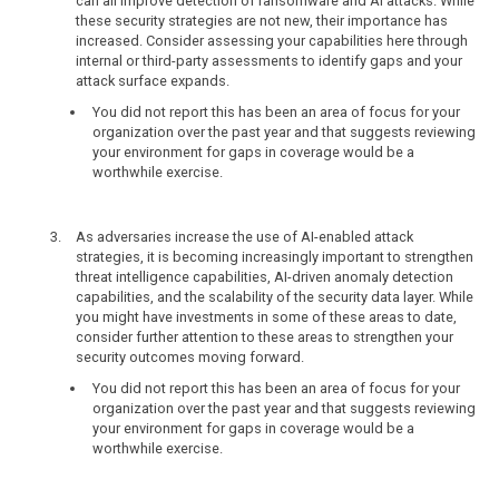
can all improve detection of ransomware and AI attacks. While
these security strategies are not new, their importance has
increased. Consider assessing your capabilities here through
internal or third-party assessments to identify gaps and your
attack surface expands.
You did not report this has been an area of focus for your
organization over the past year and that suggests reviewing
your environment for gaps in coverage would be a
worthwhile exercise.
As adversaries increase the use of AI-enabled attack
strategies, it is becoming increasingly important to strengthen
threat intelligence capabilities, AI-driven anomaly detection
capabilities, and the scalability of the security data layer. While
you might have investments in some of these areas to date,
consider further attention to these areas to strengthen your
security outcomes moving forward.
You did not report this has been an area of focus for your
organization over the past year and that suggests reviewing
your environment for gaps in coverage would be a
worthwhile exercise.