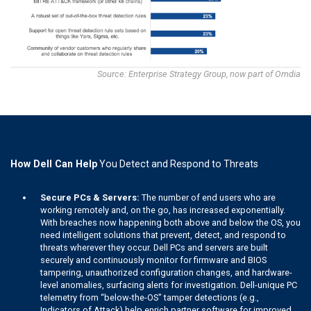
Source: Enterprise Strategy Group, now part of Omdia
How Dell Can Help
You Detect and Respond to Threats
Secure PCs & Servers:
The number of end users who are
working remotely and, on the go, has increased exponentially.
With breaches now happening both above and below the OS, you
need intelligent solutions that prevent, detect, and respond to
threats wherever they occur. Dell PCs and servers are built
securely and continuously monitor for firmware and BIOS
tampering, unauthorized configuration changes, and hardware-
level anomalies, surfacing alerts for investigation. Dell-unique PC
telemetry from “below-the-OS" tamper detections (e.g.,
Indicators of Attack) help enrich partner software for improved