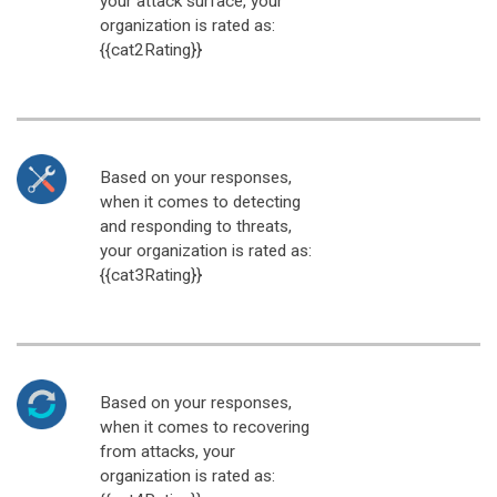
your attack surface, your
organization is rated as:
{{cat2Rating}}
Based on your responses,
when it comes to detecting
and responding to threats,
your organization is rated as:
{{cat3Rating}}
Based on your responses,
when it comes to recovering
from attacks, your
organization is rated as: