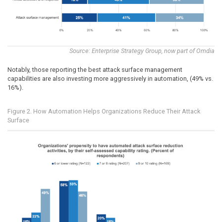
Source: Enterprise Strategy Group, now part of Omdia
Notably, those reporting the best attack surface management
capabilities are also investing more aggressively in automation, (49% vs.
16%).
Figure 2. How Automation Helps Organizations Reduce Their Attack
Surface