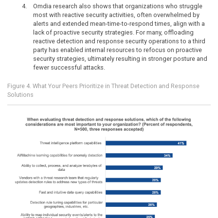
Omdia research also shows that organizations who struggle
most with reactive security activities, often overwhelmed by
alerts and extended mean-time-to-respond times, align with a
lack of proactive security strategies. For many, offloading
reactive detection and response security operations to a third
party has enabled internal resources to refocus on proactive
security strategies, ultimately resulting in stronger posture and
fewer successful attacks.
Figure 4. What Your Peers Prioritize in Threat Detection and Response
Solutions