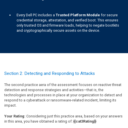
Every Dell PC includes a
Trusted Platform Module
for secure
credential storage, attestation, and verified boot. This ensures
only trusted OS and firmware loads, helping to negate bootkits
and cryptographically secure assets on the device.
Section 2: Detecting and Responding to Attacks
The second practice aera of the assessment focuses on reactive threat
detection and response strategies and activities—that is, the
technologies and processes in place at your organization to detect and
respond to a cyberattack or ransomware-related incident, limiting its
impact.
Your Rating:
Considering just this practice area, based on your answers
in this area, you have obtained a rating of:
{{cat3Rating}}