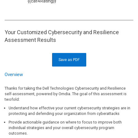
{{cat4Rating}}
Your Customized Cybersecurity and Resilience
Assessment Results
Save as PDF
Overview
Thanks for taking the Dell Technologies Cybersecurity and Resilience
self-assessment, powered by Omdia. The goal of this assessment is
twofold:
Understand how effective your current cybersecurity strategies are in
protecting and defending your organization from cyberattacks
Provide actionable guidance on where to focus to improve both
individual strategies and your overall cybersecurity program
outcomes.