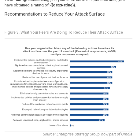
have obtained a rating of:
{{cat2Rating}}
.
Recommendations to Reduce Your Attack Surface
Figure 3. What Your Peers Are Doing To Reduce Their Attack Surface
Source: Enterprise Strategy Group, now part of Omdia