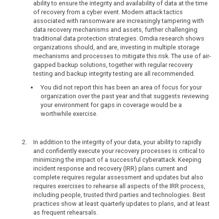
ability to ensure the integrity and availability of data at the time
of recovery from a cyber event. Modern attack tactics
associated with ransomware are increasingly tampering with
data recovery mechanisms and assets, further challenging
traditional data protection strategies. Omdia research shows
organizations should, and are, investing in multiple storage
mechanisms and processes to mitigate this risk. The use of air-
gapped backup solutions, together with regular recovery
testing and backup integrity testing are all recommended.
You did not report this has been an area of focus for your
organization over the past year and that suggests reviewing
your environment for gaps in coverage would be a
worthwhile exercise.
In addition to the integrity of your data, your ability to rapidly
and confidently execute your recovery processes is critical to
minimizing the impact of a successful cyberattack. Keeping
incident response and recovery (IRR) plans current and
complete requires regular assessment and updates but also
requires exercises to rehearse all aspects of the IRR process,
including people, trusted third parties and technologies. Best
practices show at least quarterly updates to plans, and at least
as frequent rehearsals.