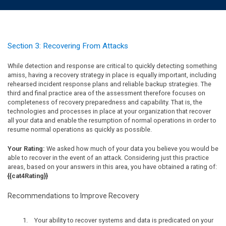
Section 3: Recovering From Attacks
While detection and response are critical to quickly detecting something
amiss, having a recovery strategy in place is equally important, including
rehearsed incident response plans and reliable backup strategies. The
third and final practice area of the assessment therefore focuses on
completeness of recovery preparedness and capability. That is, the
technologies and processes in place at your organization that recover
all your data and enable the resumption of normal operations in order to
resume normal operations as quickly as possible.
Your Rating:
We asked how much of your data you believe you would be
able to recover in the event of an attack. Considering just this practice
areas, based on your answers in this area, you have obtained a rating of:
{{cat4Rating}}
Recommendations to Improve Recovery
Your ability to recover systems and data is predicated on your