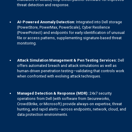
threat detection and response.
AI-Powered Anomaly Detection:
Integrated into Dell storage
(PowerStore, PowerMax, PowerScale), Cyber Resilience
(PowerProtect) and endpoints for early identification of unusual
file or access patterns, supplementing signature-based threat
monitoring.
Attack Simulation Management & Pen Testing Services:
Dell
offers automated breach and attack simulations as well as
human-driven penetration testing—validating that controls work
when confronted with evolving attack techniques.
Managed Detection & Response (MDR):
24x7 security
operations from Dell (with software from Secureworks,
CrowdStrike, or Microsoft) provide always-on expertise, threat
hunting, and rapid alerts—across endpoints, network, cloud, and
data protection environments.