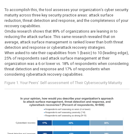
To accomplish this, the tool assesses your organization’s cyber security
maturity across three key security practice areas: attack surface
reduction, threat detection and response, and the completeness of your
recovery capabilities.
Omdia research shows that 89% of organizations are leaning in to
reducing the attack surface. This same research revealed that on
average, attack surface management is ranked lower than both threat
detection and response or cyberattack recovery strategies.
When asked to rate their capabilities from 1 (basic) to 10 (leading edge),
25% of respondents said attack surface management at their
organization was a 6 or lower vs. 18% of respondents when considering
threat detection and response and 17% of respondents when
considering cyberattack recovery capabilities.
Figure 1. Your Peers’ Self-assessment of Their Cybersecurity Maturity