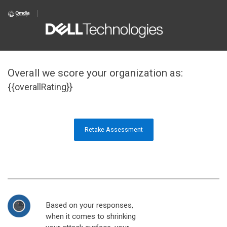
Overall we score your organization as:
{{overallRating}}
Retake Assessment
Based on your responses,
when it comes to shrinking