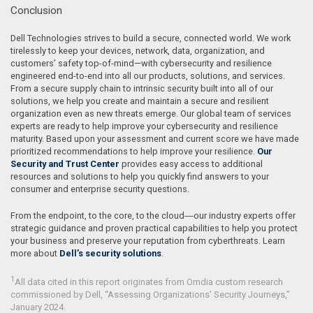
Conclusion
Dell Technologies strives to build a secure, connected world. We work
tirelessly to keep your devices, network, data, organization, and
customers’ safety top-of-mind—with cybersecurity and resilience
engineered end-to-end into all our products, solutions, and services.
From a secure supply chain to intrinsic security built into all of our
solutions, we help you create and maintain a secure and resilient
organization even as new threats emerge. Our global team of services
experts are ready to help improve your cybersecurity and resilience
maturity. Based upon your assessment and current score we have made
prioritized recommendations to help improve your resilience.
Our
Security and Trust Center
provides easy access to additional
resources and solutions to help you quickly find answers to your
consumer and enterprise security questions.
From the endpoint, to the core, to the cloud―our industry experts offer
strategic guidance and proven practical capabilities to help you protect
your business and preserve your reputation from cyberthreats. Learn
more about
Dell’s security solutions
.
1
All data cited in this report originates from Omdia custom research
commissioned by Dell, “Assessing Organizations’ Security Journeys,”
January 2024.