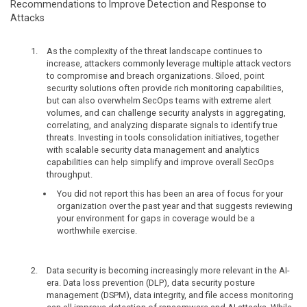
Recommendations to Improve Detection and Response to
Attacks
As the complexity of the threat landscape continues to
increase, attackers commonly leverage multiple attack vectors
to compromise and breach organizations. Siloed, point
security solutions often provide rich monitoring capabilities,
but can also overwhelm SecOps teams with extreme alert
volumes, and can challenge security analysts in aggregating,
correlating, and analyzing disparate signals to identify true
threats. Investing in tools consolidation initiatives, together
with scalable security data management and analytics
capabilities can help simplify and improve overall SecOps
throughput.
You did not report this has been an area of focus for your
organization over the past year and that suggests reviewing
your environment for gaps in coverage would be a
worthwhile exercise.
Data security is becoming increasingly more relevant in the AI-
era. Data loss prevention (DLP), data security posture
management (DSPM), data integrity, and file access monitoring