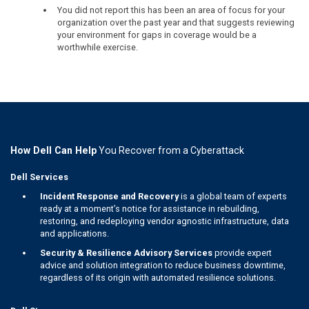
You did not report this has been an area of focus for your
organization over the past year and that suggests reviewing
your environment for gaps in coverage would be a
worthwhile exercise.
How Dell Can Help
You Recover from a Cyberattack
Dell Services
Incident Response and Recovery
is a global team of experts
ready at a moment’s notice for assistance in rebuilding,
restoring, and redeploying vendor agnostic infrastructure, data
and applications.
Security & Resilience Advisory Services
provide expert
advice and solution integration to reduce business downtime,
regardless of its origin with automated resilience solutions.