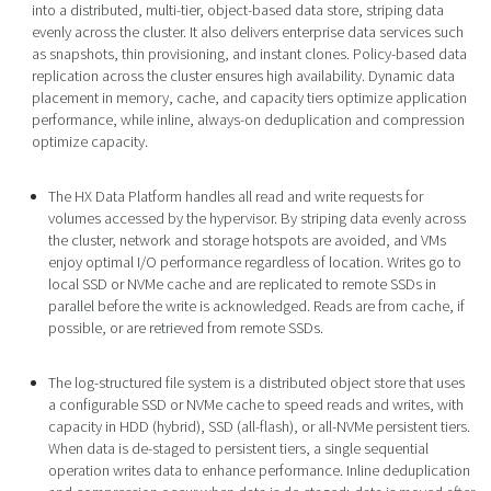
into a distributed, multi-tier, object-based data store, striping data
evenly across the cluster. It also delivers enterprise data services such
as snapshots, thin provisioning, and instant clones. Policy-based data
replication across the cluster ensures high availability. Dynamic data
placement in memory, cache, and capacity tiers optimize application
performance, while inline, always-on deduplication and compression
optimize capacity.
The HX Data Platform handles all read and write requests for
volumes accessed by the hypervisor. By striping data evenly across
the cluster, network and storage hotspots are avoided, and VMs
enjoy optimal I/O performance regardless of location. Writes go to
local SSD or NVMe cache and are replicated to remote SSDs in
parallel before the write is acknowledged. Reads are from cache, if
possible, or are retrieved from remote SSDs.
The log-structured file system is a distributed object store that uses
a configurable SSD or NVMe cache to speed reads and writes, with
capacity in HDD (hybrid), SSD (all-flash), or all-NVMe persistent tiers.
When data is de-staged to persistent tiers, a single sequential
operation writes data to enhance performance. Inline deduplication