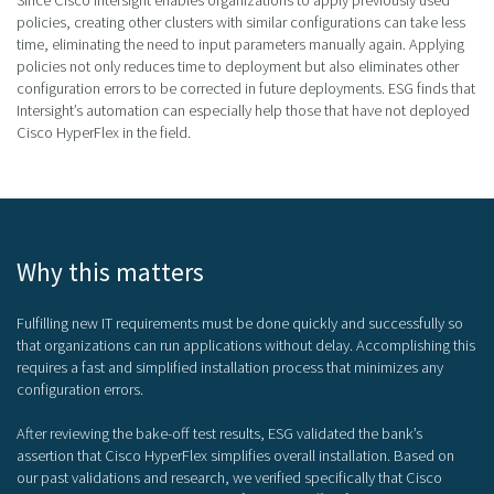
policies, creating other clusters with similar configurations can take less
time, eliminating the need to input parameters manually again. Applying
policies not only reduces time to deployment but also eliminates other
configuration errors to be corrected in future deployments. ESG finds that
Intersight’s automation can especially help those that have not deployed
Cisco HyperFlex in the field.
Why this matters
Fulfilling new IT requirements must be done quickly and successfully so
that organizations can run applications without delay. Accomplishing this
requires a fast and simplified installation process that minimizes any
configuration errors.
After reviewing the bake-off test results, ESG validated the bank’s
assertion that Cisco HyperFlex simplifies overall installation. Based on
our past validations and research, we verified specifically that Cisco