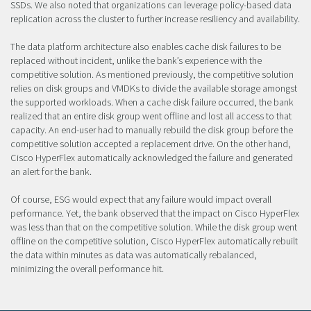
SSDs. We also noted that organizations can leverage policy-based data
replication across the cluster to further increase resiliency and availability.
The data platform architecture also enables cache disk failures to be
replaced without incident, unlike the bank’s experience with the
competitive solution. As mentioned previously, the competitive solution
relies on disk groups and VMDKs to divide the available storage amongst
the supported workloads. When a cache disk failure occurred, the bank
realized that an entire disk group went offline and lost all access to that
capacity. An end-user had to manually rebuild the disk group before the
competitive solution accepted a replacement drive. On the other hand,
Cisco HyperFlex automatically acknowledged the failure and generated
an alert for the bank.
Of course, ESG would expect that any failure would impact overall
performance. Yet, the bank observed that the impact on Cisco HyperFlex
was less than that on the competitive solution. While the disk group went
offline on the competitive solution, Cisco HyperFlex automatically rebuilt
the data within minutes as data was automatically rebalanced,
minimizing the overall performance hit.