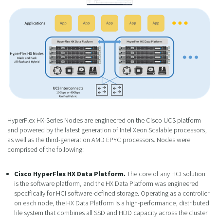
HyperFlex HX-Series Nodes are engineered on the Cisco UCS platform
and powered by the latest generation of Intel Xeon Scalable processors,
as well as the third-generation AMD EPYC processors. Nodes were
comprised of the following:
Cisco HyperFlex HX Data Platform.
The core of any HCI solution
is the software platform, and the HX Data Platform was engineered
specifically for HCI software-defined storage. Operating as a controller
on each node, the HX Data Platform is a high-performance, distributed
file system that combines all SSD and HDD capacity across the cluster