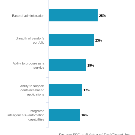
Ease of administration
25%
25%
Breadth of vendor’s
23%
23%
portfolio
Ability to procure as a
19%
19%
service
Ability to support
container-based
17%
17%
applications
Integrated
intelligence/AI/automation
16%
16%
capabilities
Source: ESG, a division of TechTarget, Inc.