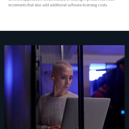
increments that also add additional software licensing costs.