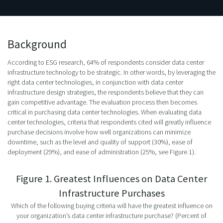
Background
According to ESG research, 64% of respondents consider data center
infrastructure technology to be strategic. In other words, by leveraging the
right data center technologies, in conjunction with data center
infrastructure design strategies, the respondents believe that they can
gain competitive advantage. The evaluation process then becomes
critical in purchasing data center technologies. When evaluating data
center technologies, criteria that respondents cited will greatly influence
purchase decisions involve how well organizations can minimize
downtime, such as the level and quality of support (30%), ease of
deployment (29%), and ease of administration (25%, see Figure 1).
Figure 1. Greatest Influences on Data Center
Infrastructure Purchases
Which of the following buying criteria will have the greatest influence on
your organization’s data center infrastructure purchase? (Percent of