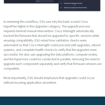
In reviewing this workflow, ESG saw why the bank scored Cisco
HyperFlex higher in the Upgrades category. The upgrade process
required minimal manual intervention. Cisco Intersight automatically
tracked the firmware that should be upgraded to specific versions while
ensuring compatibility. ESG noted how validation checks were
automated so that Cisco Intersight could proceed with upgrades, reboot
systems, and complete health checks to verify that the upgrades were
successful. We also saw upgrading the data platform, compute nodes,
and the hypervisor could be conducted in parallel, removing the need to
upgrade each component separately and verify that firmware versions are
compatible.
Most importantly, ESG should emphasize that upgrades could occur
without incurring application downtime.