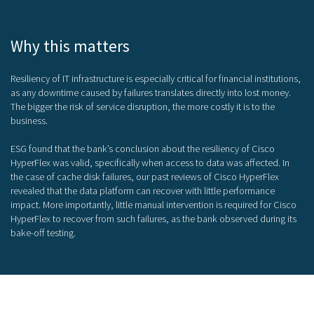
Why this matters
Resiliency of IT infrastructure is especially critical for financial institutions,
as any downtime caused by failures translates directly into lost money.
The bigger the risk of service disruption, the more costly it is to the
business.
ESG found that the bank’s conclusion about the resiliency of Cisco
HyperFlex was valid, specifically when access to data was affected. In
the case of cache disk failures, our past reviews of Cisco HyperFlex
revealed that the data platform can recover with little performance
impact. More importantly, little manual intervention is required for Cisco
HyperFlex to recover from such failures, as the bank observed during its
bake-off testing.