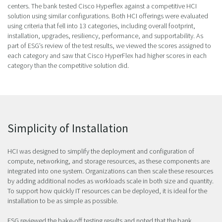
centers. The bank tested Cisco Hyperflex against a competitive HCI
solution using similar configurations. Both HCI offerings were evaluated
using criteria that fell into 13 categories, including overall footprint,
installation, upgrades, resiliency, performance, and supportability. As
part of ESG’s review of the test results, we viewed the scores assigned to
each category and saw that Cisco HyperFlex had higher scores in each
category than the competitive solution did.
Simplicity of Installation
HCI was designed to simplify the deployment and configuration of
compute, networking, and storage resources, as these components are
integrated into one system. Organizations can then scale these resources
by adding additional nodes as workloads scale in both size and quantity.
To support how quickly IT resources can be deployed, it is ideal for the
installation to be as simple as possible.
ESG reviewed the bake-off testing results and noted that the bank