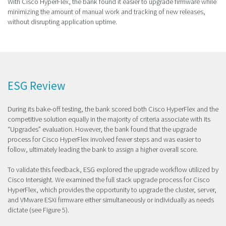
With Cisco HyperFlex, the bank found it easier to upgrade firmware while
minimizing the amount of manual work and tracking of new releases,
without disrupting application uptime.
ESG Review
During its bake-off testing, the bank scored both Cisco HyperFlex and the
competitive solution equally in the majority of criteria associate with its
“Upgrades” evaluation. However, the bank found that the upgrade
process for Cisco HyperFlex involved fewer steps and was easier to
follow, ultimately leading the bank to assign a higher overall score.
To validate this feedback, ESG explored the upgrade workflow utilized by
Cisco Intersight. We examined the full stack upgrade process for Cisco
HyperFlex, which provides the opportunity to upgrade the cluster, server,
and VMware ESXi firmware either simultaneously or individually as needs
dictate (see Figure 5).