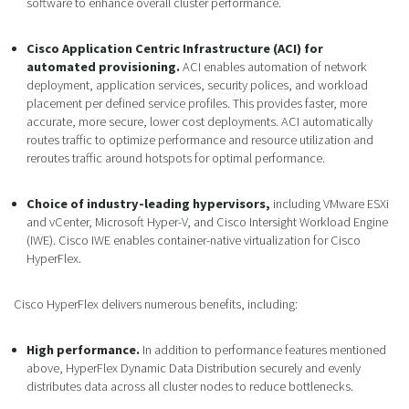
software to enhance overall cluster performance.
Cisco Application Centric Infrastructure (ACI) for
automated provisioning.
ACI enables automation of network
deployment, application services, security polices, and workload
placement per defined service profiles. This provides faster, more
accurate, more secure, lower cost deployments. ACI automatically
routes traffic to optimize performance and resource utilization and
reroutes traffic around hotspots for optimal performance.
Choice of industry-leading hypervisors,
including VMware ESXi
and vCenter, Microsoft Hyper-V, and Cisco Intersight Workload Engine
(IWE). Cisco IWE enables container-native virtualization for Cisco
HyperFlex.
Cisco HyperFlex delivers numerous benefits, including:
High performance.
In addition to performance features mentioned
above, HyperFlex Dynamic Data Distribution securely and evenly
distributes data across all cluster nodes to reduce bottlenecks.