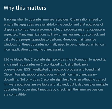
Why this matters
Tracking when to upgrade firmware is tedious. Organizations need to
ensure that upgrades are available by the vendor and that upgrades of
disparate components are compatible, or products may not operate as
expected. Many organizations still rely on manual methods to track and
validate the proper upgrades to perform. Moreover, maintenance
windows for these upgrades normally need to be scheduled, which can
incur application downtime unnecessarily.
ESG validated that Cisco Intersight provides the automation to speed up
and simplify upgrades on Cisco HyperFlex. Using the bank’s
observations, ESG investigated the upgrade process and found that
Cisco Intersight supports upgrades without incurring unnecessary
downtime. Not only does Cisco Intersight help to ensure that the correct
firmware upgrades are available and allowed, but it also enables multiple
upgrades to occur simultaneously by checking if the firmware versions
are compatible.