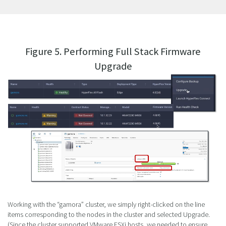
Figure 5. Performing Full Stack Firmware
Upgrade
Working with the “gamora” cluster, we simply right-clicked on the line
items corresponding to the nodes in the cluster and selected Upgrade.
(Since the cluster supported VMware ESXi hosts, we needed to ensure