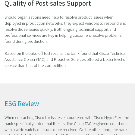
Quality of Post-sales Support
Should organizations need help to resolve product issues when
deployed in production networks, they expect vendors to respond and
resolve those issues quickly. Both ongoing technical support and
professional services are key in helping customers resolve problems
found during production.
Based on the bake-off test results, the bank found that Cisco Technical
Assistance Center (TAC) and Proactive Services offered a better level of
service than that of the competition.
ESG Review
When contacting Cisco for issues encountered with Cisco HyperFlex, the
bank specifically noted that the first-line Cisco TAC engineers could deal
with a wide variety of issues once received. On the other hand, the bank