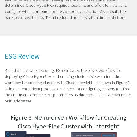
determined Cisco HyperFlex required less time and effort to install and
configure when compared to the competitive solution. As a result, the
bank observed that its IT staff reduced administration time and effort.
ESG Review
Based on the bank’s scoring, ESG validated the easier workflow for
deploying Cisco HyperFlex and creating clusters. We examined the
workflow for creating clusters with Cisco Intersight, as shown in Figure 3.
Using a menu-driven process, each step for configuring clusters required
the end-user to input select parameters as directed, such as server name
or IP addresses.
Figure 3. Menu-driven Workflow for Creating
Cisco HyperFlex Cluster with Intersight