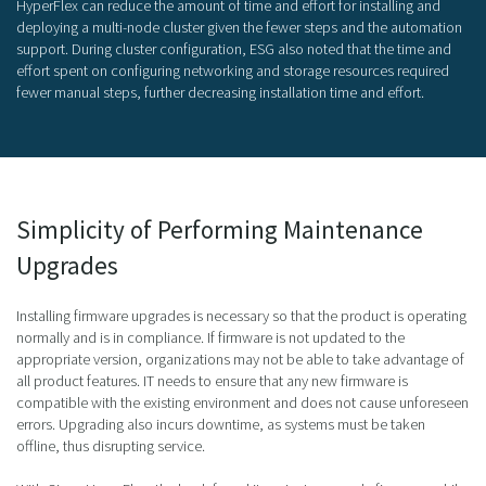
HyperFlex can reduce the amount of time and effort for installing and
deploying a multi-node cluster given the fewer steps and the automation
support. During cluster configuration, ESG also noted that the time and
effort spent on configuring networking and storage resources required
fewer manual steps, further decreasing installation time and effort.
Simplicity of Performing Maintenance
Upgrades
Installing firmware upgrades is necessary so that the product is operating
normally and is in compliance. If firmware is not updated to the
appropriate version, organizations may not be able to take advantage of
all product features. IT needs to ensure that any new firmware is
compatible with the existing environment and does not cause unforeseen
errors. Upgrading also incurs downtime, as systems must be taken
offline, thus disrupting service.