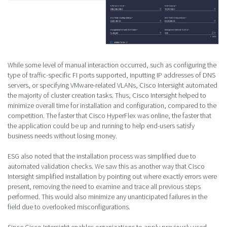
While some level of manual interaction occurred, such as configuring the
type of traffic-specific FI ports supported, inputting IP addresses of DNS
servers, or specifying VMware-related VLANs, Cisco Intersight automated
the majority of cluster creation tasks. Thus, Cisco Intersight helped to
minimize overall time for installation and configuration, compared to the
competition. The faster that Cisco HyperFlex was online, the faster that
the application could be up and running to help end-users satisfy
business needs without losing money.
ESG also noted that the installation process was simplified due to
automated validation checks. We saw this as another way that Cisco
Intersight simplified installation by pointing out where exactly errors were
present, removing the need to examine and trace all previous steps
performed. This would also minimize any unanticipated failures in the
field due to overlooked misconfigurations.
Since Cisco Intersight enables organizations to apply previously used