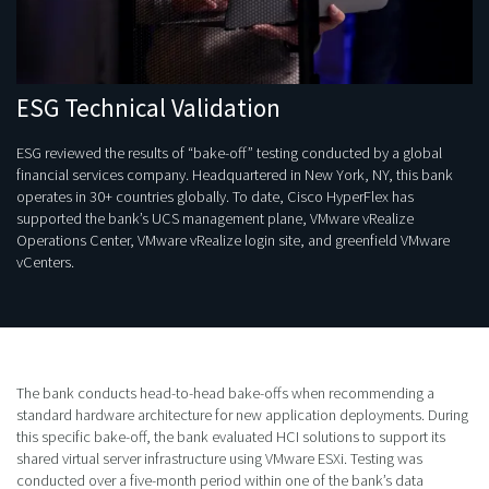
ESG Technical Validation
ESG reviewed the results of “bake-off” testing conducted by a global
financial services company. Headquartered in New York, NY, this bank
operates in 30+ countries globally. To date, Cisco HyperFlex has
supported the bank’s UCS management plane, VMware vRealize
Operations Center, VMware vRealize login site, and greenfield VMware
vCenters.
The bank conducts head-to-head bake-offs when recommending a
standard hardware architecture for new application deployments. During
this specific bake-off, the bank evaluated HCI solutions to support its
shared virtual server infrastructure using VMware ESXi. Testing was
conducted over a five-month period within one of the bank’s data