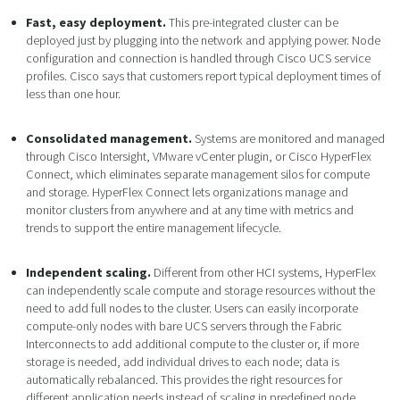
Fast, easy deployment.
This pre-integrated cluster can be
deployed just by plugging into the network and applying power. Node
configuration and connection is handled through Cisco UCS service
profiles. Cisco says that customers report typical deployment times of
less than one hour.
Consolidated management.
Systems are monitored and managed
through Cisco Intersight, VMware vCenter plugin, or Cisco HyperFlex
Connect, which eliminates separate management silos for compute
and storage. HyperFlex Connect lets organizations manage and
monitor clusters from anywhere and at any time with metrics and
trends to support the entire management lifecycle.
Independent scaling.
Different from other HCI systems, HyperFlex
can independently scale compute and storage resources without the
need to add full nodes to the cluster. Users can easily incorporate
compute-only nodes with bare UCS servers through the Fabric
Interconnects to add additional compute to the cluster or, if more
storage is needed, add individual drives to each node; data is
automatically rebalanced. This provides the right resources for
different application needs instead of scaling in predefined node