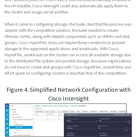
the HX Installer, Cisco Intersight could also automatically apply them to
the cluster and assign server profiles.
When it came to configuring storage, the bank cited that the process was
simpler. With the competitive solution, the bank needed to create
VMware vSANs, along with related components such as VMDKs and disk
groups. Cisco HyperFlex does not require these constructs to present
storage to the supported applications and workloads. With Cisco
HyperFlex, workloads on the cluster can access all available storage due
to the distributed file system and pooled storage. Because organizations
do not have to create disk groups with Cisco HyperFlex, overall time and
effort spent on configuring clusters is less than that of the competition.
Figure 4. Simplified Network Configuration with
Cisco Intersight