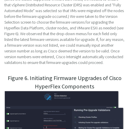
that vSphere Distributed Resource Cluster (DRS) was enabled and “Fully
Automated Mode” was selected so that VMs were migrated off the nodes
before the firmware upgrade occurred.) We were taken to the Version
Selection screen to choose the firmware versions for upgrading the
Hyperflex Data Platform, cluster nodes, and VMware ESXi as needed (see
Figure 6). We observed that the drop-down menus for each field only
listed the latest firmware versions available for upgrade. If, for any reason,
a firmware version was not listed, we could manually input another
version number as long as Cisco deemed the version to be valid. Once
version numbers were entered, Cisco Intersight automatically conducted
validations to ensure that firmware upgrades could proceed.
Figure 6. Initiating Firmware Upgrades of Cisco
HyperFlex Components