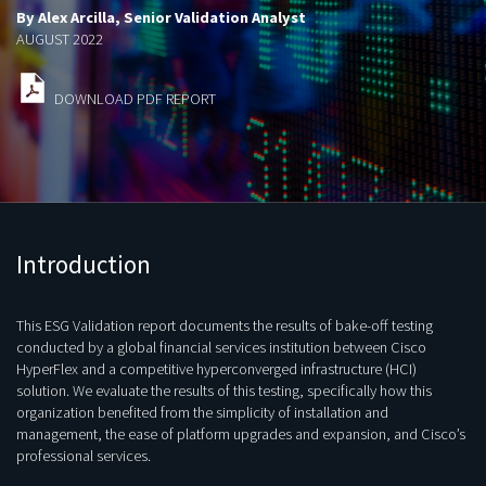
By Alex Arcilla, Senior Validation Analyst
AUGUST 2022
DOWNLOAD PDF REPORT
Introduction
This ESG Validation report documents the results of bake-off testing
conducted by a global financial services institution between Cisco
HyperFlex and a competitive hyperconverged infrastructure (HCI)
solution. We evaluate the results of this testing, specifically how this
organization benefited from the simplicity of installation and
management, the ease of platform upgrades and expansion, and Cisco’s
professional services.