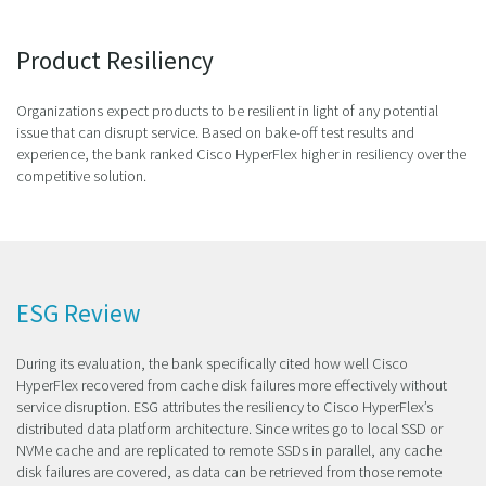
Product Resiliency
Organizations expect products to be resilient in light of any potential
issue that can disrupt service. Based on bake-off test results and
experience, the bank ranked Cisco HyperFlex higher in resiliency over the
competitive solution.
ESG Review
During its evaluation, the bank specifically cited how well Cisco
HyperFlex recovered from cache disk failures more effectively without
service disruption. ESG attributes the resiliency to Cisco HyperFlex’s
distributed data platform architecture. Since writes go to local SSD or
NVMe cache and are replicated to remote SSDs in parallel, any cache
disk failures are covered, as data can be retrieved from those remote