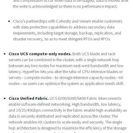
and compression occur when data is de-staged; data is moved after
the write is acknowledged so there is no performance impact.
Cisco’s partnerships with Cohesity and Veeam enable customers
with data protection capabilities to address secondary data
requirements, including target storage, backup, replication, and
disaster recovery, so as to meet stringent RTOs and RPOs.
Cisco UCS compute-only nodes.
Both UCS blade and rack
servers can be combined in the cluster, with a single network hop
between any two nodes for maximum east-west bandwidth and low
latency. HyperFlex lets you alter the ratio of CPU-intensive blades or
servers—compute nodes—to storage-intensive capacity nodes—HX
nodes—so users can optimize the system as application needs shift.
Cisco Unified Fabric.
UCS 6200/6300/6400 Fabric Interconnects
enable software-defined networking. High bandwidth, low latency,
and 10/25/40Gbps connectivity in the fabric enable high availability as
data is securely distributed and replicated across the cluster. The
network enables HX clusters to scale easily and securely. The single
hop architecture is designed to maximize the efficiency of the storage