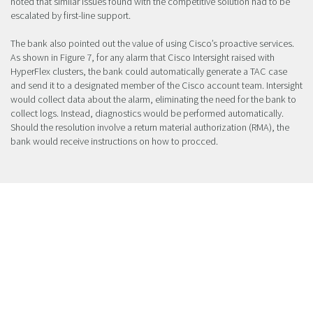
noted that similar issues found with the competitive solution had to be
escalated by first-line support.
The bank also pointed out the value of using Cisco’s proactive services.
As shown in Figure 7, for any alarm that Cisco Intersight raised with
HyperFlex clusters, the bank could automatically generate a TAC case
and send it to a designated member of the Cisco account team. Intersight
would collect data about the alarm, eliminating the need for the bank to
collect logs. Instead, diagnostics would be performed automatically.
Should the resolution involve a return material authorization (RMA), the
bank would receive instructions on how to procced.
Figure 7. Generating Cisco TAC Case via
Intersight