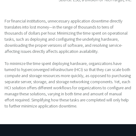
For financial institutions, unnecessary application downtime directly
translates into lost money—in the range of thousands to tens of
thousands of dollars per hour. Minimizing the time spent on operational
tasks, such as deploying and configuring the underlying hardware,
downloading the proper versions of software, and resolving service-
affecting issues directly affects application availability.
To minimize the time spent deploying hardware, organizations have
turned to hyperconverged infrastructure (HCI) so that they can scale both
compute and storage resources more quickly, as opposed to purchasing
separate server, storage, and storage networking components. Yet, each
HCI solution offers different workflows for organizations to configure and
manage these solutions, varying in both time and amount of manual
effort required. Simplifying how these tasks are completed will only help
to further minimize application downtime.