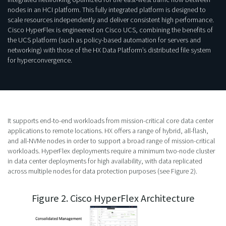
nodes in an HCI platform. This fully integrated platform is designed to
scale resources independently and deliver consistent high performance.
Cisco HyperFlex is engineered on Cisco UCS, combining the benefits of
the UCS platform (such as policy-based automation for servers and
networking) with those of the HX Data Platform’s distributed file system
for hyperconvergence.
It supports end-to-end workloads from mission-critical core data center
applications to remote locations. HX offers a range of hybrid, all-flash,
and all-NVMe nodes in order to support a broad range of mission-critical
workloads. HyperFlex deployments require a minimum two-node cluster
in data center deployments for high availability, with data replicated
across multiple nodes for data protection purposes (see Figure 2).
Figure 2. Cisco HyperFlex Architecture