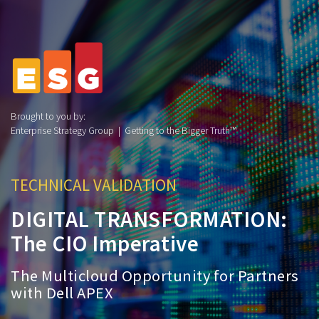
Brought to you by:
Enterprise Strategy Group | Getting to the Bigger Truth™
TECHNICAL VALIDATION
DIGITAL TRANSFORMATION:
The CIO Imperative
The Multicloud Opportunity for Partners
with Dell APEX