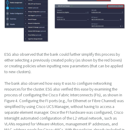
ESG also observed that the bank could further simplify this process by
either selecting a previously created policy (as shown by the red boxes)
or creating policies when inputting new parameters (that can be applied
to new clusters).
The bank also observed how easy it was to configure networking
resources for the cluster. ESG also verified this ease by examining the
process of configuring the Cisco Fabric Interconnects (FIs), as shown in
Figure 4. Configuring the FI ports (e.g., for Ethernet or Fibre Channel) was
simplified by using Cisco UCS Manager, without having to access a
separate element manager. Once the FI hardware was configured, Cisco
Intersight automated configuration of the L2 virtual network, such as
VLANs required for VMware vMotion, management IP addresses, and
MAC address pools for Cisco vNICs. With the policies already included in