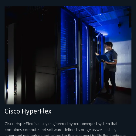
Cisco HyperFlex
Cisco HyperFlex is a fully engineered hyperconverged system that
combines compute and software-defined storage as well as fully
integrated networking optimized for the east-west traffic flow between