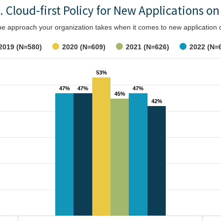
. Cloud-first Policy for New Applications on
the approach your organization takes when it comes to new applicatio
2019 (N=580)
2020 (N=609)
2021 (N=626)
2022 (N=
53%
53%
47%
47%
47%
47%
47%
47%
45%
45%
42%
42%