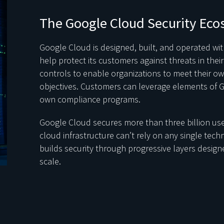
The Google Cloud Security Eco
Google Cloud is designed, built, and operated with
help protect its customers against threats in the
controls to enable organizations to meet their ow
objectives. Customers can leverage elements of G
own compliance programs.
Google Cloud secures more than three billion use
cloud infrastructure can’t rely on any single tech
builds security through progressive layers designe
scale.