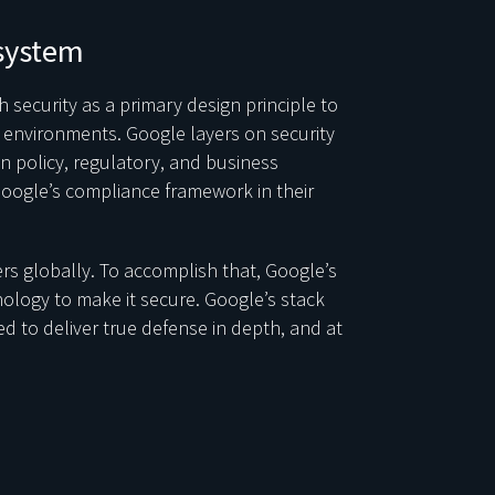
system
 security as a primary design principle to
ir environments. Google layers on security
n policy, regulatory, and business
oogle’s compliance framework in their
rs globally. To accomplish that, Google’s
nology to make it secure. Google’s stack
d to deliver true defense in depth, and at