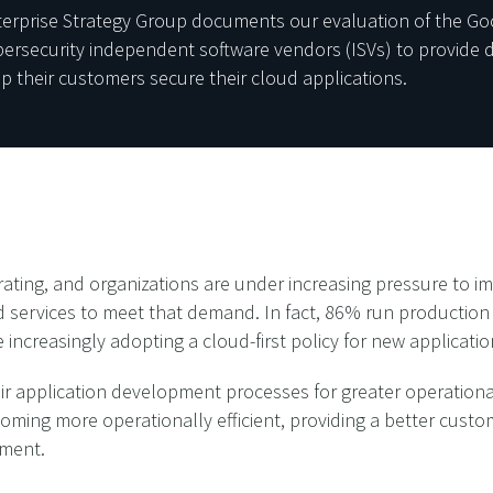
nterprise Strategy Group documents our evaluation of the Go
security independent software vendors (ISVs) to provide dif
lp their customers secure their cloud applications.
ating, and organizations are under increasing pressure to im
d services to meet that demand. In fact, 86% run productio
 increasingly adopting a cloud-first policy for new applicatio
r application development processes for greater operational
ecoming more operationally efficient, providing a better cus
pment.