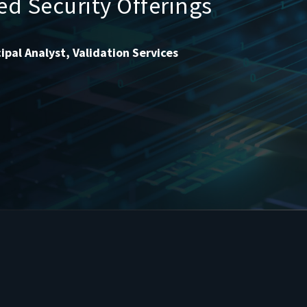
ted Security Offerings
ipal Analyst, Validation Services