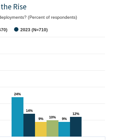
 the Rise
n deployments? (Percent of respondents)
670)
2023 (N=710)
24%
24%
14%
14%
12%
12%
10%
10%
9%
9%
9%
9%