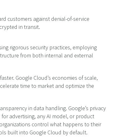
ard customers against denial-of-service
rypted in transit.
sing rigorous security practices, employing
tructure from both internal and external
 faster. Google Cloud’s economies of scale,
accelerate time to market and optimize the
ransparency in data handling. Google’s privacy
or advertising, any AI model, or product
organizations control what happens to their
ols built into Google Cloud by default.