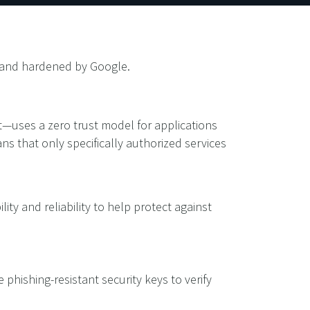
d, and hardened by Google.
—uses a zero trust model for applications
ns that only specifically authorized services
lity and reliability to help protect against
 phishing-resistant security keys to verify