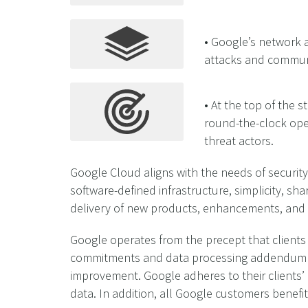
• Google’s network a
attacks and communic
• At the top of the 
round-the-clock ope
threat actors.
Google Cloud aligns with the needs of security
software-defined infrastructure, simplicity, s
delivery of new products, enhancements, and
Google operates from the precept that clients 
commitments and data processing addendum cle
improvement. Google adheres to their clients’
data. In addition, all Google customers benefit