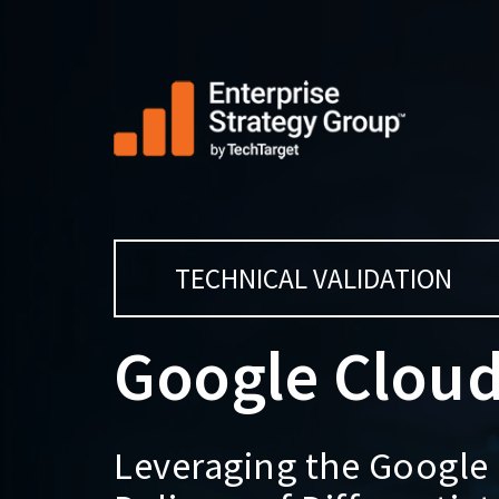
TECHNICAL VALIDATION
Google Cloud
Leveraging the Google 