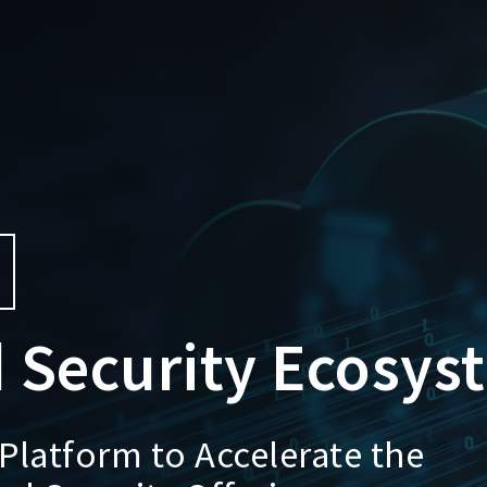
 Security Ecosys
Platform to Accelerate the