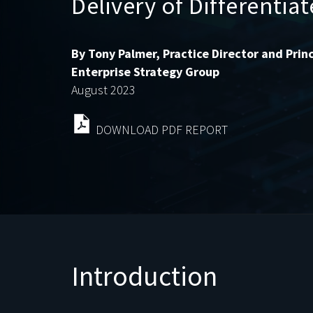
Delivery of Differentia
By Tony Palmer, Practice Director and Princ
Enterprise Strategy Group
August 2023
DOWNLOAD PDF REPORT
Introduction