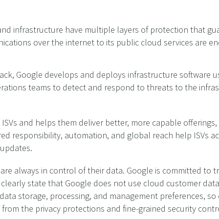
nd infrastructure have multiple layers of protection that gu
ations over the internet to its public cloud services are enc
stack, Google develops and deploys infrastructure software u
rations teams to detect and respond to threats to the infras
 ISVs and helps them deliver better, more capable offerings,
hared responsibility, automation, and global reach help ISVs 
 updates.
are always in control of their data. Google is committed to t
arly state that Google does not use cloud customer data f
 data storage, processing, and management preferences, so 
 from the privacy protections and fine-grained security contr