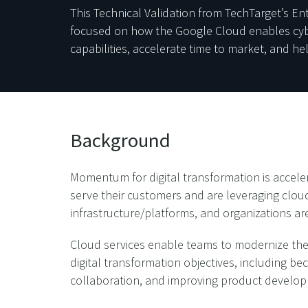
This Technical Validation from TechTarget’s E
focused on how the Google Cloud enables cyber
capabilities, accelerate time to market, and he
Background
Momentum for digital transformation is acceler
serve their customers and are leveraging clou
infrastructure/platforms, and organizations are
Cloud services enable teams to modernize thei
digital transformation objectives, including b
collaboration, and improving product develo