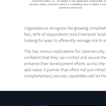
Cloud-first policy, i.e., we deploy a new application using public c
services unless someone makes a compelling case to deploy it usi
premises resources
Organizations recognize the growing complexity
fact, 42% of respondents told Enterprise Strate
looking for ways to efficiently manage risk to
This has serious implications for cybersecurit
confident that they can control and secure the
enhance their development efforts across the d
add value. A partner that offers not just infras
complementary security capabilities will let t