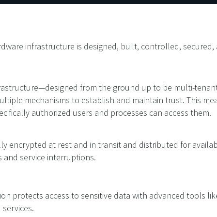
dware infrastructure is designed, built, controlled, secure
frastructure—designed from the ground up to be multi-tenant
ultiple mechanisms to establish and maintain trust. This mea
ecifically authorized users and processes can access them.
ly encrypted at rest and in transit and distributed for availabi
 and service interruptions.
ion protects access to sensitive data with advanced tools like
d services.