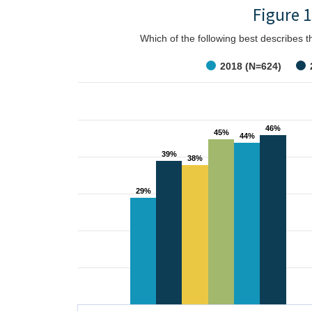
Figure 1
Which of the following best describes 
2018 (N=624)
46%
46%
45%
45%
44%
44%
39%
39%
38%
38%
29%
29%