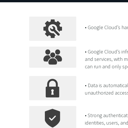
• Google Cloud’s har
• Google Cloud’s in
and services, with m
can run and only sp
• Data is automatical
unauthorized access
• Strong authenticat
identities, users, an