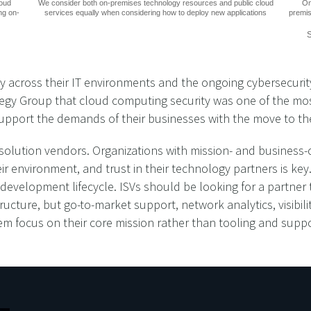
loud
We consider both on-premises technology resources and public cloud
On
ng on-
services equally when considering how to deploy new applications
premis
S
 across their IT environments and the ongoing cybersecurity 
gy Group that cloud computing security was one of the most di
 support the demands of their businesses with the move to th
y solution vendors. Organizations with mission- and business-
ir environment, and trust in their technology partners is key
evelopment lifecycle. ISVs should be looking for a partner t
tructure, but go-to-market support, network analytics, visibili
hem focus on their core mission rather than tooling and suppo