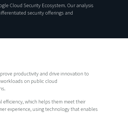
ogle Cloud Security Ecosystem. Our analysis
ferentiated security offerings and
prove productivity and drive innovation to
n workloads on public cloud
ns.
 efficiency, which helps them meet their
tomer experience, using technology that enables