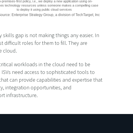
-premises-first policy, i.e., we deploy a new application using on-
es technology resources unless someone makes a compelling case
to deploy it using public cloud services
ource: Enterprise Strategy Group, a division of TechTarget, Inc
skills gap is not making things any easier. In
fficult roles for them to fill. They are
e cloud.
critical workloads in the cloud need to be
. ISVs need access to sophisticated tools to
hat can provide capabilities and expertise that
ty, integration opportunities, and
rt infrastructure.