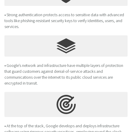
• Strong authentication protects access to sensitive data with advanced
tools like phishing-resistant security keys to verify identities, users, and
services.
• Google’s network and infrastructure have multiple layers of protection
that guard customers against denial-of-service attacks and
communications over the internet to its public cloud services are
encrypted in transit.
• At the top of the stack, Google develops and deploys infrastructure
software using rigorous security practices, employing round-the-clock