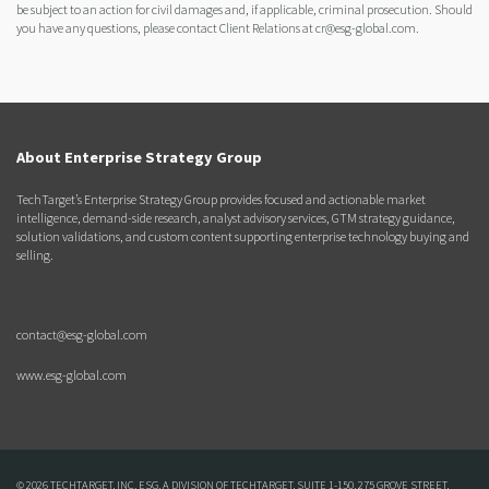
be subject to an action for civil damages and, if applicable, criminal prosecution. Should
you have any questions, please contact Client Relations at cr@esg-global.com.
About Enterprise Strategy Group
TechTarget’s Enterprise Strategy Group provides focused and actionable market
intelligence, demand-side research, analyst advisory services, GTM strategy guidance,
solution validations, and custom content supporting enterprise technology buying and
selling.
contact@esg-global.com
www.esg-global.com
© 2026 TECHTARGET, INC. ESG, A DIVISION OF TECHTARGET, SUITE 1-150, 275 GROVE STREET,