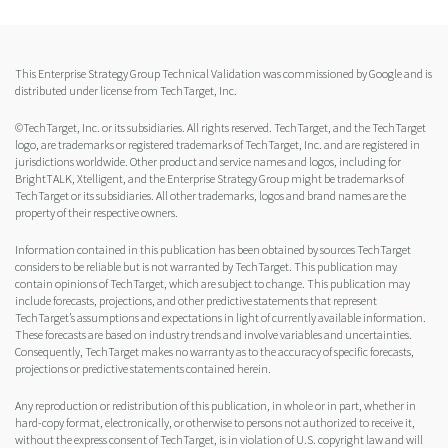
This Enterprise Strategy Group Technical Validation was commissioned by Google and is
distributed under license from TechTarget, Inc.
©TechTarget, Inc. or its subsidiaries. All rights reserved. TechTarget, and the TechTarget
logo, are trademarks or registered trademarks of TechTarget, Inc. and are registered in
jurisdictions worldwide. Other product and service names and logos, including for
BrightTALK, Xtelligent, and the Enterprise Strategy Group might be trademarks of
TechTarget or its subsidiaries. All other trademarks, logos and brand names are the
property of their respective owners.
Information contained in this publication has been obtained by sources TechTarget
considers to be reliable but is not warranted by TechTarget. This publication may
contain opinions of TechTarget, which are subject to change. This publication may
include forecasts, projections, and other predictive statements that represent
TechTarget’s assumptions and expectations in light of currently available information.
These forecasts are based on industry trends and involve variables and uncertainties.
Consequently, TechTarget makes no warranty as to the accuracy of specific forecasts,
projections or predictive statements contained herein.
Any reproduction or redistribution of this publication, in whole or in part, whether in
hard-copy format, electronically, or otherwise to persons not authorized to receive it,
without the express consent of TechTarget, is in violation of U.S. copyright law and will