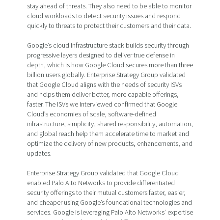
stay ahead of threats. They also need to be able to monitor
cloud workloads to detect security issues and respond
quickly to threats to protect their customers and their data.
Google’s cloud infrastructure stack builds security through
progressive layers designed to deliver true defense in
depth, which is how Google Cloud secures more than three
billion users globally. Enterprise Strategy Group validated
that Google Cloud aligns with the needs of security ISVs
and helps them deliver better, more capable offerings,
faster. The ISVs we interviewed confirmed that Google
Cloud’s economies of scale, software-defined
infrastructure, simplicity, shared responsibility, automation,
and global reach help them accelerate time to market and
optimize the delivery of new products, enhancements, and
updates.
Enterprise Strategy Group validated that Google Cloud
enabled Palo Alto Networks to provide differentiated
security offerings to their mutual customers faster, easier,
and cheaper using Google’s foundational technologies and
services. Google is leveraging Palo Alto Networks’ expertise