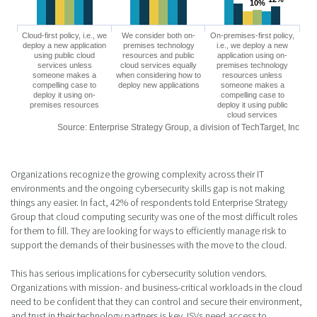
10%
10%
Cloud-first policy, i.e., we
We consider both on-
On-premises-first policy,
deploy a new application
premises technology
i.e., we deploy a new
using public cloud
resources and public
application using on-
services unless
cloud services equally
premises technology
someone makes a
when considering how to
resources unless
compelling case to
deploy new applications
someone makes a
deploy it using on-
compelling case to
premises resources
deploy it using public
cloud services
Source: Enterprise Strategy Group, a division of TechTarget, Inc
Organizations recognize the growing complexity across their IT
environments and the ongoing cybersecurity skills gap is not making
things any easier. In fact, 42% of respondents told Enterprise Strategy
Group that cloud computing security was one of the most difficult roles
for them to fill. They are looking for ways to efficiently manage risk to
support the demands of their businesses with the move to the cloud.
This has serious implications for cybersecurity solution vendors.
Organizations with mission- and business-critical workloads in the cloud
need to be confident that they can control and secure their environment,
and trust in their technology partners is key. ISVs need access to