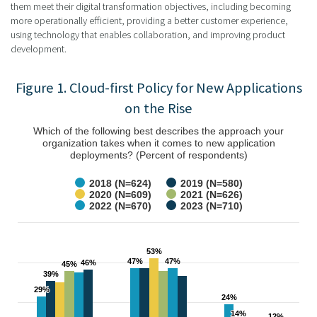
them meet their digital transformation objectives, including becoming
more operationally efficient, providing a better customer experience,
using technology that enables collaboration, and improving product
development.
Figure 1. Cloud-first Policy for New Applications
on the Rise
Which of the following best describes the approach your
organization takes when it comes to new application
deployments? (Percent of respondents)
2018 (N=624)
2019 (N=580)
2020 (N=609)
2021 (N=626)
2022 (N=670)
2023 (N=710)
53%
53%
47%
47%
47%
47%
46%
46%
45%
45%
39%
39%
29%
29%
24%
24%
14%
14%
12%
12%