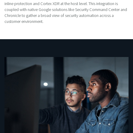
inline protection and Cortex XDR at the host level. This integration is
coupled with native Google solutions like Security Command Center and
Chronicle to gather a broad view of security automation across a
customer environment.