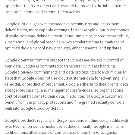
operations teams to detect and respond to threats to the infrastructure
from both internal and external threat actors.
Google Cloud aligns with the needs of security ISVs and helps them
deliver better, more capable offerings, faster. Google Cloud’s economies
of scale, software-defined infrastructure, simplicity, shared responsibility,
automation, and global reach help ISVs accelerate time to market and
optimize the delivery of new products, enhancements, and updates.
Google operates from the precept that clients are always in control of
their data. Google is committed to transparency in data handling.
Google’s privacy commitments and data processing addendum clearly
state that Google does not use cloud customer data for advertising, any
AI model, or product improvement. Google adheres to their clients’ data
storage, processing, and management preferences, so organizations
control what happens to their data. In addition, all Google customers
benefit from the privacy protections and fine-grained security controls
built into Google Cloud by default.
Google’s products regularly undergo independent third-party audits with
over two million control instances audited annually. Google maintains
certifications, attestations of compliance, or audit reports against