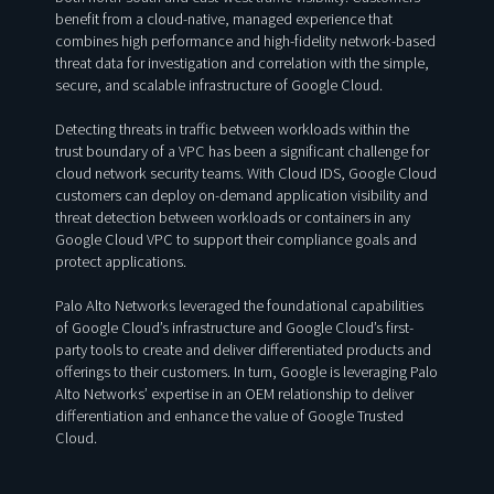
benefit from a cloud-native, managed experience that
combines high performance and high-fidelity network-based
threat data for investigation and correlation with the simple,
secure, and scalable infrastructure of Google Cloud.
Detecting threats in traffic between workloads within the
trust boundary of a VPC has been a significant challenge for
cloud network security teams. With Cloud IDS, Google Cloud
customers can deploy on-demand application visibility and
threat detection between workloads or containers in any
Google Cloud VPC to support their compliance goals and
protect applications.
Palo Alto Networks leveraged the foundational capabilities
of Google Cloud’s infrastructure and Google Cloud’s first-
party tools to create and deliver differentiated products and
offerings to their customers. In turn, Google is leveraging Palo
Alto Networks’ expertise in an OEM relationship to deliver
differentiation and enhance the value of Google Trusted
Cloud.