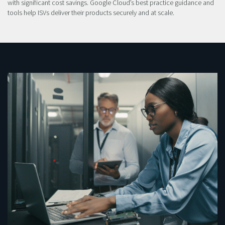
with significant cost savings. Google Cloud’s best practice guidance and
tools help ISVs deliver their products securely and at scale.