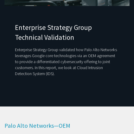
Enterprise Strategy Group
Technical Validation
Enterprise Strategy Group validated how Palo Alto Networks
leverages Google core technologies via an OEM agreement
to provide a differentiated cybersecurity offering to joint
customers. In this report, we look at Cloud Intrusion
Detection System (IDS).
Palo Alto Networks—OEM