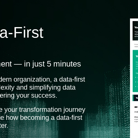
a-First
ent — in just 5 minutes
dern organization, a data-first
exity and simplifying data
ering your success.
 your transformation journey
e how becoming a data-first
er.