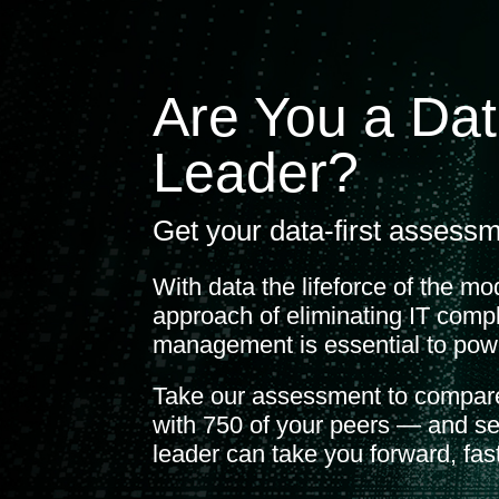
Are You a Dat
Leader?
Get your data-first assessm
With data the lifeforce of the mo
approach of eliminating IT compl
management is essential to pow
Take our assessment to compare
with 750 of your peers — and se
leader can take you forward, fast