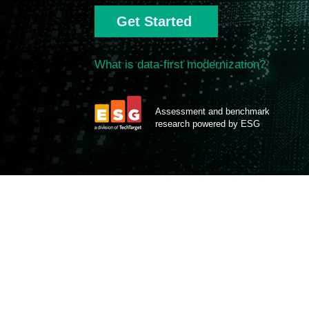
Get Started
What is data-first modernization?
Assessment and benchmark
research powered by ESG