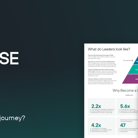
ASE
 journey?