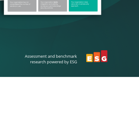
Assessment and benchmark
research powered by ESG