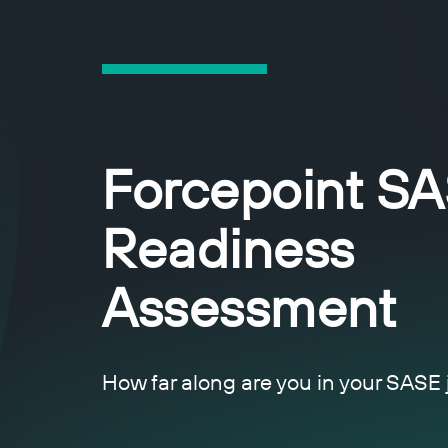
Forcepoint S
Readiness
Assessment
How far along are you in your SASE