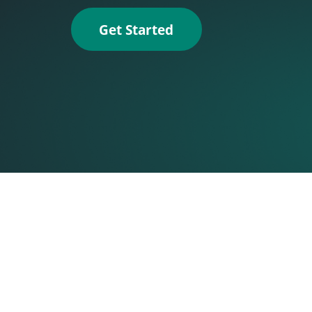
Get Started