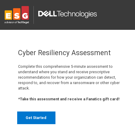
Cyber Resiliency Assessment
Complete this comprehensive 5-minute assessment to
understand where you stand and receive prescriptive
recommendations for how your organization can detect,
respond to, and recover from a ransomware or other cyber
attack.
*Take this assessment and receive a Fanatics gift card!
Get Started