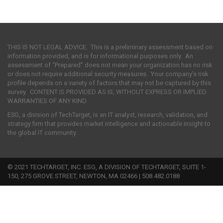
THIS IS NOT LEGAL ADVICE. This is a preliminary assessment based on
information provided, and is for informational purposes only. An
assessment of “Prepared” does not mean your organization has no risk
or does not require additional security measures. Your company’s risk
profile depends on a variety of factors that may not be captured by this
survey. CONTENT IS PROVIDED AS IS, WITHOUT EXPRESS OR IMPLIED
WARRANTIES OF ANY KIND.
ESG, a division of TechTarget, is an IT analyst, research, validation, and
strategy firm that provides market intelligence and actionable insight to
the global IT community.
© 2021 TECHTARGET, INC. ESG, A DIVISION OF TECHTARGET, SUITE 1-
150, 275 GROVE STREET, NEWTON, MA 02466 | 508.482.0188