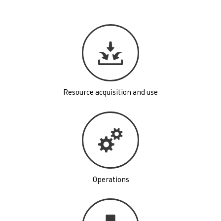
Resource acquisition and use
Operations