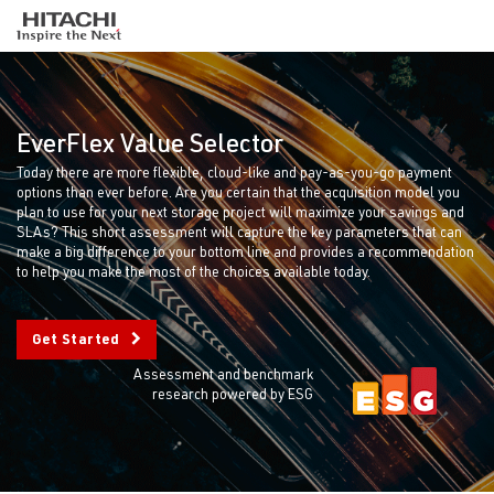
EverFlex Value Selector
Today there are more flexible, cloud-like and pay-as-you-go payment
options than ever before. Are you certain that the acquisition model you
plan to use for your next storage project will maximize your savings and
SLAs? This short assessment will capture the key parameters that can
make a big difference to your bottom line and provides a recommendation
to help you make the most of the choices available today.
Get Started
Assessment and benchmark
research powered by ESG