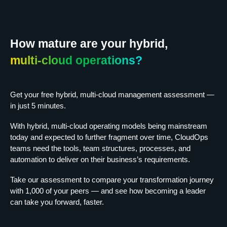
How mature are your hybrid,
multi-cloud operations?
Get your free hybrid, multi-cloud management assessment —
in just 5 minutes.
With hybrid, multi-cloud operating models being mainstream
today and expected to further fragment over time, CloudOps
teams need the tools, team structures, processes, and
automation to deliver on their business’s requirements.
Take our assessment to compare your transformation journey
with 1,000 of your peers — and see how becoming a leader
can take you forward, faster.