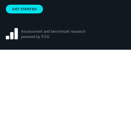
GET STARTED
Assessment and benchmark research
powered by ESG