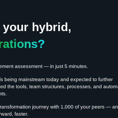
your hybrid,
rations?
gement assessment — in just 5 minutes.
ls being mainstream today and expected to further
d the tools, team structures, processes, and autom
nts.
ransformation journey with 1,000 of your peers — a
ward, faster.