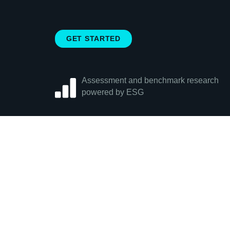
GET STARTED
Assessment and benchmark research
powered by ESG