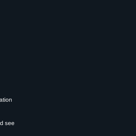
ation
nd see