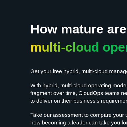
How mature are 
multi-cloud ope
Get your free hybrid, multi-cloud mana
With hybrid, multi-cloud operating mode
fragment over time, CloudOps teams nee
to deliver on their business’s requireme
Take our assessment to compare your t
how becoming a leader can take you for