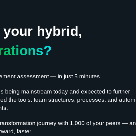
your hybrid,
rations?
gement assessment — in just 5 minutes.
ls being mainstream today and expected to further
d the tools, team structures, processes, and autom
nts.
ransformation journey with 1,000 of your peers — a
ward, faster.