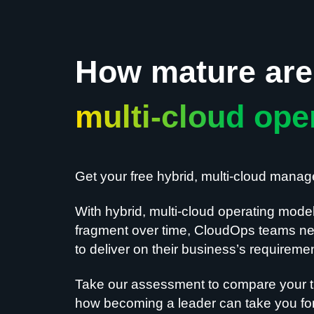
How mature are 
multi-cloud ope
Get your free hybrid, multi-cloud mana
With hybrid, multi-cloud operating mode
fragment over time, CloudOps teams nee
to deliver on their business’s requireme
Take our assessment to compare your t
how becoming a leader can take you for