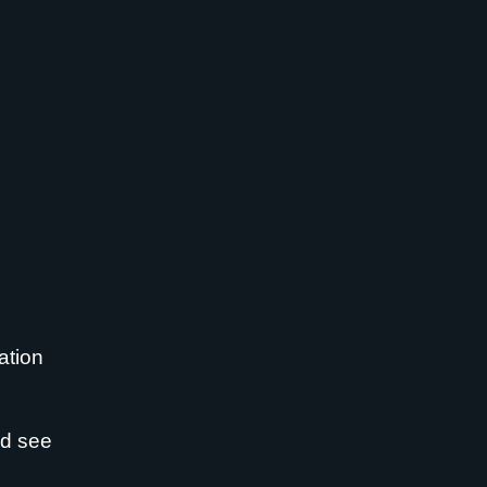
ation
nd see