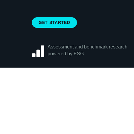
GET STARTED
Assessment and benchmark research
powered by ESG