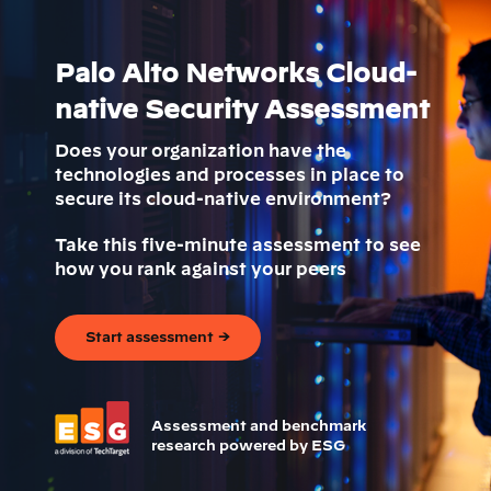
Palo Alto Networks Cloud-
native Security Assessment
Does your organization have the
technologies and processes in place to
secure its cloud-native environment?
Take this five-minute assessment to see
how you rank against your peers
Start assessment →
Assessment and benchmark
research powered by ESG