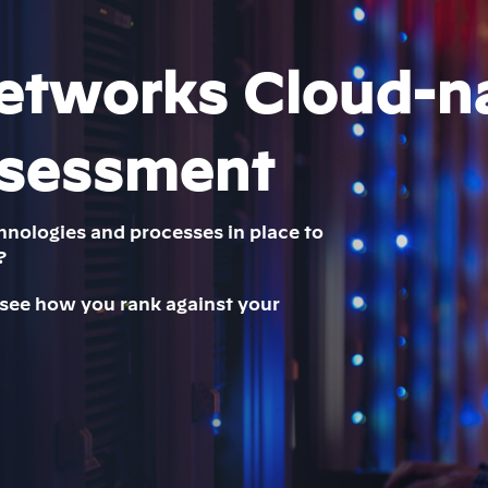
etworks Cloud-n
ssessment
hnologies and processes in place to
?
 see how you rank against your