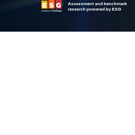
Assessment and benchmark
research powered by ESG