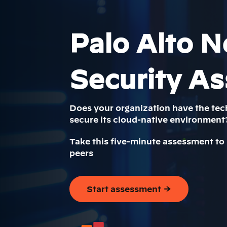
Palo Alto N
Security A
Does your organization have the tec
secure its cloud-native environment
Take this five-minute assessment to
peers
Start assessment →