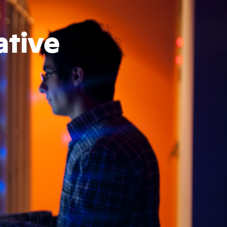
ative