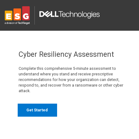
Cyber Resiliency Assessment
Complete this comprehensive 5-minute assessment to
understand where you stand and receive prescriptive
recommendations for how your organization can detect,
respond to, and recover from a ransomware or other cyber
attack.
Get Started