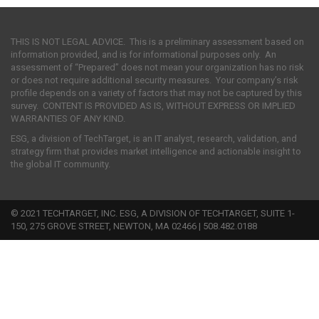
THIS IS NOT LEGAL ADVICE. This is a preliminary assessment based on
information provided, and is for informational purposes only. An
assessment of “Prepared” does not mean your organization has no risk
or does not require additional security measures. Your company’s risk
profile depends on a variety of factors that may not be captured by this
survey. CONTENT IS PROVIDED AS IS, WITHOUT EXPRESS OR IMPLIED
WARRANTIES OF ANY KIND.
ESG, a division of TechTarget, is an IT analyst, research, validation, and
strategy firm that provides market intelligence and actionable insight to
the global IT community.
© 2021 TECHTARGET, INC. ESG, A DIVISION OF TECHTARGET, SUITE 1-
150, 275 GROVE STREET, NEWTON, MA 02466 | 508.482.0188