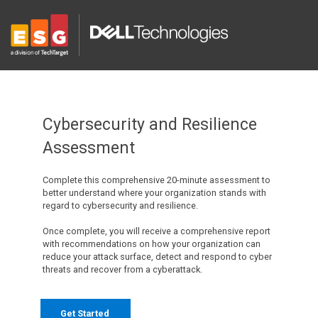
Cybersecurity and Resilience
Assessment
Complete this comprehensive 20-minute assessment to
better understand where your organization stands with
regard to cybersecurity and resilience.
Once complete, you will receive a comprehensive report
with recommendations on how your organization can
reduce your attack surface, detect and respond to cyber
threats and recover from a cyberattack.
Get Started