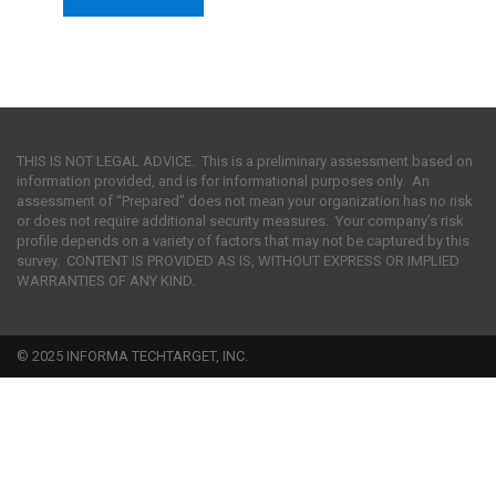
THIS IS NOT LEGAL ADVICE. This is a preliminary assessment based on
information provided, and is for informational purposes only. An
assessment of “Prepared” does not mean your organization has no risk
or does not require additional security measures. Your company’s risk
profile depends on a variety of factors that may not be captured by this
survey. CONTENT IS PROVIDED AS IS, WITHOUT EXPRESS OR IMPLIED
WARRANTIES OF ANY KIND.
© 2025 INFORMA TECHTARGET, INC.