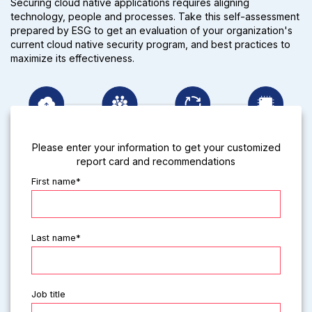
Securing cloud native applications requires aligning
technology, people and processes. Take this self-assessment
prepared by ESG to get an evaluation of your organization's
current cloud native security program, and best practices to
maximize its effectiveness.
Please enter your information to get your customized
report card and recommendations
First name*
Last name*
Job title