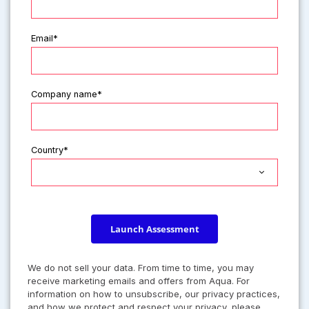
Email*
Company name*
Country*
Launch Assessment
We do not sell your data. From time to time, you may
receive marketing emails and offers from Aqua. For
information on how to unsubscribe, our privacy practices,
and how we protect and respect your privacy, please