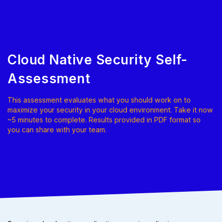
Cloud Native Security Self-
Assessment
This assessment evaluates what you should work on to
maximize your security in your cloud environment. Take it now
~5 minutes to complete. Results provided in PDF format so
you can share with your team.