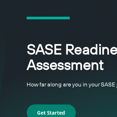
SASE Readine
Assessment
How far along are you in your SASE
Get Started