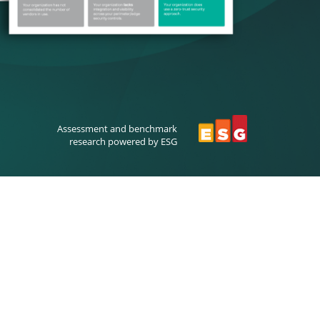
Assessment and benchmark
research powered by ESG