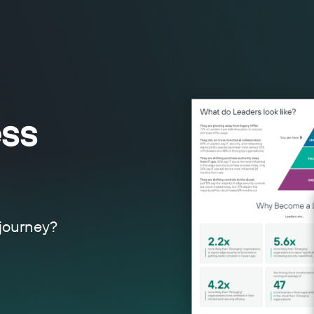
ss
 journey?