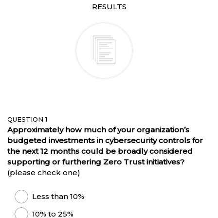
RESULTS
QUESTION 1
Approximately how much of your organization’s
budgeted investments in cybersecurity controls for
the next 12 months could be broadly considered
supporting or furthering Zero Trust initiatives?
(please check one)
Less than 10%
10% to 25%