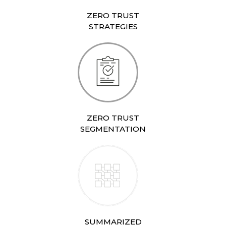
ZERO TRUST
STRATEGIES
ZERO TRUST
SEGMENTATION
SUMMARIZED