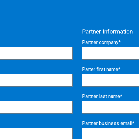
Partner Information
Partner company*
Parter first name*
Partner last name*
Partner business email*