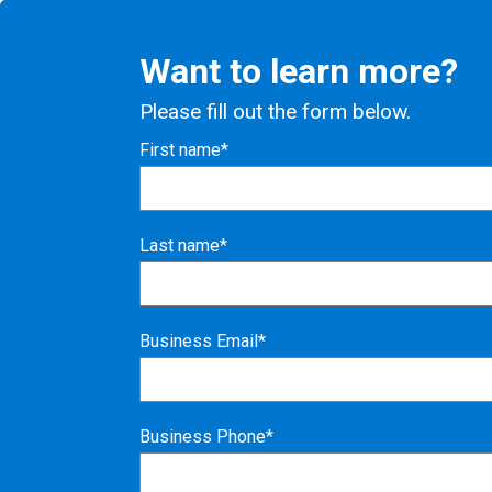
Want to learn more?
Please fill out the form below.
First name*
Last name*
Business Email*
Business Phone*