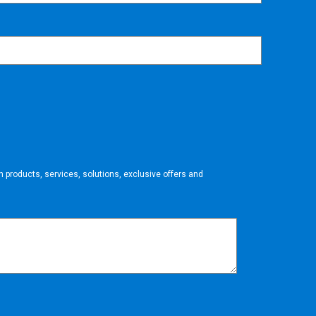
 products, services, solutions, exclusive offers and