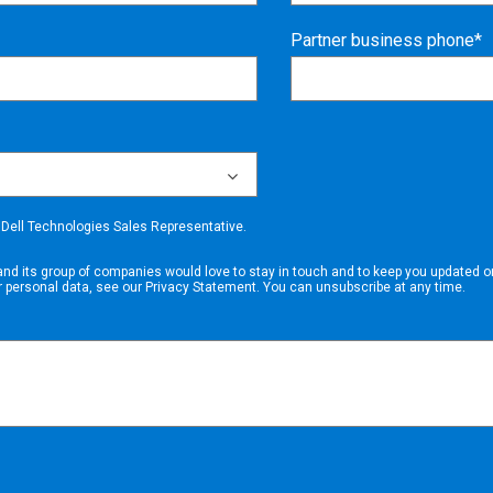
Partner business phone*
a Dell Technologies Sales Representative.
and its group of companies
would love to stay in touch and to keep you updated on
r personal data, see our
Privacy Statement
. You can unsubscribe at any time.