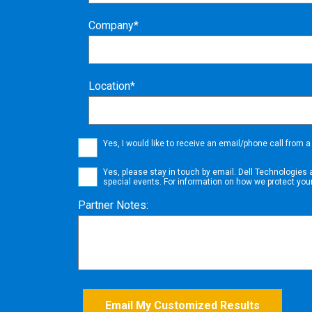
Company*
Location*
Yes, I would like to receive an email/phone call from 
Yes, please stay in touch by email.
Dell Technologies 
special events. For information on how we protect you
Partner Notes:
Email My Customized Results