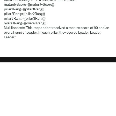
them individually, or in a once in a multi-line text.
maturityScore={{maturityScore}}
pillar1Rating={{pillar1Rating}}
pillar2Rating={{pillar2Rating}}
pillar3Rating={{pillar3Rating}}
overallRating={{overallRating}}
Multi-line text="This respondent received a mature score of 90 and an
overall rating of Leader. In each pillar, they scored Leader, Leader,
Leader."