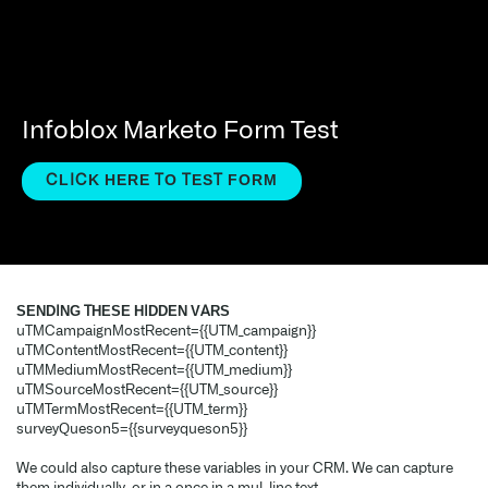
Infoblox Marketo Form Test
CLICK HERE TO TEST FORM
SENDING THESE HIDDEN VARS
uTMCampaignMostRecent={{UTM_campaign}}
uTMContentMostRecent={{UTM_content}}
uTMMediumMostRecent={{UTM_medium}}
uTMSourceMostRecent={{UTM_source}}
uTMTermMostRecent={{UTM_term}}
surveyQuestion5={{surveyquestion5}}
We could also capture these variables in your CRM. We can capture