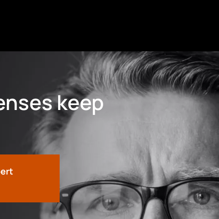
fenses keep
pert