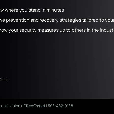
ow where you stand in minutes
 prevention and recovery strategies tailored to your
ow your security measures up to others in the indust
 Group
p, a division of TechTarget | 508-482-0188