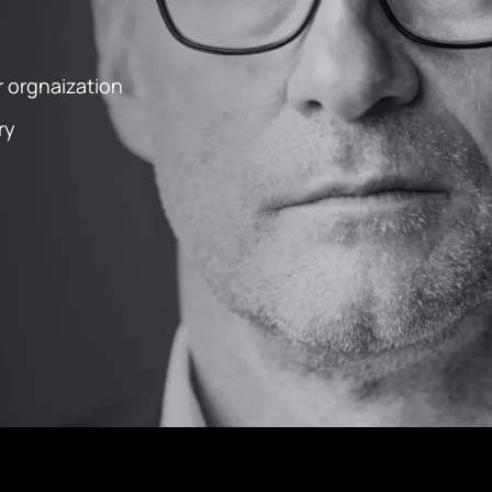
 orgnaization
ry