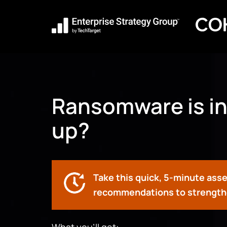
Ransomware is in
up?
Take this quick, 5-minute ass
recommendations to strengthe