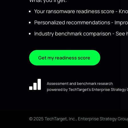
What you'll get:
Your ransomware readiness score - Kn
Personalized recommendations - Improve
Industry benchmark comparison - See h
Get my readiness score
Assessment and benchmark research
powered by TechTarget’s Enterprise Strategy
© 2025 TechTarget, Inc., Enterprise Strategy Grou