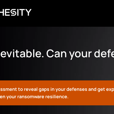
evitable. Can your de
essment to reveal gaps in your defenses and get ex
n your ransomware resilience.