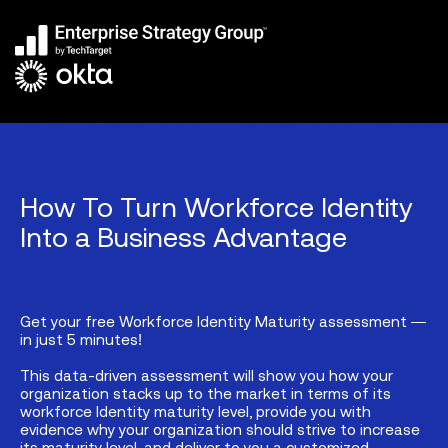
How To Turn Workforce Identity
Into a Business Advantage
Get your free Workforce Identity Maturity assessment —
in just 5 minutes!
This data-driven assessment will show you how your
organization stacks up to the market in terms of its
workforce Identity maturity level, provide you with
evidence why your organization should strive to increase
its maturity level, and deliver to you a customized