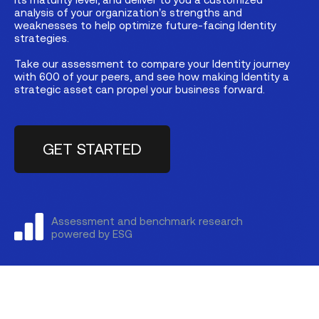
analysis of your organization’s strengths and
weaknesses to help optimize future-facing Identity
strategies.
Take our assessment to compare your Identity journey
with 600 of your peers, and see how making Identity a
strategic asset can propel your business forward.
GET STARTED
Assessment and benchmark research
powered by ESG