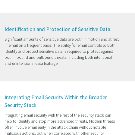
Identification and Protection of Sensitive Data
Significant amounts of sensitive data are both in motion and at rest
in email on a frequent basis. The ability for email controls to both
identify and protect sensitive data is required to protect against
both inbound and outbound threats, including both intentional
and unintentional data leakage.
Integrating Email Security Within the Broader
Security Stack
Integrating email security with the rest of the security stack can
help to identify and stop more advanced threats. Modern threats
often involve email early in the attack chain without notable
malicious actions, but when correlated with other security