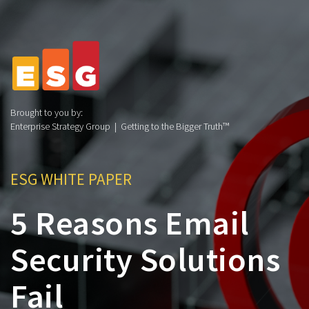
Brought to you by:
Enterprise Strategy Group | Getting to the Bigger Truth™
ESG WHITE PAPER
5 Reasons Email
Security Solutions
Fail