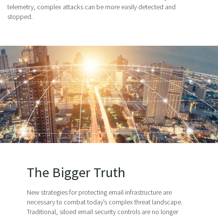
telemetry, complex attacks can be more easily detected and
stopped.
The Bigger Truth
New strategies for protecting email infrastructure are
necessary to combat today’s complex threat landscape.
Traditional, siloed email security controls are no longer