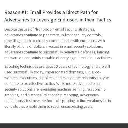
Reason #1: Email Provides a Direct Path for
Adversaries to Leverage End-users in their Tactics
Despite the use of “front-door” email security strategies,
adversaries continue to penetrate up-front security controls,
providing a path to directly communicate with end-users. With
literally billions of dollars invested in email security solutions,
adversaries continue to successfully penetrate defenses, landing
malware on endpoints capable of carrying out malicious activities.
Spoofing techniques pre-date 50 years of technology and are still
used successfully today. Impersonated domains, URLs, co-
workers, executives, suppliers, and every other relationship type
continue to be effective tactics. While more advanced email
security solutions are leveraging machine learning, relationship
graphing, and historical relationship mapping, adversaries
continuously test new methods of spoofing to find weaknesses in
controls that enable them to reach unsuspecting users.