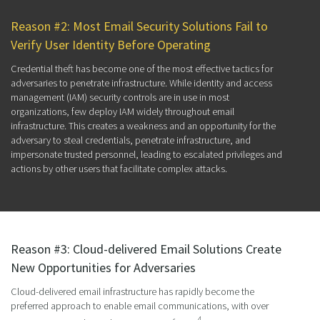
Reason #2: Most Email Security Solutions Fail to
Verify User Identity Before Operating
Credential theft has become one of the most effective tactics for
adversaries to penetrate infrastructure. While identity and access
management (IAM) security controls are in use in most
organizations, few deploy IAM widely throughout email
infrastructure. This creates a weakness and an opportunity for the
adversary to steal credentials, penetrate infrastructure, and
impersonate trusted personnel, leading to escalated privileges and
actions by other users that facilitate complex attacks.
Reason #3: Cloud-delivered Email Solutions Create
New Opportunities for Adversaries
Cloud-delivered email infrastructure has rapidly become the
preferred approach to enable email communications, with over
4