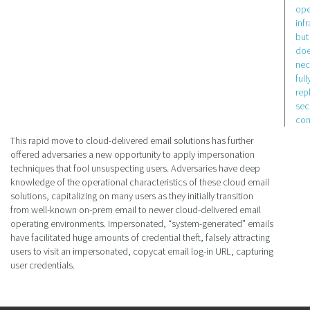
ope
inf
but
doe
nec
full
rep
sec
con
This rapid move to cloud-delivered email solutions has further
offered adversaries a new opportunity to apply impersonation
techniques that fool unsuspecting users. Adversaries have deep
knowledge of the operational characteristics of these cloud email
solutions, capitalizing on many users as they initially transition
from well-known on-prem email to newer cloud-delivered email
operating environments. Impersonated, “system-generated” emails
have facilitated huge amounts of credential theft, falsely attracting
users to visit an impersonated, copycat email log-in URL, capturing
user credentials.