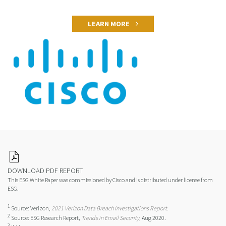
LEARN MORE
DOWNLOAD PDF REPORT
This ESG White Paper was commissioned by Cisco and is distributed under license from
ESG.
1
Source: Verizon,
2021 Verizon Data Breach Investigations Report.
2
Source: ESG Research Report,
Trends in Email Security,
Aug 2020.
3