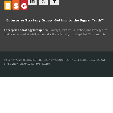
Enterprise Strategy Group | Getting to the Bigger Truth™
Enterprise Strategy Group
is an IT analyst, research, validation, and strategy firm
that provides market intelligence and actionable insight to the global IT community.
© {{CurrentYear}} TECHTARGET, INC. ESG, A DIVISION OF TECHTARGET, SUITE 1-150, 275 GROVE
STREET, NEWTON, MA 02466 | 508.482.0188