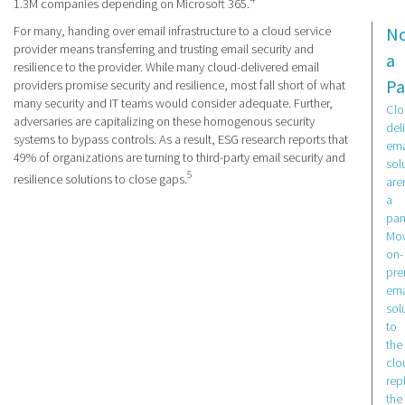
1.3M companies depending on Microsoft 365.
For many, handing over email infrastructure to a cloud service
N
provider means transferring and trusting email security and
a
resilience to the provider. While many cloud-delivered email
Pa
providers promise security and resilience, most fall short of what
many security and IT teams would consider adequate. Further,
Clo
adversaries are capitalizing on these homogenous security
del
systems to bypass controls. As a result, ESG research reports that
ema
49% of organizations are turning to third-party email security and
sol
5
resilience solutions to close gaps.
aren
a
pan
Mov
on-
pr
ema
sol
to
the
clo
rep
the