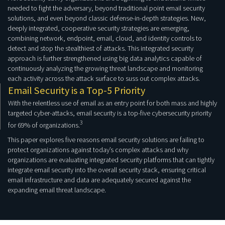
needed to fight the adversary, beyond traditional point email security
solutions, and even beyond classic defense-in-depth strategies. New,
deeply integrated, cooperative security strategies are emerging,
combining network, endpoint, email, cloud, and identity controls to
detect and stop the stealthiest of attacks. This integrated security
approach is further strengthened using big data analytics capable of
continuously analyzing the growing threat landscape and monitoring
each activity across the attack surface to suss out complex attacks.
Email Security is a Top-5 Priority
With the relentless use of email as an entry point for both mass and highly
targeted cyber-attacks, email security is a top-five cybersecurity priority
3
for 69% of organizations.
This paper explores five reasons email security solutions are failing to
protect organizations against today’s complex attacks and why
organizations are evaluating integrated security platforms that can tightly
integrate email security into the overall security stack, ensuring critical
email infrastructure and data are adequately secured against the
expanding email threat landscape.