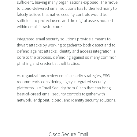
sufficient, leaving many organizations exposed. The move
to cloud-delivered email solutions has further led many to
falsely believe that native security controls would be
sufficient to protect users and the digital assets housed
within email infrastructure.
Integrated email security solutions provide a means to
thwart attacks by working together to both detect and to
defend against attacks. Identity and access integration is
core to the process, defending against so many common
phishing and credential theft tactics.
As organizations review email security strategies, ESG
recommends considering highly integrated security
platforms like Email Security from Cisco that can bring
best-of-breed email security controls together with
network, endpoint, cloud, and identity security solutions.
Cisco Secure Email