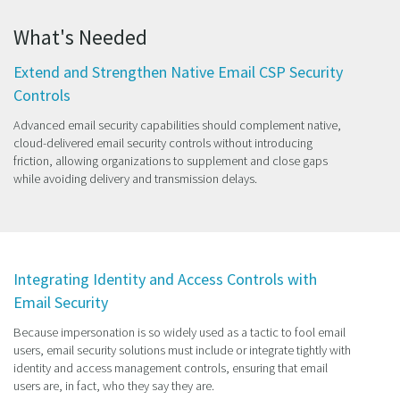
What's Needed
Extend and Strengthen Native Email CSP Security
Controls
Advanced email security capabilities should complement native,
cloud-delivered email security controls without introducing
friction, allowing organizations to supplement and close gaps
while avoiding delivery and transmission delays.
Integrating Identity and Access Controls with
Email Security
Because impersonation is so widely used as a tactic to fool email
users, email security solutions must include or integrate tightly with
identity and access management controls, ensuring that email
users are, in fact, who they say they are.