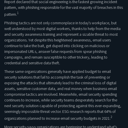
Report declared that social engineering is the fastest growing incident
pattern, with phishing responsible for the vast majority of breaches in this
1
pattern.
Phishing tactics are not only commonplace in today’s workplace, but
well understood by most digital workers, thanks to help from the media
and security awareness training and represent a sizable threat to most
organizations. Yet despite this heightened awareness, email users
continue to take the bait, get duped into clicking on malicious or
impersonated URLs, answer false requests from spear phishing
campaigns, and remain susceptible to other trickery, leading to
credential and sensitive data theft.
These same organizations generally have applied budget to email
security solutions that fail to accomplish the task of preventing or
exposing the attacks that ultimately lead to the criminal loss of digital
assets, sensitive customer data, and real money when business email
compromise tactics are involved. Meanwhile, email security spending
continues to increase, while security teams desperately search for the
next security solution capable of protecting against this ever-expanding,
seemingly impossible threat vector. ESG research reports that 64% of
2
organizations planned to increase email security budgets in 2021.
More security-savvy organizations are beginning to understand what’s