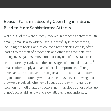
Reason #5: Email Security Operating in a Silo is
Blind to More Sophisticated Attacks
While 23% of malware directly involved in breaches enters through
7
email
, email is also widely used successfully in other tactics,
including pre-texting and of course direct phishing emails, often
leading to the theft of credentials and other sensitive data. Yet
during investigations, most find that early use of these tactics is
8
seldom directly involved in the final stages of criminal activities.
Email is often simply a means of initial compromise, offering
adversaries an attractive path to gain a foothold into a broader
organization—frequently without the end-user ever knowing that
they were involved. When email activities are only monitored in
isolation from other attack vectors, non-malicious actions often go
unnoticed, enabling low and slow attacks to get underway.