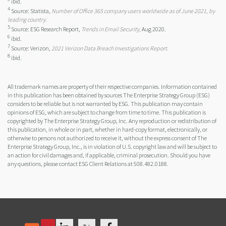
ibid.
4
Source: Statista,
Number of Office 365 company users worldwide as of June 2021, by
leading country.
5
Source: ESG Research Report,
Trends in Email Security,
Aug 2020.
6
ibid.
7
Source: Verizon,
2021 Verizon Data Breach Investigations Report.
8
ibid.
All trademark names are property of their respective companies. Information contained
in this publication has been obtained by sources The Enterprise Strategy Group (ESG)
considers to be reliable but is not warranted by ESG. This publication may contain
opinions of ESG, which are subject to change from time to time. This publication is
copyrighted by The Enterprise Strategy Group, Inc. Any reproduction or redistribution of
this publication, in whole or in part, whether in hard-copy format, electronically, or
otherwise to persons not authorized to receive it, without the express consent of The
Enterprise Strategy Group, Inc., is in violation of U.S. copyright law and will be subject to
an action for civil damages and, if applicable, criminal prosecution. Should you have
any questions, please contact ESG Client Relations at 508.482.0188.