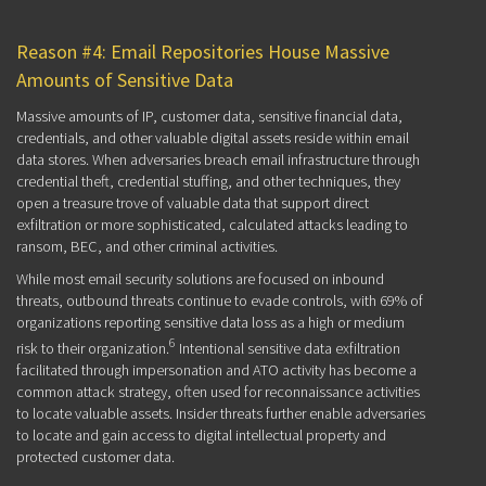
Reason #4: Email Repositories House Massive
Amounts of Sensitive Data
Massive amounts of IP, customer data, sensitive financial data,
credentials, and other valuable digital assets reside within email
data stores. When adversaries breach email infrastructure through
credential theft, credential stuffing, and other techniques, they
open a treasure trove of valuable data that support direct
exfiltration or more sophisticated, calculated attacks leading to
ransom, BEC, and other criminal activities.
While most email security solutions are focused on inbound
threats, outbound threats continue to evade controls, with 69% of
organizations reporting sensitive data loss as a high or medium
6
risk to their organization.
Intentional sensitive data exfiltration
facilitated through impersonation and ATO activity has become a
common attack strategy, often used for reconnaissance activities
to locate valuable assets. Insider threats further enable adversaries
to locate and gain access to digital intellectual property and
protected customer data.