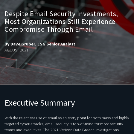
Despite Email Security Investments,
Most Organizations Still Experience
Compromise Through Email
By Dave Gruber, ESG Senior Analyst
AUGUST 2021
Executive Summary
With the relentless use of email as an entry point for both mass and highly
targeted cyber-attacks, email security is top-of-mind for most security
teams and executives. The 2021 Verizon Data Breach Investigations