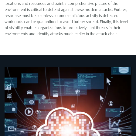
locations and resources and paint a comprehensive picture of the
environment is critical to defend against these modern attacks. Further,
response must be seamless so once malicious activity is detected,
workloads can be quarantined to avoid further spread. Finally, this level
of visibility enables organizations to proactively hunt threats in their
environments and identify attacks much earlier in the attack chain.