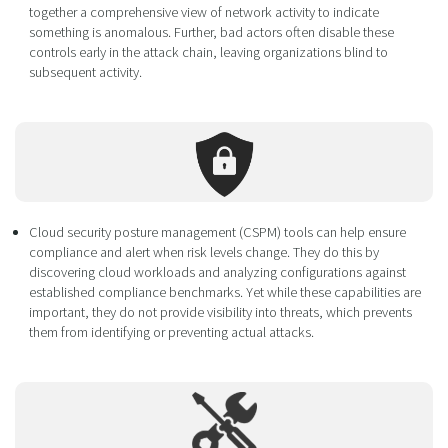
together a comprehensive view of network activity to indicate
something is anomalous. Further, bad actors often disable these
controls early in the attack chain, leaving organizations blind to
subsequent activity.
Cloud security posture management (CSPM) tools can help ensure
compliance and alert when risk levels change. They do this by
discovering cloud workloads and analyzing configurations against
established compliance benchmarks. Yet while these capabilities are
important, they do not provide visibility into threats, which prevents
them from identifying or preventing actual attacks.