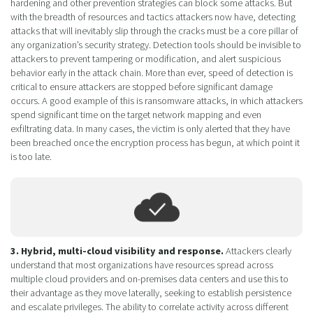
hardening and other prevention strategies can block some attacks. But
with the breadth of resources and tactics attackers now have, detecting
attacks that will inevitably slip through the cracks must be a core pillar of
any organization’s security strategy. Detection tools should be invisible to
attackers to prevent tampering or modification, and alert suspicious
behavior early in the attack chain. More than ever, speed of detection is
critical to ensure attackers are stopped before significant damage
occurs. A good example of this is ransomware attacks, in which attackers
spend significant time on the target network mapping and even
exfiltrating data. In many cases, the victim is only alerted that they have
been breached once the encryption process has begun, at which point it
is too late.
3. Hybrid, multi-cloud visibility and response.
Attackers clearly
understand that most organizations have resources spread across
multiple cloud providers and on-premises data centers and use this to
their advantage as they move laterally, seeking to establish persistence
and escalate privileges. The ability to correlate activity across different