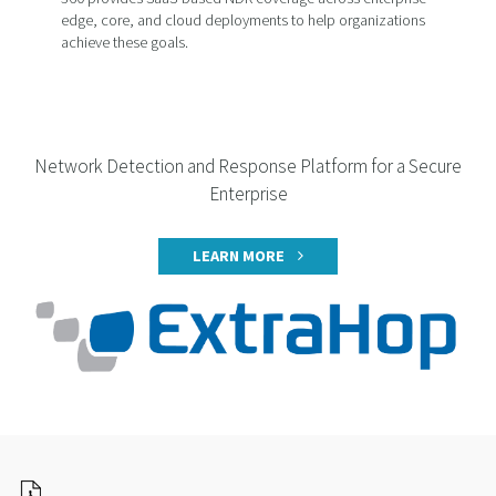
edge, core, and cloud deployments to help organizations
achieve these goals.
Network Detection and Response Platform for a Secure
Enterprise
LEARN MORE