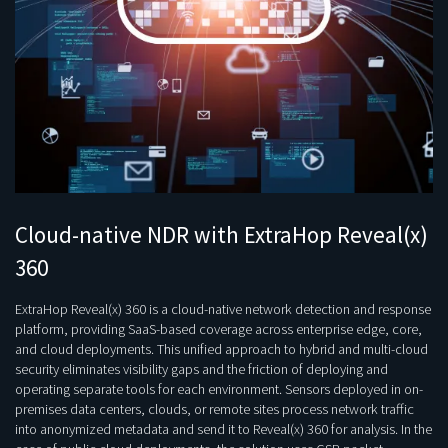
Cloud-native NDR with ExtraHop Reveal(x)
360
ExtraHop Reveal(x) 360 is a cloud-native network detection and response
platform, providing SaaS-based coverage across enterprise edge, core,
and cloud deployments. This unified approach to hybrid and multi-cloud
security eliminates visibility gaps and the friction of deploying and
operating separate tools for each environment. Sensors deployed in on-
premises data centers, clouds, or remote sites process network traffic
into anonymized metadata and send it to Reveal(x) 360 for analysis. In the