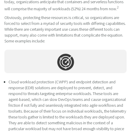
today, organizations anticipate that containers and serverless functions
2
will comprise the majority of workloads (52%) 24 months from now.
Obviously, protecting these resources is critical, so organizations are
forced to select from a myriad of security tools with differing capabilities.
While there are certainly important use cases these different tools can
support, many also come with limitations that complicate the equation.
Some examples include:
Cloud workload protection (CWPP) and endpoint detection and
response (EDR) solutions are deployed to prevent, detect, and
respond to threats targeting enterprise workloads. These tools are
agent-based, which can slow DevOps teams and cause organizational
friction if not fully and seamlessly integrated into agile workflows and
toolsets. Because of their focus on individual workloads, the telemetry
these tools gather is limited to the workloads they are deployed upon.
They are able to detect something malicious in the context of a
particular workload but may not have broad enough visibility to piece