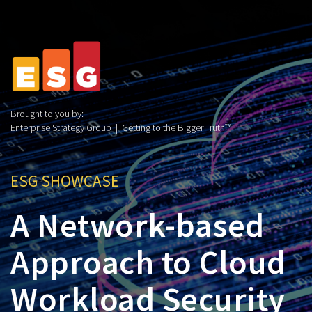
Brought to you by:
Enterprise Strategy Group | Getting to the Bigger Truth™
ESG SHOWCASE
A Network-based
Approach to Cloud
Workload Security