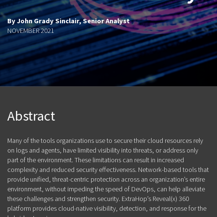
By John Grady Sinclair, Senior Analyst
NOVEMBER 2021
Abstract
Many of the tools organizations use to secure their cloud resources rely
on logs and agents, have limited visibility into threats, or address only
part of the environment. These limitations can result in increased
complexity and reduced security effectiveness. Network-based tools that
provide unified, threat-centric protection across an organization’s entire
environment, without impeding the speed of DevOps, can help alleviate
these challenges and strengthen security. ExtraHop’s Reveal(x) 360
platform provides cloud-native visibility, detection, and response for the