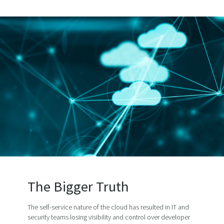
The Bigger Truth
The self-service nature of the cloud has resulted in IT and
security teams losing visibility and control over developer