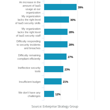
An increase in the
amount of IaaS
39%
39%
usage at our
organization
My organization
lacks the right level
30%
30%
of IaaS security skills
My organization
lacks the right level
28%
28%
of IaaS security staff
Difficulty responding
to security incidents
28%
28%
and breaches
Difficulty remaining
27%
27%
compliant efficiently
Ineffective security
23%
23%
tools
Insufficient budget
21%
21%
We don’t have any
12%
12%
challenges
Source: Enterprise Strategy Group