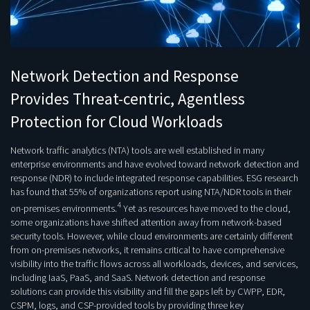
Network Detection and Response
Provides Threat-centric, Agentless
Protection for Cloud Workloads
Network traffic analytics (NTA) tools are well established in many
enterprise environments and have evolved toward network detection and
response (NDR) to include integrated response capabilities. ESG research
has found that 55% of organizations report using NTA/NDR tools in their
4
on-premises environments.
Yet as resources have moved to the cloud,
some organizations have shifted attention away from network-based
security tools. However, while cloud environments are certainly different
from on-premises networks, it remains critical to have comprehensive
visibility into the traffic flows across all workloads, devices, and services,
including IaaS, PaaS, and SaaS. Network detection and response
solutions can provide this visibility and fill the gaps left by CWPP, EDR,
CSPM, logs, and CSP-provided tools by providing three key