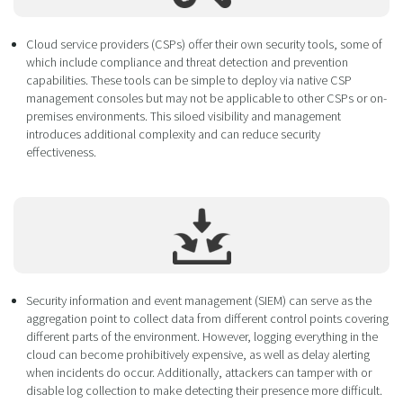
Cloud service providers (CSPs) offer their own security tools, some of
which include compliance and threat detection and prevention
capabilities. These tools can be simple to deploy via native CSP
management consoles but may not be applicable to other CSPs or on-
premises environments. This siloed visibility and management
introduces additional complexity and can reduce security
effectiveness.
Security information and event management (SIEM) can serve as the
aggregation point to collect data from different control points covering
different parts of the environment. However, logging everything in the
cloud can become prohibitively expensive, as well as delay alerting
when incidents do occur. Additionally, attackers can tamper with or
disable log collection to make detecting their presence more difficult.