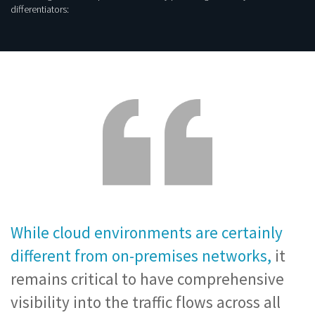
differentiators:
While cloud environments are certainly
different from on-premises networks,
it
remains critical to have comprehensive
visibility into the traffic flows across all