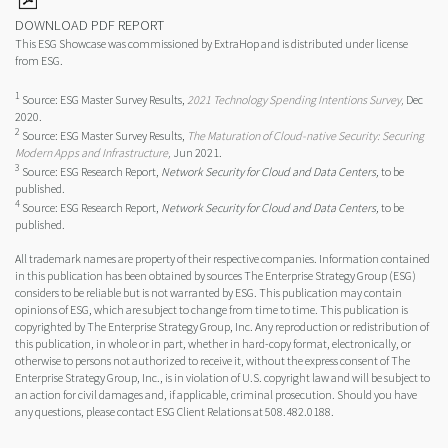
DOWNLOAD PDF REPORT
This ESG Showcase was commissioned by ExtraHop and is distributed under license
from ESG.
1
Source: ESG Master Survey Results,
2021 Technology Spending Intentions Survey,
Dec
2020.
2
Source: ESG Master Survey Results,
The Maturation of Cloud-native Security: Securing
Modern Apps and Infrastructure,
Jun 2021.
3
Source: ESG Research Report,
Network Security for Cloud and Data Centers,
to be
published.
4
Source: ESG Research Report,
Network Security for Cloud and Data Centers,
to be
published.
All trademark names are property of their respective companies. Information contained
in this publication has been obtained by sources The Enterprise Strategy Group (ESG)
considers to be reliable but is not warranted by ESG. This publication may contain
opinions of ESG, which are subject to change from time to time. This publication is
copyrighted by The Enterprise Strategy Group, Inc. Any reproduction or redistribution of
this publication, in whole or in part, whether in hard-copy format, electronically, or
otherwise to persons not authorized to receive it, without the express consent of The
Enterprise Strategy Group, Inc., is in violation of U.S. copyright law and will be subject to
an action for civil damages and, if applicable, criminal prosecution. Should you have
any questions, please contact ESG Client Relations at 508.482.0188.