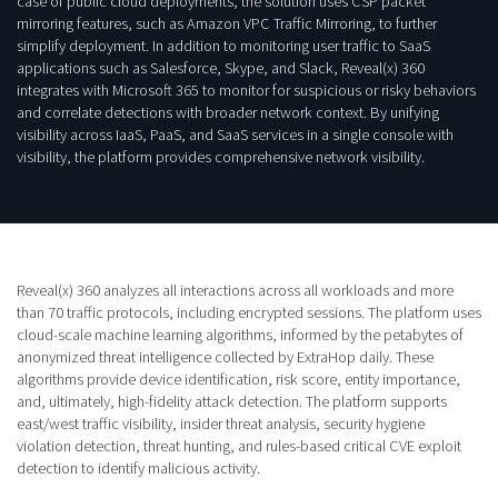
case of public cloud deployments, the solution uses CSP packet
mirroring features, such as Amazon VPC Traffic Mirroring, to further
simplify deployment. In addition to monitoring user traffic to SaaS
applications such as Salesforce, Skype, and Slack, Reveal(x) 360
integrates with Microsoft 365 to monitor for suspicious or risky behaviors
and correlate detections with broader network context. By unifying
visibility across IaaS, PaaS, and SaaS services in a single console with
visibility, the platform provides comprehensive network visibility.
Reveal(x) 360 analyzes all interactions across all workloads and more
than 70 traffic protocols, including encrypted sessions. The platform uses
cloud-scale machine learning algorithms, informed by the petabytes of
anonymized threat intelligence collected by ExtraHop daily. These
algorithms provide device identification, risk score, entity importance,
and, ultimately, high-fidelity attack detection. The platform supports
east/west traffic visibility, insider threat analysis, security hygiene
violation detection, threat hunting, and rules-based critical CVE exploit
detection to identify malicious activity.