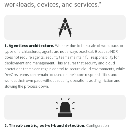
workloads, devices, and services."
1. Agentless architecture.
Whether due to the scale of workloads or
types of architectures, agents are not always practical. Because NDR
does not require agents, security teams maintain full responsibility for
deployment and management. This ensures that security and cloud
operations teams can regain control to secure cloud environments, while
DevOps teams can remain focused on their core responsibilities and
work at their own pace without security operations adding friction and
slowing the process down.
2. Threat-centric, out-of-band detection.
Configuration