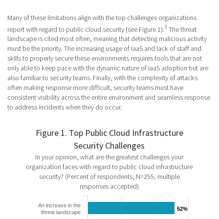
Many of these limitations align with the top challenges organizations
3
report with regard to public cloud security (see Figure 1).
The threat
landscape is cited most often, meaning that detecting malicious activity
must be the priority. The increasing usage of IaaS and lack of staff and
skills to properly secure these environments requires tools that are not
only able to keep pace with the dynamic nature of IaaS adoption but are
also familiar to security teams. Finally, with the complexity of attacks
often making response more difficult, security teams must have
consistent visibility across the entire environment and seamless response
to address incidents when they do occur.
Figure 1. Top Public Cloud Infrastructure
Security Challenges
In your opinion, what are the greatest challenges your
organization faces with regard to public cloud infrastructure
security? (Percent of respondents, N=255, multiple
responses accepted)
An increase in the
52%
52%
threat landscape