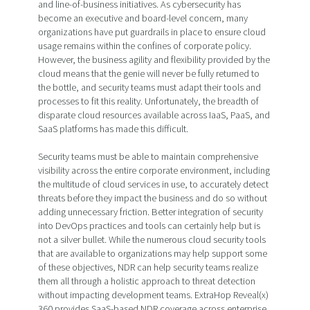
and line-of-business initiatives. As cybersecurity has
become an executive and board-level concern, many
organizations have put guardrails in place to ensure cloud
usage remains within the confines of corporate policy.
However, the business agility and flexibility provided by the
cloud means that the genie will never be fully returned to
the bottle, and security teams must adapt their tools and
processes to fit this reality. Unfortunately, the breadth of
disparate cloud resources available across IaaS, PaaS, and
SaaS platforms has made this difficult.
Security teams must be able to maintain comprehensive
visibility across the entire corporate environment, including
the multitude of cloud services in use, to accurately detect
threats before they impact the business and do so without
adding unnecessary friction. Better integration of security
into DevOps practices and tools can certainly help but is
not a silver bullet. While the numerous cloud security tools
that are available to organizations may help support some
of these objectives, NDR can help security teams realize
them all through a holistic approach to threat detection
without impacting development teams. ExtraHop Reveal(x)
360 provides SaaS-based NDR coverage across enterprise