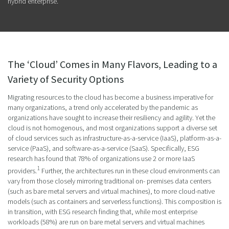
hybrid enterprise.
The ‘Cloud’ Comes in Many Flavors, Leading to a
Variety of Security Options
Migrating resources to the cloud has become a business imperative for
many organizations, a trend only accelerated by the pandemic as
organizations have sought to increase their resiliency and agility. Yet the
cloud is not homogenous, and most organizations support a diverse set
of cloud services such as infrastructure-as-a-service (IaaS), platform-as-a-
service (PaaS), and software-as-a-service (SaaS). Specifically, ESG
research has found that 78% of organizations use 2 or more IaaS
1
providers.
Further, the architectures run in these cloud environments can
vary from those closely mirroring traditional on- premises data centers
(such as bare metal servers and virtual machines), to more cloud-native
models (such as containers and serverless functions). This composition is
in transition, with ESG research finding that, while most enterprise
workloads (58%) are run on bare metal servers and virtual machines