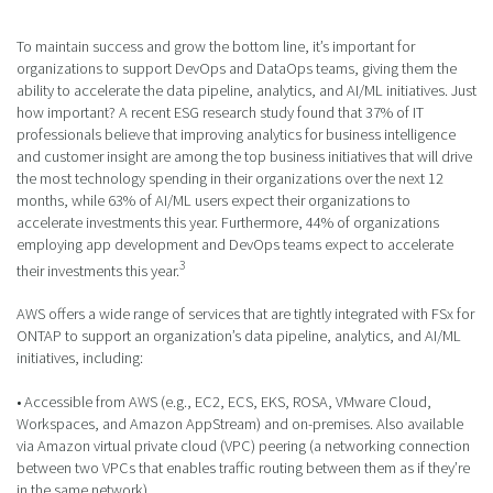
To maintain success and grow the bottom line, it’s important for
organizations to support DevOps and DataOps teams, giving them the
ability to accelerate the data pipeline, analytics, and AI/ML initiatives. Just
how important? A recent ESG research study found that 37% of IT
professionals believe that improving analytics for business intelligence
and customer insight are among the top business initiatives that will drive
the most technology spending in their organizations over the next 12
months, while 63% of AI/ML users expect their organizations to
accelerate investments this year. Furthermore, 44% of organizations
employing app development and DevOps teams expect to accelerate
3
their investments this year.
AWS offers a wide range of services that are tightly integrated with FSx for
ONTAP to support an organization’s data pipeline, analytics, and AI/ML
initiatives, including:
• Accessible from AWS (e.g., EC2, ECS, EKS, ROSA, VMware Cloud,
Workspaces, and Amazon AppStream) and on-premises. Also available
via Amazon virtual private cloud (VPC) peering (a networking connection
between two VPCs that enables traffic routing between them as if they’re
in the same network).