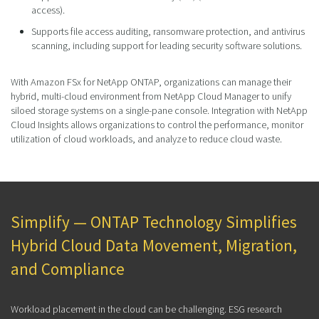
access).
Supports file access auditing, ransomware protection, and antivirus
scanning, including support for leading security software solutions.
With Amazon FSx for NetApp ONTAP, organizations can manage their
hybrid, multi-cloud environment from NetApp Cloud Manager to unify
siloed storage systems on a single-pane console. Integration with NetApp
Cloud Insights allows organizations to control the performance, monitor
utilization of cloud workloads, and analyze to reduce cloud waste.
Simplify — ONTAP Technology Simplifies
Hybrid Cloud Data Movement, Migration,
and Compliance
Workload placement in the cloud can be challenging. ESG research