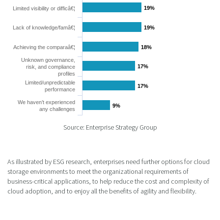
19%
19%
Limited visibility or difficâ€¦
Lack of knowledge/famâ€¦
19%
19%
Achieving the comparaâ€¦
18%
18%
Unknown governance,
17%
17%
risk, and compliance
profiles
Limited/unpredictable
17%
17%
performance
We haven’t experienced
9%
9%
any challenges
Source: Enterprise Strategy Group
As illustrated by ESG research, enterprises need further options for cloud
storage environments to meet the organizational requirements of
business-critical applications, to help reduce the cost and complexity of
cloud adoption, and to enjoy all the benefits of agility and flexibility.