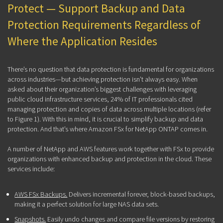
Protect — Support Backup and Data
Protection Requirements Regardless of
Where the Application Resides
There’s no question that data protection is fundamental for organizations
across industries—but achieving protection isn’t always easy. When
asked about their organization’s biggest challenges with leveraging
public cloud infrastructure services, 24% of IT professionals cited
managing protection and copies of data across multiple locations (refer
to Figure 1). With this in mind, it is crucial to simplify backup and data
protection. And that’s where Amazon FSx for NetApp ONTAP comes in.
A number of NetApp and AWS features work together with FSx to provide
organizations with enhanced backup and protection in the cloud. These
services include:
AWS FSx Backups.
Delivers incremental forever, block-based backups,
making it a perfect solution for large NAS data sets.
Snapshots.
Easily undo changes and compare file versions by restoring