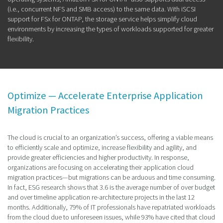
(i.e., concurrent NFS and SMB access) to the same data. With iSCSI
support for FSx for ONTAP, the storage service helps simplify cloud
environments by increasing the types of workloads supported for greater
flexibility.
Optimize — Accelerate Enterprise Application
Migration Practices
The cloud is crucial to an organization’s success, offering a viable means
to efficiently scale and optimize, increase flexibility and agility, and
provide greater efficiencies and higher productivity. In response,
organizations are focusing on accelerating their application cloud
migration practices—but migrations can be arduous and time consuming.
In fact, ESG research shows that 3.6 is the average number of over budget
and over timeline application re-architecture projects in the last 12
months. Additionally, 79% of IT professionals have repatriated workloads
from the cloud due to unforeseen issues, while 93% have cited that cloud