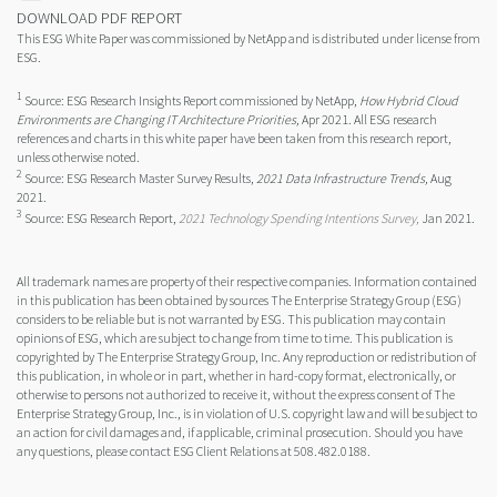
DOWNLOAD PDF REPORT
This ESG White Paper was commissioned by NetApp and is distributed under license from
ESG.
1
Source: ESG Research Insights Report commissioned by NetApp,
How Hybrid Cloud
Environments are Changing IT Architecture Priorities,
Apr 2021. All ESG research
references and charts in this white paper have been taken from this research report,
unless otherwise noted.
2
Source: ESG Research Master Survey Results,
2021 Data Infrastructure Trends,
Aug
2021.
3
Source: ESG Research Report,
2021 Technology Spending Intentions Survey,
Jan 2021.
All trademark names are property of their respective companies. Information contained
in this publication has been obtained by sources The Enterprise Strategy Group (ESG)
considers to be reliable but is not warranted by ESG. This publication may contain
opinions of ESG, which are subject to change from time to time. This publication is
copyrighted by The Enterprise Strategy Group, Inc. Any reproduction or redistribution of
this publication, in whole or in part, whether in hard-copy format, electronically, or
otherwise to persons not authorized to receive it, without the express consent of The
Enterprise Strategy Group, Inc., is in violation of U.S. copyright law and will be subject to
an action for civil damages and, if applicable, criminal prosecution. Should you have
any questions, please contact ESG Client Relations at 508.482.0188.