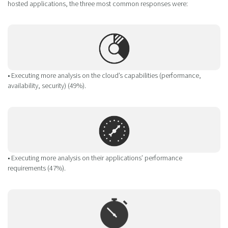
hosted applications, the three most common responses were:
• Executing more analysis on the cloud’s capabilities (performance,
availability, security) (49%).
• Executing more analysis on their applications’ performance
requirements (47%).