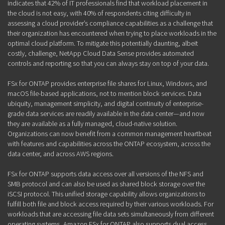
indicates that 42% of IT professionals find that workload placement in
the cloud is not easy, with 40% of respondents citing difficulty in
assessing a cloud provider’s compliance capabilities as a challenge that
their organization has encountered when trying to place workloads in the
optimal cloud platform. To mitigate this potentially daunting, albeit
costly, challenge, NetApp Cloud Data Sense provides automated
controls and reporting so that you can always stay on top of your data.
FSx for ONTAP provides enterprise file shares for Linux, Windows, and
macOS file-based applications, not to mention block services. Data
ubiquity, management simplicity, and digital continuity of enterprise-
grade data services are readily available in the data center—and now
they are available as a fully managed, cloud-native solution.
Organizations can now benefit from a common management heartbeat
with features and capabilities across the ONTAP ecosystem, across the
data center, and across AWS regions.
FSx for ONTAP supports data access over all versions of the NFS and
SMB protocol and can also be used as shared block storage over the
iSCSI protocol. This unified storage capability allows organizations to
fulfill both file and block access required by their various workloads. For
workloads that are accessing file data sets simultaneously from different
operating systems, Amazon FSx for ONTAP also supports dual access