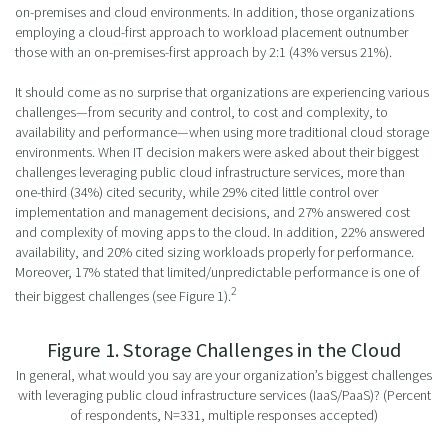
on-premises and cloud environments. In addition, those organizations
employing a cloud-first approach to workload placement outnumber
those with an on-premises-first approach by 2:1 (43% versus 21%).
It should come as no surprise that organizations are experiencing various
challenges—from security and control, to cost and complexity, to
availability and performance—when using more traditional cloud storage
environments. When IT decision makers were asked about their biggest
challenges leveraging public cloud infrastructure services, more than
one-third (34%) cited security, while 29% cited little control over
implementation and management decisions, and 27% answered cost
and complexity of moving apps to the cloud. In addition, 22% answered
availability, and 20% cited sizing workloads properly for performance.
Moreover, 17% stated that limited/unpredictable performance is one of
2
their biggest challenges (see Figure 1).
Figure 1. Storage Challenges in the Cloud
In general, what would you say are your organization’s biggest challenges
with leveraging public cloud infrastructure services (IaaS/PaaS)? (Percent
of respondents, N=331, multiple responses accepted)