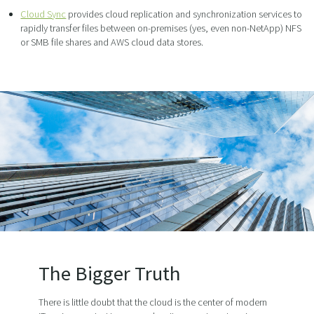
Cloud Sync
provides cloud replication and synchronization services to
rapidly transfer files between on-premises (yes, even non-NetApp) NFS
or SMB file shares and AWS cloud data stores.
The Bigger Truth
There is little doubt that the cloud is the center of modern