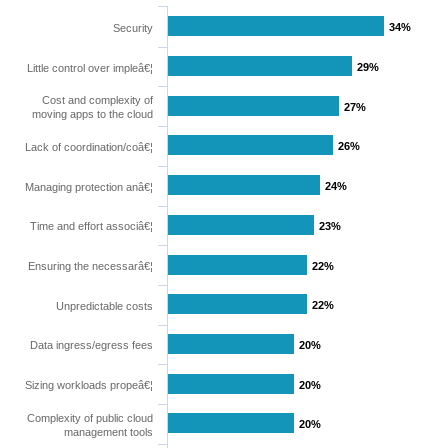
34%
34%
Security
29%
29%
Little control over impleâ€¦
Cost and complexity of
27%
27%
moving apps to the cloud
26%
26%
Lack of coordination/coâ€¦
24%
24%
Managing protection anâ€¦
Time and effort associâ€¦
23%
23%
Ensuring the necessarâ€¦
22%
22%
22%
22%
Unpredictable costs
Data ingress/egress fees
20%
20%
Sizing workloads propeâ€¦
20%
20%
Complexity of public cloud
20%
20%
management tools