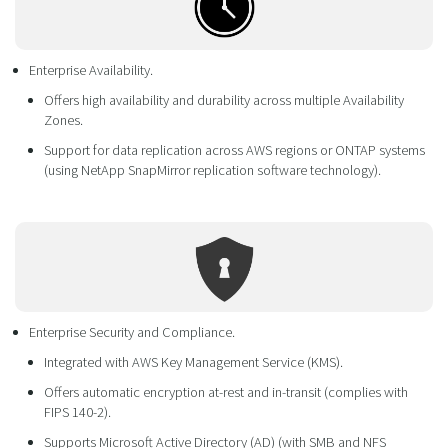
Enterprise Availability.
Offers high availability and durability across multiple Availability
Zones.
Support for data replication across AWS regions or ONTAP systems
(using NetApp SnapMirror replication software technology).
Enterprise Security and Compliance.
Integrated with AWS Key Management Service (KMS).
Offers automatic encryption at-rest and in-transit (complies with
FIPS 140-2).
Supports Microsoft Active Directory (AD) (with SMB and NFS