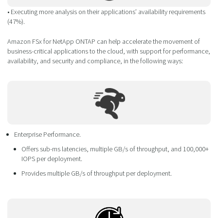
• Executing more analysis on their applications’ availability requirements
(47%).
Amazon FSx for NetApp ONTAP can help accelerate the movement of
business-critical applications to the cloud, with support for performance,
availability, and security and compliance, in the following ways:
Enterprise Performance.
Offers sub-ms latencies, multiple GB/s of throughput, and 100,000+
IOPS per deployment.
Provides multiple GB/s of throughput per deployment.