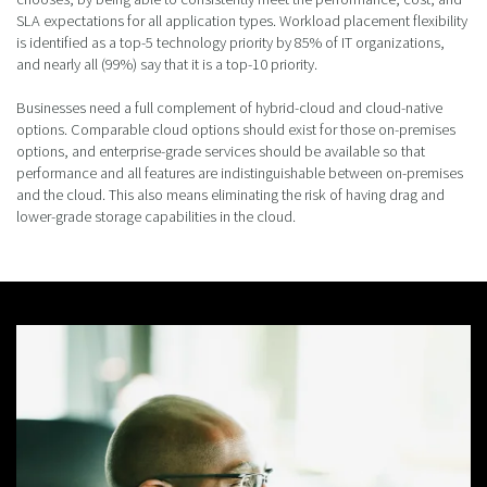
SLA expectations for all application types. Workload placement flexibility
is identified as a top-5 technology priority by 85% of IT organizations,
and nearly all (99%) say that it is a top-10 priority.
Businesses need a full complement of hybrid-cloud and cloud-native
options. Comparable cloud options should exist for those on-premises
options, and enterprise-grade services should be available so that
performance and all features are indistinguishable between on-premises
and the cloud. This also means eliminating the risk of having drag and
lower-grade storage capabilities in the cloud.