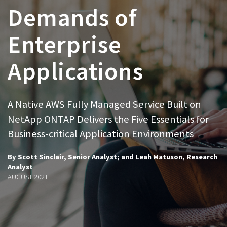
Demands of
Enterprise
Applications
A Native AWS Fully Managed Service Built on
NetApp ONTAP Delivers the Five Essentials for
Business-critical Application Environments
By Scott Sinclair, Senior Analyst; and Leah Matuson, Research
Analyst
AUGUST 2021