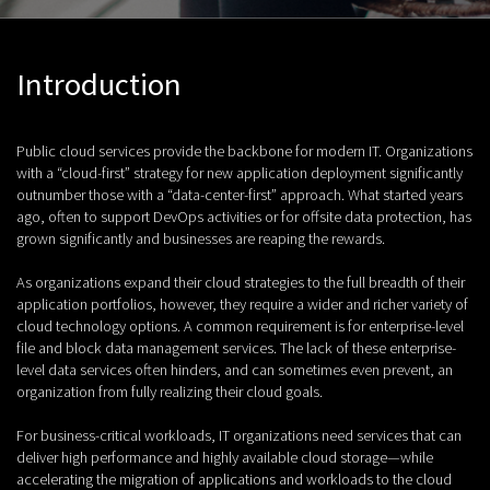
Introduction
Public cloud services provide the backbone for modern IT. Organizations
with a “cloud-first” strategy for new application deployment significantly
outnumber those with a “data-center-first” approach. What started years
ago, often to support DevOps activities or for offsite data protection, has
grown significantly and businesses are reaping the rewards.
As organizations expand their cloud strategies to the full breadth of their
application portfolios, however, they require a wider and richer variety of
cloud technology options. A common requirement is for enterprise-level
file and block data management services. The lack of these enterprise-
level data services often hinders, and can sometimes even prevent, an
organization from fully realizing their cloud goals.
For business-critical workloads, IT organizations need services that can
deliver high performance and highly available cloud storage—while
accelerating the migration of applications and workloads to the cloud