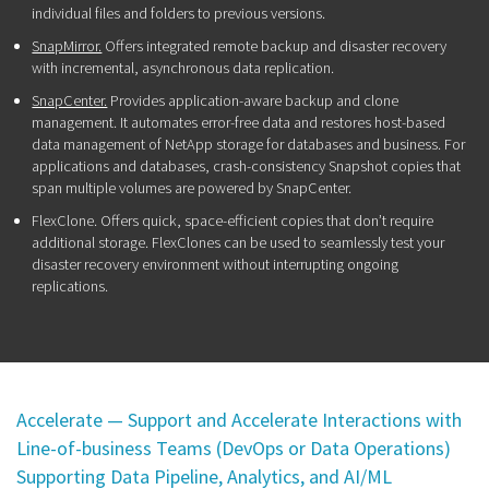
individual files and folders to previous versions.
SnapMirror.
Offers integrated remote backup and disaster recovery
with incremental, asynchronous data replication.
SnapCenter.
Provides application-aware backup and clone
management. It automates error-free data and restores host-based
data management of NetApp storage for databases and business. For
applications and databases, crash-consistency Snapshot copies that
span multiple volumes are powered by SnapCenter.
FlexClone. Offers quick, space-efficient copies that don’t require
additional storage. FlexClones can be used to seamlessly test your
disaster recovery environment without interrupting ongoing
replications.
Accelerate — Support and Accelerate Interactions with
Line-of-business Teams (DevOps or Data Operations)
Supporting Data Pipeline, Analytics, and AI/ML