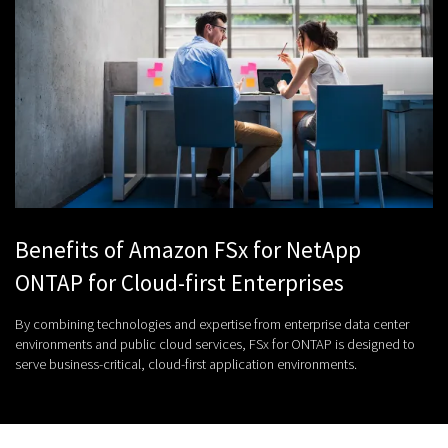
Benefits of Amazon FSx for NetApp
ONTAP for Cloud-first Enterprises
By combining technologies and expertise from enterprise data center
environments and public cloud services, FSx for ONTAP is designed to
serve business-critical, cloud-first application environments.