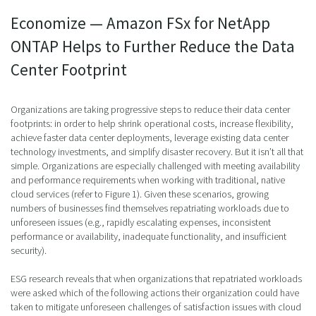
Economize — Amazon FSx for NetApp
ONTAP Helps to Further Reduce the Data
Center Footprint
Organizations are taking progressive steps to reduce their data center
footprints: in order to help shrink operational costs, increase flexibility,
achieve faster data center deployments, leverage existing data center
technology investments, and simplify disaster recovery. But it isn’t all that
simple. Organizations are especially challenged with meeting availability
and performance requirements when working with traditional, native
cloud services (refer to Figure 1). Given these scenarios, growing
numbers of businesses find themselves repatriating workloads due to
unforeseen issues (e.g., rapidly escalating expenses, inconsistent
performance or availability, inadequate functionality, and insufficient
security).
ESG research reveals that when organizations that repatriated workloads
were asked which of the following actions their organization could have
taken to mitigate unforeseen challenges of satisfaction issues with cloud