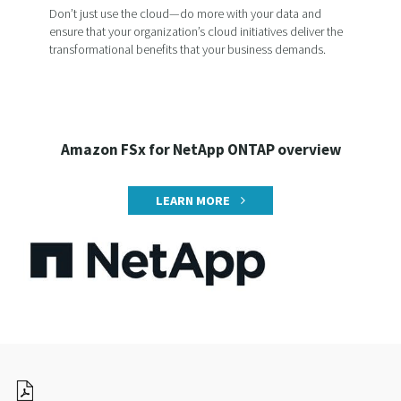
Don’t just use the cloud—do more with your data and
ensure that your organization’s cloud initiatives deliver the
transformational benefits that your business demands.
Amazon FSx for NetApp ONTAP overview
LEARN MORE