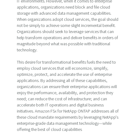
IT environments. However, when it comes to enterprise
applications, organizations need block and file cloud
storage with advanced data management capabilities.
When organizations adopt cloud services, the goal should
not be simply to achieve some slight incremental benefit.
Organizations should seek to leverage services that can
help transform operations and deliver benefits in orders of
magnitude beyond what was possible with traditional
technology.
This desire for transformational benefits fuels the need to
employ cloud services that will economize, simplify,
optimize, protect, and accelerate the use of enterprise
applications. By addressing all of these capabilities,
organizations can ensure their enterprise applications will
enjoy the performance, availability, and protection they
need; can reduce the cost of infrastructure; and can
accelerate both IT operations and digital business
initiatives. Amazon FSx for NetApp ONTAP addresses all of
these cloud mandate requirements by leveraging NetApp's
enterprise-grade data management technology—while
offering the best of cloud capabilities