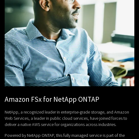
Amazon FSx for NetApp ONTAP
NetApp, a recognized leader in enterprise-grade storage, and Amazon
Web Services, a leader in public cloud services, have joined forces to
deliver a native AWS service for organizations across industries.
Powered by NetApp ONTAP, this fully managed service is part of the