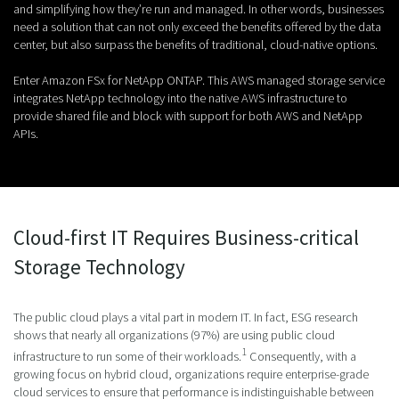
and simplifying how they’re run and managed. In other words, businesses
need a solution that can not only exceed the benefits offered by the data
center, but also surpass the benefits of traditional, cloud-native options.
Enter Amazon FSx for NetApp ONTAP. This AWS managed storage service
integrates NetApp technology into the native AWS infrastructure to
provide shared file and block with support for both AWS and NetApp
APIs.
Cloud-first IT Requires Business-critical
Storage Technology
The public cloud plays a vital part in modern IT. In fact, ESG research
shows that nearly all organizations (97%) are using public cloud
1
infrastructure to run some of their workloads.
Consequently, with a
growing focus on hybrid cloud, organizations require enterprise-grade
cloud services to ensure that performance is indistinguishable between