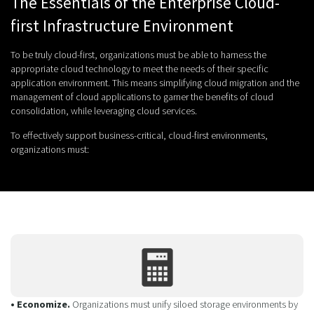
The Essentials of the Enterprise Cloud-
first Infrastructure Environment
To be truly cloud-first, organizations must be able to harness the
appropriate cloud technology to meet the needs of their specific
application environment. This means simplifying cloud migration and the
management of cloud applications to garner the benefits of cloud
consolidation, while leveraging cloud services.
To effectively support business-critical, cloud-first environments,
organizations must:
• Economize.
Organizations must unify siloed storage environments by