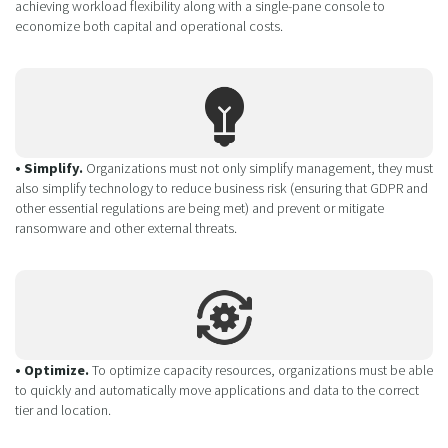
achieving workload flexibility along with a single-pane console to
economize both capital and operational costs.
• Simplify.
Organizations must not only simplify management, they must
also simplify technology to reduce business risk (ensuring that GDPR and
other essential regulations are being met) and prevent or mitigate
ransomware and other external threats.
• Optimize.
To optimize capacity resources, organizations must be able
to quickly and automatically move applications and data to the correct
tier and location.