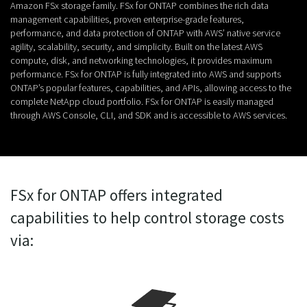
Amazon FSx storage family. FSx for ONTAP combines the rich data
management capabilities, proven enterprise-grade features,
performance, and data protection of ONTAP with AWS’ native service
agility, scalability, security, and simplicity. Built on the latest AWS
compute, disk, and networking technologies, it provides maximum
performance. FSx for ONTAP is fully integrated into AWS and supports
ONTAP’s popular features, capabilities, and APIs, allowing access to the
complete NetApp cloud portfolio. FSx for ONTAP is easily managed
through AWS Console, CLI, and SDK and is accessible to AWS services.
FSx for ONTAP offers integrated
capabilities to help control storage costs
via: