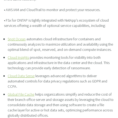
• AWS IAM and CloudTrail to monitor and protect your resources.
• FSx for ONTAP is tightly integrated with NetApp’s ecosystem of cloud
services offering a wealth of optional service capabilities, including:
Spot Ocean
automates cloud infrastructure for containers and
continuously analyzes to maximize utilization and availability using the
optimal blend of spot, reserved, and on-demand compute instances.
Cloud Insights
provides monitoring tools for visibility into both
applications and infrastructure in the data center and the cloud. This
technology can provide early detection of ransomware.
Cloud Data Sense
leverages advanced algorithms to deliver
automated controls for data privacy regulations such as GDPR and
CCPA.
Global File Cache
helps organizations simplify and reduce the cost of
their branch office server and storage assets by leveraging the cloud to
consolidate data storage and then using software to create a file
cache layer for active or hot data sets, optimizing performance across
globally distributed offices.