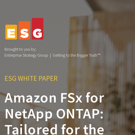
Brought to you by:
Enterprise Strategy Group | Getting to the Bigger Truth™
ESG WHITE PAPER
Amazon FSx for
NetApp ONTAP:
Tailored for the