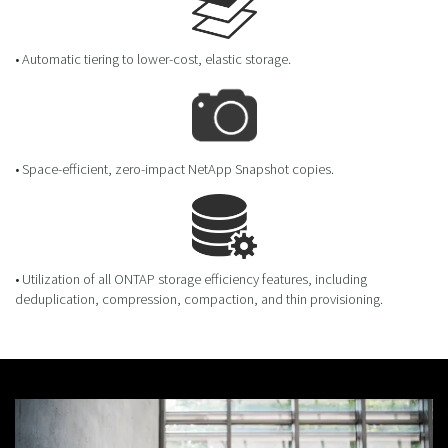
• Automatic tiering to lower-cost, elastic storage.
• Space-efficient, zero-impact NetApp Snapshot copies.
• Utilization of all ONTAP storage efficiency features, including
deduplication, compression, compaction, and thin provisioning.