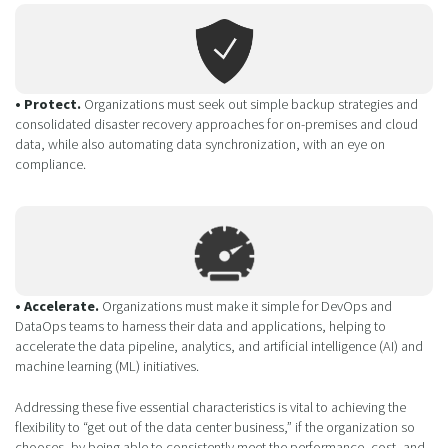
• Protect.
Organizations must seek out simple backup strategies and
consolidated disaster recovery approaches for on-premises and cloud
data, while also automating data synchronization, with an eye on
compliance.
• Accelerate.
Organizations must make it simple for DevOps and
DataOps teams to harness their data and applications, helping to
accelerate the data pipeline, analytics, and artificial intelligence (AI) and
machine learning (ML) initiatives.
Addressing these five essential characteristics is vital to achieving the
flexibility to “get out of the data center business,” if the organization so
chooses, by being able to consistently meet the performance, cost, and