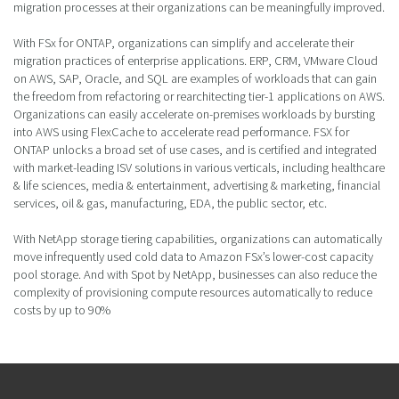
migration processes at their organizations can be meaningfully improved.
With FSx for ONTAP, organizations can simplify and accelerate their
migration practices of enterprise applications. ERP, CRM, VMware Cloud
on AWS, SAP, Oracle, and SQL are examples of workloads that can gain
the freedom from refactoring or rearchitecting tier-1 applications on AWS.
Organizations can easily accelerate on-premises workloads by bursting
into AWS using FlexCache to accelerate read performance. FSX for
ONTAP unlocks a broad set of use cases, and is certified and integrated
with market-leading ISV solutions in various verticals, including healthcare
& life sciences, media & entertainment, advertising & marketing, financial
services, oil & gas, manufacturing, EDA, the public sector, etc.
With NetApp storage tiering capabilities, organizations can automatically
move infrequently used cold data to Amazon FSx’s lower-cost capacity
pool storage. And with Spot by NetApp, businesses can also reduce the
complexity of provisioning compute resources automatically to reduce
costs by up to 90%