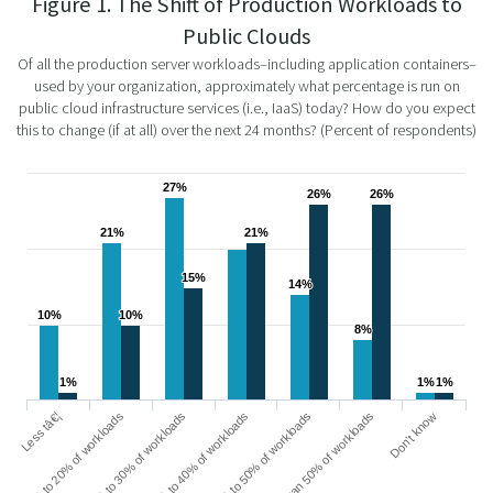
Figure 1. The Shift of Production Workloads to
Public Clouds
Of all the production server workloads–including application containers–
used by your organization, approximately what percentage is run on
public cloud infrastructure services (i.e., IaaS) today? How do you expect
this to change (if at all) over the next 24 months? (Percent of respondents)
27%
27%
26%
26%
26%
26%
21%
21%
21%
21%
15%
15%
14%
14%
10%
10%
10%
10%
8%
8%
1%
1%
1%
1%
1%
1%
21% to 30% of workloads
10% to 20% of workloads
Less tâ€¦
Don’t know
More than 50% of workloads
41% to 50% of workloads
31% to 40% of workloads