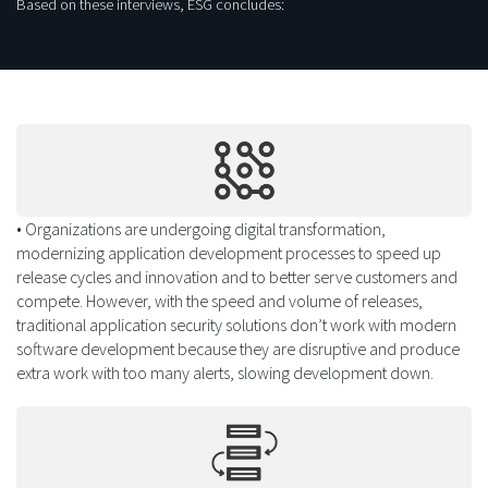
Based on these interviews, ESG concludes:
• Organizations are undergoing digital transformation,
modernizing application development processes to speed up
release cycles and innovation and to better serve customers and
compete. However, with the speed and volume of releases,
traditional application security solutions don’t work with modern
software development because they are disruptive and produce
extra work with too many alerts, slowing development down.