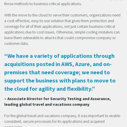
those methods to business-critical applications.
With the move to the cloud to serve their customers, organizations need
a cost-effective, easy-to-use solution that gives them protection and
coverage for all of their applications, not just certain business-critical
applications due to cost issues. Otherwise, simple coding mistakes can
leave them vulnerable to attacks that could compromise company or
customer data.
“We have a variety of applications through
acquisitions posted in AWS, Azure, and on-
premises that need coverage; we need to
support the business with plans to move to
the cloud for agility and flexibility.”
– Associate Director for Security Testing and Assurance,
leading global travel and vacations company
For the global travel and vacations company, it was important to enable
consistent, secure processes for its applications and acquired
companies.