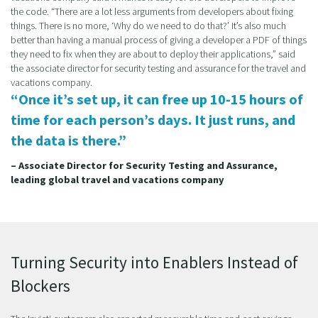
the code. “There are a lot less arguments from developers about fixing
things. There is no more, ‘Why do we need to do that?’ It’s also much
better than having a manual process of giving a developer a PDF of things
they need to fix when they are about to deploy their applications,” said
the associate director for security testing and assurance for the travel and
vacations company.
“Once it’s set up, it can free up 10-15 hours of
time for each person’s days. It just runs, and
the data is there.”
– Associate Director for Security Testing and Assurance,
leading global travel and vacations company
Turning Security into Enablers Instead of
Blockers