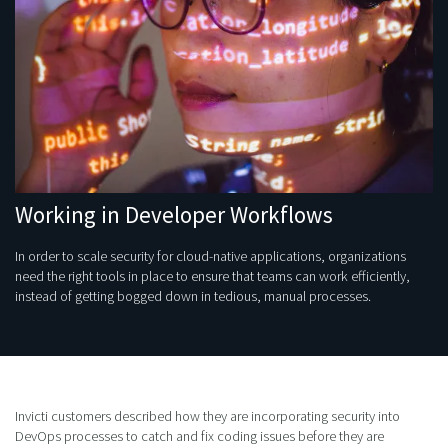
Working in Developer Workflows
In order to scale security for cloud-native applications, organizations
need the right tools in place to ensure that teams can work efficiently,
instead of getting bogged down in tedious, manual processes.
Invicti customers described how they are incorporating security into
DevOps processes to catch and fix coding issues before they are