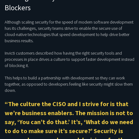
Blockers
Although scaling security for the speed of modern software development
has its challenges, security teams strive to enable the secure use of
cloud-native technologies that speed development to help drive better
business results.
Invicti customers described how having the right security tools and
processes in place drives a culture to support faster development instead
of blocking it.
This helps to build a partnership with development so they can work
together, as opposed to developers feeling like security might slow them
down.
“The culture the CISO and I strive for is that
we’re business enablers. The mission is not to
say, ‘You can’t do that.’ It’s, ‘What do we need
to do to make sure it’s secure?’ Security is