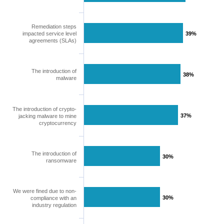
Remediation steps
impacted service level
39%
39%
agreements (SLAs)
The introduction of
38%
38%
malware
The introduction of crypto-
37%
37%
jacking malware to mine
cryptocurrency
The introduction of
30%
30%
ransomware
We were fined due to non-
30%
30%
compliance with an
industry regulation