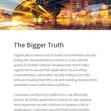
The Bigger Truth
Organizations need a way to build comprehensive security
testing into development processes to scale with the
speed of modern software development. Invicti helps
organizations secure their applications by providing
comprehensive, automated security testing across the
software development lifecycle and enabling developers to
remediate issues within their workflows.
Customers use the Invicti platform to cost-effectively
protect all of their applications instead of only applying
more expensive security solutions to business-critical
applications. Customers reported that Invicti provides