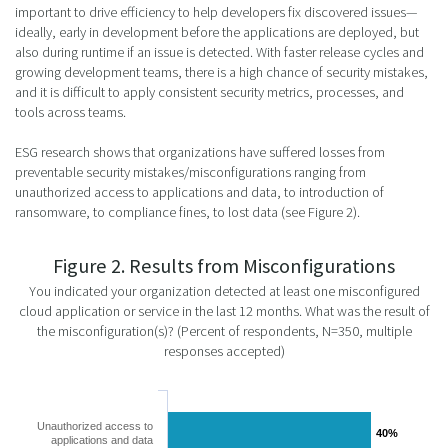
important to drive efficiency to help developers fix discovered issues—
ideally, early in development before the applications are deployed, but
also during runtime if an issue is detected. With faster release cycles and
growing development teams, there is a high chance of security mistakes,
and it is difficult to apply consistent security metrics, processes, and
tools across teams.
ESG research shows that organizations have suffered losses from
preventable security mistakes/misconfigurations ranging from
unauthorized access to applications and data, to introduction of
ransomware, to compliance fines, to lost data (see Figure 2).
Figure 2. Results from Misconfigurations
You indicated your organization detected at least one misconfigured
cloud application or service in the last 12 months. What was the result of
the misconfiguration(s)? (Percent of respondents, N=350, multiple
responses accepted)
Unauthorized access to
40%
40%
applications and data