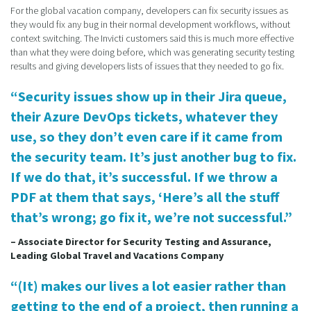
For the global vacation company, developers can fix security issues as
they would fix any bug in their normal development workflows, without
context switching. The Invicti customers said this is much more effective
than what they were doing before, which was generating security testing
results and giving developers lists of issues that they needed to go fix.
“Security issues show up in their Jira queue,
their Azure DevOps tickets, whatever they
use, so they don’t even care if it came from
the security team. It’s just another bug to fix.
If we do that, it’s successful. If we throw a
PDF at them that says, ‘Here’s all the stuff
that’s wrong; go fix it, we’re not successful.”
– Associate Director for Security Testing and Assurance,
Leading Global Travel and Vacations Company
“(It) makes our lives a lot easier rather than
getting to the end of a project, then running a