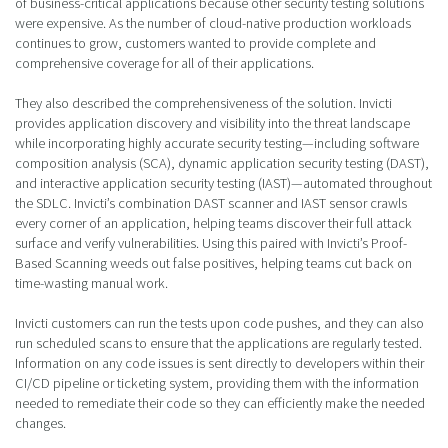
of business-critical applications because other security testing solutions
were expensive. As the number of cloud-native production workloads
continues to grow, customers wanted to provide complete and
comprehensive coverage for all of their applications.
They also described the comprehensiveness of the solution. Invicti
provides application discovery and visibility into the threat landscape
while incorporating highly accurate security testing—including software
composition analysis (SCA), dynamic application security testing (DAST),
and interactive application security testing (IAST)—automated throughout
the SDLC. Invicti’s combination DAST scanner and IAST sensor crawls
every corner of an application, helping teams discover their full attack
surface and verify vulnerabilities. Using this paired with Invicti’s Proof-
Based Scanning weeds out false positives, helping teams cut back on
time-wasting manual work.
Invicti customers can run the tests upon code pushes, and they can also
run scheduled scans to ensure that the applications are regularly tested.
Information on any code issues is sent directly to developers within their
CI/CD pipeline or ticketing system, providing them with the information
needed to remediate their code so they can efficiently make the needed
changes.