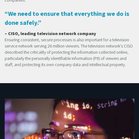
“We need to ensure that everything we do is
done safely.”
– CISO, leading television network company
Ensuring consistent, secure processes is also important for a television
service network serving 26 million viewers. The television network’s CISO
described the criticality of protecting the information collected online,
particularly the personally identifiable information (PII) of viewers and
staff, and protecting its own company data and intellectual property.