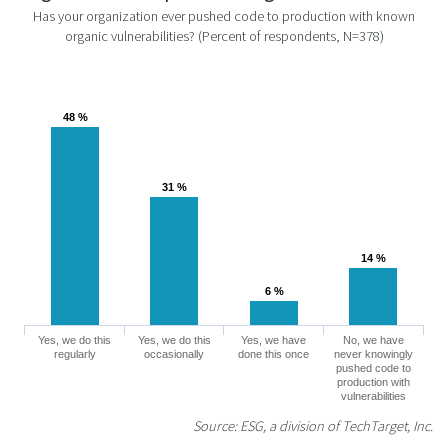
Has your organization ever pushed code to production with known
organic vulnerabilities? (Percent of respondents, N=378)
48 %
48 %
31 %
31 %
14 %
14 %
6 %
6 %
Yes, we do this
Yes, we do this
Yes, we have
No, we have
regularly
occasionally
done this once
never knowingly
pushed code to
production with
vulnerabilities
Source: ESG, a division of TechTarget, Inc.