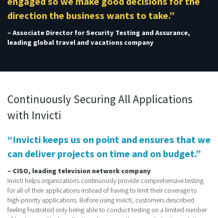
engaged so we make good decisions for the
direction the business wants to take.”
– Associate Director for Security Testing and Assurance,
leading global travel and vacations company
Continuously Securing All Applications
with Invicti
“Invicti keeps us on point and ensures that we
can deliver projects on time and on budget.”
– CISO, leading television network company
Invicti helps organizations continuously provide comprehensive testing
for all of their applications instead of having to limit their coverage to
high-priority applications. Before using Invicti, customers described
feeling frustrated only being able to conduct testing on a limited number