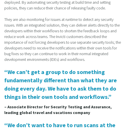
deployed. By automating security testing at build time and setting
policies, they can reduce their chance of releasing faulty code.
They are also monitoring for issues at runtime to detect any security
issues. With an integrated solution, they can deliver alerts directly to the
developers within their workflows to shorten the feedback loops and
reduce work across teams. The Invicti customers described the
importance of not forcing developers to use separate security tools; the
developers need to receive the notifications within their own tools for
bug fixes so they can continue to work in their normal integrated
development environments (IDEs) and workflows.
“We can’t get a group to do something
fundamentally different than what they are
doing every day. We have to ask them to do
things in their own tools and workflows.”
– Associate Director for Security Testing and Assurance,
leading global travel and vacations company
“We don’t want to have to run scans at the