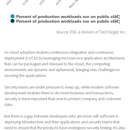
Percent of production workloads run on public clâ€¦
Percent of production workloads run on public clâ€¦
Source: ESG, a division of TechTarget, Inc.
As cloud adoption enables continuous integration and continuous
deployment (CI/CD) by leveraging microservice application architectures
that can be packaged and released to the cloud, the computing
environments are dynamic and ephemeral, bringing new challenges to
securing the applications.
Security teams are under pressure to keep up; while modern software
development enables them to do more business and transactions,
security is more important than ever to protect company and customer
data.
But there is a gap between developers who are more self-sufficient in
deploying infrastructure and their applications and security teams that
need to ensure that the products have undergone security testing. It’s also