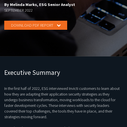
By Melinda Marks, ESG Senior Analyst
SEPTEMBER 2022
DOWNLOAD PDF REPORT
Executive Summary
In the first half of 2022, ESG interviewed Invicti customers to learn about
how they are adapting their application security strategies as they
undergo business transformation, moving workloads to the cloud for
faster development cycles. These interviews with security leaders
covered their top challenges, the tools they have in place, and their
strategies moving forward.