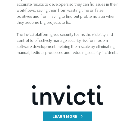
accurate results to developers so they can fix issues in their
workflows, saving them from wasting time on false
positives and from having to find out problems later when
they become big projects to fix.
The Invicti platform gives security teams the visibility and
control to effectively manage security risk for modern
software development, helping them scale by eliminating
manual, tedious processes and reducing security incidents.
LEARN MORE