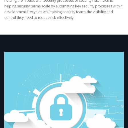
holding them back with security processes or security risk. Invicti is
helping security teams scale by automating key security processes within
development lifecycles while giving security teams the visibility and
control they need to reduce risk effectively.