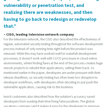
vulnerability or penetration test, and
realizing there are weaknesses, and then
having to go back to redesign or redevelop
that.”
– CISO, leading television network company
For the television network, the CISO also described the effectiveness of
regular, automated security testing throughout the software development
process instead of only running tests right before the product was
released. While this may have worked well for waterfall development
processes, it doesn’t work well with CI/CD processes in cloud-native
environments, where finding flaws at the end of the process creates huge
rework projects to rebuild their applications, setting them back. As
mentioned earlier in the paper, developers are under pressure with their
release deadlines, so security testing has often been too disruptive to
developer workflows, with developers often deciding to just push the
vulnerable application, causing risk to the business.
Invicti customers also described how the solution’s accuracy saved
developers from wasting their time fixing false positives. The global
vacations company said it makes it easy for the developers to improve