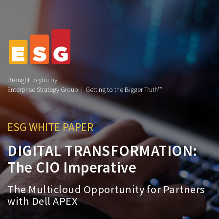
Brought to you by:
Enterprise Strategy Group | Getting to the Bigger Truth™
ESG WHITE PAPER
DIGITAL TRANSFORMATION:
The CIO Imperative
The Multicloud Opportunity for Partners
with Dell APEX