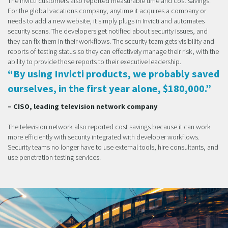
The Invicti customers also reported measurable time and cost savings.
For the global vacations company, anytime it acquires a company or
needs to add a new website, it simply plugs in Invicti and automates
security scans. The developers get notified about security issues, and
they can fix them in their workflows. The security team gets visibility and
reports of testing status so they can effectively manage their risk, with the
ability to provide those reports to their executive leadership.
“By using Invicti products, we probably saved
ourselves, in the first year alone, $180,000.”
– CISO, leading television network company
The television network also reported cost savings because it can work
more efficiently with security integrated with developer workflows.
Security teams no longer have to use external tools, hire consultants, and
use penetration testing services.