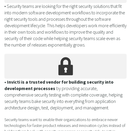
• Security teams are looking for the right security solutions that fit
into modern software development workflows to incorporate the
right security tools and processes throughout the software
development lifecycle. This helps developers work more efficiently
in their own tools and workflows to improve the quality and
security of their code while helping security teams scale even as
the number of releases exponentially grows.
• Invicti is a trusted vendor for building security into
development processes
by providing accurate,
comprehensive security testing with complete coverage, helping
security teams bake security into everything from application
architecture design, test, deployment, and management.
Security teams want to enable their organizations to embrace newer
technologies for faster product releases and innovation cycles instead of