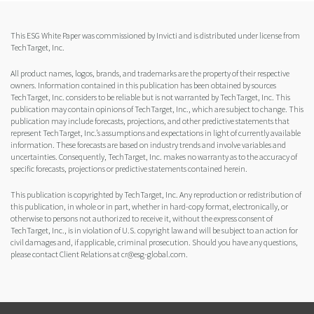
This ESG White Paper was commissioned by Invicti and is distributed under license from
TechTarget, Inc.
All product names, logos, brands, and trademarks are the property of their respective
owners. Information contained in this publication has been obtained by sources
TechTarget, Inc. considers to be reliable but is not warranted by TechTarget, Inc. This
publication may contain opinions of TechTarget, Inc., which are subject to change. This
publication may include forecasts, projections, and other predictive statements that
represent TechTarget, Inc.’s assumptions and expectations in light of currently available
information. These forecasts are based on industry trends and involve variables and
uncertainties. Consequently, TechTarget, Inc. makes no warranty as to the accuracy of
specific forecasts, projections or predictive statements contained herein.
This publication is copyrighted by TechTarget, Inc. Any reproduction or redistribution of
this publication, in whole or in part, whether in hard-copy format, electronically, or
otherwise to persons not authorized to receive it, without the express consent of
TechTarget, Inc., is in violation of U.S. copyright law and will be subject to an action for
civil damages and, if applicable, criminal prosecution. Should you have any questions,
please contact Client Relations at cr@esg-global.com.