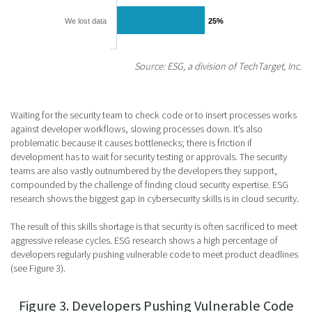
We lost data
25%
25%
Source: ESG, a division of TechTarget, Inc.
Waiting for the security team to check code or to insert processes works
against developer workflows, slowing processes down. It’s also
problematic because it causes bottlenecks; there is friction if
development has to wait for security testing or approvals. The security
teams are also vastly outnumbered by the developers they support,
compounded by the challenge of finding cloud security expertise. ESG
research shows the biggest gap in cybersecurity skills is in cloud security.
The result of this skills shortage is that security is often sacrificed to meet
aggressive release cycles. ESG research shows a high percentage of
developers regularly pushing vulnerable code to meet product deadlines
(see Figure 3).
Figure 3. Developers Pushing Vulnerable Code