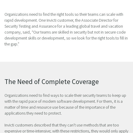
Organizations need to find the right tools so their teams can scale with
rapid development. One Invicti customer, the Associate Director for
Security Testing and Assurance for a leading global travel and vacation
company, said, “Our teams are skilled in security but not in secure code
development skills or development, so we look for the right tools to fill in
the gap.”
The Need of Complete Coverage
Organizations need to find ways to scale their security teams to keep up
with the rapid pace of modern software development. For them, it is a
matter of time and resource use because of the importance of the
applications they need to protect.
Invicti customers described that they can’t use methods that are too
expensive or time-intensive; with these restrictions, they would only apply