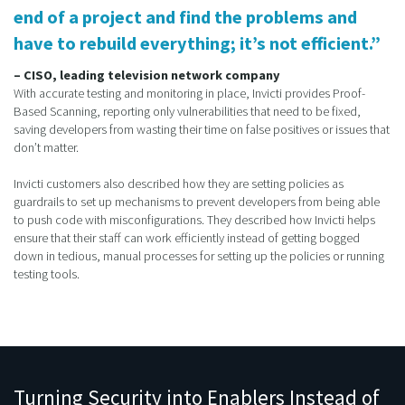
end of a project and find the problems and
have to rebuild everything; it’s not efficient.”
– CISO, leading television network company
With accurate testing and monitoring in place, Invicti provides Proof-
Based Scanning, reporting only vulnerabilities that need to be fixed,
saving developers from wasting their time on false positives or issues that
don’t matter.
Invicti customers also described how they are setting policies as
guardrails to set up mechanisms to prevent developers from being able
to push code with misconfigurations. They described how Invicti helps
ensure that their staff can work efficiently instead of getting bogged
down in tedious, manual processes for setting up the policies or running
testing tools.
Turning Security into Enablers Instead of