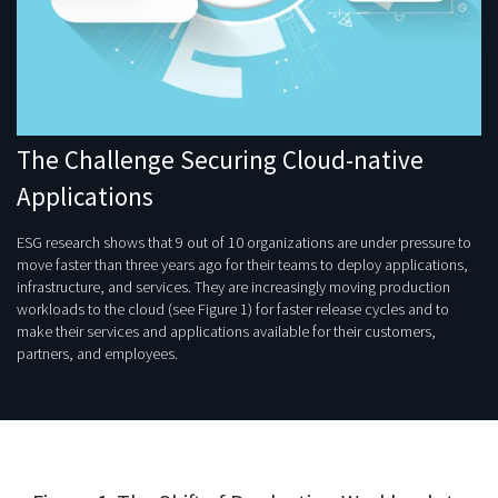
The Challenge Securing Cloud-native
Applications
ESG research shows that 9 out of 10 organizations are under pressure to
move faster than three years ago for their teams to deploy applications,
infrastructure, and services. They are increasingly moving production
workloads to the cloud (see Figure 1) for faster release cycles and to
make their services and applications available for their customers,
partners, and employees.