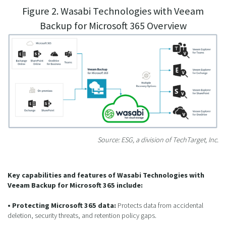
Figure 2. Wasabi Technologies with Veeam
Backup for Microsoft 365 Overview
Source: ESG, a division of TechTarget, Inc.
Key capabilities and features of Wasabi Technologies with
Veeam Backup for Microsoft 365 include:
• Protecting Microsoft 365 data:
Protects data from accidental
deletion, security threats, and retention policy gaps.