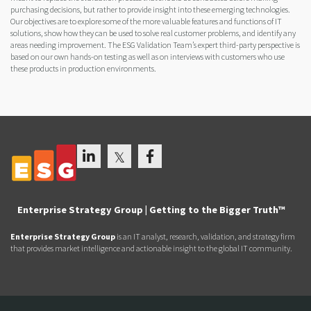
purchasing decisions, but rather to provide insight into these emerging technologies.
Our objectives are to explore some of the more valuable features and functions of IT
solutions, show how they can be used to solve real customer problems, and identify any
areas needing improvement. The ESG Validation Team’s expert third-party perspective is
based on our own hands-on testing as well as on interviews with customers who use
these products in production environments.
Enterprise Strategy Group | Getting to the Bigger Truth™
Enterprise Strategy Group
is an IT analyst, research, validation, and strategy firm
that provides market intelligence and actionable insight to the global IT community.