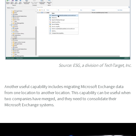
Source: ESG, a division of TechTarget, Inc.
Another useful capability includes migrating Microsoft Exchange data
from one location to another location. This capability can be useful when
two companies have merged, and they need to consolidate their
Microsoft Exchange systems.