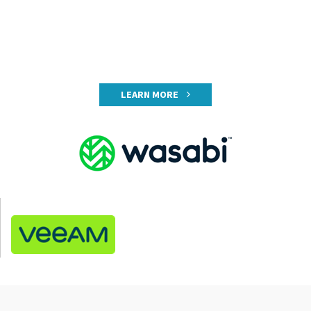
LEARN MORE