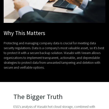
Why This Matters
Protecting and managing company data is crucial for meeting data
security regulations. Data is a company’s most valuable asset, so it’s best
to protect it with a secure backup solution. Wasabi with Veeam allows
organizations to implement transparent, actionable, and dependable
strategies to protect data from unwanted tampering and deletion with
secure and verifiable options.
The Bigger Truth
ESG’s analysis of Wasabi hot cloud storage, combined with