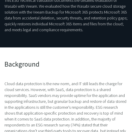
This ESG Technical Validation documents the detailed evaluation of
Wasabi with Veeam. We evaluated how the Wasabi secure cloud storage
solution with the Veeam Backup for Microsoft 365 protects Microsoft 365
data from accidental deletion, security threats, and retention policy gaps;
quickly restores individual Microsoft 365 items and files from the cloud;
and meets legal and compliance requirements.
Background
Cloud data protection is the new norm, and IT still leads the charge for
cloud services. However, with SaaS, data protection is a shared
responsibility. SaaS vendors may provide uptime for the application and
supporting infrastructure, but granular backup and restore of data stored
in the applications is still the customer’s responsibility. ESG research
shows that application-specific protection and recovery is top of mind
when it comes to SaaS data protection. In addition, the majority of
respondents to an ESG research survey (74%) stated that their
organizations don’t use third-party tools to recover data, but instead rely