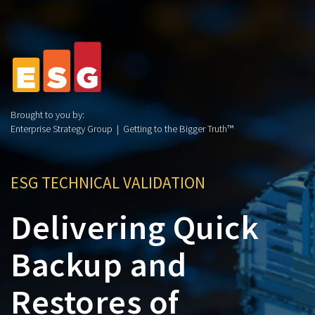
Brought to you by:
Enterprise Strategy Group | Getting to the Bigger Truth™
ESG TECHNICAL VALIDATION
Delivering Quick
Backup and
Restores of