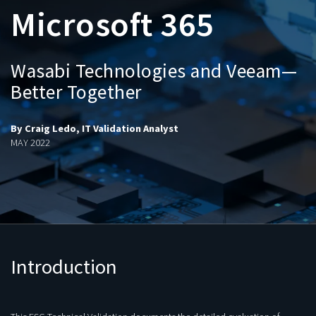
Microsoft 365
Wasabi Technologies and Veeam—
Better Together
By Craig Ledo, IT Validation Analyst
MAY 2022
Introduction