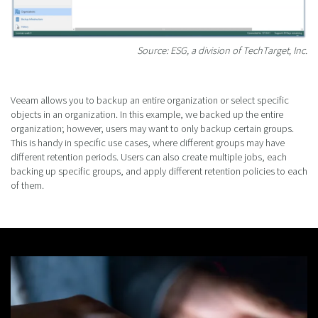
Source: ESG, a division of TechTarget, Inc.
Veeam allows you to backup an entire organization or select specific
objects in an organization. In this example, we backed up the entire
organization; however, users may want to only backup certain groups.
This is handy in specific use cases, where different groups may have
different retention periods. Users can also create multiple jobs, each
backing up specific groups, and apply different retention policies to each
of them.