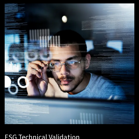
ESG Technical Validation