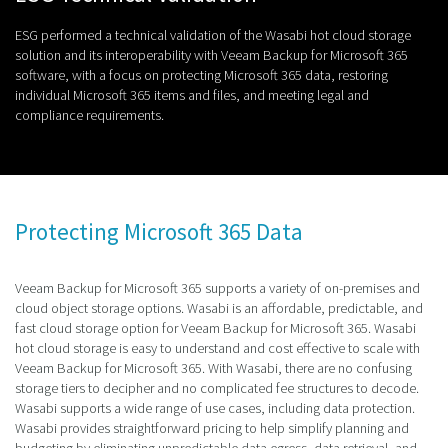
ESG performed a technical validation of the Wasabi hot cloud storage
solution and its interoperability with Veeam Backup for Microsoft 365
software, with a focus on protecting Microsoft 365 data, restoring
individual Microsoft 365 items and files, and meeting legal and
compliance requirements.
Protecting Microsoft 365 Data
Veeam Backup for Microsoft 365 supports a variety of on-premises and
cloud object storage options. Wasabi is an affordable, predictable, and
fast cloud storage option for Veeam Backup for Microsoft 365. Wasabi
hot cloud storage is easy to understand and cost effective to scale with
Veeam Backup for Microsoft 365. With Wasabi, there are no confusing
storage tiers to decipher and no complicated fee structures to decode.
Wasabi supports a wide range of use cases, including data protection.
Wasabi provides straightforward pricing to help simplify planning and