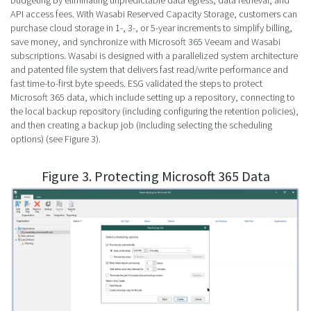
budgeting by eliminating unpredictable data egress, data retrieval, and
API access fees. With Wasabi Reserved Capacity Storage, customers can
purchase cloud storage in 1-, 3-, or 5-year increments to simplify billing,
save money, and synchronize with Microsoft 365 Veeam and Wasabi
subscriptions. Wasabi is designed with a parallelized system architecture
and patented file system that delivers fast read/write performance and
fast time-to-first byte speeds. ESG validated the steps to protect
Microsoft 365 data, which include setting up a repository, connecting to
the local backup repository (including configuring the retention policies),
and then creating a backup job (including selecting the scheduling
options) (see Figure 3).
Figure 3. Protecting Microsoft 365 Data