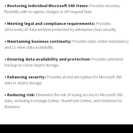
• Restoring individual Microsoft 365 items:
Provides recovery
flexibility with no egress charges or API request fees.
• Meeting legal and compliance requirements:
Provides
eDiscovery of data archives protected by enterprise-class security.
• Maintaining business continuity:
Provides data center redundancy
and 11 nines data availability.
• Ensuring data availability and protection:
Provides unlimited
backup to cloud object storage.
• Enhancing security:
Provides at-rest encryption for Microsoft 365
data in object storage.
• Reducing risk:
Eliminates the risk of losing access to Microsoft 365
data, including Exchange Online, SharePoint Online, and OneDrive for
Business.