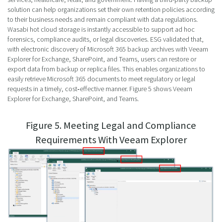
solution can help organizations set their own retention policies according
to their business needs and remain compliant with data regulations.
Wasabi hot cloud storage is instantly accessible to support ad hoc
forensics, compliance audits, or legal discoveries. ESG validated that,
with electronic discovery of Microsoft 365 backup archives with Veeam
Explorer for Exchange, SharePoint, and Teams, users can restore or
export data from backup or replica files. This enables organizations to
easily retrieve Microsoft 365 documents to meet regulatory or legal
requests in a timely, cost‑effective manner. Figure 5 shows Veeam
Explorer for Exchange, SharePoint, and Teams.
Figure 5. Meeting Legal and Compliance
Requirements With Veeam Explorer