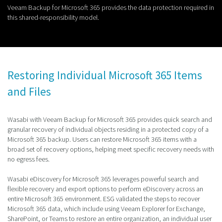
Veeam Backup for Microsoft 365 provides the data protection required in
this shared-responsibility model.
Restoring Individual Microsoft 365 Items
and Files
Wasabi with Veeam Backup for Microsoft 365 provides quick search and
granular recovery of individual objects residing in a protected copy of a
Microsoft 365 backup. Users can restore Microsoft 365 items with a
broad set of recovery options, helping meet specific recovery needs with
no egress fees.
Wasabi eDiscovery for Microsoft 365 leverages powerful search and
flexible recovery and export options to perform eDiscovery across an
entire Microsoft 365 environment. ESG validated the steps to recover
Microsoft 365 data, which include using Veeam Explorer for Exchange,
SharePoint, or Teams to restore an entire organization, an individual user