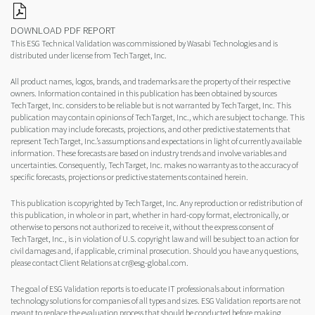
DOWNLOAD PDF REPORT
This ESG Technical Validation was commissioned by Wasabi Technologies and is
distributed under license from TechTarget, Inc.
All product names, logos, brands, and trademarks are the property of their respective
owners. Information contained in this publication has been obtained by sources
TechTarget, Inc. considers to be reliable but is not warranted by TechTarget, Inc. This
publication may contain opinions of TechTarget, Inc., which are subject to change. This
publication may include forecasts, projections, and other predictive statements that
represent TechTarget, Inc.’s assumptions and expectations in light of currently available
information. These forecasts are based on industry trends and involve variables and
uncertainties. Consequently, TechTarget, Inc. makes no warranty as to the accuracy of
specific forecasts, projections or predictive statements contained herein.
This publication is copyrighted by TechTarget, Inc. Any reproduction or redistribution of
this publication, in whole or in part, whether in hard-copy format, electronically, or
otherwise to persons not authorized to receive it, without the express consent of
TechTarget, Inc., is in violation of U.S. copyright law and will be subject to an action for
civil damages and, if applicable, criminal prosecution. Should you have any questions,
please contact Client Relations at cr@esg-global.com.
The goal of ESG Validation reports is to educate IT professionals about information
technology solutions for companies of all types and sizes. ESG Validation reports are not
meant to replace the evaluation process that should be conducted before making