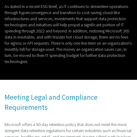
As stated in a recent ESG Brief, as IT continues to streamline operations
through hyperconvergence and transition to cost-saving cloud-like
infrastructures and services, investments that support data protection
technologies and initiatives will help propel a significant portion of IT
spending through 2022 and beyond. In addition, restoring Microsoft 365
data in inevitable, and with Wasabi hot cloud storage, there are no fees
for egress or API requests. There is only one line item on an organization’s
monthly bill for storage used. The money an organization saves can, in
turn, be moved to their IT spending budget for further data protection
technologies.
Meeting Legal and Compliance
Requirements
Microsoft offers a 90-day retention policy that does not meet the more
stringent data retention regulations for certain industries such as financial
services, healthcare, retail, and government. Having a third-party backup