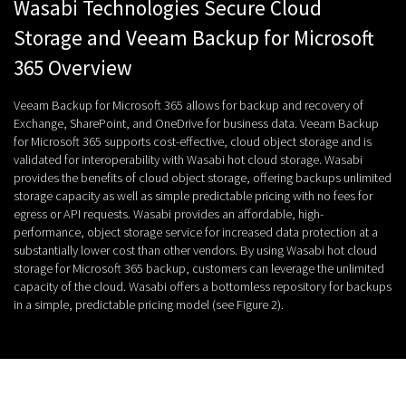
Wasabi Technologies Secure Cloud
Storage and Veeam Backup for Microsoft
365 Overview
Veeam Backup for Microsoft 365 allows for backup and recovery of
Exchange, SharePoint, and OneDrive for business data. Veeam Backup
for Microsoft 365 supports cost-effective, cloud object storage and is
validated for interoperability with Wasabi hot cloud storage. Wasabi
provides the benefits of cloud object storage, offering backups unlimited
storage capacity as well as simple predictable pricing with no fees for
egress or API requests. Wasabi provides an affordable, high-
performance, object storage service for increased data protection at a
substantially lower cost than other vendors. By using Wasabi hot cloud
storage for Microsoft 365 backup, customers can leverage the unlimited
capacity of the cloud. Wasabi offers a bottomless repository for backups
in a simple, predictable pricing model (see Figure 2).