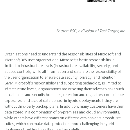
functionality
functionality
: 74 %
: 74 %
Source: ESG, a division of TechTarget, Inc.
Organizations need to understand the responsibilities of Microsoft and
Microsoft 365 user organizations. Microsoft’s basic responsibility is
limited to infrastructure levels (infrastructure availability, security, and
access controls) while all information and data are the responsibility of
the user organization to ensure data security, privacy, and retention.
Given Microsoft's responsibility and supporting technology is limited to
infrastructure levels, organizations are exposing themselves to risks such
as data loss and security breaches, retention and regulatory compliance
exposures, and lack of data control in hybrid deployments if they are
without third-party backup plans. In addition, many customers have their
data stored in a combination of on-premises and cloud environments,
while others have different teams on different versions of Microsoft 365
suites, which can make data protection more challenging in hybrid
deployments without a unified backup solution.