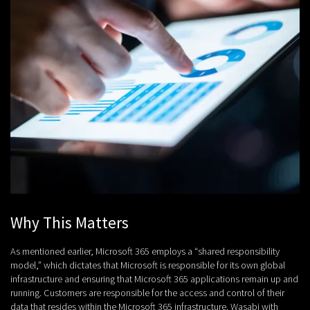
Why This Matters
As mentioned earlier, Microsoft 365 employs a “shared responsibility
model,” which dictates that Microsoft is responsible for its own global
infrastructure and ensuring that Microsoft 365 applications remain up and
running. Customers are responsible for the access and control of their
data that resides within the Microsoft 365 infrastructure. Wasabi with