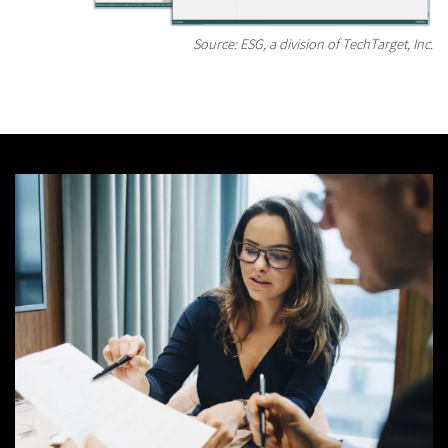
Source: ESG, a division of TechTarget, Inc.