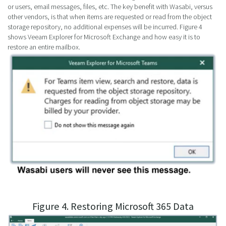
or users, email messages, files, etc. The key benefit with Wasabi, versus
other vendors, is that when items are requested or read from the object
storage repository, no additional expenses will be incurred. Figure 4
shows Veeam Explorer for Microsoft Exchange and how easy it is to
restore an entire mailbox.
Figure 4. Restoring Microsoft 365 Data