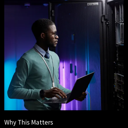
Why This Matters