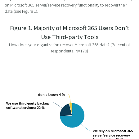
on Microsoft 365 server/service recovery functionality to recover their
data (see Figure 1).
Figure 1. Majority of Microsoft 365 Users Don’t
Use Third-party Tools
How does your organization recover Microsoft 365 data? (Percent of
respondents, N=170)
don't know
don't know
: 4 %
: 4 %
We use third-party backup
We use third-party backup
software/services
software/services
: 22 %
: 22 %
We rely on Microsoft 365
We rely on Microsoft 365
server/service recovery
server/service recovery