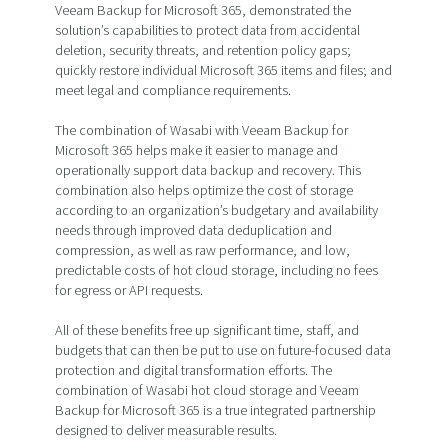
Veeam Backup for Microsoft 365, demonstrated the
solution’s capabilities to protect data from accidental
deletion, security threats, and retention policy gaps;
quickly restore individual Microsoft 365 items and files; and
meet legal and compliance requirements.
The combination of Wasabi with Veeam Backup for
Microsoft 365 helps make it easier to manage and
operationally support data backup and recovery. This
combination also helps optimize the cost of storage
according to an organization’s budgetary and availability
needs through improved data deduplication and
compression, as well as raw performance, and low,
predictable costs of hot cloud storage, including no fees
for egress or API requests.
All of these benefits free up significant time, staff, and
budgets that can then be put to use on future-focused data
protection and digital transformation efforts. The
combination of Wasabi hot cloud storage and Veeam
Backup for Microsoft 365 is a true integrated partnership
designed to deliver measurable results.