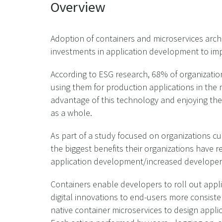
Overview
Adoption of containers and microservices archite
investments in application development to im
According to ESG research, 68% of organization
using them for production applications in the 
advantage of this technology and enjoying the
as a whole.
As part of a study focused on organizations c
the biggest benefits their organizations have 
application development/increased developer 
Containers enable developers to roll out appli
digital innovations to end-users more consist
native container microservices to design appli