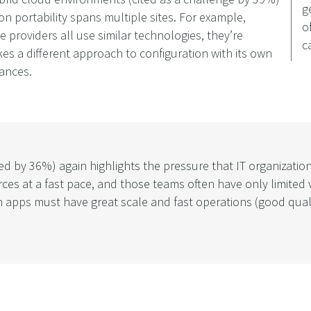
g
ion portability spans multiple sites. For example,
o
 providers all use similar technologies, they’re
c
kes a different approach to configuration with its own
tances.
ited by 36%) again highlights the pressure that IT organizati
at a fast pace, and those teams often have only limited vi
n apps must have great scale and fast operations (good qual