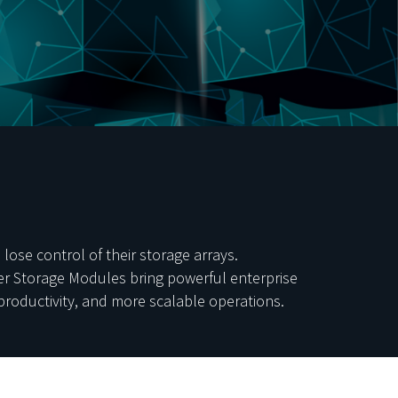
ose control of their storage arrays.
ner Storage Modules bring powerful enterprise
productivity, and more scalable operations.