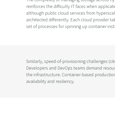
reinforces the difficulty IT faces when applicat
although public cloud services from hyperscale
architected differently. Each cloud provider ta
set of processes for spinning up container ins
Similarly, speed-of-provisioning challenges (c
Developers and DevOps teams demand resources 
the infrastructure. Container-based productio
availability and resiliency.