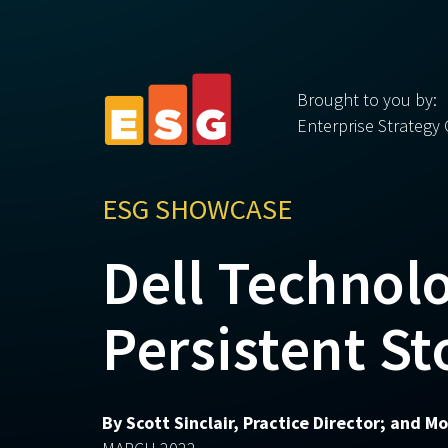
Brought to you by:
Enterprise Strategy
ESG SHOWCASE
Dell Technol
Persistent St
By Scott Sinclair, Practice Director; and 