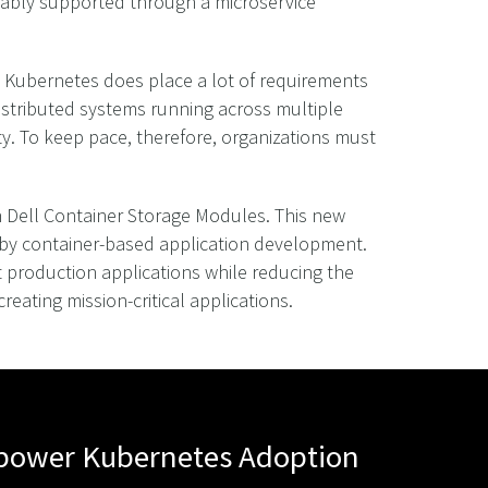
iably supported through a microservice
r, Kubernetes does place a lot of requirements
distributed systems running across multiple
y. To keep pace, therefore, organizations must
th Dell Container Storage Modules. This new
 by container-based application development.
t production applications while reducing the
ating mission-critical applications.
mpower Kubernetes Adoption