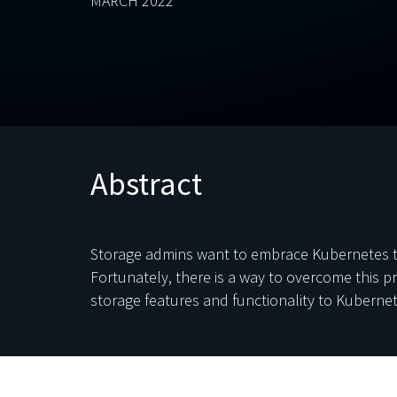
MARCH 2022
Abstract
Storage admins want to embrace Kubernetes to 
Fortunately, there is a way to overcome this 
storage features and functionality to Kuberne