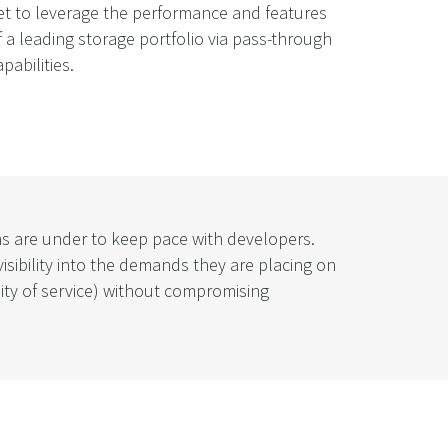
et to leverage the performance and features
f a leading storage portfolio via pass-through
apabilities.
ons are under to keep pace with developers.
sibility into the demands they are placing on
ity of service) without compromising