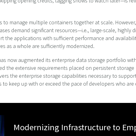
ipping opening credits, tagging shows to watch later—is rel
 is to manage multiple containers together at scale. Howeve
ases demand significant resources—i.e., large-scale, highly 
the applications with sufficient performance and availabilit
ures as a whole are sufficiently modernized.
, has now augmented its enterprise data storage portfolio wi
ed the extensive requirements placed on persistent storage
vers the enterprise storage capabilities necessary to suppor
to keep up with or exceed the pace of developers who are cre
Modernizing Infrastructure to E