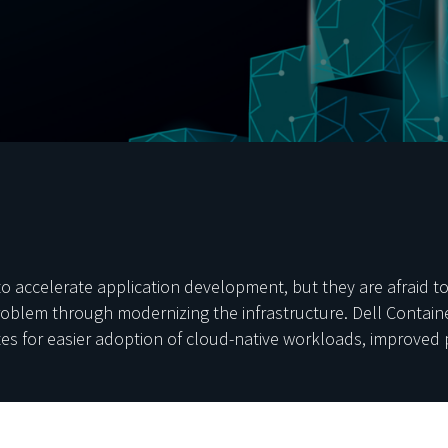
accelerate application development, but they are afraid to l
problem through modernizing the infrastructure. Dell Contai
tes for easier adoption of cloud-native workloads, improved 