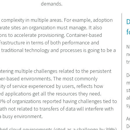
demands.
 complexity in multiple areas. For example, adoption
D
rate sites an organization must manage. It also
f
ons to accelerate provisioning. Container-based
frastructure in terms of both performance and
N
th traditional technology and processes is going to be a
n
t
tering multiple challenges related to the persistent
D
ainer-based environments. The most commonly
m
ty of service experienced by users, reflects how
s
sed applications get all the resources they need.
a
% of organizations reported having challenges tied to
s
th not related to transfers of data will interfere with
a busy environment.
A
D
brid cloud environments (cited as a challenge by 39%)