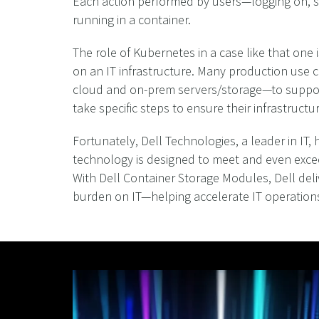
Each action performed by users—logging on, sk
running in a container.
The role of Kubernetes in a case like that one
on an IT infrastructure. Many production use c
cloud and on-prem servers/storage—to support 
take specific steps to ensure their infrastruct
Fortunately, Dell Technologies, a leader in IT
technology is designed to meet and even exce
With Dell Container Storage Modules, Dell deli
burden on IT—helping accelerate IT operations 