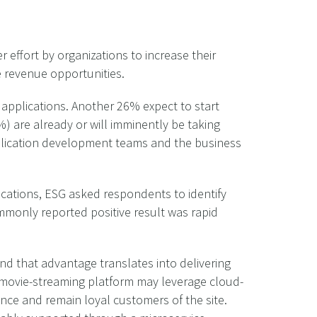
r effort by organizations to increase their
 revenue opportunities.
 applications. Another 26% expect to start
) are already or will imminently be taking
pplication development teams and the business
ications, ESG asked respondents to identify
ommonly reported positive result was rapid
nd that advantage translates into delivering
a movie-streaming platform may leverage cloud-
nce and remain loyal customers of the site.