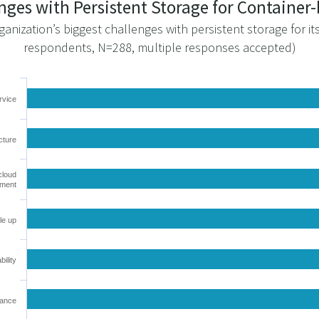
enges with Persistent Storage for Containe
ganization’s biggest challenges with persistent storage for i
respondents, N=288, multiple responses accepted)
rvice
cture
cloud
nment
le up
bility
mance