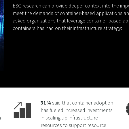
ESG research can provide deeper context into the impo
meet the demands of container-based applications a
asked organizations that leverage container-based ap
containers has had on their infrastructure strategy:
31%
said that container adoption
has fueled increased investments
n
in scaling up infrastructure
resources to support resource