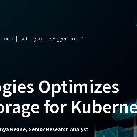
 Group | Getting to the Bigger Truth™
ogies Optimizes
orage for Kubern
Monya Keane, Senior Research Analyst