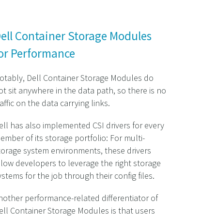
ell Container Storage Modules
or Performance
otably, Dell Container Storage Modules do
ot sit anywhere in the data path, so there is no
raffic on the data carrying links.
ell has also implemented CSI drivers for every
ember of its storage portfolio: For multi-
torage system environments, these drivers
llow developers to leverage the right storage
ystems for the job through their config files.
nother performance-related differentiator of
ell Container Storage Modules is that users