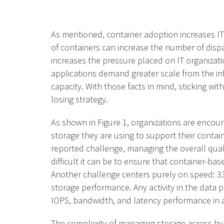
As mentioned, container adoption increases IT
of containers can increase the number of dispa
increases the pressure placed on IT organizati
applications demand greater scale from the in
capacity. With those facts in mind, sticking wi
losing strategy.
As shown in Figure 1, organizations are encoun
storage they are using to support their cont
reported challenge, managing the overall quali
difficult it can be to ensure that container-ba
Another challenge centers purely on speed: 33
storage performance. Any activity in the data pa
IOPS, bandwidth, and latency performance in 
The complexity of managing storage across hy