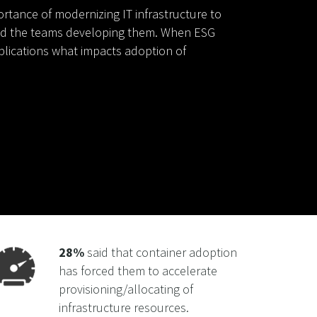
rtance of modernizing IT infrastructure to
nd the teams developing them. When ESG
plications what impacts adoption of
28%
said that container adoption
has forced them to accelerate
provisioning/allocating of
infrastructure resources.