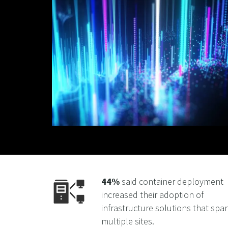
44%
said container deployment
increased their adoption of
infrastructure solutions that spa
multiple sites.