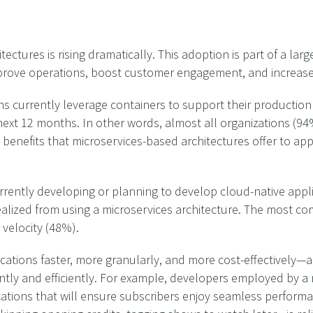
ctures is rising dramatically. This adoption is part of a large
prove operations, boost customer engagement, and increase
s currently leverage containers to support their production
next 12 months. In other words, almost all organizations (94%
 benefits that microservices-based architectures offer to a
urrently developing or planning to develop cloud-native appl
realized from using a microservices architecture. The most c
velocity (48%).
cations faster, more granularly, and more cost-effectively—a
ently and efficiently. For example, developers employed by 
cations that will ensure subscribers enjoy seamless performa