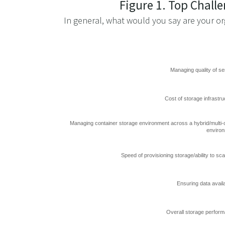
Figure 1. Top Chall
In general, what would you say are your or
Managing quality of se
Cost of storage infrastru
Managing container storage environment across a hybrid/multi-
enviro
Speed of provisioning storage/ability to sca
Ensuring data availa
Overall storage perfor