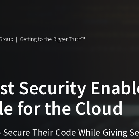
 Group | Getting to the Bigger Truth™
st Security Enabl
e for the Cloud
Secure Their Code While Giving Se