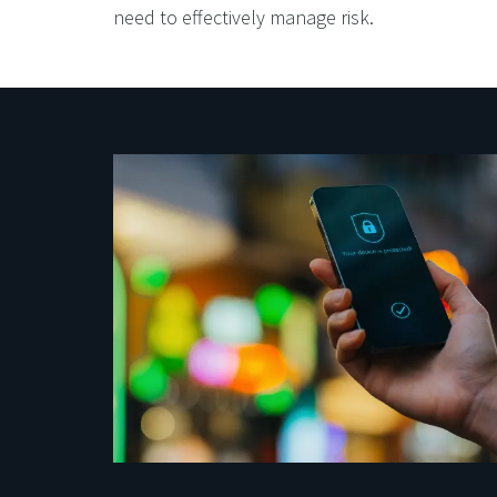
need to effectively manage risk.