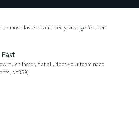
 to move faster than three years ago for their
 Fast
w much faster, if at all, does your team need
dents, N=359)