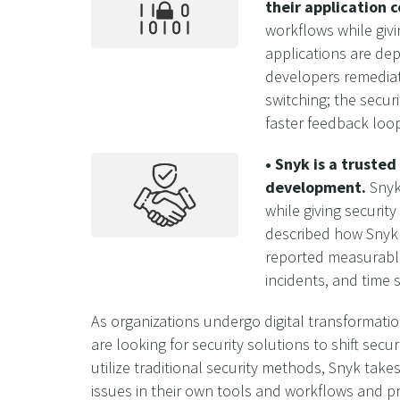
their application 
workflows while givi
applications are dep
developers remediate
switching; the secur
faster feedback loo
• Snyk is a truste
development.
Snyk 
while giving securit
described how Snyk e
reported measurable
incidents, and time
As organizations undergo digital transformatio
are looking for security solutions to shift sec
utilize traditional security methods, Snyk takes
issues in their own tools and workflows and pro