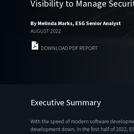
Visibility to Manage Secur
By Melinda Marks, ESG Senior Analyst
AUGUST 2022
DOWNLOAD PDF REPORT
Executive Summary
With the speed of modern software development
development down. In the first half of 2022, E