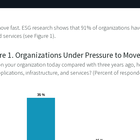
ove fast. ESG research shows that 91% of organizations have
 services (see Figure 1).
re 1. Organizations Under Pressure to Move
 your organization today compared with three years ago, ho
plications, infrastructure, and services? (Percent of respon
35 %
35 %