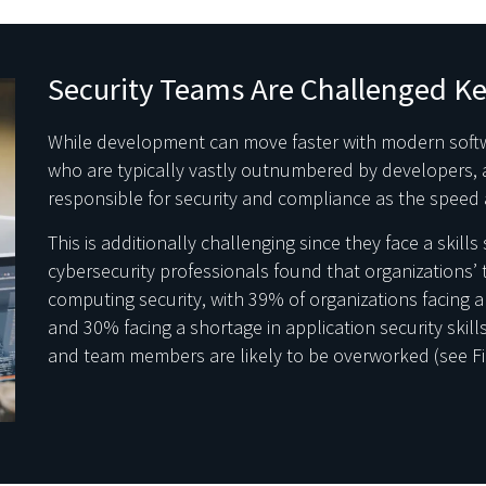
Security Teams Are Challenged K
While development can move faster with modern soft
who are typically vastly outnumbered by developers, a
responsible for security and compliance as the speed 
This is additionally challenging since they face a skill
cybersecurity professionals found that organizations’ t
computing security, with 39% of organizations facing a
and 30% facing a shortage in application security skills. 
and team members are likely to be overworked (see Fi