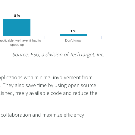
8 %
8 %
1 %
1 %
applicable; we haven’t had to
Don’t know
speed up
Source: ESG, a division of TechTarget, Inc.
pplications with minimal involvement from
e. They also save time by using open source
lished, freely available code and reduce the
 collaboration and maximize efficiency