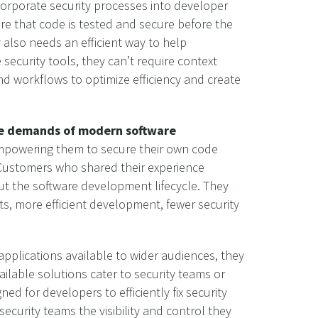
orporate security processes into developer
ure that code is tested and secure before the
 also needs an efficient way to help
security tools, they can’t require context
and workflows to optimize efficiency and create
the demands of modern software
 empowering them to secure their own code
k. Customers who shared their experience
ut the software development lifecycle. They
, more efficient development, fewer security
pplications available to wider audiences, they
ailable solutions cater to security teams or
ed for developers to efficiently fix security
ecurity teams the visibility and control they