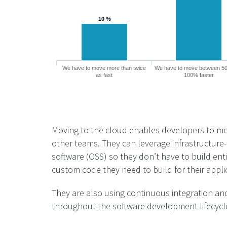
10 %
10 %
We have to move more than twice
We have to move between 5
as fast
100% faster
Moving to the cloud enables developers to move
other teams. They can leverage infrastructure-
software (OSS) so they don’t have to build ent
custom code they need to build for their appli
They are also using continuous integration and
throughout the software development lifecycl