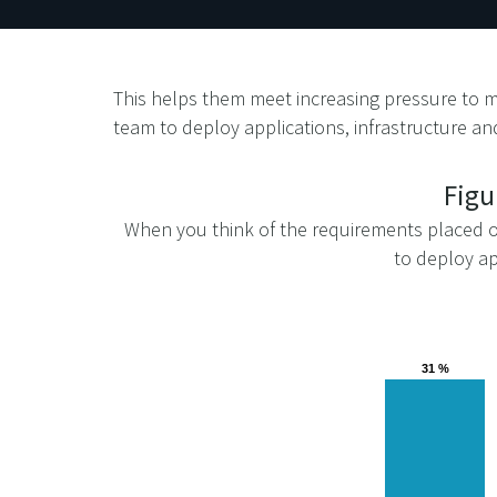
This helps them meet increasing pressure to m
team to deploy applications, infrastructure and
Figu
When you think of the requirements placed on
to deploy ap
31 %
31 %