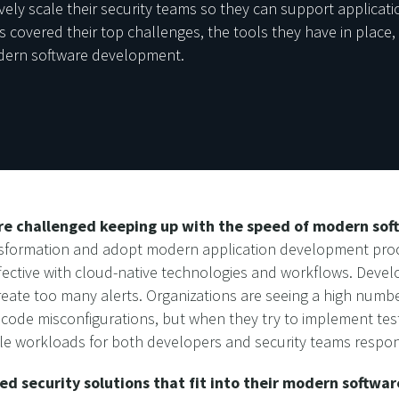
vely scale their security teams so they can support applicat
 covered their top challenges, the tools they have in place, 
odern software development.
are challenged keeping up with the speed of modern so
nsformation and adopt modern application development proces
ective with cloud-native technologies and workflows. Develope
reate too many alerts. Organizations are seeing a high numbe
ode misconfigurations, but when they try to implement test
 workloads for both developers and security teams respondi
ed security solutions that fit into their modern softw