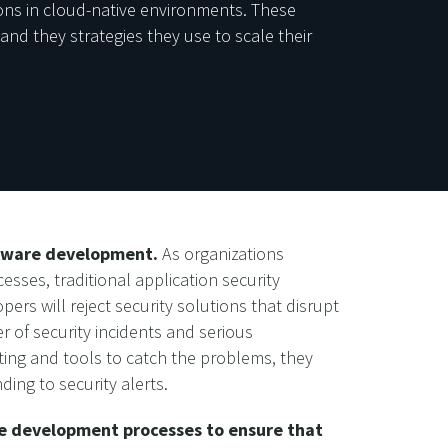
ions in cloud-native environments. These
and they strategies they use to scale their
ftware development.
As organizations
ses, traditional application security
rs will reject security solutions that disrupt
r of security incidents and serious
ing and tools to catch the problems, they
ng to security alerts.
are development processes to ensure that