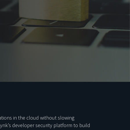
tions in the cloud without slowing
ynk’s developer security platform to build