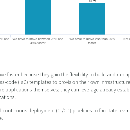
15 %
15 %
0% and
We have to move between 25% and
We have to move less than 25%
Not 
49% faster
faster
 faster because they gain the flexibility to build and run a
as-code (IaC) templates to provision their own infrastructur
ire applications themselves; they can leverage already estab
cations.
 continuous deployment (CI/CD) pipelines to facilitate team
e.