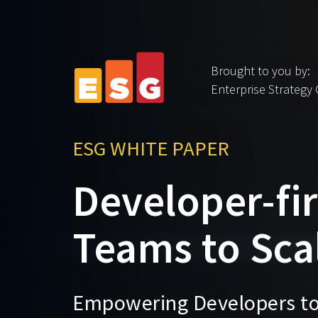
Brought to you by:
Enterprise Strategy
ESG WHITE PAPER
Developer-fir
Teams to Scal
Empowering Developers to 