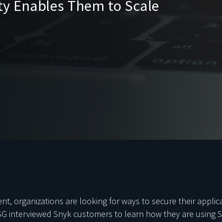
ity Enables Them to Scale
, organizations are looking for ways to secure their applica
SG interviewed Snyk customers to learn how they are using S