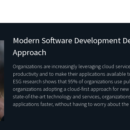
Modern Software Development D
Approach
Organizations are increasingly leveraging cloud servi
productivity and to make their applications available 
ESG research shows that 95% of organizations use publ
organizations adopting a cloud-first approach for new 
state-of-the-art technology and services, organization
applications faster, without having to worry about th