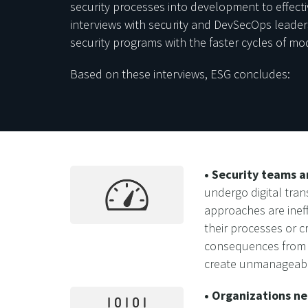
security processes into development to effecti
interviews with security and DevSecOps leaders
security programs with the faster cycles of m
Based on these interviews, ESG concludes:
• Security teams 
undergo digital tra
approaches are ineff
their processes or c
consequences from c
create unmanageable
• Organizations ne