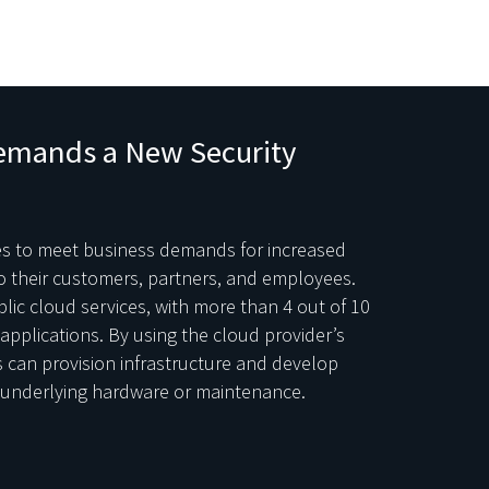
emands a New Security
ces to meet business demands for increased
to their customers, partners, and employees.
ic cloud services, with more than 4 out of 10
applications. By using the cloud provider’s
s can provision infrastructure and develop
e underlying hardware or maintenance.