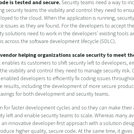
code is tested and secure.
Security teams need a way to inc
ng security teams the visibility and control they need to ens
loyed to the cloud. When the application is running, security
 issues as they are found. For the developers to accept the 
ity solutions need to work in the developers’ existing tools 
ps across the software development lifecycle (SDLC).
d vendor helping organizations scale security to meet 
enables its customers to shift security left to developers,
y the visibility and control they need to manage security ris
nabled developers to efficiently fix coding issues througho
 results, including the development of more secure products
 savings for both development and security teams.
n for faster development cycles and so they can make their a
urity left and enable security teams to scale. Whereas many av
 an innovative developer-first approach with a solution design
duce higher quality, secure code. At the same time, it gives s