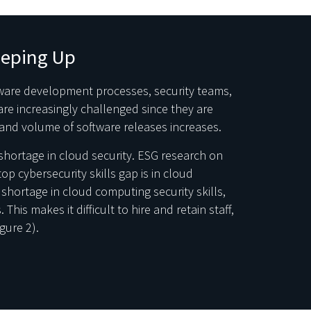
eeping Up
ware development processes, security teams,
re increasingly challenged since they are
and volume of software releases increases.
s shortage in cloud security. ESG research on
op cybersecurity skills gap is in cloud
 shortage in cloud computing security skills,
This makes it difficult to hire and retain staff,
gure 2).