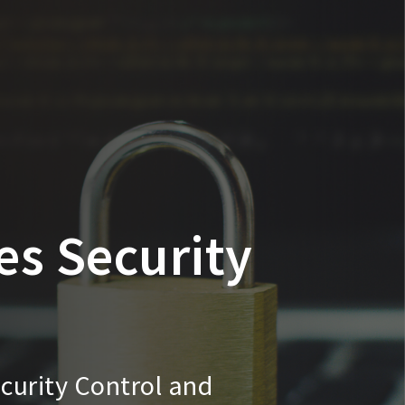
es Security
curity Control and