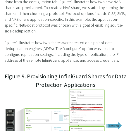
done from the configuration tab. Figure 9 illustrates how two new NAS
shares are provisioned. To create a NAS share, we started by naming the
share and then choosing a protocol. Protocol options include CISF, SMB,
and NFS or are application-specific. In this example, the application-
specific NetBoost protocol was chosen with a goal of enabling source-
side deduplication.
Figure 9 illustrates how two shares were created on a pair of data
deduplication engines (DDEs). The “configure” option was used to
configure replication settings, including the type of replication, the IP
address of the remote InfiniGuard appliance, and access credentials.
Figure 9. Provisioning InfiniGuard Shares for Data
Protection Applications