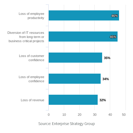
Loss of employee
46%
46%
productivity
Diversion of IT resources
from long-term or
45%
45%
business critical projects
Loss of customer
35%
35%
confidence
Loss of employee
34%
34%
confidence
Loss of revenue
32%
32%
0
10
20
30
40
50
Source: Enterprise Strategy Group