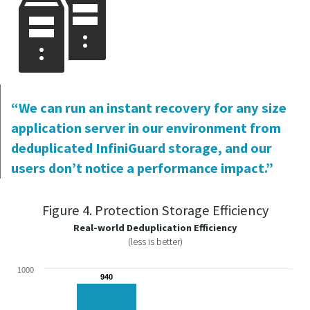
“We can run an instant recovery for any size
application server in our environment from
deduplicated InfiniGuard storage, and our
users don’t notice a performance impact.”
Figure 4. Protection Storage Efficiency
Real-world Deduplication Efficiency
(less is better)
1000
940
940