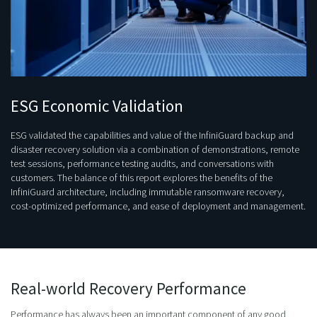
ESG Economic Validation
ESG validated the capabilities and value of the InfiniGuard backup and
disaster recovery solution via a combination of demonstrations, remote
test sessions, performance testing audits, and conversations with
customers. The balance of this report explores the benefits of the
InfiniGuard architecture, including immutable ransomware recovery,
cost-optimized performance, and ease of deployment and management.
Real-world Recovery Performance
Performance has always been an important component of any good