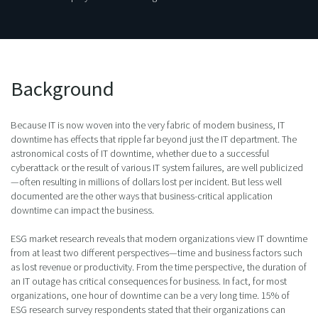
Background
Because IT is now woven into the very fabric of modern business, IT
downtime has effects that ripple far beyond just the IT department. The
astronomical costs of IT downtime, whether due to a successful
cyberattack or the result of various IT system failures, are well publicized
—often resulting in millions of dollars lost per incident. But less well
documented are the other ways that business-critical application
downtime can impact the business.
ESG market research reveals that modern organizations view IT downtime
from at least two different perspectives—time and business factors such
as lost revenue or productivity. From the time perspective, the duration of
an IT outage has critical consequences for business. In fact, for most
organizations, one hour of downtime can be a very long time. 15% of
ESG research survey respondents stated that their organizations can