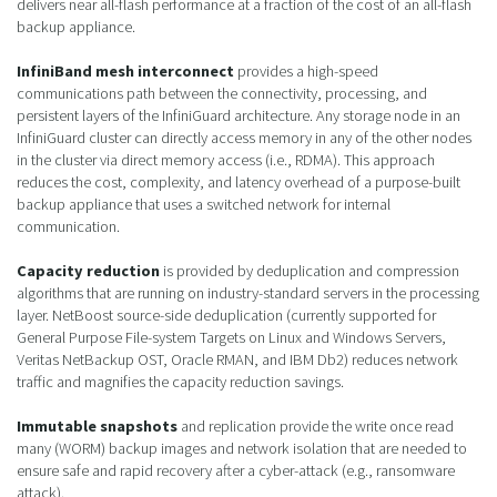
delivers near all-flash performance at a fraction of the cost of an all-flash
backup appliance.
InfiniBand mesh interconnect
provides a high-speed
communications path between the connectivity, processing, and
persistent layers of the InfiniGuard architecture. Any storage node in an
InfiniGuard cluster can directly access memory in any of the other nodes
in the cluster via direct memory access (i.e., RDMA). This approach
reduces the cost, complexity, and latency overhead of a purpose-built
backup appliance that uses a switched network for internal
communication.
Capacity reduction
is provided by deduplication and compression
algorithms that are running on industry-standard servers in the processing
layer. NetBoost source-side deduplication (currently supported for
General Purpose File-system Targets on Linux and Windows Servers,
Veritas NetBackup OST, Oracle RMAN, and IBM Db2) reduces network
traffic and magnifies the capacity reduction savings.
Immutable snapshots
and replication provide the write once read
many (WORM) backup images and network isolation that are needed to
ensure safe and rapid recovery after a cyber-attack (e.g., ransomware
attack).