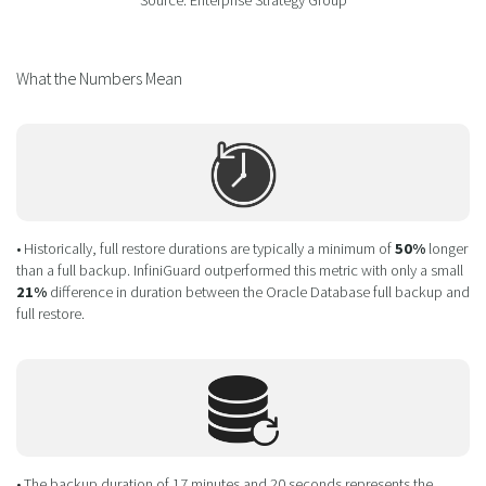
Source: Enterprise Strategy Group
What the Numbers Mean
• Historically, full restore durations are typically a minimum of
50%
longer
than a full backup. InfiniGuard outperformed this metric with only a small
21%
difference in duration between the Oracle Database full backup and
full restore.
• The backup duration of 17 minutes and 20 seconds represents the