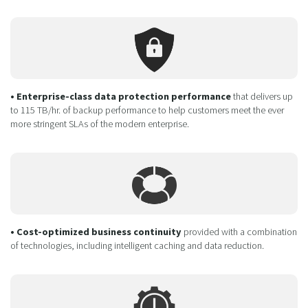
• Enterprise-class data protection performance
that delivers up
to 115 TB/hr. of backup performance to help customers meet the ever
more stringent SLAs of the modern enterprise.
• Cost-optimized business continuity
provided with a combination
of technologies, including intelligent caching and data reduction.