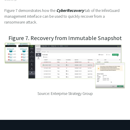
Figure 7 demonstrates how the
CyberRecovery
tab of the InfiniGuard
management interface can be used to quickly recover from a
ransomware attack.
Figure 7. Recovery from Immutable Snapshot
Source: Enterprise Strategy Group