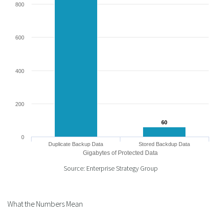
800
600
400
200
60
60
0
Duplicate Backup Data
Stored Backdup Data
Gigabytes of Protected Data
Source: Enterprise Strategy Group
What the Numbers Mean