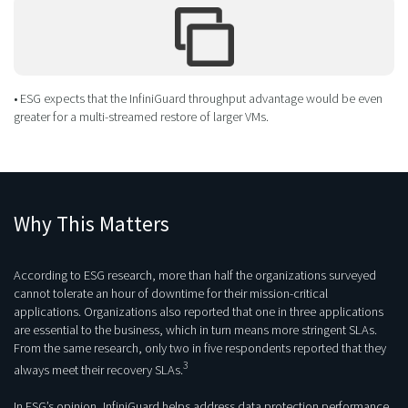
• ESG expects that the InfiniGuard throughput advantage would be even
greater for a multi-streamed restore of larger VMs.
Why This Matters
According to ESG research, more than half the organizations surveyed
cannot tolerate an hour of downtime for their mission-critical
applications. Organizations also reported that one in three applications
are essential to the business, which in turn means more stringent SLAs.
From the same research, only two in five respondents reported that they
3
always meet their recovery SLAs.
In ESG’s opinion, InfiniGuard helps address data protection performance