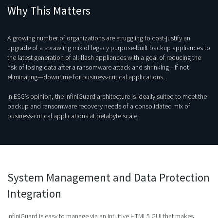
Why This Matters
A growing number of organizations are struggling to cost-justify an
upgrade of a sprawling mix of legacy purpose-built backup appliances to
the latest generation of all-flash appliances with a goal of reducing the
risk of losing data after a ransomware attack and shrinking—if not
eliminating—downtime for business-critical applications.
In ESG’s opinion, the InfiniGuard architecture is ideally suited to meet the
backup and ransomware recovery needs of a consolidated mix of
business-critical applications at petabyte scale.
System Management and Data Protection
Integration
InfiniGuard is easy to manage via an intuitive HTML5 GUI that makes