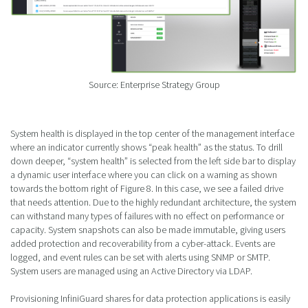
Source: Enterprise Strategy Group
System health is displayed in the top center of the management interface
where an indicator currently shows “peak health” as the status. To drill
down deeper, “system health” is selected from the left side bar to display
a dynamic user interface where you can click on a warning as shown
towards the bottom right of Figure 8. In this case, we see a failed drive
that needs attention. Due to the highly redundant architecture, the system
can withstand many types of failures with no effect on performance or
capacity. System snapshots can also be made immutable, giving users
added protection and recoverability from a cyber-attack. Events are
logged, and event rules can be set with alerts using SNMP or SMTP.
System users are managed using an Active Directory via LDAP.
Provisioning InfiniGuard shares for data protection applications is easily