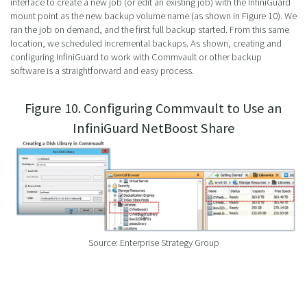
interface to create a new job (or edit an existing job) with the InfiniGuard
mount point as the new backup volume name (as shown in Figure 10). We
ran the job on demand, and the first full backup started. From this same
location, we scheduled incremental backups. As shown, creating and
configuring InfiniGuard to work with Commvault or other backup
software is a straightforward and easy process.
Figure 10. Configuring Commvault to Use an
InfiniGuard NetBoost Share
Source: Enterprise Strategy Group