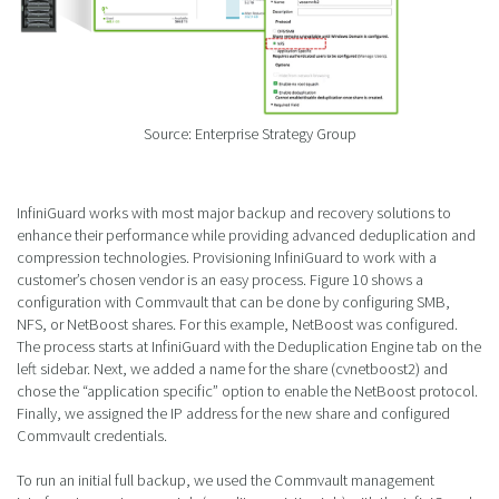
Source: Enterprise Strategy Group
InfiniGuard works with most major backup and recovery solutions to
enhance their performance while providing advanced deduplication and
compression technologies. Provisioning InfiniGuard to work with a
customer’s chosen vendor is an easy process. Figure 10 shows a
configuration with Commvault that can be done by configuring SMB,
NFS, or NetBoost shares. For this example, NetBoost was configured.
The process starts at InfiniGuard with the Deduplication Engine tab on the
left sidebar. Next, we added a name for the share (cvnetboost2) and
chose the “application specific” option to enable the NetBoost protocol.
Finally, we assigned the IP address for the new share and configured
Commvault credentials.
To run an initial full backup, we used the Commvault management