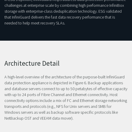
challenges at enterprise scale by combining high performance InfiniBox
storage with enterprise-class deduplication technology. ESG validated
that InfiniGuard delivers the fast data recovery performance that is
needed to help meet recovery SLAs.
Architecture Detail
A high-level overview of the architecture of the purpose-built InfiniGuard
data protection appliance is depicted in Figure 6. Backup applications
and database servers connect to up to 50 petabytes of effective capacity
with up to 24 ports of Fibre Channel and Ethernet connectivity. Host
connectivity options include a mix of FC and Ethernet storage networking
transports and protocols (e.g., NFS for Unix servers and SMB for
Windows servers as well as backup software specific protocols like
NetBackup OST and VEEAM data mover).