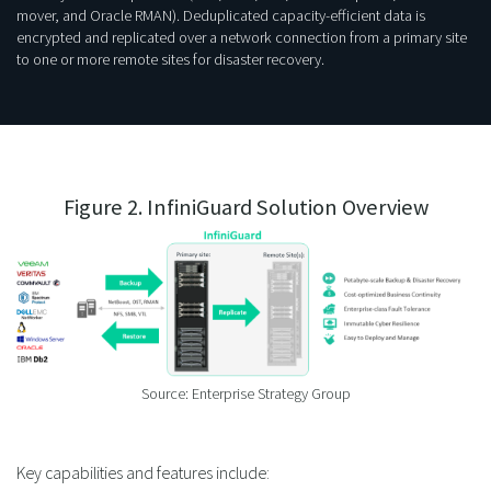
mover, and Oracle RMAN). Deduplicated capacity-efficient data is
encrypted and replicated over a network connection from a primary site
to one or more remote sites for disaster recovery.
Figure 2. InfiniGuard Solution Overview
Source: Enterprise Strategy Group
Key capabilities and features include: