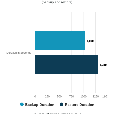
(backup and restore)
1,040
1,040
Duration in Seconds
1,310
1,310
0
250
500
750
1000
1250
1â€¦
Backup Duration
Restore Duration