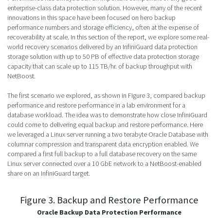
enterprise-class data protection solution. However, many of the recent
innovations in this space have been focused on hero backup
performance numbers and storage efficiency, often at the expense of
recoverability at scale. In this section of the report, we explore some real-
world recovery scenarios delivered by an InfiniGuard data protection
storage solution with up to 50 PB of effective data protection storage
capacity that can scale up to 115 TB/hr. of backup throughput with
NetBoost.
The first scenario we explored, as shown in Figure 3, compared backup
performance and restore performance in a lab environment for a
database workload. The idea was to demonstrate how close InfiniGuard
could come to delivering equal backup and restore performance. Here
we leveraged a Linux server running a two terabyte Oracle Database with
columnar compression and transparent data encryption enabled. We
compared a first full backup to a full database recovery on the same
Linux server connected over a 10 GbE network to a NetBoost-enabled
share on an InfiniGuard target.
Figure 3. Backup and Restore Performance
Oracle Backup Data Protection Performance