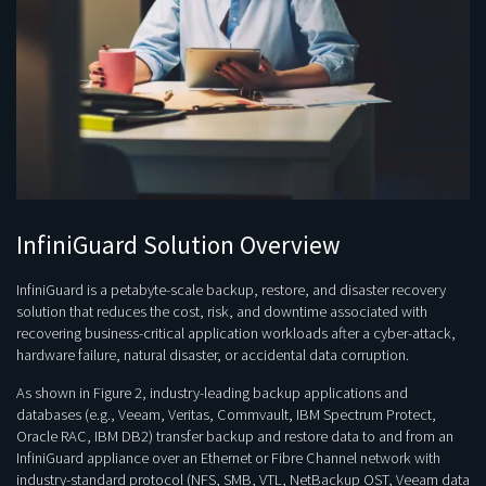
InfiniGuard Solution Overview
InfiniGuard is a petabyte-scale backup, restore, and disaster recovery
solution that reduces the cost, risk, and downtime associated with
recovering business-critical application workloads after a cyber-attack,
hardware failure, natural disaster, or accidental data corruption.
As shown in Figure 2, industry-leading backup applications and
databases (e.g., Veeam, Veritas, Commvault, IBM Spectrum Protect,
Oracle RAC, IBM DB2) transfer backup and restore data to and from an
InfiniGuard appliance over an Ethernet or Fibre Channel network with
industry-standard protocol (NFS, SMB, VTL, NetBackup OST, Veeam data