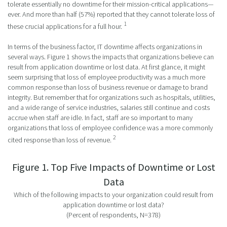
tolerate essentially no downtime for their mission-critical applications—
ever. And more than half (57%) reported that they cannot tolerate loss of
1
these crucial applications for a full hour.
In terms of the business factor, IT downtime affects organizations in
several ways. Figure 1 shows the impacts that organizations believe can
result from application downtime or lost data. At first glance, it might
seem surprising that loss of employee productivity was a much more
common response than loss of business revenue or damage to brand
integrity. But remember that for organizations such as hospitals, utilities,
and a wide range of service industries, salaries still continue and costs
accrue when staff are idle. In fact, staff are so important to many
organizations that loss of employee confidence was a more commonly
2
cited response than loss of revenue.
Figure 1. Top Five Impacts of Downtime or Lost
Data
Which of the following impacts to your organization could result from
application downtime or lost data?
(Percent of respondents, N=378)