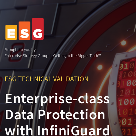
Brought to you by:
Enterprise Strategy Group | Getting to the Bigger Truth™
ESG TECHNICAL VALIDATION
Enterprise-class
Data Protection
with InfiniGuard