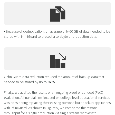
• Because of deduplication, on average only 60 GB of data needed to be
stored with InfiniGuard to protect a terabyte of production data.
• InfiniGuard data reduction reduced the amount of backup data that
needed to be stored by up to
97%
.
Finally, we audited the results of an ongoing proof of concept (PoC)
evaluation. A financial firm focused on college-level educational services
was considering replacing their existing purpose-built backup appliances
with InfiniGuard. As shown in Figure 5, we compared the restore
throughput for a single production VM single stream recovery to