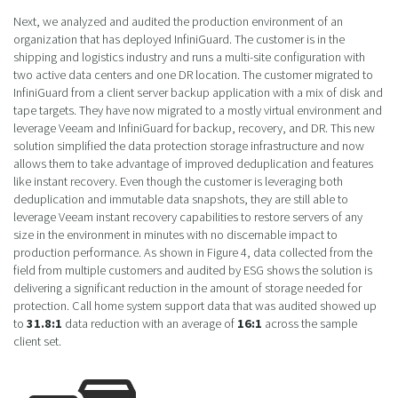
Next, we analyzed and audited the production environment of an
organization that has deployed InfiniGuard. The customer is in the
shipping and logistics industry and runs a multi-site configuration with
two active data centers and one DR location. The customer migrated to
InfiniGuard from a client server backup application with a mix of disk and
tape targets. They have now migrated to a mostly virtual environment and
leverage Veeam and InfiniGuard for backup, recovery, and DR. This new
solution simplified the data protection storage infrastructure and now
allows them to take advantage of improved deduplication and features
like instant recovery. Even though the customer is leveraging both
deduplication and immutable data snapshots, they are still able to
leverage Veeam instant recovery capabilities to restore servers of any
size in the environment in minutes with no discernable impact to
production performance. As shown in Figure 4, data collected from the
field from multiple customers and audited by ESG shows the solution is
delivering a significant reduction in the amount of storage needed for
protection. Call home system support data that was audited showed up
to
31.8:1
data reduction with an average of
16:1
across the sample
client set.