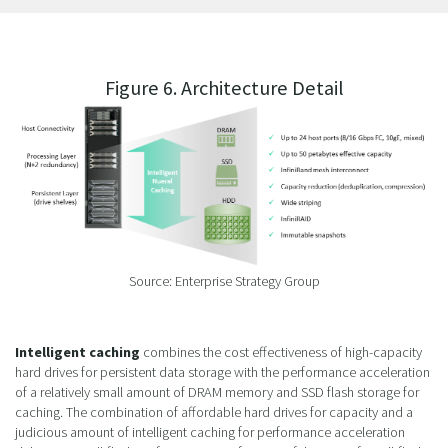
Figure 6. Architecture Detail
Source: Enterprise Strategy Group
Intelligent caching
combines the cost effectiveness of high-capacity
hard drives for persistent data storage with the performance acceleration
of a relatively small amount of DRAM memory and SSD flash storage for
caching. The combination of affordable hard drives for capacity and a
judicious amount of intelligent caching for performance acceleration