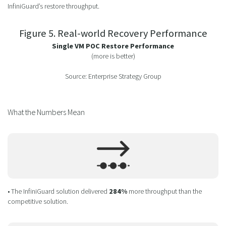
InfiniGuard’s restore throughput.
Figure 5. Real-world Recovery Performance
Single VM POC Restore Performance
(more is better)
Source: Enterprise Strategy Group
What the Numbers Mean
• The InfiniGuard solution delivered
284%
more throughput than the
competitive solution.