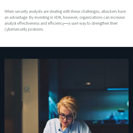
When security analysts are dealing with these challenges, attackers have
an advantage. By investing in XDR, however, organizations can increase
analyst effectiveness and efficiency―a sure way to strengthen their
cybersecurity postures.