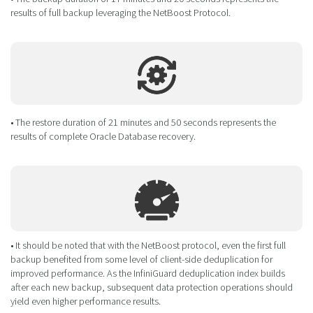
results of full backup leveraging the NetBoost Protocol.
• The restore duration of 21 minutes and 50 seconds represents the
results of complete Oracle Database recovery.
• It should be noted that with the NetBoost protocol, even the first full
backup benefited from some level of client-side deduplication for
improved performance. As the InfiniGuard deduplication index builds
after each new backup, subsequent data protection operations should
yield even higher performance results.