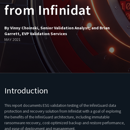
from Infinidat
By Vinny Choinski, Senior Validation Analyst; and Brian
Garrett, EVP Validation Services
MAY 2021
Introduction
This report documents ESG validation testing of the InfiniGuard data
protection and recovery solution from Infinidat with a goal of exploring
the benefits of the InfiniGuard architecture, including immutable
ransomware recovery, cost-optimized backup and restore performance,
and ease of deployment and management.