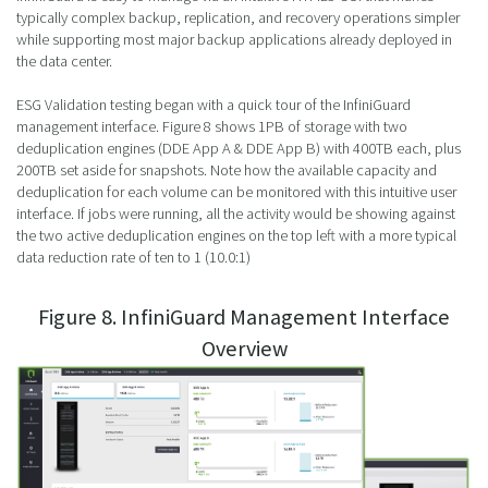
typically complex backup, replication, and recovery operations simpler
while supporting most major backup applications already deployed in
the data center.
ESG Validation testing began with a quick tour of the InfiniGuard
management interface. Figure 8 shows 1PB of storage with two
deduplication engines (DDE App A & DDE App B) with 400TB each, plus
200TB set aside for snapshots. Note how the available capacity and
deduplication for each volume can be monitored with this intuitive user
interface. If jobs were running, all the activity would be showing against
the two active deduplication engines on the top left with a more typical
data reduction rate of ten to 1 (10.0:1)
Figure 8. InfiniGuard Management Interface
Overview