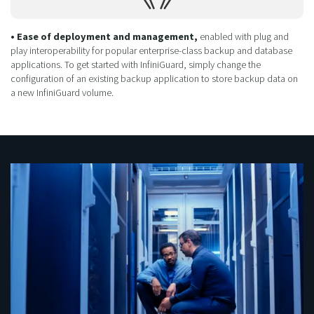
• Ease of deployment and management,
enabled with plug and
play interoperability for popular enterprise-class backup and database
applications. To get started with InfiniGuard, simply change the
configuration of an existing backup application to store backup data on
a new InfiniGuard volume.