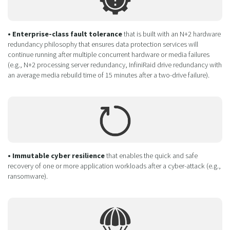
• Enterprise-class fault tolerance
that is built with an N+2 hardware
redundancy philosophy that ensures data protection services will
continue running after multiple concurrent hardware or media failures
(e.g., N+2 processing server redundancy, InfiniRaid drive redundancy with
an average media rebuild time of 15 minutes after a two-drive failure).
• Immutable cyber resilience
that enables the quick and safe
recovery of one or more application workloads after a cyber-attack (e.g.,
ransomware).