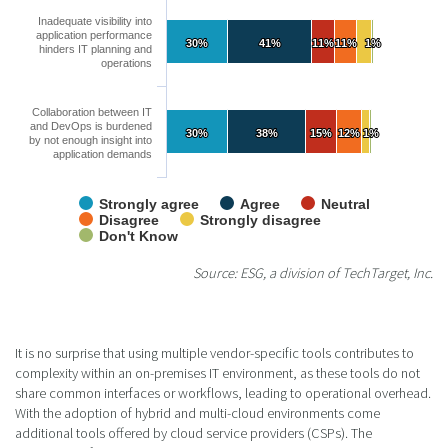
Inadequate visibility into
application performance
30%
30%
41%
41%
11%
11%
11%
11%
1%
1%
hinders IT planning and
operations
Collaboration between IT
and DevOps is burdened
30%
30%
38%
38%
15%
15%
12%
12%
1%
1%
by not enough insight into
application demands
Strongly agree
Agree
Neutral
Disagree
Strongly disagree
Don't Know
Source: ESG, a division of TechTarget, Inc.
It is no surprise that using multiple vendor-specific tools contributes to
complexity within an on-premises IT environment, as these tools do not
share common interfaces or workflows, leading to operational overhead.
With the adoption of hybrid and multi-cloud environments come
additional tools offered by cloud service providers (CSPs). The