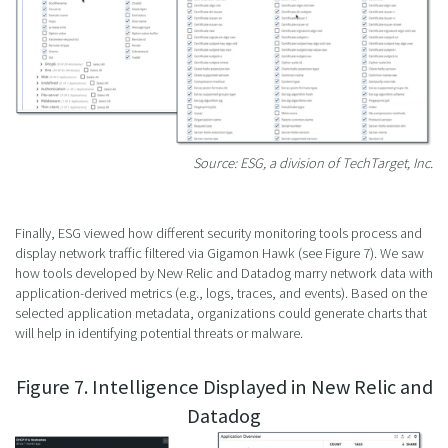
Source: ESG, a division of TechTarget, Inc.
Finally, ESG viewed how different security monitoring tools process and
display network traffic filtered via Gigamon Hawk (see Figure 7). We saw
how tools developed by New Relic and Datadog marry network data with
application-derived metrics (e.g., logs, traces, and events). Based on the
selected application metadata, organizations could generate charts that
will help in identifying potential threats or malware.
Figure 7. Intelligence Displayed in New Relic and
Datadog