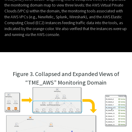
the monitoring domain map to view three levels: the AWS Virtual Private
Clouds (VPCs) within the domain, the monitoring tools associated with
the AWS VPCs (e.g., NewRelic, Splunk, Wireshark), and the AWS Elastic
Computing Cloud (EC2) instances feeding traffic data into the tools, as
indicated by the orange color. We also verified that the instances were up
and running via the AWS console.
Figure 3. Collapsed and Expanded Views of
“TME_AWS” Monitoring Domain