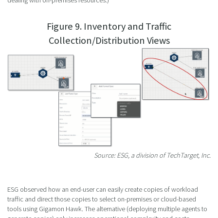
dealing with on-premises resources.)
Figure 9. Inventory and Traffic
Collection/Distribution Views
Source: ESG, a division of TechTarget, Inc.
ESG observed how an end-user can easily create copies of workload
traffic and direct those copies to select on-premises or cloud-based
tools using Gigamon Hawk. The alternative (deploying multiple agents to