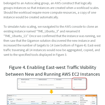
belonged to an Autoscaling group, an AWS construct that logically
groups instances so that instances are created when a workload scales.
Should the workload require more compute resources, a copy of one
instance would be created automatically.
To simulate Auto-scaling, we navigated to the AWS console to clone an
existing instance named “TME_Ubuntu_3” and renamed it
“TME_Ubuntu_13.” Once we confirmed that the instance was running, we
then saw that the Gigamon solution discovered the new instance and
increased the number of targets to 14 (see bottom of Figure 4). East-west
traffic traversing all 14 instances would now be aggregated, copied, and
sent to the specified tools displayed in Figure 3.
Figure 4. Enabling East-west Traffic Visibility
between New and Running AWS EC2 Instances