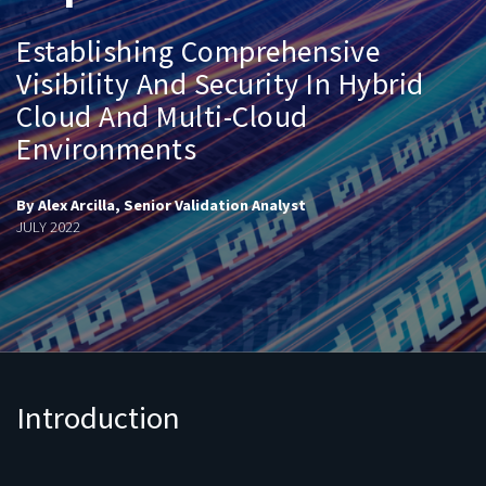
Establishing Comprehensive
Visibility And Security In Hybrid
Cloud And Multi-Cloud
Environments
By Alex Arcilla, Senior Validation Analyst
JULY 2022
Introduction