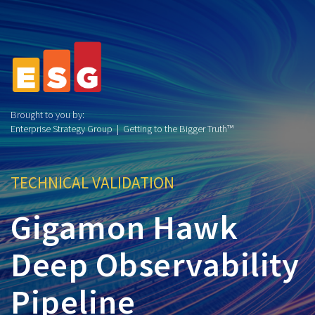
Brought to you by:
Enterprise Strategy Group | Getting to the Bigger Truth™
TECHNICAL VALIDATION
Gigamon Hawk
Deep Observability
Pipeline