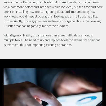
environments. Replacing such tools that offered real-time, unified views
via a common toolset and interface would be ideal, but the time and cost
spent on installing new tools, migrating data, and implementing new
workflows would impact operations, leaving gaps in full observability.
Consequently, these gaps increase the risk of organizations overlooking
IT issues that can negatively impact the business.
With Gigamon Hawk, organizations can share traffic data amongst
multiple tools. The need to rip and replace tools for alternative solutions
is removed, thus not impacting existing operations.