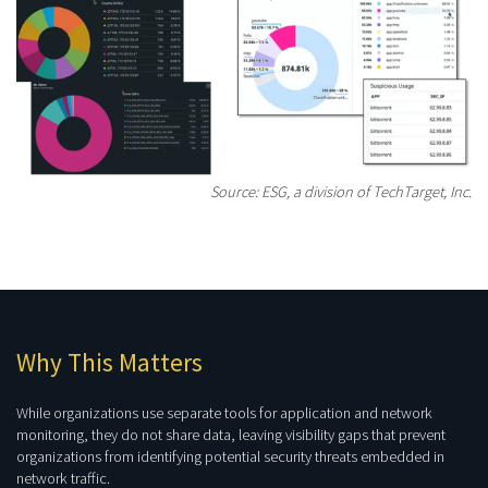
Source: ESG, a division of TechTarget, Inc.
Why This Matters
While organizations use separate tools for application and network
monitoring, they do not share data, leaving visibility gaps that prevent
organizations from identifying potential security threats embedded in
network traffic.