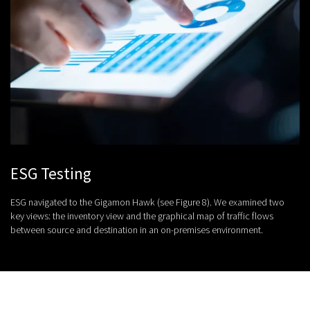
ESG Testing
ESG navigated to the Gigamon Hawk (see Figure 8). We examined two
key views: the inventory view and the graphical map of traffic flows
between source and destination in an on-premises environment.