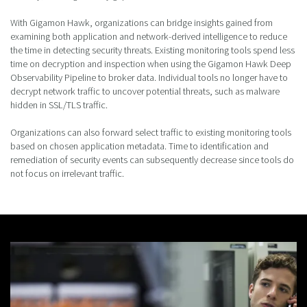
With Gigamon Hawk, organizations can bridge insights gained from
examining both application and network-derived intelligence to reduce
the time in detecting security threats. Existing monitoring tools spend less
time on decryption and inspection when using the Gigamon Hawk Deep
Observability Pipeline to broker data. Individual tools no longer have to
decrypt network traffic to uncover potential threats, such as malware
hidden in SSL/TLS traffic.
Organizations can also forward select traffic to existing monitoring tools
based on chosen application metadata. Time to identification and
remediation of security events can subsequently decrease since tools do
not focus on irrelevant traffic.