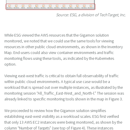
Source: ESG, a division of TechTarget, Inc.
While ESG viewed the AWS resources that the Gigamon solution
monitored, we noted that we could use the same tools for viewing
resources in other public cloud environments, as shown in the Inventory
Map. End-users could also view container environments and traffic
monitoring flows using these tools, as indicated by the Kubernetes
option.
Viewing east-west traffic is critical to obtain full observability of traffic
within public cloud environments. A typical use case would be a
workload that is spread out over multiple instances, as illustrated by the
monitoring session “All_Traffic_East-West_and_North-l.” The session was
already linked to specific monitoring tools shown in the map in Figure 3.
We proceeded to review how the Gigamon solution simplifies
establishing east-west visibility as a workload scales. ESG first verified
that only 13 AWS EC2 instances were being monitored, as shown by the
column “Number of Targets” (see top of Figure 4). These instances