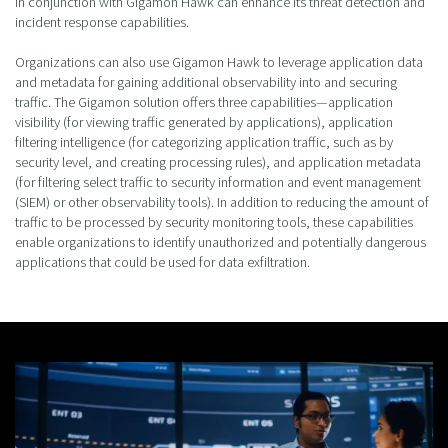
in conjunction with Gigamon Hawk can enhance its threat detection and
incident response capabilities.
Organizations can also use Gigamon Hawk to leverage application data
and metadata for gaining additional observability into and securing
traffic. The Gigamon solution offers three capabilities—application
visibility (for viewing traffic generated by applications), application
filtering intelligence (for categorizing application traffic, such as by
security level, and creating processing rules), and application metadata
(for filtering select traffic to security information and event management
(SIEM) or other observability tools). In addition to reducing the amount of
traffic to be processed by security monitoring tools, these capabilities
enable organizations to identify unauthorized and potentially dangerous
applications that could be used for data exfiltration.