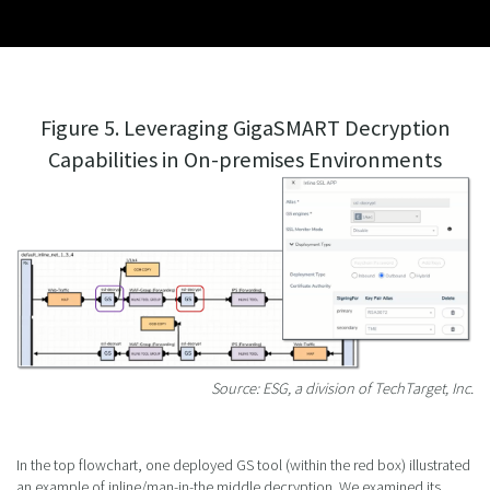
Figure 5. Leveraging GigaSMART Decryption
Capabilities in On-premises Environments
Source: ESG, a division of TechTarget, Inc.
In the top flowchart, one deployed GS tool (within the red box) illustrated
an example of inline/man-in-the middle decryption. We examined its