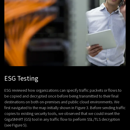
ESG Testing
ESG reviewed how organizations can specify traffic packets or flows to
be copied and decrypted once before being transmitted to their final
destinations on both on-premises and public cloud environments. We
first navigated to the map initially shown in Figure 3. Before sending traffic
copies to existing security tools, we observed that we could insert the
GigaSMART (GS) tool in any traffic flow to perform SSL/TLS decryption
(see Figure 5).