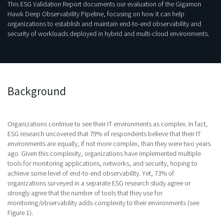
This ESG Validation Report documents our evaluation of the Gigamon
Hawk Deep Observability Pipeline, focusing on how it can help
organizations to establish and maintain end-to-end observability and
security of workloads deployed in hybrid and multi-cloud environments.
Background
Organizations continue to see their IT environments as complex. In fact,
ESG research uncovered that 79% of respondents believe that their IT
environments are equally, if not more complex, than they were two years
ago. Given this complexity, organizations have implemented multiple
tools for monitoring applications, networks, and security, hoping to
achieve some level of end-to-end observability. Yet, 73% of
organizations surveyed in a separate ESG research study agree or
strongly agree that the number of tools that they use for
monitoring/observability adds complexity to their environments (see
Figure 1).