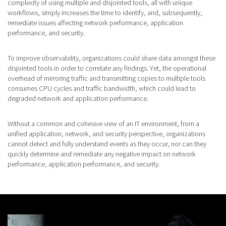
complexity of using multiple and disjointed tools, all with unique
workflows, simply increases the time to identify, and, subsequently,
remediate issues affecting network performance, application
performance, and security.
To improve observability, organizations could share data amongst these
disjointed tools in order to correlate any findings. Yet, the operational
overhead of mirroring traffic and transmitting copies to multiple tools
consumes CPU cycles and traffic bandwidth, which could lead to
degraded network and application performance.
Without a common and cohesive view of an IT environment, from a
unified application, network, and security perspective, organizations
cannot detect and fully understand events as they occur, nor can they
quickly determine and remediate any negative impact on network
performance, application performance, and security.