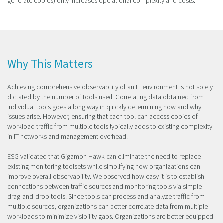
generate copies) only increases operational complexity and costs.
Why This Matters
Achieving comprehensive observability of an IT environment is not solely
dictated by the number of tools used. Correlating data obtained from
individual tools goes a long way in quickly determining how and why
issues arise. However, ensuring that each tool can access copies of
workload traffic from multiple tools typically adds to existing complexity
in IT networks and management overhead.
ESG validated that Gigamon Hawk can eliminate the need to replace
existing monitoring toolsets while simplifying how organizations can
improve overall observability. We observed how easy it is to establish
connections between traffic sources and monitoring tools via simple
drag-and-drop tools. Since tools can process and analyze traffic from
multiple sources, organizations can better correlate data from multiple
workloads to minimize visibility gaps. Organizations are better equipped