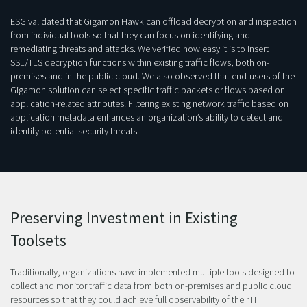
ESG validated that Gigamon Hawk can offload decryption and inspection
from individual tools so that they can focus on identifying and
remediating threats and attacks. We verified how easy it is to insert
SSL/TLS decryption functions within existing traffic flows, both on-
premises and in the public cloud. We also observed that end-users of the
Gigamon solution can select specific traffic packets or flows based on
application-related attributes. Filtering existing network traffic based on
application metadata enhances an organization’s ability to detect and
identify potential security threats.
Preserving Investment in Existing
Toolsets
Traditionally, organizations have implemented multiple tools designed to
collect and monitor traffic data from both on-premises and public cloud
resources so that they could achieve full observability of their IT