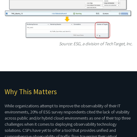
Source: ESG, a division of TechTarget, Inc.
Why This Matters
While organizations attempt to improve the observability of their IT
environments, 20% of ESG survey respondents cited the lack of visibility
across public and/or hybrid cloud environments as one of their top three
challenges when it comes to deploying observability technology
solutions. CSPs have yet to offer a tool that provides unified and
comprehensive observability of traffic flow traversing their virtual