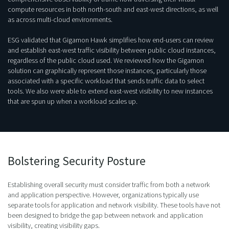
compute resources in both north-south and east-west directions, as well
as across multi-cloud environments.
ESG validated that Gigamon Hawk simplifies how end-users can review
and establish east-west traffic visibility between public cloud instances,
regardless of the public cloud used. We reviewed how the Gigamon
solution can graphically represent those instances, particularly those
associated with a specific workload that sends traffic data to select
tools. We also were able to extend east-west visibility to new instances
that are spun up when a workload scales up.
Bolstering Security Posture
Establishing overall security must consider traffic from both a network
and application perspective. However, organizations typically use
separate tools for application and network visibility. These tools have not
been designed to bridge the gap between network and application
visibility, creating visibility gaps.