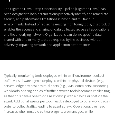
The Gigamon Hawk Deep Observability Pipeline (Gigamon Hawk) has
been designed to help organizations proactively identify and remediate
security and performance limitations in hybrid and multi-cloud
environments. Instead of replacing existing monitoring tools, this product
enables the access and sharing of data collected across all applications
and the underlying network. Organizations can define specific data
shared with one or many tools as required by the business, without
adversely impacting network and application performance.
Typically, monitoring tools deployed within an IT environment collect
traffic via software agents deployed within the physical devices (e.g.,
servers, edge devices) or virtual hosts (e.g., VMs, containers) supporting
workloads. Sharing copies of traffic between tools becomes challenging,
as the tools have a one-to-one relationship with a device or host via the
agent. Additional agents per tool must be deployed to other workloads in
order to collect traffic, leading to agent sprawl. Operational overhead
increases when multiple software agents are managed, while