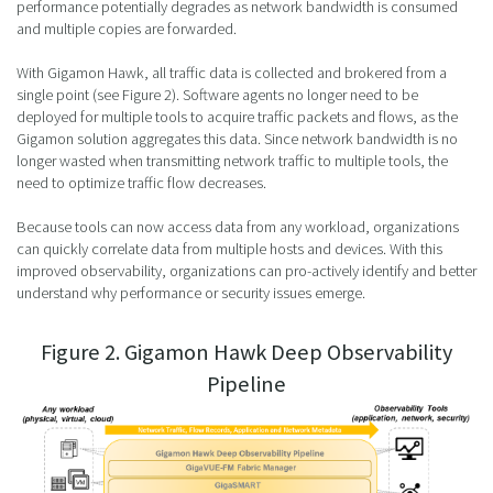
performance potentially degrades as network bandwidth is consumed
and multiple copies are forwarded.
With Gigamon Hawk, all traffic data is collected and brokered from a
single point (see Figure 2). Software agents no longer need to be
deployed for multiple tools to acquire traffic packets and flows, as the
Gigamon solution aggregates this data. Since network bandwidth is no
longer wasted when transmitting network traffic to multiple tools, the
need to optimize traffic flow decreases.
Because tools can now access data from any workload, organizations
can quickly correlate data from multiple hosts and devices. With this
improved observability, organizations can pro-actively identify and better
understand why performance or security issues emerge.
Figure 2. Gigamon Hawk Deep Observability
Pipeline