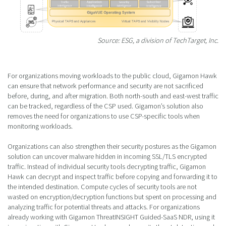
Source: ESG, a division of TechTarget, Inc.
For organizations moving workloads to the public cloud, Gigamon Hawk
can ensure that network performance and security are not sacrificed
before, during, and after migration. Both north-south and east-west traffic
can be tracked, regardless of the CSP used. Gigamon’s solution also
removes the need for organizations to use CSP-specific tools when
monitoring workloads.
Organizations can also strengthen their security postures as the Gigamon
solution can uncover malware hidden in incoming SSL/TLS encrypted
traffic. Instead of individual security tools decrypting traffic, Gigamon
Hawk can decrypt and inspect traffic before copying and forwarding it to
the intended destination. Compute cycles of security tools are not
wasted on encryption/decryption functions but spent on processing and
analyzing traffic for potential threats and attacks. For organizations
already working with Gigamon ThreatINSIGHT Guided-SaaS NDR, using it