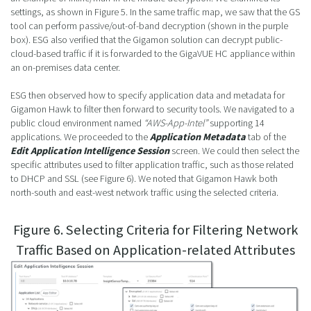
settings, as shown in Figure 5. In the same traffic map, we saw that the GS
tool can perform passive/out-of-band decryption (shown in the purple
box). ESG also verified that the Gigamon solution can decrypt public-
cloud-based traffic if it is forwarded to the GigaVUE HC appliance within
an on-premises data center.
ESG then observed how to specify application data and metadata for
Gigamon Hawk to filter then forward to security tools. We navigated to a
public cloud environment named
“AWS-App-Intel”
supporting 14
applications. We proceeded to the
Application Metadata
tab of the
Edit Application Intelligence Session
screen. We could then select the
specific attributes used to filter application traffic, such as those related
to DHCP and SSL (see Figure 6). We noted that Gigamon Hawk both
north-south and east-west network traffic using the selected criteria.
Figure 6. Selecting Criteria for Filtering Network
Traffic Based on Application-related Attributes