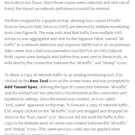
the bottom two flows. Since these copies were collected and sent out-of-
band, the impact on network performance would be minimal.
We then navigated to a graphical map showing how copies of traffic
flows in Amazon Web Services (AWS) are directed to multiple monitoring
tools (see Figure 9). The map indicated that traffic from multiple AWS
instances was aggregated and sent via the Gigamon fabric named “all-
traffic” to a network detection and response (NDR) tool in an on-premises
data center and a data loss prevention tool (DLP) in an AWS Outpost.
Both copies were deduplicated before they were sent to these tools, as
indicated by the connection between the “all-traffic” and “dedup” icons.
To direct a copy of network traffic to an existing monitoring tool, ESG
clicked on the
New Tool
icon on the screen menu and was prompted to
Add Tunnel Spec
, defining the type of connection between “all-traffic”
and the added tool. We selected a VXLAN tunnel as the connection and
inputted its settings. Once the tunnel was created, an icon called
“tool_name” appeared on the map. To forward a copy of network traffic,
ESG simply clicked on the “all-traffic” icon and dragged and dropped an
arrow to the “tool_name” icon. Since we did not want the traffic in this
copy to be deduplicated, no arrow was created between the “all-traffic”
and “dedup” icons. (This same process could also be applied when