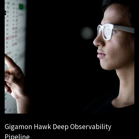
Gigamon Hawk Deep Observability
Pipeline