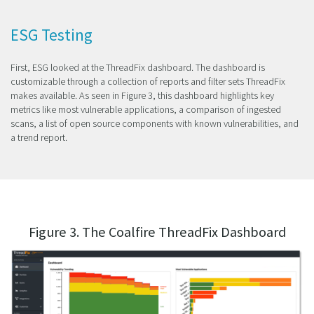
ESG Testing
First, ESG looked at the ThreadFix dashboard. The dashboard is
customizable through a collection of reports and filter sets ThreadFix
makes available. As seen in Figure 3, this dashboard highlights key
metrics like most vulnerable applications, a comparison of ingested
scans, a list of open source components with known vulnerabilities, and
a trend report.
Figure 3. The Coalfire ThreadFix Dashboard