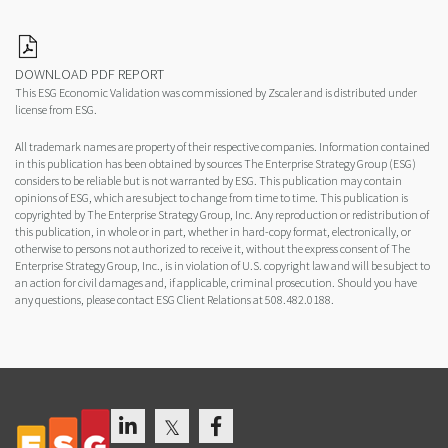
DOWNLOAD PDF REPORT
This ESG Economic Validation was commissioned by Zscaler and is distributed under
license from ESG.
All trademark names are property of their respective companies. Information contained
in this publication has been obtained by sources The Enterprise Strategy Group (ESG)
considers to be reliable but is not warranted by ESG. This publication may contain
opinions of ESG, which are subject to change from time to time. This publication is
copyrighted by The Enterprise Strategy Group, Inc. Any reproduction or redistribution of
this publication, in whole or in part, whether in hard-copy format, electronically, or
otherwise to persons not authorized to receive it, without the express consent of The
Enterprise Strategy Group, Inc., is in violation of U.S. copyright law and will be subject to
an action for civil damages and, if applicable, criminal prosecution. Should you have
any questions, please contact ESG Client Relations at 508.482.0188.