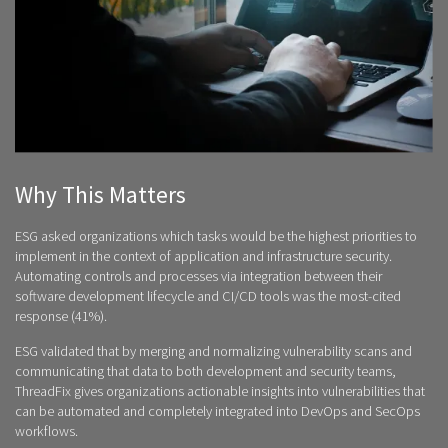
Why This Matters
ESG asked organizations which tasks would be the highest priorities to
implement in the context of application and infrastructure security.
Automating controls and processes via integration between their
software development lifecycle and CI/CD tools was the most-cited
response (41%).
ESG validated that by merging and normalizing vulnerability scans and
communicating that data to both development and security teams,
ThreadFix gives organizations actionable insights into vulnerabilities that
can be automated and completely integrated into DevOps and SecOps
workflows.