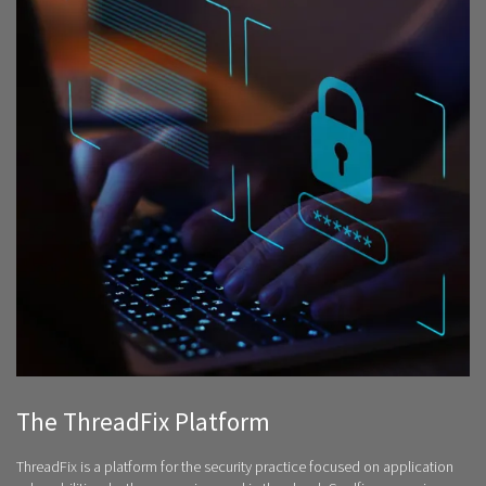
The ThreadFix Platform
ThreadFix is a platform for the security practice focused on application