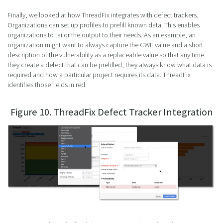
Finally, we looked at how ThreadFix integrates with defect trackers.
Organizations can set up profiles to prefill known data. This enables
organizations to tailor the output to their needs. As an example, an
organization might want to always capture the CWE value and a short
description of the vulnerability as a replaceable value so that any time
they create a defect that can be prefilled, they always know what data is
required and how a particular project requires its data. ThreadFix
identifies those fields in red.
Figure 10. ThreadFix Defect Tracker Integration