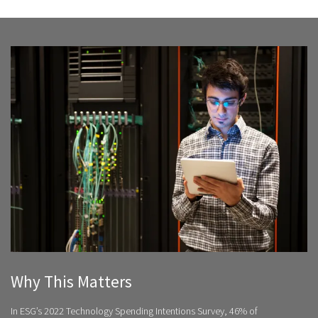
Why This Matters
In ESG’s 2022 Technology Spending Intentions Survey, 46% of