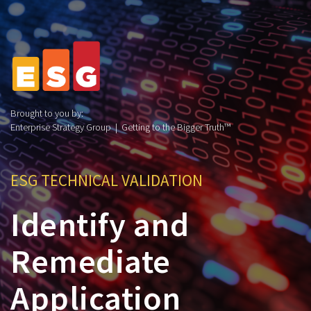
Brought to you by:
Enterprise Strategy Group | Getting to the Bigger Truth™
ESG TECHNICAL VALIDATION
Identify and
Remediate
Application