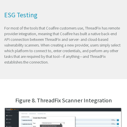
ESG Testing
For most of the tools that Coalfire customers use, ThreadFix has remote
provider integration, meaning that Coalfire has built a native back-end
API connection between ThreadFix and server- and cloud-based
vulnerability scanners. When creating a new provider, users simply select
which platform to connect to, enter credentials, and perform any other
tasks that are required by that tool—if anything—and ThreadFix
establishes the connection.
Figure 8. ThreadFix Scanner Integration