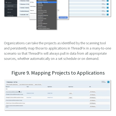
Organizations can take the projects as identified by the scanning tool
and persistently map those to applications in ThreadFix in a many-to-one
scenario so that ThreadFix will always pull in data from all appropriate
sources, whether automatically on a set schedule or on demand.
Figure 9. Mapping Projects to Applications