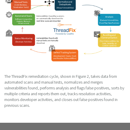
The ThreadFix remediation cycle, shown in Figure 2, takes data from
automated scans and manual tests, normalizes and merges
vulnerabilities found, performs analysis and flags false positives, sorts by
multiple criteria and reports them out, tracks resolution activities,
monitors developer activities, and closes out false positives found in
previous scans.