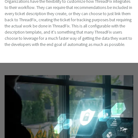
Organizations have the flexibility to customize how ThreadFix integrates
to their workflow. They can require that recommendations be included in
every ticket description they create, or they can choose to just link them
back to ThreadFix, creating the ticket for tracking purposes but requiring
the actual work be done in ThreadFix. This is all configurable with the
description template, and it's something that many ThreadFix users
choose to leverage for a much faster way of getting the data they want to
the developers with the end goal of automating as much as possible.