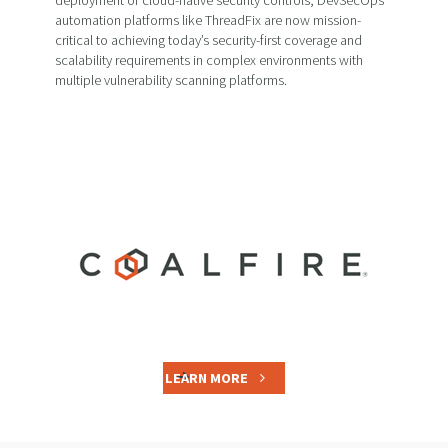
automation platforms like ThreadFix are now mission-
critical to achieving today’s security-first coverage and
scalability requirements in complex environments with
multiple vulnerability scanning platforms.
LEARN MORE