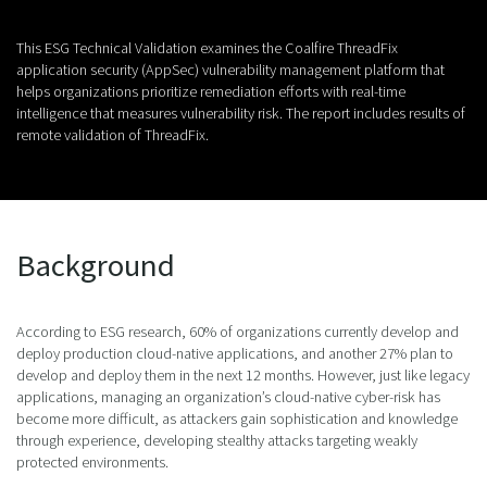
This ESG Technical Validation examines the Coalfire ThreadFix
application security (AppSec) vulnerability management platform that
helps organizations prioritize remediation efforts with real-time
intelligence that measures vulnerability risk. The report includes results of
remote validation of ThreadFix.
Background
According to ESG research, 60% of organizations currently develop and
deploy production cloud-native applications, and another 27% plan to
develop and deploy them in the next 12 months. However, just like legacy
applications, managing an organization’s cloud-native cyber-risk has
become more difficult, as attackers gain sophistication and knowledge
through experience, developing stealthy attacks targeting weakly
protected environments.