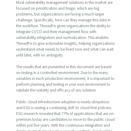
Most vulnerability management solutions in the market are
focused on prioritization and triage, which are big
problems, but organizations are facing a much larger
challenge. Specifically, how can they manage this data in
the workflow. ThreadFix gives organizations the ability to
integrate CI/CD and their management flow with
vulnerability integration and normalization. This enables
ThreadFix to give actionable insights, helping organizations
understand what needs to be fixed now and what can wait
until later, with no ambiguity.
The results that are presented in this document are based
on testing in a controlled environment. Due to the many
variables in each production environment, it is important to
perform planning and testing in your own environment to
validate the viability and efficacy of any solution.
Public cloud infrastructure adoption is nearly ubiquitous
and ESG is seeing a continuing shift to cloud-first policies.
ESG research revealed that 77% of applications that are on-
premises today are candidates to move to the public cloud
within just five years. With the continuous integration and
deployment of cloud-native security controls, DevSecOps