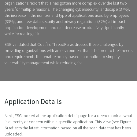
organizations report that IT has gotten more complex over the last two
years for multiple reasons. The changing cybersecurity landscape (37%),
the increase in the number and type of applications used by employees
(33%), and new data security and privacy regulations (32%) all impact
application development and can decrease productivity significantly
while increasing risk.
ESG validated that Coalfire ThreadFix addresses these challenges by
providing organizations with an environment that is tailored to their needs
and requirements that enable policy-based automation to simplify
vulnerability management while reducing risk.
Application Details
Next, ESG looked at the application detail page for a deeper look at what
is currently of concern within a specific application. This view (see Figure
6) reflects the latest information based on all the scan data that has been
uploaded.