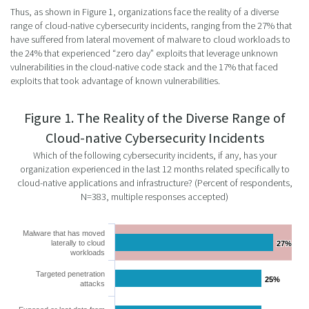
Thus, as shown in Figure 1, organizations face the reality of a diverse
range of cloud-native cybersecurity incidents, ranging from the 27% that
have suffered from lateral movement of malware to cloud workloads to
the 24% that experienced “zero day” exploits that leverage unknown
vulnerabilities in the cloud-native code stack and the 17% that faced
exploits that took advantage of known vulnerabilities.
Figure 1. The Reality of the Diverse Range of
Cloud-native Cybersecurity Incidents
Which of the following cybersecurity incidents, if any, has your
organization experienced in the last 12 months related specifically to
cloud-native applications and infrastructure? (Percent of respondents,
N=383, multiple responses accepted)
Malware that has moved
laterally to cloud
27%
27%
workloads
Targeted penetration
25%
25%
attacks