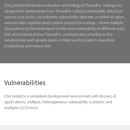
ESG performed remote evaluation and testing of ThreadFix. Testing was
designed to demonstrate how ThreadFix collects vulnerability data from
various scan tools, consolidates vulnerability data into a central location,
and provides sophisticated context around the overlap—where multiple,
disparate tools find and report on the same vulnerability in different ways.
ESG also looked at how ThreadFix communicates priorities to the
development and security teams in their own tool sets to maximize
productivity and reduce risk.
Vulnerabilities
ESG tested in a simulated development environment with dozens of
applications; multiple, heterogeneous vulnerability scanners; and
multiple CI/CD tools.