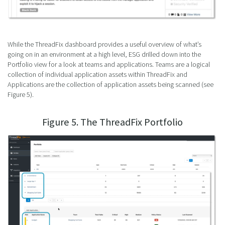
While the ThreadFix dashboard provides a useful overview of what’s
going on in an environment at a high level, ESG drilled down into the
Portfolio view for a look at teams and applications. Teams are a logical
collection of individual application assets within ThreadFix and
Applications are the collection of application assets being scanned (see
Figure 5).
Figure 5. The ThreadFix Portfolio