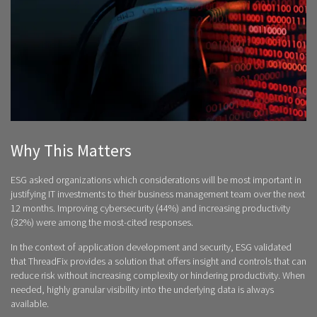
Why This Matters
ESG asked organizations which considerations will be most important in
justifying IT investments to their business management team over the next
12 months. Improving cybersecurity (44%) and increasing productivity
(32%) were among the most-cited responses.
In the context of application development and security, ESG validated
that ThreadFix provides a solution that offers insight and controls that can
reduce risk without increasing complexity or hindering productivity. When
needed, highly granular visibility into the underlying data is always
available.