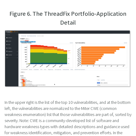
Figure 6. The ThreadFix Portfolio-Application
Detail
In the upper right is the list of the top 10 vulnerabilities, and at the bottom
left, the vulnerabilities are normalized to the Miter CWE (common
weakness enumeration) list that those vulnerabilities are part of, sorted by
severity. Note: CWE is a community-developed list of software and
hardware weakness types with detailed descriptions and guidance used
for weakness identification, mitigation, and prevention efforts. In the