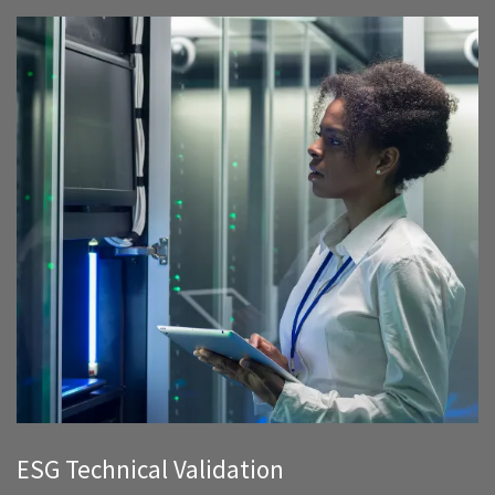
ESG Technical Validation