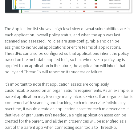
The Application list shows a high-level view of what vulnerabilities are in
each application, overall policy status, and when the app was last
scanned and assessed. Policies are user-configurable and can be
assigned to individual applications or entire teams of applications.
ThreadFix can also be configured so that applications inherit the policy
based on the metadata applied to it, so that whenever a policy tag is
applied to an application in the future, the application will inherit that
policy and ThreadFix will report on its success or failure.
It’s important to note that application assets are completely
customizable based on an organization’s requirements. As an example, a
parent application may leverage many microservices. If an organization is
concerned with scanning and tracking each microservice individually
over time, it would create an application asset for each microservice. If
that level of granularity isn’t needed, a single application asset can be
created for the parent, and all the microservices will be identified as a
part of the parent app when connecting scan tools to ThreadFix.