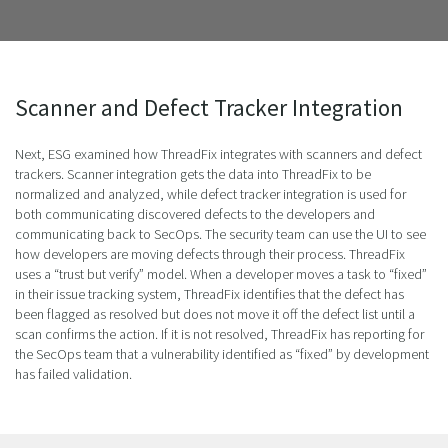
Scanner and Defect Tracker Integration
Next, ESG examined how ThreadFix integrates with scanners and defect
trackers. Scanner integration gets the data into ThreadFix to be
normalized and analyzed, while defect tracker integration is used for
both communicating discovered defects to the developers and
communicating back to SecOps. The security team can use the UI to see
how developers are moving defects through their process. ThreadFix
uses a “trust but verify” model. When a developer moves a task to “fixed”
in their issue tracking system, ThreadFix identifies that the defect has
been flagged as resolved but does not move it off the defect list until a
scan confirms the action. If it is not resolved, ThreadFix has reporting for
the SecOps team that a vulnerability identified as “fixed” by development
has failed validation.