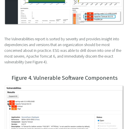
The Vulnerabilities report is sorted by severity and provides insight into
dependencies and versions that an organization should be most
concerned about in practice. ESG was able to drill down into one of the
most severe, Apache Tomcat 6, and immediately discern the exact
vulnerability (see Figure 4).
Figure 4. Vulnerable Software Components