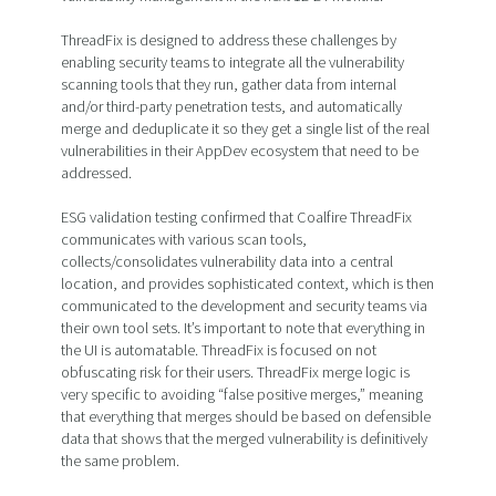
ThreadFix is designed to address these challenges by
enabling security teams to integrate all the vulnerability
scanning tools that they run, gather data from internal
and/or third-party penetration tests, and automatically
merge and deduplicate it so they get a single list of the real
vulnerabilities in their AppDev ecosystem that need to be
addressed.
ESG validation testing confirmed that Coalfire ThreadFix
communicates with various scan tools,
collects/consolidates vulnerability data into a central
location, and provides sophisticated context, which is then
communicated to the development and security teams via
their own tool sets. It’s important to note that everything in
the UI is automatable. ThreadFix is focused on not
obfuscating risk for their users. ThreadFix merge logic is
very specific to avoiding “false positive merges,” meaning
that everything that merges should be based on defensible
data that shows that the merged vulnerability is definitively
the same problem.