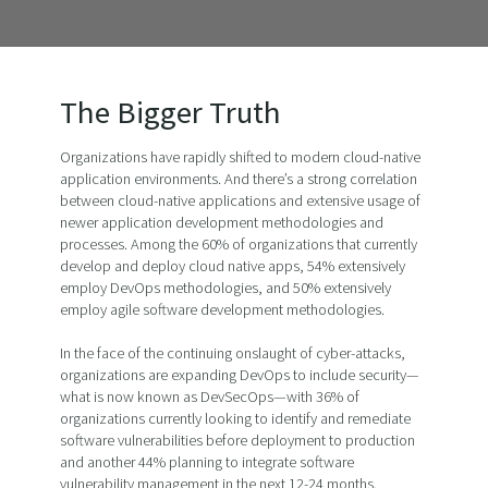
The Bigger Truth
Organizations have rapidly shifted to modern cloud-native
application environments. And there’s a strong correlation
between cloud-native applications and extensive usage of
newer application development methodologies and
processes. Among the 60% of organizations that currently
develop and deploy cloud native apps, 54% extensively
employ DevOps methodologies, and 50% extensively
employ agile software development methodologies.
In the face of the continuing onslaught of cyber-attacks,
organizations are expanding DevOps to include security—
what is now known as DevSecOps—with 36% of
organizations currently looking to identify and remediate
software vulnerabilities before deployment to production
and another 44% planning to integrate software
vulnerability management in the next 12-24 months.