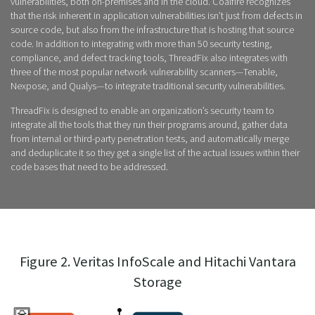
vulnerabilities, both on-premises and in the cloud. Coalfire recognizes
that the risk inherent in application vulnerabilities isn’t just from defects in
source code, but also from the infrastructure that is hosting that source
code. In addition to integrating with more than 50 security testing,
compliance, and defect tracking tools, ThreadFix also integrates with
three of the most popular network vulnerability scanners—Tenable,
Nexpose, and Qualys—to integrate traditional security vulnerabilities.
ThreadFix is designed to enable an organization’s security team to
integrate all the tools that they run their programs around, gather data
from internal or third-party penetration tests, and automatically merge
and deduplicate it so they get a single list of the actual issues within their
code bases that need to be addressed.
Figure 2. Veritas InfoScale and Hitachi Vantara
Storage