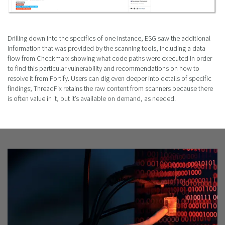
Drilling down into the specifics of one instance, ESG saw the additional
information that was provided by the scanning tools, including a data
flow from Checkmarx showing what code paths were executed in order
to find this particular vulnerability and recommendations on how to
resolve it from Fortify. Users can dig even deeper into details of specific
findings; ThreadFix retains the raw content from scanners because there
is often value in it, but it’s available on demand, as needed.