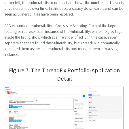
upper left, that vulnerability trending chart shows the number and severity
of vulnerabilities over time. In this case, a steady downward trend can be
seen as vulnerabilities have been resolved.
ESG expanded a vulnerability—Cross-site Scripting. Each of the large
rectangles represents an instance of the vulnerability, while the grey tags
inside the listing show which scanners identified it. In this case, seven
separate scanners found this vulnerability, but ThreadFix automatically
identified them as the same vulnerability and merged them into a single
instance.
Figure 7. The ThreadFix Portfolio-Application
Detail