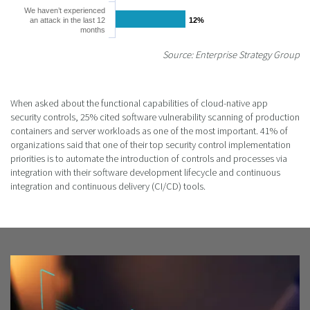
We haven’t experienced
an attack in the last 12
12%
12%
months
Source: Enterprise Strategy Group
When asked about the functional capabilities of cloud-native app
security controls, 25% cited software vulnerability scanning of production
containers and server workloads as one of the most important. 41% of
organizations said that one of their top security control implementation
priorities is to automate the introduction of controls and processes via
integration with their software development lifecycle and continuous
integration and continuous delivery (CI/CD) tools.