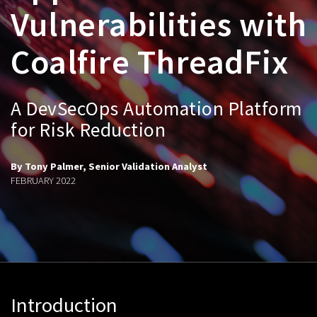
Vulnerabilities with
Coalfire ThreadFix
A DevSecOps Automation Platform
for Risk Reduction
By Tony Palmer, Senior Validation Analyst
FEBRUARY 2022
Introduction