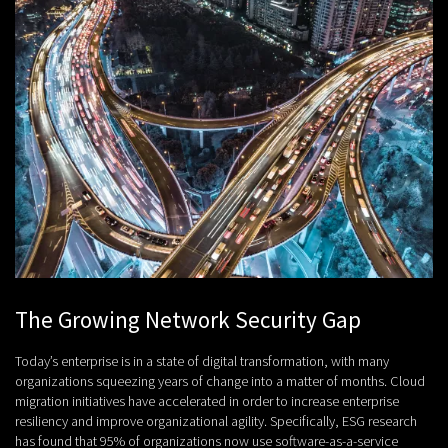
The Growing Network Security Gap
Today’s enterprise is in a state of digital transformation, with many
organizations squeezing years of change into a matter of months. Cloud
migration initiatives have accelerated in order to increase enterprise
resiliency and improve organizational agility. Specifically, ESG research
has found that 95% of organizations now use software-as-a-service