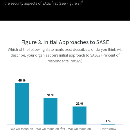
6
the security aspects of SASE first (see Figure 3).
Figure 3. Initial Approaches to SASE
Which of the following statements best describes, or do you think will
describe, your organization’s initial approach to SASE? (Percent of
respondents, N=589)
48 %
48 %
31 %
31 %
21 %
21 %
1 %
1 %
We will focus on
We will focus on tâ€¦
We will focus on
Don’t know