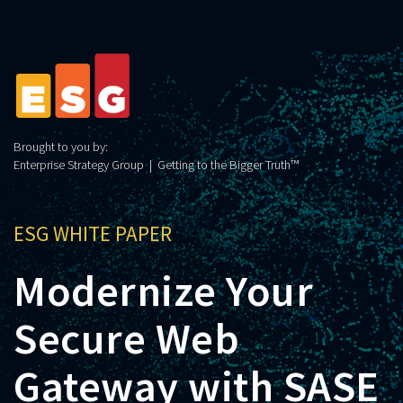
Brought to you by:
Enterprise Strategy Group | Getting to the Bigger Truth™
ESG WHITE PAPER
Modernize Your
Secure Web
Gateway with SASE