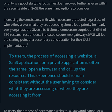
priority is a good start, the focus must be narrowed further as even within
the security side of SASE there are many options to consider.
Increasing the consistency with which users are protected regardless of
where they are or what they are accessing should be a priority for nearly
every organization. Given this, it should come as no surprise that 69% of
ESG research respondents indicated secure web gateway (SWG) will be
the starting point or a secondary consideration for their SASE
7
implementation.
To users, the process of accessing a website, a
SaaS application, or a private application is often
the same: open a browser and call up the
resource. This experience should remain
consistent without the user having to consider
what they are accessing or where they are
accessing it from.
To users, the process of accessing a website, a SaaS application, or a