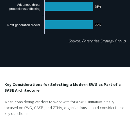
Advanced threat
25%
25%
protection/sandboxing
Next-generation firewall
25%
25%
Source: Enterprise Strategy Group
Key Considerations for Selecting a Modern SWG as Part of a
SASE Architecture
When considering vendors to work with for a SASE initiative initially
focused on SWG, CASB, and ZTNA, organizations should consider these
key questions: