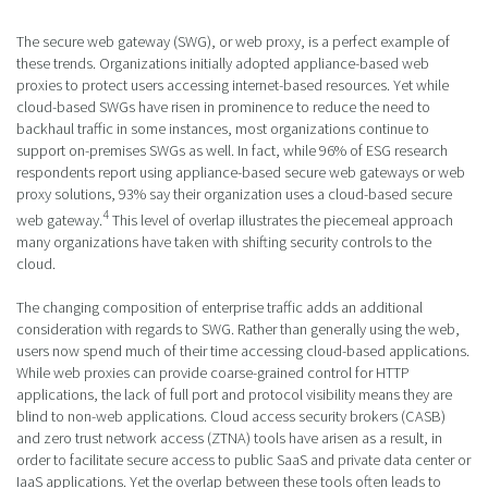
The secure web gateway (SWG), or web proxy, is a perfect example of
these trends. Organizations initially adopted appliance-based web
proxies to protect users accessing internet-based resources. Yet while
cloud-based SWGs have risen in prominence to reduce the need to
backhaul traffic in some instances, most organizations continue to
support on-premises SWGs as well. In fact, while 96% of ESG research
respondents report using appliance-based secure web gateways or web
proxy solutions, 93% say their organization uses a cloud-based secure
4
web gateway.
This level of overlap illustrates the piecemeal approach
many organizations have taken with shifting security controls to the
cloud.
The changing composition of enterprise traffic adds an additional
consideration with regards to SWG. Rather than generally using the web,
users now spend much of their time accessing cloud-based applications.
While web proxies can provide coarse-grained control for HTTP
applications, the lack of full port and protocol visibility means they are
blind to non-web applications. Cloud access security brokers (CASB)
and zero trust network access (ZTNA) tools have arisen as a result, in
order to facilitate secure access to public SaaS and private data center or
IaaS applications. Yet the overlap between these tools often leads to