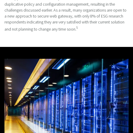
duplicative policy and configuration management, resulting in the
challenges discussed earlier. As a result, many organizations are open to
a new approach to secure web gateway, with only 8% of ESG research
respondents indicating they are very satisfied with their current solution
5
and not planning to change any time soon.