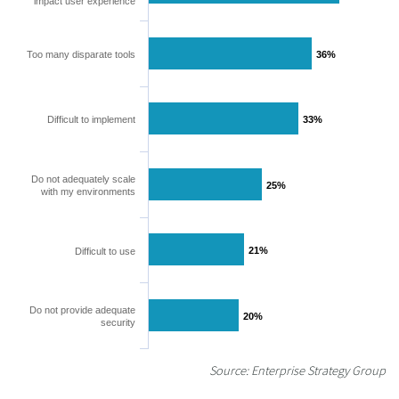
impact user experience
Too many disparate tools
36%
36%
Difficult to implement
33%
33%
Do not adequately scale
25%
25%
with my environments
21%
21%
Difficult to use
Do not provide adequate
20%
20%
security
Source: Enterprise Strategy Group