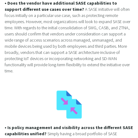
• Does the vendor have additional SASE capabilities to
support different use cases over time?
A SASE initiative will often
focus initially on a particular use case, such as protecting remote
employees. However, most organizations will look to expand SASE over
time. With regards to the initial consolidation of SWG, CASB, and ZTNA,
users should confirm that vendors under consideration can support a
wide range of access scenarios across managed, unmanaged, and
mobile devices being used by both employees and third parties. More
broadly, vendors that can support a SASE architecture inclusive of
protecting IoT devices or incorporating networking and SD-WAN
functionality will provide long-term flexibility to extend the initiative over
time.
• Is policy management and visibility across the different SASE
capabilities unified?
Simply having a broad portfolio of SASE