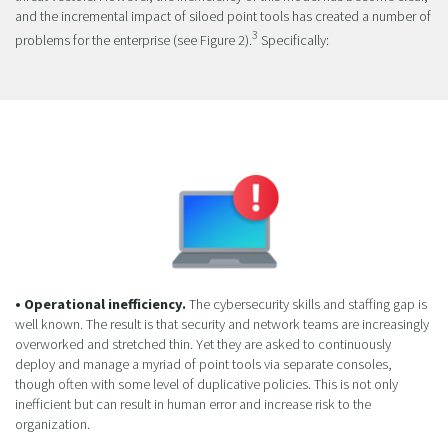
and the incremental impact of siloed point tools has created a number of
3
problems for the enterprise (see Figure 2).
Specifically:
• Operational inefficiency.
The cybersecurity skills and staffing gap is
well known. The result is that security and network teams are increasingly
overworked and stretched thin. Yet they are asked to continuously
deploy and manage a myriad of point tools via separate consoles,
though often with some level of duplicative policies. This is not only
inefficient but can result in human error and increase risk to the
organization.