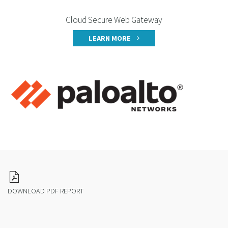
Cloud Secure Web Gateway
LEARN MORE
DOWNLOAD PDF REPORT