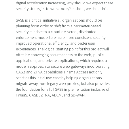
digital acceleration increasing, why should we expect these
security strategies to work today? In short, we shouldn’t.
SASE is a critical initiative all organizations should be
planning for in order to shift from a perimeter-based
security mindset to a cloud-delivered, distributed
enforcement model to ensure more consistent security,
improved operational efficiency, and better user
experiences. The logical starting point for this project will
often be converging secure access to the web, public
applications, and private applications, which requires a
modern approach to secure web gateways incorporating
CASB and ZTNA capabilities. Prisma Access not only
satisfies this initial use case by helping organizations
migrate away from legacy web proxies, but also provides
the foundation for a full SASE implementation inclusive of
FWaaS, CASB, ZTNA, ADEM, and SD-WAN.