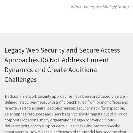
Source: Enterprise Strategy Group
Legacy Web Security and Secure Access
Approaches Do Not Address Current
Dynamics and Create Additional
Challenges
Traditional network security approaches have been predicated on a well-
defined, static perimeter, with traffic backhauled from branch offices and
remote users to a centralized on-premises security stack for inspection.
As enterprise resources and users began to slowly migrate out of physical
corporate locations, many organizations began to layer on cloud-
delivered solutions to support certain use cases and protect specific
threat vectors. However, the inefficiency of this model has become clear,