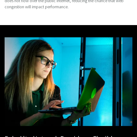
does not flow over the public internet, reducing the chance that web
congestion will impact performance.