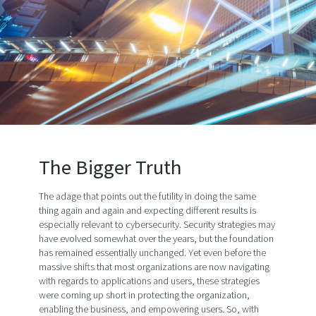
The Bigger Truth
The adage that points out the futility in doing the same
thing again and again and expecting different results is
especially relevant to cybersecurity. Security strategies may
have evolved somewhat over the years, but the foundation
has remained essentially unchanged. Yet even before the
massive shifts that most organizations are now navigating
with regards to applications and users, these strategies
were coming up short in protecting the organization,
enabling the business, and empowering users. So, with