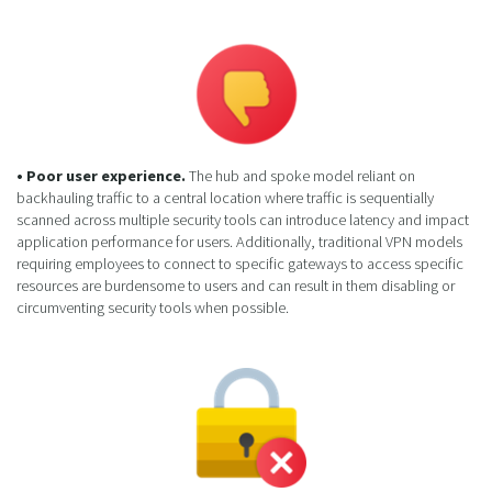
• Poor user experience.
The hub and spoke model reliant on
backhauling traffic to a central location where traffic is sequentially
scanned across multiple security tools can introduce latency and impact
application performance for users. Additionally, traditional VPN models
requiring employees to connect to specific gateways to access specific
resources are burdensome to users and can result in them disabling or
circumventing security tools when possible.