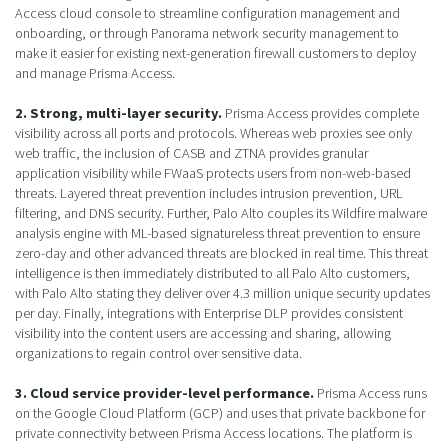
Access cloud console to streamline configuration management and
onboarding, or through Panorama network security management to
make it easier for existing next-generation firewall customers to deploy
and manage Prisma Access.
2. Strong, multi-layer security.
Prisma Access provides complete
visibility across all ports and protocols. Whereas web proxies see only
web traffic, the inclusion of CASB and ZTNA provides granular
application visibility while FWaaS protects users from non-web-based
threats. Layered threat prevention includes intrusion prevention, URL
filtering, and DNS security. Further, Palo Alto couples its Wildfire malware
analysis engine with ML-based signatureless threat prevention to ensure
zero-day and other advanced threats are blocked in real time. This threat
intelligence is then immediately distributed to all Palo Alto customers,
with Palo Alto stating they deliver over 4.3 million unique security updates
per day. Finally, integrations with Enterprise DLP provides consistent
visibility into the content users are accessing and sharing, allowing
organizations to regain control over sensitive data.
3. Cloud service provider-level performance.
Prisma Access runs
on the Google Cloud Platform (GCP) and uses that private backbone for
private connectivity between Prisma Access locations. The platform is