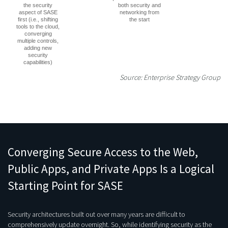
the security
both security and
aspect of SASE
networking from
first (i.e., shifting
the start
tools to the cloud,
converging
multiple controls,
adding new
security
capabilities)
Source: Enterprise Strategy Group
Converging Secure Access to the Web,
Public Apps, and Private Apps Is a Logical
Starting Point for SASE
Security architectures built out over many years are difficult to
comprehensively update overnight. So, while identifying security as the