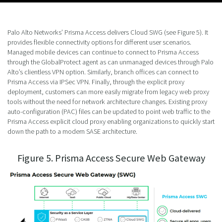
Palo Alto Networks’ Prisma Access delivers Cloud SWG (see Figure 5). It
provides flexible connectivity options for different user scenarios.
Managed mobile devices can continue to connect to Prisma Access
through the GlobalProtect agent as can unmanaged devices through Palo
Alto’s clientless VPN option. Similarly, branch offices can connect to
Prisma Access via IPSec VPN. Finally, through the explicit proxy
deployment, customers can more easily migrate from legacy web proxy
tools without the need for network architecture changes. Existing proxy
auto-configuration (PAC) files can be updated to point web traffic to the
Prisma Access explicit cloud proxy enabling organizations to quickly start
down the path to a modern SASE architecture.
Figure 5. Prisma Access Secure Web Gateway