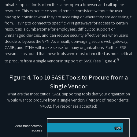
private application is often the same: open a browser and call up the
resource. This experience should remain consistent without the user
having to consider what they are accessing or where they are accessing it
from. Having to connect to specific VPN gateways for access to certain
resources is cumbersome for employees, difficult to support on
unmanaged devices, and can reduce security effectiveness when users
decide to bypass the VPN. As a result, converging secure web gateway,
CASB, and ZTNA will make sense for many organizations. Further, ESG
research has found that these tools were most often cited as most critical
8
to procure from a single vendor in support of SASE (see Figure 4).
Figure 4. Top 10 SASE Tools to Procure from a
Single Vendor
What are the most critical SASE supporting tools that your organization
would want to procure from a single vendor? (Percent of respondents,
N=582, five responses accepted)
Zero trust network
37%
37%
access