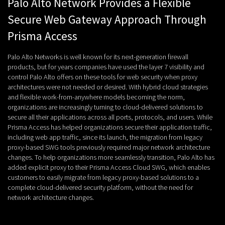
Palo Alto Network Provides a Flexible
Secure Web Gateway Approach Through
Prisma Access
Palo Alto Networks is well known for its next-generation firewall
products, but for years companies have used the layer 7 visibility and
control Palo Alto offers on these tools for web security when proxy
architectures were not needed or desired. With hybrid cloud strategies
and flexible work-from-anywhere models becoming the norm,
organizations are increasingly turning to cloud-delivered solutions to
secure all their applications across all ports, protocols, and users. While
Prisma Access has helped organizations secure their application traffic,
including web app traffic, since its launch, the migration from legacy
proxy-based SWG tools previously required major network architecture
changes. To help organizations more seamlessly transition, Palo Alto has
added explicit proxy to their Prisma Access Cloud SWG, which enables
customers to easily migrate from legacy proxy-based solutions to a
complete cloud-delivered security platform, without the need for
network architecture changes.