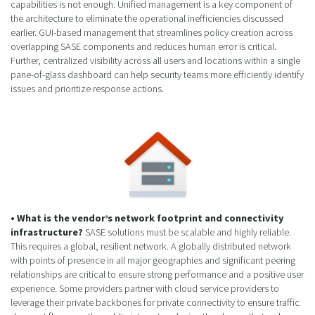
capabilities is not enough. Unified management is a key component of
the architecture to eliminate the operational inefficiencies discussed
earlier. GUI-based management that streamlines policy creation across
overlapping SASE components and reduces human error is critical.
Further, centralized visibility across all users and locations within a single
pane-of-glass dashboard can help security teams more efficiently identify
issues and prioritize response actions.
• What is the vendor’s network footprint and connectivity
infrastructure?
SASE solutions must be scalable and highly reliable.
This requires a global, resilient network. A globally distributed network
with points of presence in all major geographies and significant peering
relationships are critical to ensure strong performance and a positive user
experience. Some providers partner with cloud service providers to
leverage their private backbones for private connectivity to ensure traffic