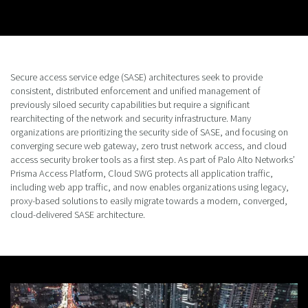
Secure access service edge (SASE) architectures seek to provide
consistent, distributed enforcement and unified management of
previously siloed security capabilities but require a significant
rearchitecting of the network and security infrastructure. Many
organizations are prioritizing the security side of SASE, and focusing on
converging secure web gateway, zero trust network access, and cloud
access security broker tools as a first step. As part of Palo Alto Networks’
Prisma Access Platform, Cloud SWG protects all application traffic,
including web app traffic, and now enables organizations using legacy,
proxy-based solutions to easily migrate towards a modern, converged,
cloud-delivered SASE architecture.