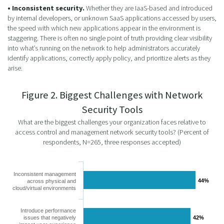
• Inconsistent security.
Whether they are IaaS-based and introduced
by internal developers, or unknown SaaS applications accessed by users,
the speed with which new applications appear in the environment is
staggering. There is often no single point of truth providing clear visibility
into what’s running on the network to help administrators accurately
identify applications, correctly apply policy, and prioritize alerts as they
arise.
Figure 2. Biggest Challenges with Network
Security Tools
What are the biggest challenges your organization faces relative to
access control and management network security tools? (Percent of
respondents, N=265, three responses accepted)
Inconsistent management
44%
44%
across physical and
cloud/virtual environments
Introduce performance
issues that negatively
42%
42%