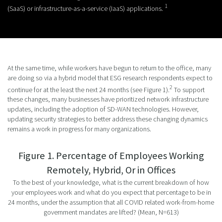
1
(SaaS) or infrastructure-as-a-service (IaaS) applications.
At the same time, while workers have begun to return to the office, many
are doing so via a hybrid model that ESG research respondents expect to
2
continue for at the least the next 24 months (see Figure 1).
To support
these changes, many businesses have prioritized network infrastructure
updates, including the adoption of SD-WAN technologies. However,
updating security strategies to better address these changing dynamics
remains a work in progress for many organizations.
Figure 1. Percentage of Employees Working
Remotely, Hybrid, Or in Offices
To the best of your knowledge, what is the current breakdown of how
your employees work and what do you expect that percentage to be in
24 months, under the assumption that all COVID related work-from-home
government mandates are lifted? (Mean, N=613)