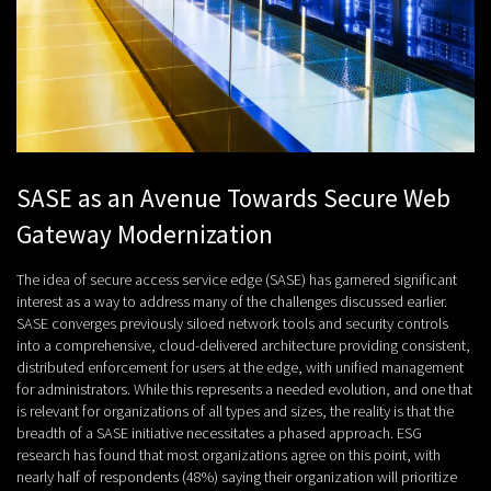
SASE as an Avenue Towards Secure Web
Gateway Modernization
The idea of secure access service edge (SASE) has garnered significant
interest as a way to address many of the challenges discussed earlier.
SASE converges previously siloed network tools and security controls
into a comprehensive, cloud-delivered architecture providing consistent,
distributed enforcement for users at the edge, with unified management
for administrators. While this represents a needed evolution, and one that
is relevant for organizations of all types and sizes, the reality is that the
breadth of a SASE initiative necessitates a phased approach. ESG
research has found that most organizations agree on this point, with
nearly half of respondents (48%) saying their organization will prioritize