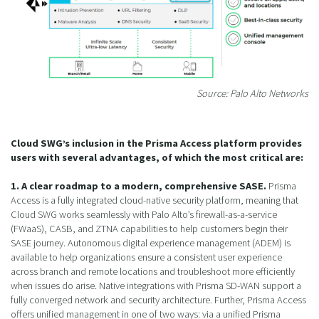
Source: Palo Alto Networks
Cloud SWG’s inclusion in the Prisma Access platform provides
users with several advantages, of which the most critical are:
1. A clear roadmap to a modern, comprehensive SASE.
Prisma
Access is a fully integrated cloud-native security platform, meaning that
Cloud SWG works seamlessly with Palo Alto’s firewall-as-a-service
(FWaaS), CASB, and ZTNA capabilities to help customers begin their
SASE journey. Autonomous digital experience management (ADEM) is
available to help organizations ensure a consistent user experience
across branch and remote locations and troubleshoot more efficiently
when issues do arise. Native integrations with Prisma SD-WAN support a
fully converged network and security architecture. Further, Prisma Access
offers unified management in one of two ways: via a unified Prisma