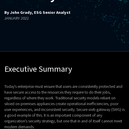
By John Grady, ESG Senior Analyst
JANUARY 2022
Executive Summary
Today’s enterprise must ensure that users are consistently protected and
have secure access to the resources they require to do their jobs,
regardless of where they work. Traditional security models reliant on
siloed on-premises appliances create operational inefficiencies, poor
user experiences, and inconsistent security. Secure web gateway (SWG) is
a good example of this. It is an important component of any
organization’s security strategy, but one that in and of itself cannot meet
modern demands.