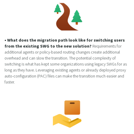
• What does the migration path look like for switching users
from the existing SWG to the new solution?
Requirements for
additional agents or policy-based routing changes create additional
overhead and can slow the transition. The potential complexity of
switching is what has kept some organizations using legacy SWGs for as
long as they have. Leveraging existing agents or already deployed proxy
auto-configuration (PAC) files can make the transition much easier and
faster.