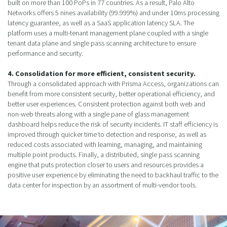
built on more than 100 PoPs in 77 countries. As a result, Palo Alto
Networks offers 5 nines availability (99.999%) and under 10ms processing
latency guarantee, as well as a SaaS application latency SLA. The
platform uses a multi-tenant management plane coupled with a single
tenant data plane and single pass scanning architecture to ensure
performance and security.
4. Consolidation for more efficient, consistent security.
Through a consolidated approach with Prisma Access, organizations can
benefit from more consistent security, better operational efficiency, and
better user experiences. Consistent protection against both web and
non-web threats along with a single pane of glass management
dashboard helps reduce the risk of security incidents. IT staff efficiency is
improved through quicker time to detection and response, as well as
reduced costs associated with learning, managing, and maintaining
multiple point products. Finally, a distributed, single pass scanning
engine that puts protection closer to users and resources provides a
positive user experience by eliminating the need to backhaul traffic to the
data center for inspection by an assortment of multi-vendor tools.