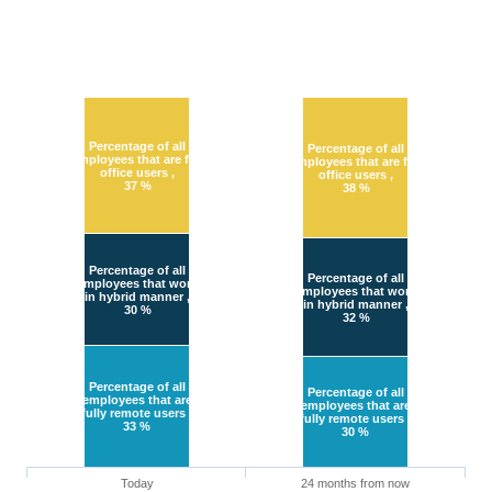
Percentage of all
Percentage of all
employees that are full
employees that are full
office users
,
office users
,
37 %
38 %
Percentage of all
Percentage of all
employees that work
employees that work
in hybrid manner
,
in hybrid manner
,
30 %
32 %
Percentage of all
Percentage of all
employees that are
employees that are
fully remote users
,
fully remote users
,
33 %
30 %
Today
24 months from now