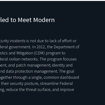
iled to Meet Modern
rity incidents is not due to lack of effort or
ederal government. In 2012, the Department of
tics and Mitigation (CDM) program to
ederal civilian networks. The program focuses
sment, and patch management; identity and
nd data protection management. The goal
 together through a single, common dashboard
r their security posture, streamline Federal
ing, reduce the threat surface, and improve