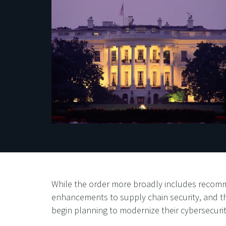
While the order more broadly includes recomme
enhancements to supply chain security, and th
begin planning to modernize their cybersecurity