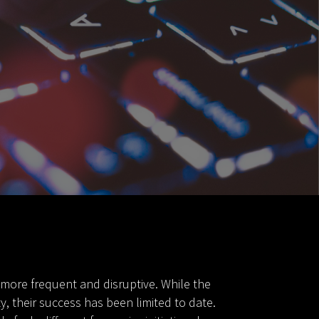
 more frequent and disruptive. While the
 their success has been limited to date.