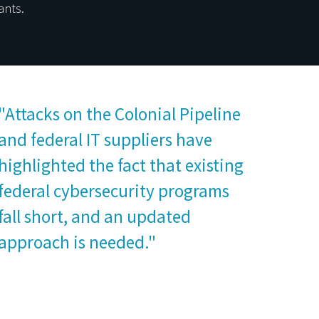
ants.
"Attacks on the Colonial Pipeline
and federal IT suppliers have
highlighted the fact that existing
federal cybersecurity programs
fall short, and an updated
approach is needed."