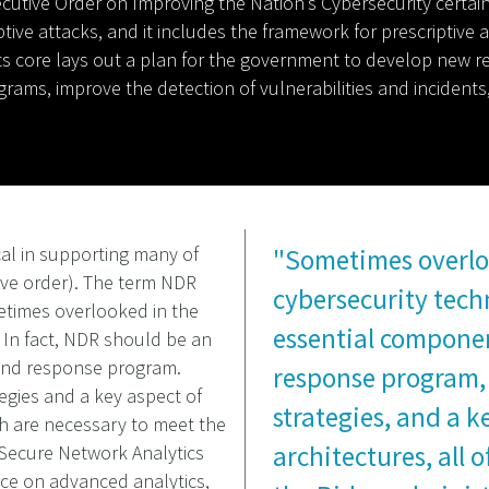
cutive Order on Improving the Nation’s Cybersecurity certainly
uptive attacks, and it includes the framework for prescriptive
 at its core lays out a plan for the government to develop n
grams, improve the detection of vulnerabilities and incident
cal in supporting many of
"Sometimes overlo
ve order). The term NDR
cybersecurity tech
etimes overlooked in the
essential componen
. In fact, NDR should be an
 and response program.
response program,
egies and a key aspect of
strategies, and a k
ich are necessary to meet the
architectures, all 
s Secure Network Analytics
nce on advanced analytics,