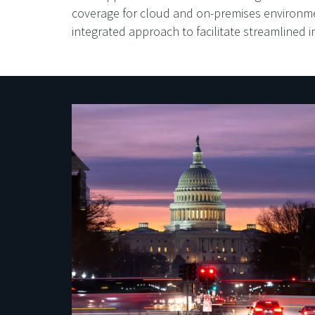
coverage for cloud and on-premises environme
integrated approach to facilitate streamlined 