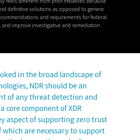
 feels different from prior initiatives because
 and definitive solutions as opposed to generic
ew recommendations and requirements for federal
s, and improve investigative and remediation
oked in the broad landscape of
nologies, NDR should be an
t of any threat detection and
 a core component of XDR
ey aspect of supporting zero trust
of which are necessary to support