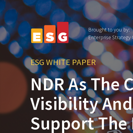
Brought to you by:
Enterprise Strategy
ESG WHITE PAPER
NDR As The C
Visibility An
Support The 