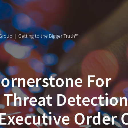
 Group | Getting to the Bigger Truth™
ornerstone For
d Threat Detectio
Executive Order 