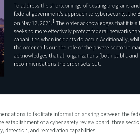
To address the shortcomings of existing programs and
federal government’s approach to cybersecurity, the B
1
on May 12, 2021.
The order acknowledges that it is a fi
seeks to more effectively protect federal networks 
capabilities when incidents do occur. Additionally, whil
the order calls out the role of the private sector in ma
acknowledges that all organizations (both public and 
recommendations the order sets out.
ndations to facilitate information sharing between the fed
e establishment of a cyber safety review board; three secti
, detection, and remediation capabilities.