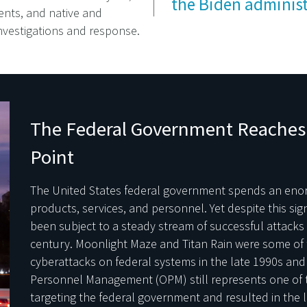
the Biden administ
nts, and native and
investigations and response.
The Federal Government Reaches 
Point
The United States federal government spends an en
products, services, and personnel. Yet despite this sig
been subject to a steady stream of successful attacks g
century. Moonlight Maze and Titan Rain were some of th
cyberattacks on federal systems in the late 1990s and 
Personnel Management (OPM) still represents one of th
targeting the federal government and resulted in the lo