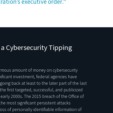
ration’s executive order."
a Cybersecurity Tipping
ormous amount of money on cybersecurity
nificant investment, federal agencies have
oing back at least to the later part of the last
e first targeted, successful, and publicized
early 2000s. The 2015 breach of the Office of
e most significant persistent attacks
ss of personally identifiable information of