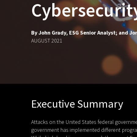
Cybersecurit
By John Grady, ESG Senior Analyst; and Jon
AUGUST 2021
Executive Summary
Attacks on the United States federal governmen
government has implemented different programs