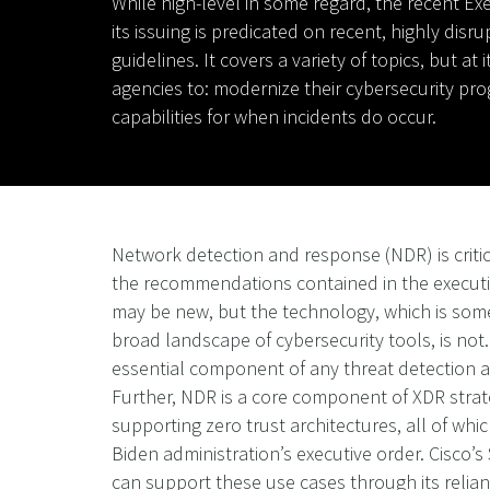
While high-level in some regard, the recent Exe
its issuing is predicated on recent, highly disr
guidelines. It covers a variety of topics, but
agencies to: modernize their cybersecurity pro
capabilities for when incidents do occur.
Network detection and response (NDR) is criti
the recommendations contained in the executi
may be new, but the technology, which is som
broad landscape of cybersecurity tools, is not
essential component of any threat detection
Further, NDR is a core component of XDR strat
supporting zero trust architectures, all of wh
Biden administration’s executive order. Cisco’
can support these use cases through its relia