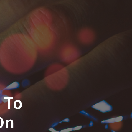
n To
On