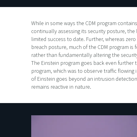
While in some ways the CDM program contains t
continually assessing its security posture, the
limited success to date. Further, whereas zero
breach posture, much of the CDM program is fo
rather than fundamentally altering the securi
The Einstein program goes back even further th
program, which was to observe traffic flowing
of Einstein goes beyond an intrusion detection 
remains reactive in nature.