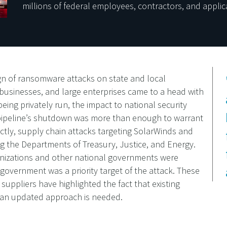
millions of federal employees, contractors, and applic
ign of ransomware attacks on state and local
 businesses, and large enterprises came to a head with
being privately run, the impact to national security
e pipeline’s shutdown was more than enough to warrant
ectly, supply chain attacks targeting SolarWinds and
g the Departments of Treasury, Justice, and Energy.
anizations and other national governments were
government was a priority target of the attack. These
 suppliers have highlighted the fact that existing
d an updated approach is needed.