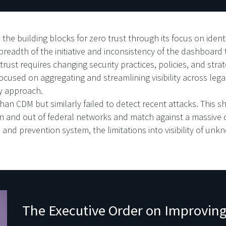
he building blocks for zero trust through its focus on ident
 breadth of the initiative and inconsistency of the dashboard
 trust requires changing security practices, policies, and st
cused on aggregating and streamlining visibility across lega
ty approach.
an CDM but similarly failed to detect recent attacks. This sh
 in and out of federal networks and match against a massive
and prevention system, the limitations into visibility of unk
The Executive Order on Improving