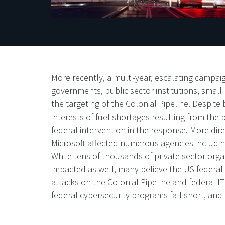
More recently, a multi-year, escalating campa
governments, public sector institutions, small
the targeting of the Colonial Pipeline. Despite 
interests of fuel shortages resulting from th
federal intervention in the response. More dir
Microsoft affected numerous agencies includin
While tens of thousands of private sector org
impacted as well, many believe the US federal 
attacks on the Colonial Pipeline and federal IT
federal cybersecurity programs fall short, an