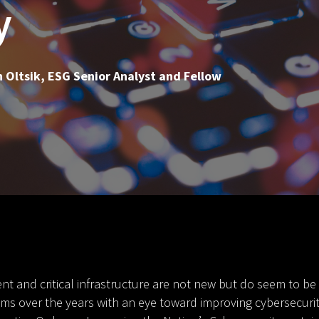
y
 Oltsik, ESG Senior Analyst and Fellow
t and critical infrastructure are not new but do seem to be
 over the years with an eye toward improving cybersecurity,