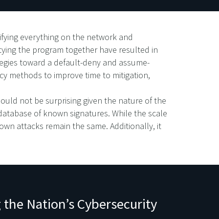
ifying everything on the network and
 tying the program together have resulted in
rategies toward a default-deny and assume-
cy methods to improve time to mitigation,
ould not be surprising given the nature of the
 database of known signatures. While the scale
nown attacks remain the same. Additionally, it
 the Nation’s Cybersecurity