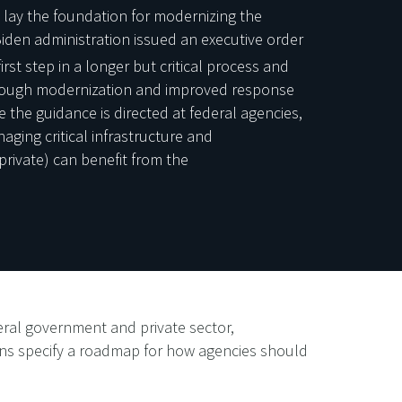
 lay the foundation for modernizing the
iden administration issued an executive order
rst step in a longer but critical process and
through modernization and improved response
e the guidance is directed at federal agencies,
naging critical infrastructure and
private) can benefit from the
eral government and private sector,
ons specify a roadmap for how agencies should