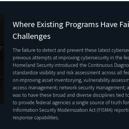
Where Existing Programs Have Fa
Challenges
The failure to detect and prevent these latest cybersecu
previous attempts at improving cybersecurity in the f
Homeland Security introduced the Continuous Diagnos
standardize visibility and risk assessment across all f
on improving asset inventorying, vulnerability asses
access management; network security management; a
was to have these broad and diverse disciplines tied
to provide federal agencies a single source of truth fo
Information Security Modernization Act (FISMA) report
response capabilities.