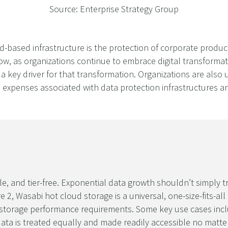
Source: Enterprise Strategy Group
ud-based infrastructure is the protection of corporate produ
ow, as organizations continue to embrace digital transformat
a key driver for that transformation. Organizations are also 
l expenses associated with data protection infrastructures 
le, and tier-free. Exponential data growth shouldn’t simply 
2, Wasabi hot cloud storage is a universal, one-size-fits-all
all storage performance requirements. Some key use cases in
ata is treated equally and made readily accessible no matter 