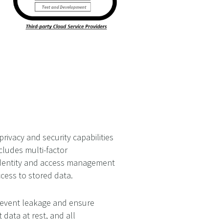
ivacy and security capabilities
cludes multi-factor
 identity and access management
ccess to stored data.
prevent leakage and ensure
 data at rest, and all