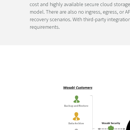
cost and highly available secure cloud storage
model. There are also no ingress, egress, or AP
recovery scenarios. With third-party integrati
requirements.