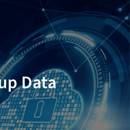
kup Data