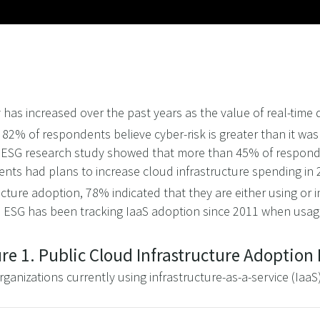
 has increased over the past years as the value of real-time
 82% of respondents believe cyber-risk is greater than it was
 ESG research study showed that more than 45% of respondent
nts had plans to increase cloud infrastructure spending in
cture adoption, 78% indicated that they are either using or i
o. ESG has been tracking IaaS adoption since 2011 when usa
re 1. Public Cloud Infrastructure Adoption
rganizations currently using infrastructure-as-a-service (IaaS