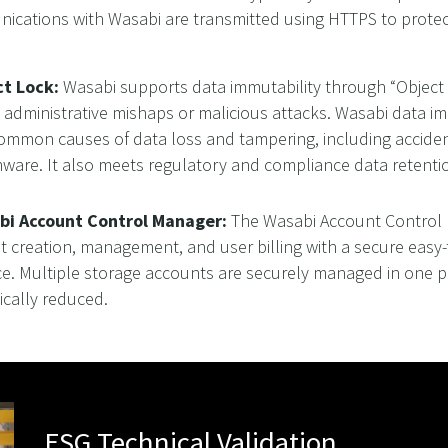
cations with Wasabi are transmitted using HTTPS to protect 
ct Lock:
Wasabi supports data immutability through “Object 
 administrative mishaps or malicious attacks. Wasabi data im
mmon causes of data loss and tampering, including accidenta
ware. It also meets regulatory and compliance data reten
bi Account Control Manager:
The Wasabi Account Control 
t creation, management, and user billing with a secure eas
ce. Multiple storage accounts are securely managed in one p
ically reduced.
ESG Technical Validation