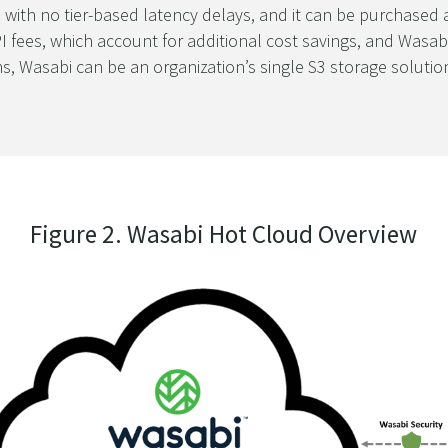
 with no tier-based latency delays, and it can be purchased 
I fees, which account for additional cost savings, and Wasabi
ons, Wasabi can be an organization’s single S3 storage solut
Figure 2. Wasabi Hot Cloud Overview