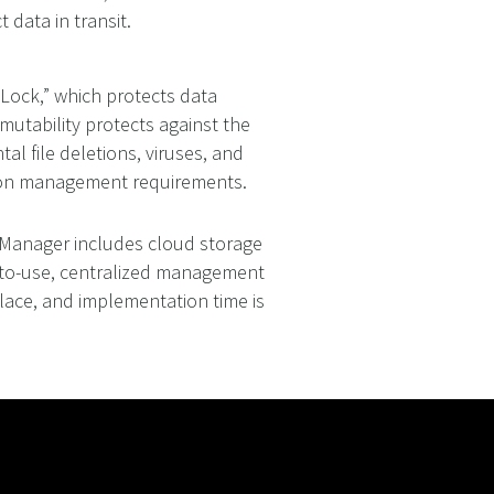
data in transit.
Lock,” which protects data
mutability protects against the
l file deletions, viruses, and
tion management requirements.
Manager includes cloud storage
y-to-use, centralized management
lace, and implementation time is