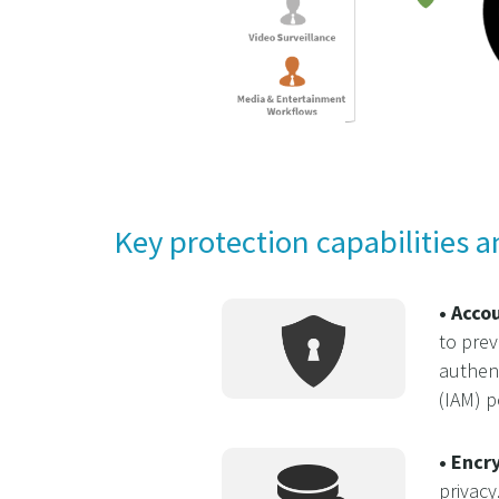
Key protection capabilities a
• Acco
to prev
authent
(IAM) p
• Encr
privacy