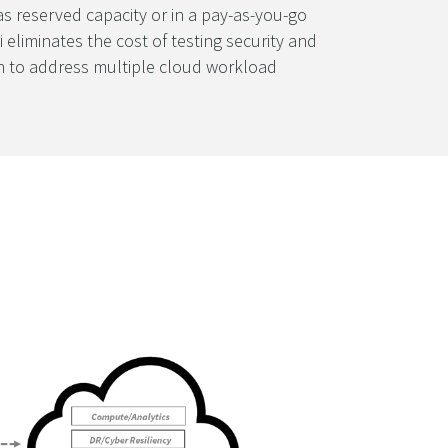
as reserved capacity or in a pay-as-you-go
 eliminates the cost of testing security and
ion to address multiple cloud workload