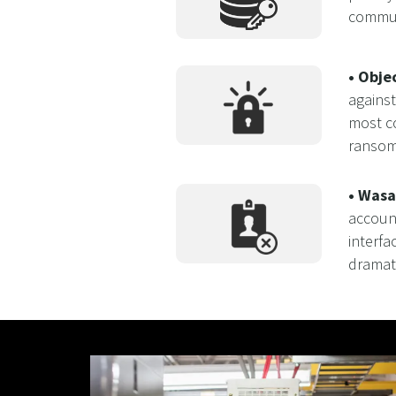
communi
• Obje
against
most co
ransom
• Wasa
accoun
interfa
dramat