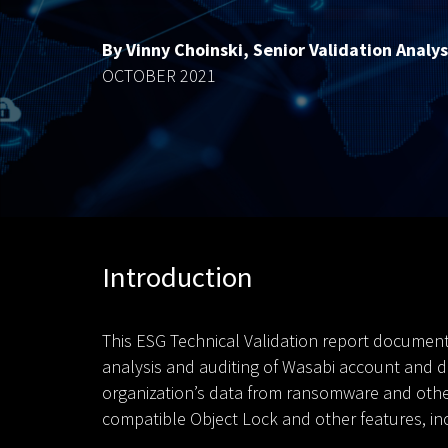
By Vinny Choinski, Senior Validation Analys
OCTOBER 2021
Introduction
This ESG Technical Validation report document
analysis and auditing of Wasabi account and da
organization’s data from ransomware and other 
compatible Object Lock and other features, inc