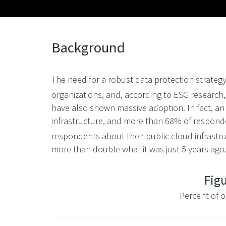
Background
The need for a robust data protection strategy
organizations, and, according to ESG research,
have also shown massive adoption. In fact, an
infrastructure, and more than 68% of responde
respondents about their public cloud infrastru
more than double what it was just 5 years ag
Figu
Percent of o