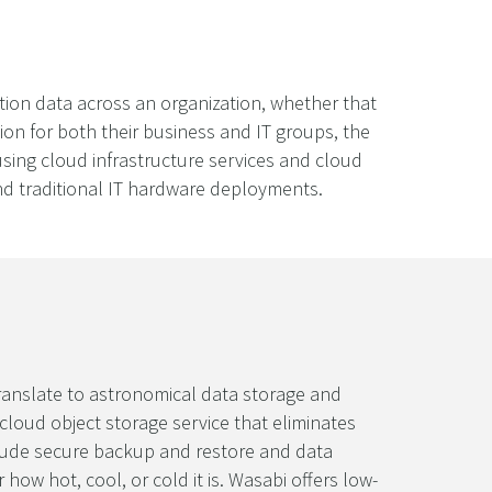
ction data across an organization, whether that
ion for both their business and IT groups, the
using cloud infrastructure services and cloud
and traditional IT hardware deployments.
translate to astronomical data storage and
 cloud object storage service that eliminates
clude secure backup and restore and data
how hot, cool, or cold it is. Wasabi offers low-