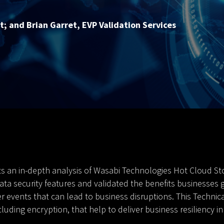
t; and Brian Garret, EVP Validation Services
s an in-depth analysis of Wasabi Technologies Hot Cloud Sto
ta security features and validated the benefits businesses ge
events that can lead to business disruptions. This Technica
luding encryption, that help to deliver business resiliency i