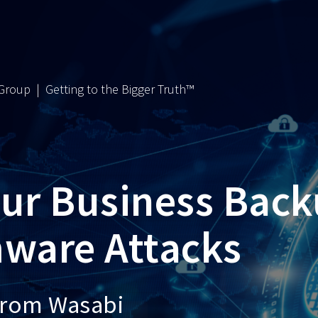
 Group | Getting to the Bigger Truth™
our Business Bac
ware Attacks
from Wasabi