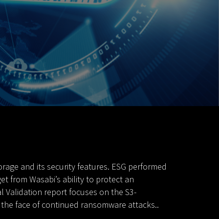
rage and its security features. ESG performed
t from Wasabi’s ability to protect an
l Validation report focuses on the S3-
n the face of continued ransomware attacks..