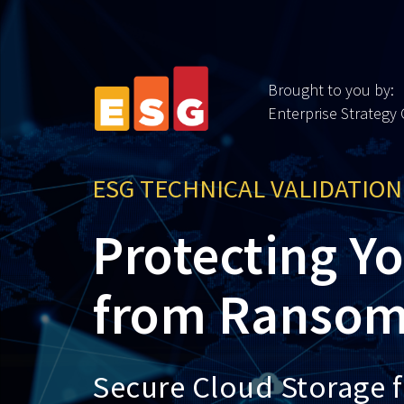
Brought to you by:
Enterprise Strategy
ESG TECHNICAL VALIDATION
Protecting Y
from Ransom
Secure Cloud Storage 