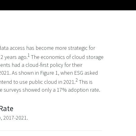
 data access has become more strategic for
1
 2 years ago.
The economics of cloud storage
s had a cloud-first policy for their
 2021. As shown in Figure 1, when ESG asked
2
ntend to use public cloud in 2021.
This is
ge surveys showed only a 17% adoption rate.
 Rate
), 2017-2021.