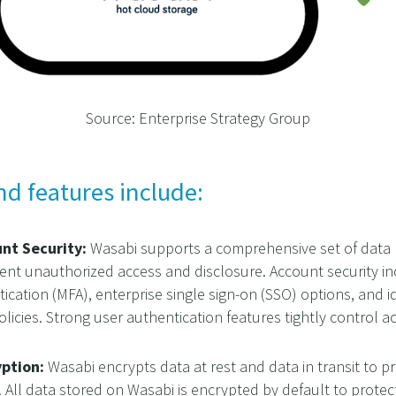
Source: Enterprise Strategy Group
nd features include:
unt Security:
Wasabi supports a comprehensive set of data pr
ent unauthorized access and disclosure. Account security in
ication (MFA), enterprise single sign-on (SSO) options, and
olicies. Strong user authentication features tightly control a
yption:
Wasabi encrypts data at rest and data in transit to 
. All data stored on Wasabi is encrypted by default to protect