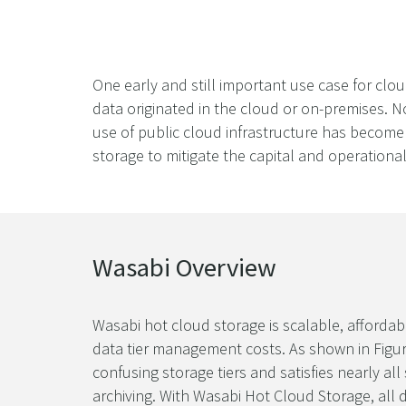
One early and still important use case for clo
data originated in the cloud or on-premises. N
use of public cloud infrastructure has become 
storage to mitigate the capital and operationa
Wasabi Overview
Wasabi hot cloud storage is scalable, affordab
data tier management costs. As shown in Figure 
confusing storage tiers and satisfies nearly 
archiving. With Wasabi Hot Cloud Storage, all d