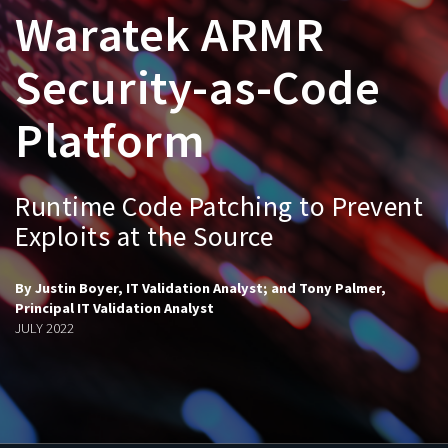
Waratek ARMR
Security-as-Code
Platform
Runtime Code Patching to Prevent
Exploits at the Source
By Justin Boyer, IT Validation Analyst; and Tony Palmer,
Principal IT Validation Analyst
JULY 2022