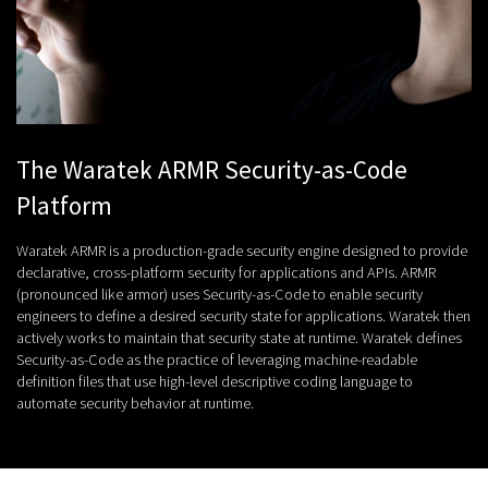
The Waratek ARMR Security-as-Code
Platform
Waratek ARMR is a production-grade security engine designed to provide
declarative, cross-platform security for applications and APIs. ARMR
(pronounced like armor) uses Security-as-Code to enable security
engineers to define a desired security state for applications. Waratek then
actively works to maintain that security state at runtime. Waratek defines
Security-as-Code as the practice of leveraging machine-readable
definition files that use high-level descriptive coding language to
automate security behavior at runtime.