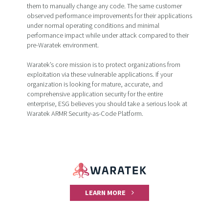
them to manually change any code. The same customer
observed performance improvements for their applications
under normal operating conditions and minimal
performance impact while under attack compared to their
pre-Waratek environment.
Waratek’s core mission is to protect organizations from
exploitation via these vulnerable applications. If your
organization is looking for mature, accurate, and
comprehensive application security for the entire
enterprise, ESG believes you should take a serious look at
Waratek ARMR Security-as-Code Platform.
LEARN MORE