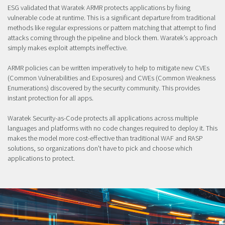
ESG validated that Waratek ARMR protects applications by fixing
vulnerable code at runtime. This is a significant departure from traditional
methods like regular expressions or pattern matching that attempt to find
attacks coming through the pipeline and block them. Waratek’s approach
simply makes exploit attempts ineffective.
ARMR policies can be written imperatively to help to mitigate new CVEs
(Common Vulnerabilities and Exposures) and CWEs (Common Weakness
Enumerations) discovered by the security community. This provides
instant protection for all apps.
Waratek Security-as-Code protects all applications across multiple
languages and platforms with no code changes required to deploy it. This
makes the model more cost-effective than traditional WAF and RASP
solutions, so organizations don’t have to pick and choose which
applications to protect.