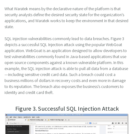
What Waratek means by the declarative nature of the platform is that
security analysts define the desired security state for the organization’s
applications, and Waratek works to keep the environment in that desired
state.
SQL injection vulnerabilities commonly lead to data breaches. Figure 3
depicts a successful SQL Injection attack using the popular WebGoat
application. WebGoat is an application designed to allow developers to
test vulnerabilities commonly found in Java-based applications that use
open source components against a known vulnerable platform. In this
example, the SQL injection attack is able to pull all data from a database
—including sensitive credit card data. Such a breach could cost a
business millions of dollars in recovery costs and even more in damage
to its reputation. The breach also exposes the business’s customers to
identity and credit card theft.
Figure 3. Successful SQL Injection Attack