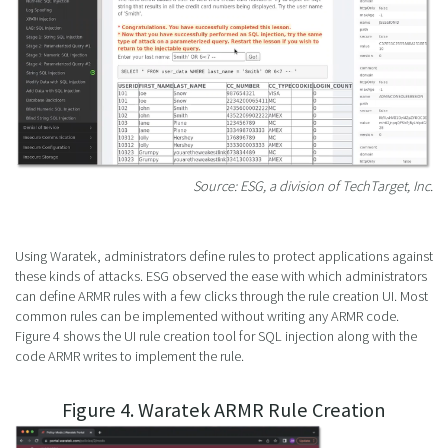
Source: ESG, a division of TechTarget, Inc.
Using Waratek, administrators define rules to protect applications against
these kinds of attacks. ESG observed the ease with which administrators
can define ARMR rules with a few clicks through the rule creation UI. Most
common rules can be implemented without writing any ARMR code.
Figure 4 shows the UI rule creation tool for SQL injection along with the
code ARMR writes to implement the rule.
Figure 4. Waratek ARMR Rule Creation