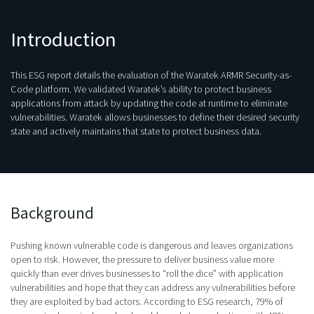
Introduction
This ESG report details the evaluation of the Waratek ARMR Security-as-
Code platform. We validated Waratek’s ability to protect business
applications from attack by updating the code at runtime to eliminate
vulnerabilities. Waratek allows businesses to define their desired security
state and actively maintains that state to protect business data.
Background
Pushing known vulnerable code is dangerous and leaves organizations
open to risk. However, the pressure to deliver business value more
quickly than ever drives businesses to “roll the dice” with application
vulnerabilities and hope that they can address any vulnerabilities before
they are exploited by bad actors. According to ESG research, 79% of