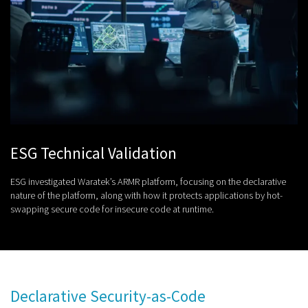
ESG Technical Validation
ESG investigated Waratek’s ARMR platform, focusing on the declarative
nature of the platform, along with how it protects applications by hot-
swapping secure code for insecure code at runtime.
Declarative Security-as-Code