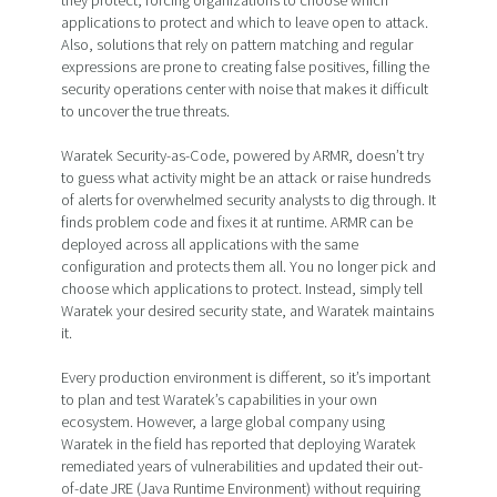
they protect, forcing organizations to choose which
applications to protect and which to leave open to attack.
Also, solutions that rely on pattern matching and regular
expressions are prone to creating false positives, filling the
security operations center with noise that makes it difficult
to uncover the true threats.
Waratek Security-as-Code, powered by ARMR, doesn’t try
to guess what activity might be an attack or raise hundreds
of alerts for overwhelmed security analysts to dig through. It
finds problem code and fixes it at runtime. ARMR can be
deployed across all applications with the same
configuration and protects them all. You no longer pick and
choose which applications to protect. Instead, simply tell
Waratek your desired security state, and Waratek maintains
it.
Every production environment is different, so it’s important
to plan and test Waratek’s capabilities in your own
ecosystem. However, a large global company using
Waratek in the field has reported that deploying Waratek
remediated years of vulnerabilities and updated their out-
of-date JRE (Java Runtime Environment) without requiring