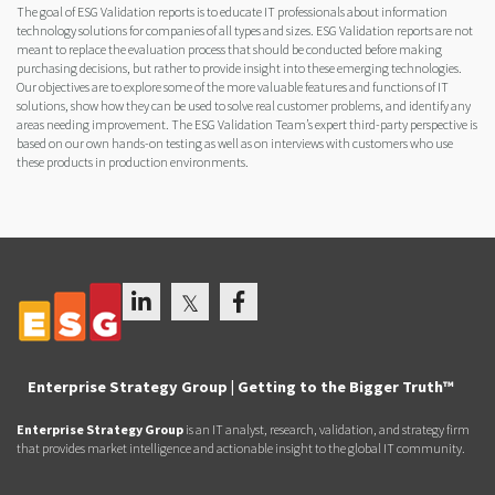
The goal of ESG Validation reports is to educate IT professionals about information
technology solutions for companies of all types and sizes. ESG Validation reports are not
meant to replace the evaluation process that should be conducted before making
purchasing decisions, but rather to provide insight into these emerging technologies.
Our objectives are to explore some of the more valuable features and functions of IT
solutions, show how they can be used to solve real customer problems, and identify any
areas needing improvement. The ESG Validation Team’s expert third-party perspective is
based on our own hands-on testing as well as on interviews with customers who use
these products in production environments.
Enterprise Strategy Group | Getting to the Bigger Truth™
Enterprise Strategy Group
is an IT analyst, research, validation, and strategy firm
that provides market intelligence and actionable insight to the global IT community.