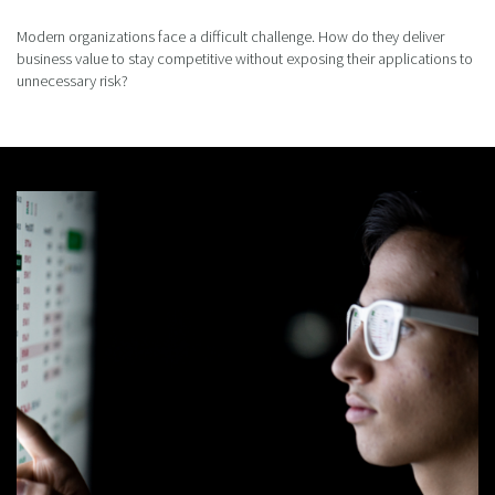
Modern organizations face a difficult challenge. How do they deliver
business value to stay competitive without exposing their applications to
unnecessary risk?