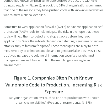
companies knowingly push vulnerable code to production, with 48%
doing so regularly (Figure 1). In addition, 54% of organizations confirmed
that one of the reasons they have pushed code with known vulnerabilities
was to meet a critical deadline.
Some turn to web application firewalls (WAFs) or runtime application self-
protection (RASP) tools to help mitigate the risk, in the hope that these
tools will help them to detect and stop attacks before they reach
applications. Since these tools depend on detecting signatures of known
attacks, they’re far from foolproof. These techniques are likely to both
miss zero-day or unknown attacks and to generate false positives. False
positives increase the volume of information security analysts must
manage and make it harder to find the real dangers lurking in an
environment.
Figure 1. Companies Often Push Known
Vulnerable Code to Production, Increasing Risk
Exposure
Has your organization ever pushed code to production with known
organic vulnerabilities? (Percent of respondents, N=378)