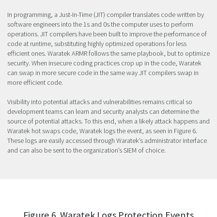
In programming, a Just-In-Time (JIT) compiler translates code written by
software engineers into the 1s and 0s the computer uses to perform
operations. JIT compilers have been built to improve the performance of
code at runtime, substituting highly optimized operations for less
efficient ones. Waratek ARMR follows the same playbook, but to optimize
security. When insecure coding practices crop up in the code, Waratek
can swap in more secure code in the same way JIT compilers swap in
more efficient code.
Visibility into potential attacks and vulnerabilities remains critical so
development teams can learn and security analysts can determine the
source of potential attacks. To this end, when a likely attack happens and
Waratek hot swaps code, Waratek logs the event, as seen in Figure 6.
These logs are easily accessed through Waratek’s administrator interface
and can also be sent to the organization’s SIEM of choice.
Figure 6. Waratek Logs Protection Events