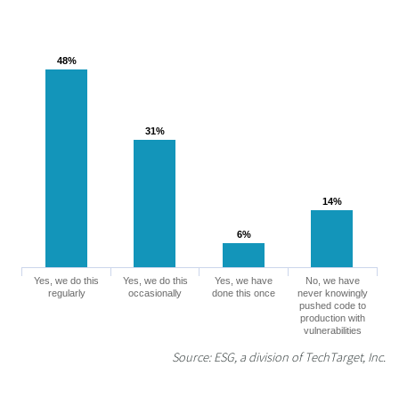
48%
48%
31%
31%
14%
14%
6%
6%
Yes, we do this
Yes, we do this
Yes, we have
No, we have
regularly
occasionally
done this once
never knowingly
pushed code to
production with
vulnerabilities
Source: ESG, a division of TechTarget, Inc.