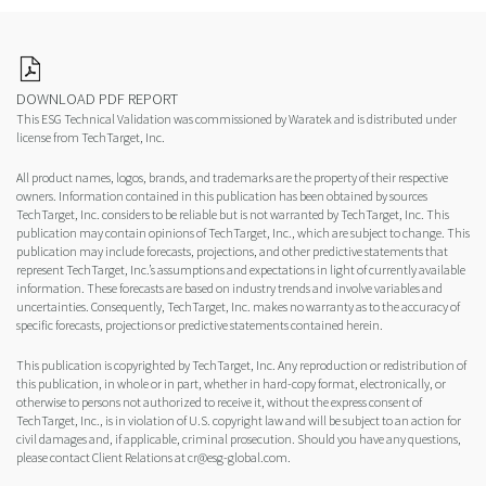
DOWNLOAD PDF REPORT
This ESG Technical Validation was commissioned by Waratek and is distributed under
license from TechTarget, Inc.
All product names, logos, brands, and trademarks are the property of their respective
owners. Information contained in this publication has been obtained by sources
TechTarget, Inc. considers to be reliable but is not warranted by TechTarget, Inc. This
publication may contain opinions of TechTarget, Inc., which are subject to change. This
publication may include forecasts, projections, and other predictive statements that
represent TechTarget, Inc.’s assumptions and expectations in light of currently available
information. These forecasts are based on industry trends and involve variables and
uncertainties. Consequently, TechTarget, Inc. makes no warranty as to the accuracy of
specific forecasts, projections or predictive statements contained herein.
This publication is copyrighted by TechTarget, Inc. Any reproduction or redistribution of
this publication, in whole or in part, whether in hard-copy format, electronically, or
otherwise to persons not authorized to receive it, without the express consent of
TechTarget, Inc., is in violation of U.S. copyright law and will be subject to an action for
civil damages and, if applicable, criminal prosecution. Should you have any questions,
please contact Client Relations at cr@esg-global.com.