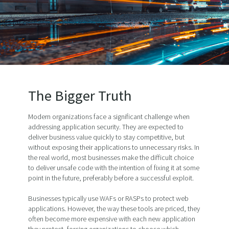
The Bigger Truth
Modern organizations face a significant challenge when
addressing application security. They are expected to
deliver business value quickly to stay competitive, but
without exposing their applications to unnecessary risks. In
the real world, most businesses make the difficult choice
to deliver unsafe code with the intention of fixing it at some
point in the future, preferably before a successful exploit.
Businesses typically use WAFs or RASPs to protect web
applications. However, the way these tools are priced, they
often become more expensive with each new application