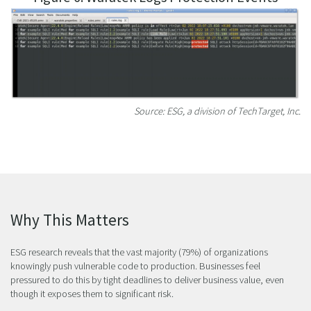
Source: ESG, a division of TechTarget, Inc.
Why This Matters
ESG research reveals that the vast majority (79%) of organizations
knowingly push vulnerable code to production. Businesses feel
pressured to do this by tight deadlines to deliver business value, even
though it exposes them to significant risk.