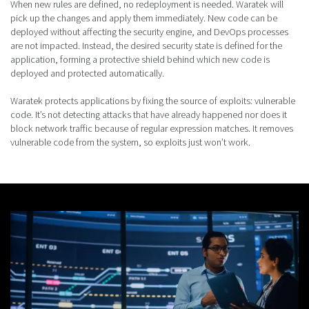
When new rules are defined, no redeployment is needed. Waratek will
pick up the changes and apply them immediately. New code can be
deployed without affecting the security engine, and DevOps processes
are not impacted. Instead, the desired security state is defined for the
application, forming a protective shield behind which new code is
deployed and protected automatically.
Waratek protects applications by fixing the source of exploits: vulnerable
code. It’s not detecting attacks that have already happened nor does it
block network traffic because of regular expression matches. It removes
vulnerable code from the system, so exploits just won’t work.