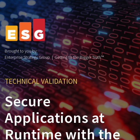
Brought to you by:
Enterprise Strategy Group | Getting to the Bigger Truth™
TECHNICAL VALIDATION
Secure
Applications at
Runtime with the