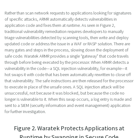
Rather than scan network requests to applications looking for signatures
of specific attacks, ARMR automatically detects vulnerabilities in
application code and fixes them at runtime. As seen in Figure 2,
traditional vulnerability remediation requires developers to manually
triage vulnerabilities detected by scanning tools, then write and deploy
updated code or address the issue in a WAF or RASP solution. There are
many gates and steps in the process, slowing down the deployment of
safe code. Waratek ARMR provides a single “gateway” that code travels
through before being executed by the processor. When ARMR detects a
vulnerability in the code—a SQL injection vulnerability, for example—it
hot swaps it with code that has been automatically rewritten to close off
that vulnerability. The safe instructions are then released for the processor
to execute in place of the unsafe ones. A SQL injection attack will be
unsuccessful, not because it was blocked, but because the code no
longer is vulnerable to it. When this swap occurs, a log entry is made and
sent to a SIEM (security information and event management) application
for further investigation.
Figure 2. Waratek Protects Applications at
Runtime by Swapping in Secure Code