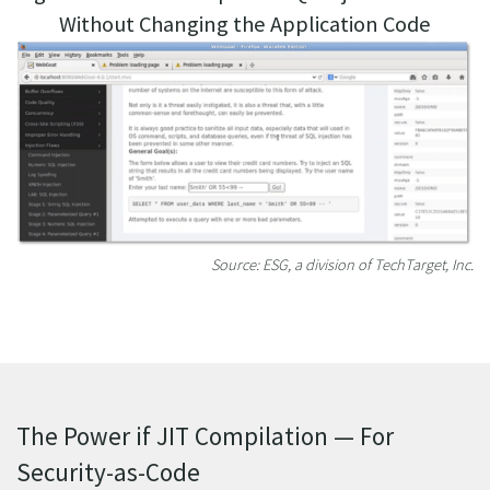
Without Changing the Application Code
Source: ESG, a division of TechTarget, Inc.
The Power if JIT Compilation — For
Security-as-Code