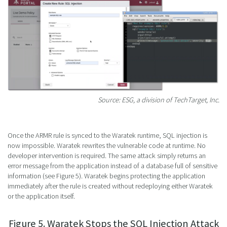
Source: ESG, a division of TechTarget, Inc.
Once the ARMR rule is synced to the Waratek runtime, SQL injection is
now impossible. Waratek rewrites the vulnerable code at runtime. No
developer intervention is required. The same attack simply returns an
error message from the application instead of a database full of sensitive
information (see Figure 5). Waratek begins protecting the application
immediately after the rule is created without redeploying either Waratek
or the application itself.
Figure 5. Waratek Stops the SQL Injection Attack