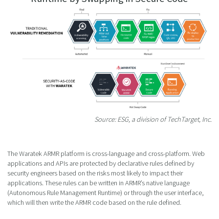
Source: ESG, a division of TechTarget, Inc.
The Waratek ARMR platform is cross-language and cross-platform. Web
applications and APIs are protected by declarative rules defined by
security engineers based on the risks most likely to impact their
applications. These rules can be written in ARMR’s native language
(Autonomous Rule Management Runtime) or through the user interface,
which will then write the ARMR code based on the rule defined.