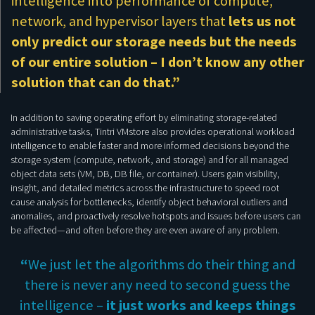
intelligence into performance of compute,
network, and hypervisor layers that
lets us not
only predict our storage needs but the needs
of our entire solution – I don’t know any other
solution that can do that.”
In addition to saving operating effort by eliminating storage-related
administrative tasks, Tintri VMstore also provides operational workload
intelligence to enable faster and more informed decisions beyond the
storage system (compute, network, and storage) and for all managed
object data sets (VM, DB, DB file, or container). Users gain visibility,
insight, and detailed metrics across the infrastructure to speed root
cause analysis for bottlenecks, identify object behavioral outliers and
anomalies, and proactively resolve hotspots and issues before users can
be affected—and often before they are even aware of any problem.
“
We just let the algorithms do their thing and
there is never any need to second guess the
intelligence –
it just works and keeps things