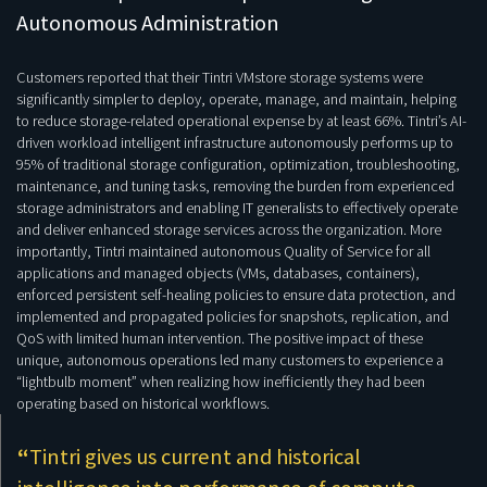
Autonomous Administration
Customers reported that their Tintri VMstore storage systems were
significantly simpler to deploy, operate, manage, and maintain, helping
to reduce storage-related operational expense by at least 66%. Tintri’s AI-
driven workload intelligent infrastructure autonomously performs up to
95% of traditional storage configuration, optimization, troubleshooting,
maintenance, and tuning tasks, removing the burden from experienced
storage administrators and enabling IT generalists to effectively operate
and deliver enhanced storage services across the organization. More
importantly, Tintri maintained autonomous Quality of Service for all
applications and managed objects (VMs, databases, containers),
enforced persistent self-healing policies to ensure data protection, and
implemented and propagated policies for snapshots, replication, and
QoS with limited human intervention. The positive impact of these
unique, autonomous operations led many customers to experience a
“lightbulb moment” when realizing how inefficiently they had been
operating based on historical workflows.
“
Tintri gives us current and historical