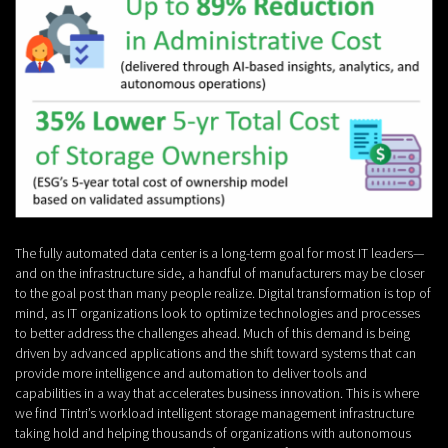
The fully automated data center is a long-term goal for most IT leaders—
and on the infrastructure side, a handful of manufacturers may be closer
to the goal post than many people realize. Digital transformation is top of
mind, as IT organizations look to optimize technologies and processes
to better address the challenges ahead. Much of this demand is being
driven by advanced applications and the shift toward systems that can
provide more intelligence and automation to deliver tools and
capabilities in a way that accelerates business innovation. This is where
we find Tintri’s workload intelligent storage management infrastructure
taking hold and helping thousands of organizations with autonomous