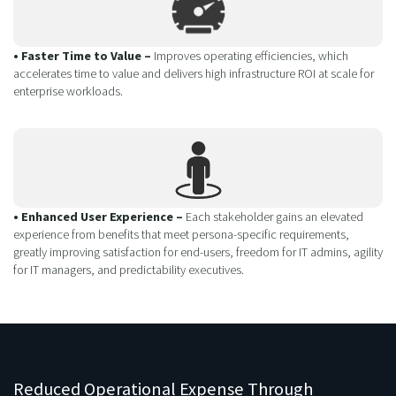
• Faster Time to Value –
Improves operating efficiencies, which
accelerates time to value and delivers high infrastructure ROI at scale for
enterprise workloads.
• Enhanced User Experience –
Each stakeholder gains an elevated
experience from benefits that meet persona-specific requirements,
greatly improving satisfaction for end-users, freedom for IT admins, agility
for IT managers, and predictability executives.
Reduced Operational Expense Through