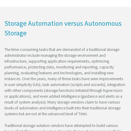
Storage Automation versus Autonomous
Storage
The time-consuming tasks that are demanded of a traditional storage
administrator include managing the storage environment and
infrastructure, supporting application requirements, optimizing
performance, protecting data, monitoring and reporting, capacity
planning, evaluating features and technologies, and installing new
instances. Over the years, many of these tasks have seen improvements
in user simplicity (UIs), task automation (scripts and wizards), integration
with other components (storage functions initiated through hypervisors
or applications), and even added intelligence (guidance and alerts as a
result of system analysis). Many storage vendors claim to have various
levels of automation and intelligence built into their traditional storage
systems but are not at the advanced level of Tintri.
Traditional storage solution vendors have attempted to build various