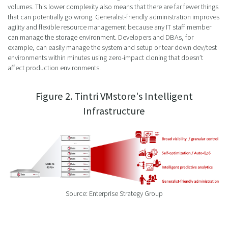
volumes. This lower complexity also means that there are far fewer things
that can potentially go wrong. Generalist-friendly administration improves
agility and flexible resource management because any IT staff member
can manage the storage environment. Developers and DBAs, for
example, can easily manage the system and setup or tear down dev/test
environments within minutes using zero-impact cloning that doesn’t
affect production environments.
Figure 2. Tintri VMstore's Intelligent
Infrastructure
Source: Enterprise Strategy Group