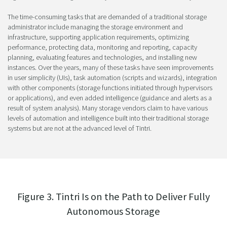
The time-consuming tasks that are demanded of a traditional storage
administrator include managing the storage environment and
infrastructure, supporting application requirements, optimizing
performance, protecting data, monitoring and reporting, capacity
planning, evaluating features and technologies, and installing new
instances. Over the years, many of these tasks have seen improvements
in user simplicity (UIs), task automation (scripts and wizards), integration
with other components (storage functions initiated through hypervisors
or applications), and even added intelligence (guidance and alerts as a
result of system analysis). Many storage vendors claim to have various
levels of automation and intelligence built into their traditional storage
systems but are not at the advanced level of Tintri.
Figure 3. Tintri Is on the Path to Deliver Fully
Autonomous Storage