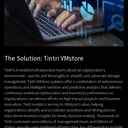
The Solution: Tintri VMstore
Tintri’s AI-enabled infrastructure learns about an organization’s
environment—quickly and thoroughly to simplify and automate storage
management. Tintri VMstore systems offer a combination of autonomous
operations and intelligent real-time and predictive analytics that delivers
continuous workload optimization and maximizes performance so
organizations can refocus efforts on high-impact projects and business
innovation. Tintri Analytics are key to VMstore’s value, helping
organizations simplify and accelerate operations and driving precise
data-driven business insights for timely decision making. Thousands of
Tintri customers save millions of management hours and billions of
dollars annually using Intelligent Infrastructure. Key differentiators include: