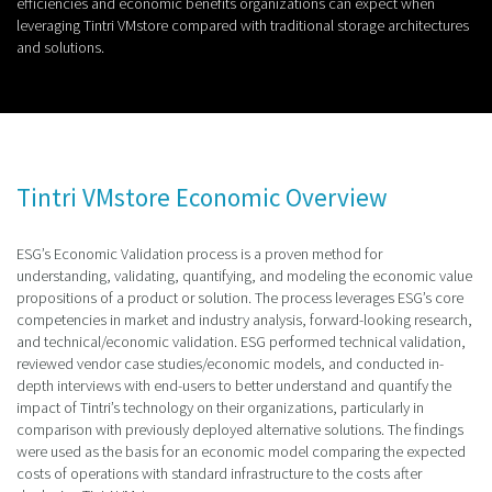
efficiencies and economic benefits organizations can expect when
leveraging Tintri VMstore compared with traditional storage architectures
and solutions.
Tintri VMstore Economic Overview
ESG’s Economic Validation process is a proven method for
understanding, validating, quantifying, and modeling the economic value
propositions of a product or solution. The process leverages ESG’s core
competencies in market and industry analysis, forward-looking research,
and technical/economic validation. ESG performed technical validation,
reviewed vendor case studies/economic models, and conducted in-
depth interviews with end-users to better understand and quantify the
impact of Tintri’s technology on their organizations, particularly in
comparison with previously deployed alternative solutions. The findings
were used as the basis for an economic model comparing the expected
costs of operations with standard infrastructure to the costs after