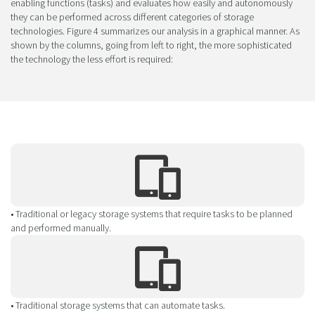
enabling functions (tasks) and evaluates how easily and autonomously
they can be performed across different categories of storage
technologies. Figure 4 summarizes our analysis in a graphical manner. As
shown by the columns, going from left to right, the more sophisticated
the technology the less effort is required:
• Traditional or legacy storage systems that require tasks to be planned
and performed manually.
• Traditional storage systems that can automate tasks.