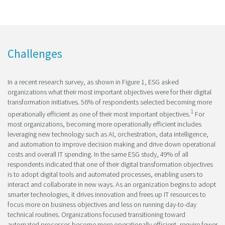
Challenges
In a recent research survey, as shown in Figure 1, ESG asked
organizations what their most important objectives were for their digital
transformation initiatives. 56% of respondents selected becoming more
1
operationally efficient as one of their most important objectives.
For
most organizations, becoming more operationally efficient includes
leveraging new technology such as AI, orchestration, data intelligence,
and automation to improve decision making and drive down operational
costs and overall IT spending. In the same ESG study, 49% of all
respondents indicated that one of their digital transformation objectives
is to adopt digital tools and automated processes, enabling users to
interact and collaborate in new ways. As an organization begins to adopt
smarter technologies, it drives innovation and frees up IT resources to
focus more on business objectives and less on running day-to-day
technical routines. Organizations focused transitioning toward
automated processes become more operationally efficient, require fewer