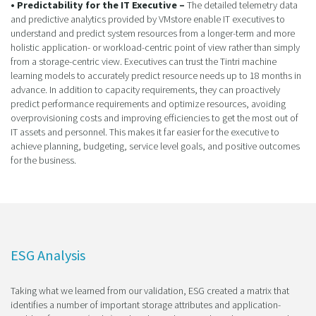
• Predictability for the IT Executive –
The detailed telemetry data
and predictive analytics provided by VMstore enable IT executives to
understand and predict system resources from a longer-term and more
holistic application- or workload-centric point of view rather than simply
from a storage-centric view. Executives can trust the Tintri machine
learning models to accurately predict resource needs up to 18 months in
advance. In addition to capacity requirements, they can proactively
predict performance requirements and optimize resources, avoiding
overprovisioning costs and improving efficiencies to get the most out of
IT assets and personnel. This makes it far easier for the executive to
achieve planning, budgeting, service level goals, and positive outcomes
for the business.
ESG Analysis
Taking what we learned from our validation, ESG created a matrix that
identifies a number of important storage attributes and application-