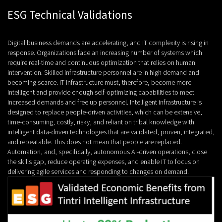
ESG Technical Validations
Digital business demands are accelerating, and IT complexity is rising in
response. Organizations face an increasing number of systems which
require real-time and continuous optimization that relies on human
intervention. Skilled infrastructure personnel are in high demand and
becoming scarce. IT infrastructure must, therefore, become more
intelligent and provide enough self-optimizing capabilities to meet
increased demands and free up personnel. Intelligent infrastructure is
designed to replace people-driven activities, which can be extensive,
time-consuming, costly, risky, and reliant on tribal knowledge with
intelligent data-driven technologies that are validated, proven, integrated,
and repeatable. This does not mean that people are replaced.
Automation, and, specifically, autonomous AI-driven operations, close
the skills gap, reduce operating expenses, and enable IT to focus on
delivering agile services and responding to changes on demand.