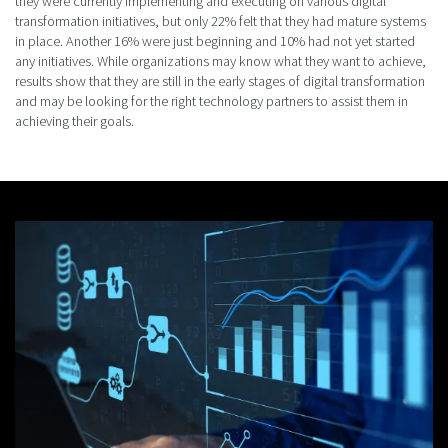
they were currently implementing and executing on various digital
transformation initiatives, but only 22% felt that they had mature systems
in place. Another 16% were just beginning and 10% had not yet started
any initiatives. While organizations may know what they want to achieve,
results show that they are still in the early stages of digital transformation
and may be looking for the right technology partners to assist them in
achieving their goals.