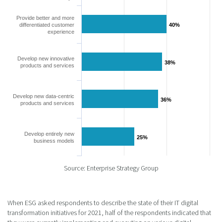
Provide better and more
differentiated customer
40%
40%
experience
Develop new innovative
38%
38%
products and services
Develop new data-centric
36%
36%
products and services
Develop entirely new
25%
25%
business models
Source: Enterprise Strategy Group
When ESG asked respondents to describe the state of their IT digital
transformation initiatives for 2021, half of the respondents indicated that