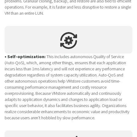
problems. Granular cloning, backup, and restore are also tied to efficient
operations. For example, it is faster and less disruptive to restore a single
VM than an entire LUN.
• Self-optimization:
This includes autonomous Quality of Service
(Auto-QoS), which, among other things, ensures that each application
incurs less than 1ms latency and will not experience any performance
degradation regardless of system capacity utilization. Auto-QoS and
other autonomous operations help VMstore customers avoid time-
consuming performance management and costly resource
overprovisioning. Because VMstore automatically and continuously
adapts to application dynamics and changes to application load or
specific user behavior, it also facilitates business agility. Organizations
realize considerable enhancements to economic value and productivity
because users aren’t hobbled by slow performance.