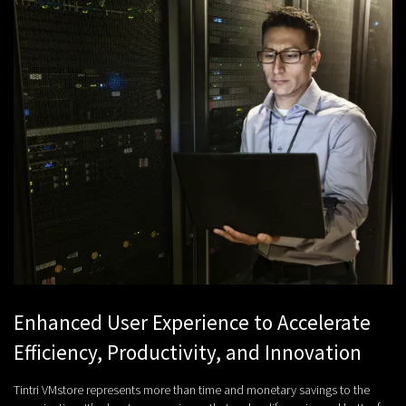
Enhanced User Experience to Accelerate
Efficiency, Productivity, and Innovation
Tintri VMstore represents more than time and monetary savings to the