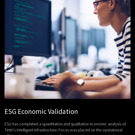
ESG Economic Validation
ESG has completed a quantitative and qualitative economic analysis of
Tintri's Intelligent Infrastructure. Focus was placed on the operational