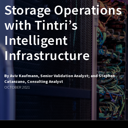
Storage Operations
with Tintri’s
Intelligent
Infrastructure
By Aviv Kaufmann, Senior Validation Analyst; and Stephen
Catanzano, Consulting Analyst
OCTOBER 2021