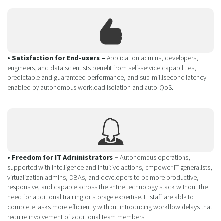
• Satisfaction for End-users –
Application admins, developers,
engineers, and data scientists benefit from self-service capabilities,
predictable and guaranteed performance, and sub-millisecond latency
enabled by autonomous workload isolation and auto-QoS.
• Freedom for IT Administrators –
Autonomous operations,
supported with intelligence and intuitive actions, empower IT generalists,
virtualization admins, DBAs, and developers to be more productive,
responsive, and capable across the entire technology stack without the
need for additional training or storage expertise. IT staff are able to
complete tasks more efficiently without introducing workflow delays that
require involvement of additional team members.