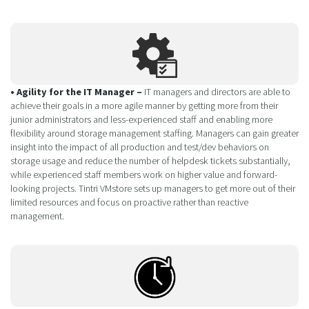
• Agility for the IT Manager –
IT managers and directors are able to
achieve their goals in a more agile manner by getting more from their
junior administrators and less-experienced staff and enabling more
flexibility around storage management staffing. Managers can gain greater
insight into the impact of all production and test/dev behaviors on
storage usage and reduce the number of helpdesk tickets substantially,
while experienced staff members work on higher value and forward-
looking projects. Tintri VMstore sets up managers to get more out of their
limited resources and focus on proactive rather than reactive
management.