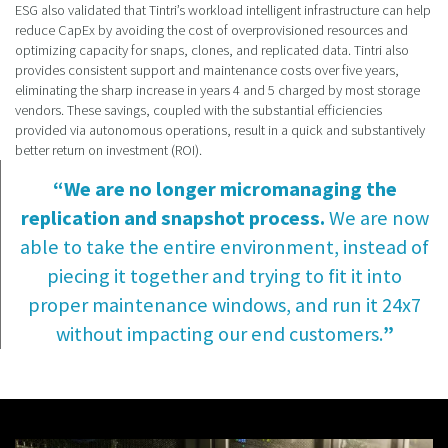
ESG also validated that Tintri’s workload intelligent infrastructure can help
reduce CapEx by avoiding the cost of overprovisioned resources and
optimizing capacity for snaps, clones, and replicated data. Tintri also
provides consistent support and maintenance costs over five years,
eliminating the sharp increase in years 4 and 5 charged by most storage
vendors. These savings, coupled with the substantial efficiencies
provided via autonomous operations, result in a quick and substantively
better return on investment (ROI).
“We are no longer micromanaging the
replication and snapshot process.
We are now
able to take the entire environment, instead of
piecing it together and trying to fit it into
proper maintenance windows, and run it 24x7
without impacting our end customers.
”