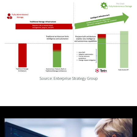
Source: Enterprise Strategy Group