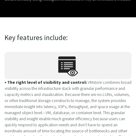
Key features include:
• The right level of visibility and control:
VMstore combines broad
visibility across the infrastructure stack with granular performance and
capacity metrics and visualization. Because there are no LUNs, volumes,
or other traditional storage constructs to manage, the system provides
immediate insight into latency, IOPs, throughput, and space usage at the
managed object level—VM, database, or container level. This granular
visibility and insight enable much greater efficiency because users can
quickly respond to application needs and don’t have to spend an
inordinate amount of time locating the source of bottlenecks and other