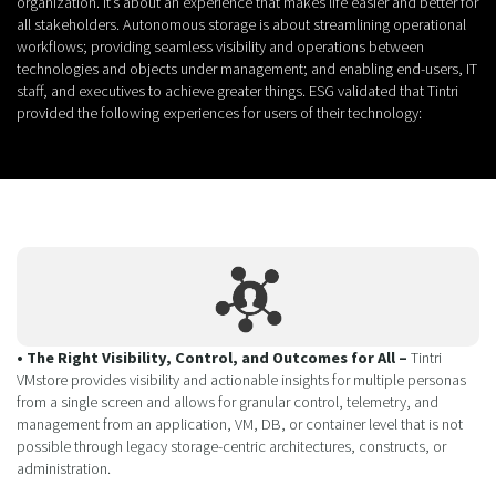
organization. It’s about an experience that makes life easier and better for
all stakeholders. Autonomous storage is about streamlining operational
workflows; providing seamless visibility and operations between
technologies and objects under management; and enabling end-users, IT
staff, and executives to achieve greater things. ESG validated that Tintri
provided the following experiences for users of their technology:
• The Right Visibility, Control, and Outcomes for All –
Tintri
VMstore provides visibility and actionable insights for multiple personas
from a single screen and allows for granular control, telemetry, and
management from an application, VM, DB, or container level that is not
possible through legacy storage-centric architectures, constructs, or
administration.