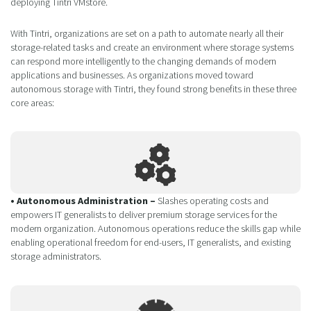
deploying Tintri VMstore.
With Tintri, organizations are set on a path to automate nearly all their
storage-related tasks and create an environment where storage systems
can respond more intelligently to the changing demands of modern
applications and businesses. As organizations moved toward
autonomous storage with Tintri, they found strong benefits in these three
core areas:
• Autonomous Administration –
Slashes operating costs and
empowers IT generalists to deliver premium storage services for the
modern organization. Autonomous operations reduce the skills gap while
enabling operational freedom for end-users, IT generalists, and existing
storage administrators.