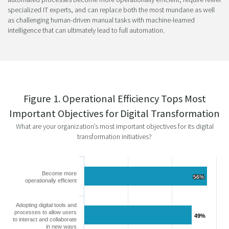
specialized IT experts, and can replace both the most mundane as well
as challenging human-driven manual tasks with machine-learned
intelligence that can ultimately lead to full automation.
Figure 1. Operational Efficiency Tops Most
Important Objectives for Digital Transformation
What are your organization’s most important objectives for its digital
transformation initiatives?
Become more
56%
56%
operationally efficient
Adopting digital tools and
processes to allow users
49%
49%
to interact and collaborate
in new ways