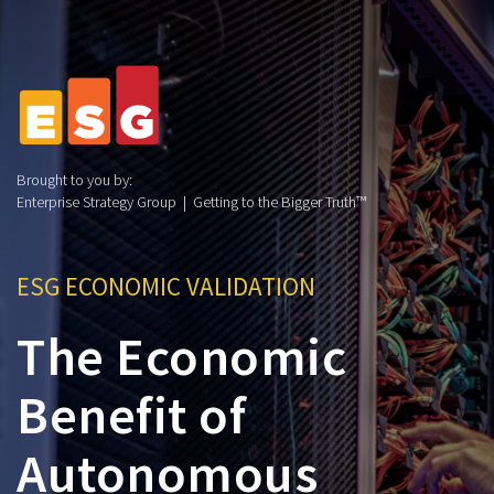
Brought to you by:
Enterprise Strategy Group | Getting to the Bigger Truth™
ESG ECONOMIC VALIDATION
The Economic
Benefit of
Autonomous