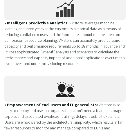
• Intelligent predictive analytics:
VMstore leverages machine
learning and three years of the customer’s historical data as a means of
reducing capital expenses and the inordinate amount of time spent on
cumbersome resource planning. VMstore can accurately predict future
capacity and performance requirements up to 18 months in advance and
utilizes sophisticated “what-if” analysis and scenarios to calculate the
performance and capacity impact of additional applications over time to
avoid over- and under-provisioning resources.
• Empowerment of end-users and IT generalists:
VMstore is so
easy to deploy and use that organizations don't need a team of storage
experts and associated overhead, training, delays, trouble tickets, etc.
Users are empowered by the architectural simplicity, which results in far
fewer resources to monitor and manage compared to LUNs and