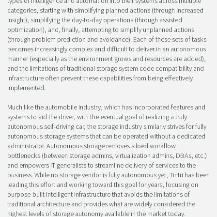
types of intelligence and automation into their systems across multiple
categories, starting with simplifying planned actions (through increased
insight), simplifying the day-to-day operations (through assisted
optimization), and, finally, attempting to simplify unplanned actions
(through problem prediction and avoidance). Each of these sets of tasks
becomes increasingly complex and difficult to deliver in an autonomous
manner (especially as the environment grows and resources are added),
and the limitations of traditional storage system code compatibility and
infrastructure often prevent these capabilities from being effectively
implemented.
Much like the automobile industry, which has incorporated features and
systems to aid the driver, with the eventual goal of realizing a truly
autonomous self-driving car, the storage industry similarly strives for fully
autonomous storage systems that can be operated without a dedicated
administrator. Autonomous storage removes siloed workflow
bottlenecks (between storage admins, virtualization admins, DBAs, etc.)
and empowers IT generalists to streamline delivery of services to the
business. While no storage vendor is fully autonomous yet, Tintri has been
leading this effort and working toward this goal for years, focusing on
purpose-built Intelligent Infrastructure that avoids the limitations of
traditional architecture and provides what are widely considered the
highest levels of storage autonomy available in the market today.