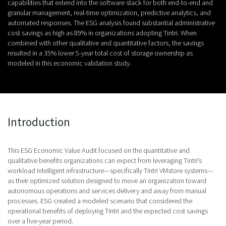
capabilities that extend into the software stack for both end-to-end and
granular management, real-time optimization, predictive analytics, and
automated responses. The ESG analysis found substantial administrative
cost savings as high as 89% in organizations adopting Tintri. When
combined with other qualitative and quantitative factors, the savings
resulted in a 35% lower 5-year total cost of storage ownership as
modeled in this economic validation study.
Introduction
This ESG Economic Value Audit focused on the quantitative and
qualitative benefits organizations can expect from leveraging Tintri’s
workload intelligent infrastructure—specifically Tintri VMstore systems—
as their optimized solution designed to move an organization toward
autonomous operations and services delivery and away from manual
processes. ESG created a modeled scenario that considered the
operational benefits of deploying Tintri and the expected cost savings
over a five-year period.