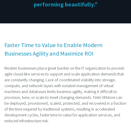
performing beautifully.”
Faster Time to Value to Enable Modern
Businesses Agility and Maximize ROI
Modern businesses place great burden on the IT organization to provide
agile cloud-like services to support and scale application demands that
are constantly changing. Lack of coordinated visibility into storage,
compute, and network layers with isolated management of virtual
machines and databases limits business agility, making it difficult to
provision, tune, or scale to meet changing demands. Tintri VMstore can
be deployed, provisioned, scaled, protected, and recovered in a fraction
of the time required by traditional systems, resulting in accelerated
development cycles, faster time to value for application services, and
reduced infrastructure risk.