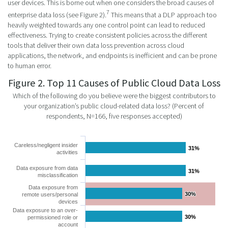
user devices. This is borne out when one considers the broad causes of
7
enterprise data loss (see Figure 2).
This means that a DLP approach too
heavily weighted towards any one control point can lead to reduced
effectiveness. Trying to create consistent policies across the different
tools that deliver their own data loss prevention across cloud
applications, the network, and endpoints is inefficient and can be prone
to human error.
Figure 2. Top 11 Causes of Public Cloud Data Loss
Which of the following do you believe were the biggest contributors to
your organization’s public cloud-related data loss? (Percent of
respondents, N=166, five responses accepted)
Careless/negligent insider
31%
31%
activities
Data exposure from data
31%
31%
misclassification
Data exposure from
30%
30%
remote users/personal
devices
Data exposure to an over-
30%
30%
permissioned role or
account