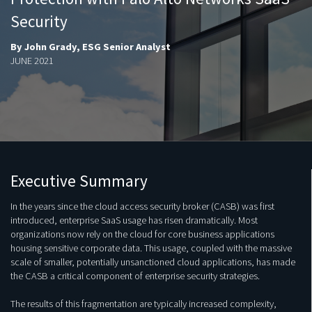
Security
By John Grady, ESG Senior Analyst
JUNE 2021
Executive Summary
In the years since the cloud access security broker (CASB) was first
introduced, enterprise SaaS usage has risen dramatically. Most
organizations now rely on the cloud for core business applications
housing sensitive corporate data. This usage, coupled with the massive
scale of smaller, potentially unsanctioned cloud applications, has made
the CASB a critical component of enterprise security strategies.
The results of this fragmentation are typically increased complexity,