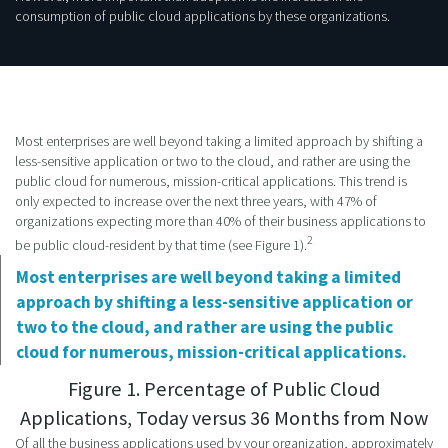
consumption of public cloud applications by these organizations.
Most enterprises are well beyond taking a limited approach by shifting a
less-sensitive application or two to the cloud, and rather are using the
public cloud for numerous, mission-critical applications. This trend is
only expected to increase over the next three years, with 47% of
organizations expecting more than 40% of their business applications to
2
be public cloud-resident by that time (see Figure 1).
Most enterprises are well beyond taking a limited
approach by shifting a less-sensitive application or
two to the cloud, and rather are using the public
cloud for numerous, mission-critical applications.
Figure 1. Percentage of Public Cloud
Applications, Today versus 36 Months from Now
Of all the business applications used by your organization, approximately