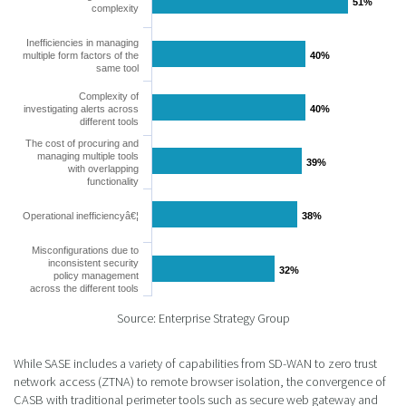
51%
51%
complexity
Inefficiencies in managing
multiple form factors of the
40%
40%
same tool
Complexity of
investigating alerts across
40%
40%
different tools
The cost of procuring and
managing multiple tools
39%
39%
with overlapping
functionality
Operational inefficiencyâ€¦
38%
38%
Misconfigurations due to
inconsistent security
32%
32%
policy management
across the different tools
Source: Enterprise Strategy Group
While SASE includes a variety of capabilities from SD-WAN to zero trust
network access (ZTNA) to remote browser isolation, the convergence of
CASB with traditional perimeter tools such as secure web gateway and