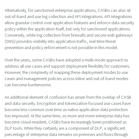
Alternatively, for sanctioned enterprise applications, CASBs can also sit
out-of-band and use log collection and API integrations. API integrations
allow granular control over application features and enforce data security
policy within the application itself, but only for sanctioned applications.
Conversely, while log collection from firewalls and secure web gateways
(SWG) provides visibility into application traffic, real-time threat
prevention and policy enforcement is not possible in this model.
Over the years, some CASBs have adopted a multi-mode approach to
address all use cases and support deployment flexibility for customers.
However, the complexity of mapping these deployment modes to use
cases and management policies across inline and out-of-band modes
can become burdensome.
An additional element of confusion has arisen from the overlap of CASB
and data security. Encryption and tokenization-focused use cases have
become less common over time as native application data protection
has improved. At the same time, as more and more enterprise data has
become cloud-resident, CASBs have increasingly been positioned as
DLP tools. While they certainly are a component of DLP, a significant
percentage of enterprise data remains on-premises and flows through