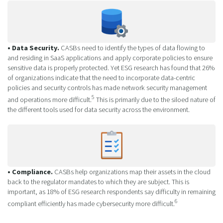
• Data Security.
CASBs need to identify the types of data flowing to
and residing in SaaS applications and apply corporate policies to ensure
sensitive data is properly protected. Yet ESG research has found that 26%
of organizations indicate that the need to incorporate data-centric
policies and security controls has made network security management
5
and operations more difficult.
This is primarily due to the siloed nature of
the different tools used for data security across the environment.
• Compliance.
CASBs help organizations map their assets in the cloud
back to the regulator mandates to which they are subject. This is
important, as 18% of ESG research respondents say difficulty in remaining
6
compliant efficiently has made cybersecurity more difficult.