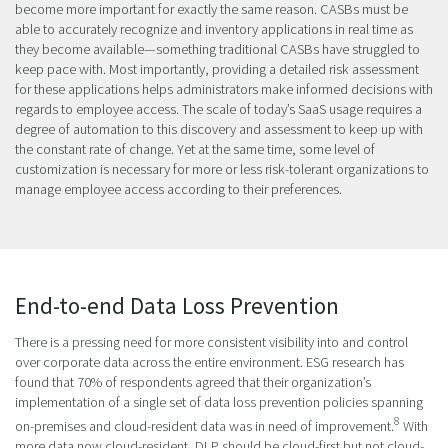
become more important for exactly the same reason. CASBs must be
able to accurately recognize and inventory applications in real time as
they become available—something traditional CASBs have struggled to
keep pace with. Most importantly, providing a detailed risk assessment
for these applications helps administrators make informed decisions with
regards to employee access. The scale of today’s SaaS usage requires a
degree of automation to this discovery and assessment to keep up with
the constant rate of change. Yet at the same time, some level of
customization is necessary for more or less risk-tolerant organizations to
manage employee access according to their preferences.
End-to-end Data Loss Prevention
There is a pressing need for more consistent visibility into and control
over corporate data across the entire environment. ESG research has
found that 70% of respondents agreed that their organization’s
implementation of a single set of data loss prevention policies spanning
8
on-premises and cloud-resident data was in need of improvement.
With
more data now cloud-resident, DLP should be cloud-first but not cloud-