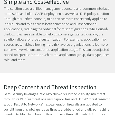
Simple and Cost-effective
The solution uses a unified management console and common interface
across API and inline CASB deployments, as well as DLP policy creation.
Through this unified console, rules can be more consistently applied to
individuals and roles across both sanctioned and unsanctioned
applications, reducing the potential for misconfigurations. While out-of-
the box rules are available to help customers get started quickly, the
solution allows for broad customization. For example, application risk
scores are tunable, allowing more risk-averse organizations to be more
conservative with unsanctioned application usage. This can be adjusted
based on specific factors such as the application group, data type, user
role, and more.
Deep Content and Threat Inspection
SaaS Security leverages Palo Alto Networks’ broad visibility into threat
through its Wildfire threat analysis capabilities and Unit 42 threat research
group. Palo Alto Networks’ next-generation firewalls are updated to
benefit from this intelligence as threats are identified and utilize machine
learning to identify unknown threats in real time, all of which improves