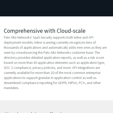
Comprehensive with Cloud-scale
Palo Alto Networks’ SaaS Security supports both inline and API
deployment models. Inline scanning currently recognizes tens of
thousands of applications and automatically adds new ones as they are
seen by crowdsourcing the Palo Alto Networks customer base. The
directory provides detailed application reports, as well as a risk score
based on more than 40 application elements such as application type,
SOC 2 compliance, privacy policies, and more. API integrations are
currently available for more than 20 of the most common enterprise
applications to support granular in-application control as well as
streamlined compliance reporting for GDPR, HIPAA, PCA, and other
mandates.