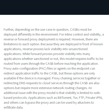
Further, depending on the use case in question, CASBs must be
deployed differently in the environment. For inline control and visibility, a
reverse or forward proxy deployment is required. However, there are
limitations to each option. Because they are deployed in front of known
applications, reverse proxies lack visibility into unsanctioned
applications. While forward proxies provide visibility into many
applications whether sanctioned or not, this model requires traffic to be
routed from users through the CASB before reaching the application.
Proxy auto-configuration (PAC) files or agents on the endpoint can
redirect application traffic to the CASB, but these options are only
available if the device is managed. Proxy chaining services together or
redirecting DNS requests to cloud services through the CASB are also
options but require more extensive network routing changes. An
additional issue with the proxy model is that visibility is limited to web-
based protocols. Applications such as BitTorrent, Tor, FTP, Private VPN,
and others can bypass the proxy and can be used by attackers to
exfiltrate data.