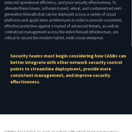
reduced operational efficiency, and poor security effectiveness. To
alleviate these issues, software-based, virtual, and containerized next-
generation firewalls that can be deployed across a variety of cloud
platforms and application architectures in order to provide consistent,
effective protection against a myriad of advanced threats, as well as
centralized management across the entire firewall infrastructure, are
critical to secure the modern hybrid, multi-cloud enterprise.
Security teams must begin considering how CASBs can
better integrate with other network security control
points to streamline deployment, provide more
consistent management, and improve security
effectiveness.