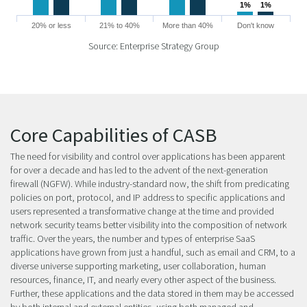
1%
1%
1%
1%
20% or less
21% to 40%
More than 40%
Don't know
Source: Enterprise Strategy Group
Core Capabilities of CASB
The need for visibility and control over applications has been apparent
for over a decade and has led to the advent of the next-generation
firewall (NGFW). While industry-standard now, the shift from predicating
policies on port, protocol, and IP address to specific applications and
users represented a transformative change at the time and provided
network security teams better visibility into the composition of network
traffic. Over the years, the number and types of enterprise SaaS
applications have grown from just a handful, such as email and CRM, to a
diverse universe supporting marketing, user collaboration, human
resources, finance, IT, and nearly every other aspect of the business.
Further, these applications and the data stored in them may be accessed
by both internal and external entities, using both managed and