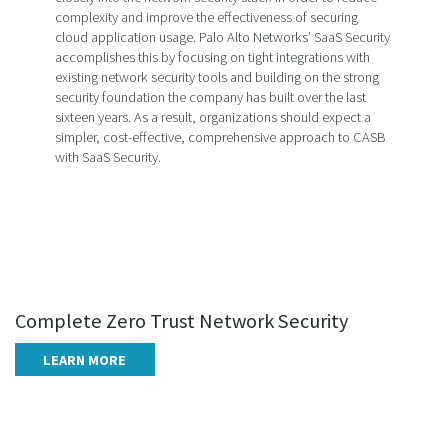
complexity and improve the effectiveness of securing
cloud application usage. Palo Alto Networks’ SaaS Security
accomplishes this by focusing on tight integrations with
existing network security tools and building on the strong
security foundation the company has built over the last
sixteen years. As a result, organizations should expect a
simpler, cost-effective, comprehensive approach to CASB
with SaaS Security.
Complete Zero Trust Network Security
LEARN MORE