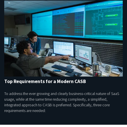
Top Requirements for a Modern CASB
To address the ever growing and clearly business-critical nature of SaaS
usage, while at the same time reducing complexity, a simplified,
integrated approach to CASB is preferred. Specifically, three core
requirements are needed: