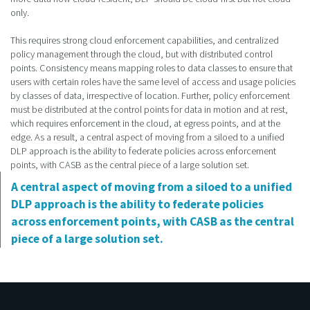
only.
This requires strong cloud enforcement capabilities, and centralized
policy management through the cloud, but with distributed control
points. Consistency means mapping roles to data classes to ensure that
users with certain roles have the same level of access and usage policies
by classes of data, irrespective of location. Further, policy enforcement
must be distributed at the control points for data in motion and at rest,
which requires enforcement in the cloud, at egress points, and at the
edge. As a result, a central aspect of moving from a siloed to a unified
DLP approach is the ability to federate policies across enforcement
points, with CASB as the central piece of a large solution set.
A central aspect of moving from a siloed to a unified
DLP approach is the ability to federate policies
across enforcement points, with CASB as the central
piece of a large solution set.