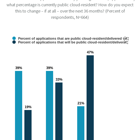
what percentage is currently public cloud-resident? How do you expect
this to change – if at all – over the next 36 months? (Percent of
respondents, N=664)
Percent of applications that are public cloud-resident/delivered tâ€¦
Percent of applications that will be public cloud-resident/deliverâ€¦
47%
47%
39%
39%
39%
39%
33%
33%
21%
21%
19%
19%