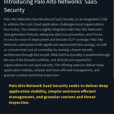
Introducing Palo Alto Networks’ SaaS
Security
Palo Alto Networks has introduced SaaS Security as an integrated CASB
to address the core cloud application challenges most organizations
face today. The solution is tightly integrated with Palo Alto Networks’
next-generation firewall, enterprise data loss prevention, and Prisma
Access for ease of deployment and broader DLP coverage. Palo Alto
Networks anticipates both significant deployment time savings, as well
as a lower total cost of ownership by running a leaner security
architecture through this model. While full functionality is enabled through
the use of the broader portfolio, not all tools are required for
organizations to use SaaS security. The offering seeks to deliver deep
application visibility, simpler and more efficient management, and
granular content and threat inspection.
Palo Alto Network SaaS Security seeks to deliver deep
application visibility, simpler and more efficient
management, and granular content and threat
inspection.