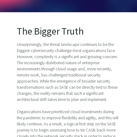
The Bigger Truth
Unsurprisingly, the threat landscape continues to be the
biggest cybersecurity challenge most organizations face.
However, complexity is a significant and growing concern.
The increasingly distributed nature of enterprise
environments through cloud usage and, more recently,
remote work, has challenged traditional security
approaches. While the emergence of broader security
transformations such as SASE can be directly tied to these
changes, the reality remains that such a significant
architectural shift takes time to plan and implement.
Organizations have prioritized cloud investments during
the pandemic to improve flexibility and agility, and this will
likely continue. As a result, a logical first step on the SASE
journey is to begin assessing how to tie CASB back more
closely into the network security stack in order to reduce