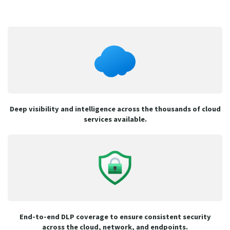
Deep visibility and intelligence across the thousands of cloud
services available.
End-to-end DLP coverage to ensure consistent security
across the cloud, network, and endpoints.