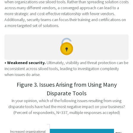
when organizations use siloed tools. Rather than spreading solution costs
across many different vendors, a converged approach can lead to a
more strategic and cost-effective relationship with fewer vendors.
Additionally, security teams can focus their training and certifications on
a more targeted set of solutions.
• Weakened security.
Ultimately, visibility and threat protection can be
inconsistent across siloed tools, leading to investigation complexity
when issues do arise.
Figure 3. Issues Arising from Using Many
Disparate Tools
In your opinion, which of the following issues resulting from using
disparate tools have had the most negative impact on your business?
(Percent of respondents, N=337, multiple responses accepted)
Increased organizational