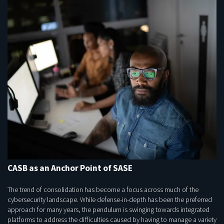
CASB as an Anchor Point of SASE
The trend of consolidation has become a focus across much of the
cybersecurity landscape. While defense-in-depth has been the preferred
approach for many years, the pendulum is swinging towards integrated
platforms to address the difficulties caused by having to manage a variety