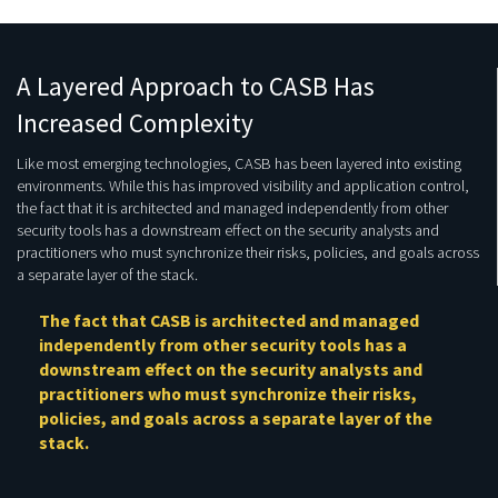
A Layered Approach to CASB Has
Increased Complexity
Like most emerging technologies, CASB has been layered into existing
environments. While this has improved visibility and application control,
the fact that it is architected and managed independently from other
security tools has a downstream effect on the security analysts and
practitioners who must synchronize their risks, policies, and goals across
a separate layer of the stack.
The fact that CASB is architected and managed
independently from other security tools has a
downstream effect on the security analysts and
practitioners who must synchronize their risks,
policies, and goals across a separate layer of the
stack.