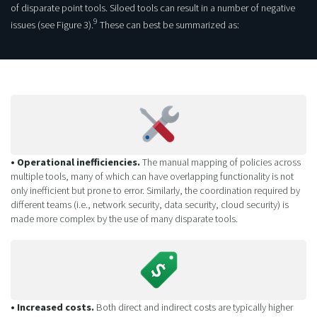
of disparate point tools. Siloed tools can result in a number of negative
9
issues (see Figure 3).
These can best be summarized as:
• Operational inefficiencies.
The manual mapping of policies across
multiple tools, many of which can have overlapping functionality is not
only inefficient but prone to error. Similarly, the coordination required by
different teams (i.e., network security, data security, cloud security) is
made more complex by the use of many disparate tools.
• Increased costs.
Both direct and indirect costs are typically higher