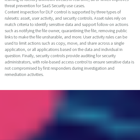
threat prevention for SaaS Security use cases.
Content inspection for DLP control is supported by three types of
rulesets: asset, user activity, and security controls. Asset rules rely on
match criteria to identify sensitive data and support follow-on actions
such as notifying the file owner, quarantining the file, removing public
links to make the file unsharable, and more. User activity rules can be
used to limit actions such as copy, move, and share across a single
application, or all applications based on the data and individual in
question. Finally, security controls provide auditing for security
administrators, with role-based access control to ensure sensitive data is
not compromised by first responders during investigation and
remediation activities.