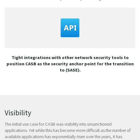
Tight integrations with other network security tools to
position CASB as the security anchor point for the transition
to (SASE).
Visibility
The initial use case for CASB was visibility into unsanctioned
applications. Yet while this has become more difficult as the number of
available applications has exponentially risen over the years, it has