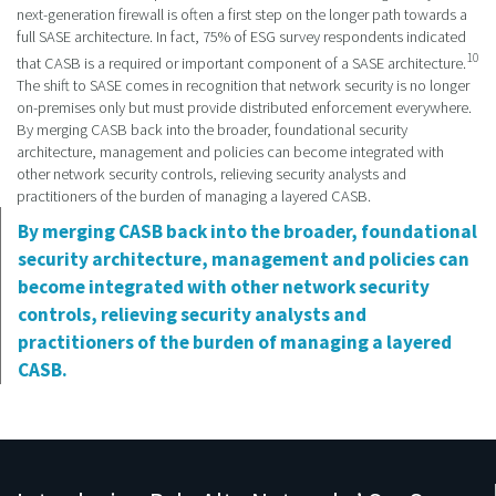
next-generation firewall is often a first step on the longer path towards a
full SASE architecture. In fact, 75% of ESG survey respondents indicated
10
that CASB is a required or important component of a SASE architecture.
The shift to SASE comes in recognition that network security is no longer
on-premises only but must provide distributed enforcement everywhere.
By merging CASB back into the broader, foundational security
architecture, management and policies can become integrated with
other network security controls, relieving security analysts and
practitioners of the burden of managing a layered CASB.
By merging CASB back into the broader, foundational
security architecture, management and policies can
become integrated with other network security
controls, relieving security analysts and
practitioners of the burden of managing a layered
CASB.