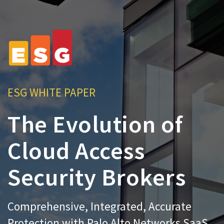
ESG WHITE PAPER
The Evolution of
Cloud Access
Security Brokers
Comprehensive, Integrated, Accurate
Protection with Palo Alto Networks SaaS