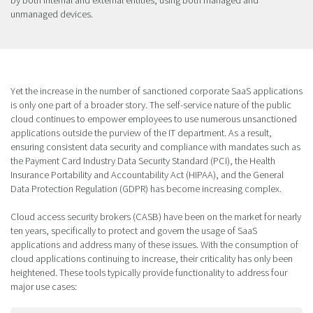
unmanaged devices.
Yet the increase in the number of sanctioned corporate SaaS applications
is only one part of a broader story. The self-service nature of the public
cloud continues to empower employees to use numerous unsanctioned
applications outside the purview of the IT department. As a result,
ensuring consistent data security and compliance with mandates such as
the Payment Card Industry Data Security Standard (PCI), the Health
Insurance Portability and Accountability Act (HIPAA), and the General
Data Protection Regulation (GDPR) has become increasing complex.
Cloud access security brokers (CASB) have been on the market for nearly
ten years, specifically to protect and govern the usage of SaaS
applications and address many of these issues. With the consumption of
cloud applications continuing to increase, their criticality has only been
heightened. These tools typically provide functionality to address four
major use cases: