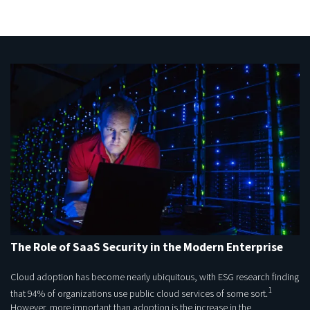
The Role of SaaS Security in the Modern Enterprise
Cloud adoption has become nearly ubiquitous, with ESG research finding
1
that 94% of organizations use public cloud services of some sort.
However, more important than adoption is the increase in the