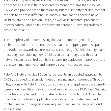
Yet the decoupled, layered-on nature with which most organizations
approached CASB initially now creates more problems than it solves.
CASBs can provide broad functionality but require different deployment
models to address different use cases. Organizations need to have
visibility into all application usage, as well as inline threat prevention,
access control, and policy enforcement across all users, regardless of
device or location.
The complexity of accomplishing this via additional agents, log
collectors, and traffic redirection has reached a tipping point. As part of
the evolution towards secure access service edge (SASE), security teams
must begin considering how CASBs can better integrate with other
network security control points to streamline deployment, provide more
consistent management, and improve security effectiveness.
Palo Alto Networks’ SaaS Security represents an updated approach to
CASB, designed to align with these changing enterprise needs. Through
integrations with Palo Alto’s cloud, software, and appliance-based next-
generation firewalls and its cloud-delivered enterprise DLP, SaaS Security
provides a simpler and more cost-effective approach to CASB, while
maintaining the broad application visibility and accurate threat and
content inspection organizations require to secure the usage of cloud
applications.