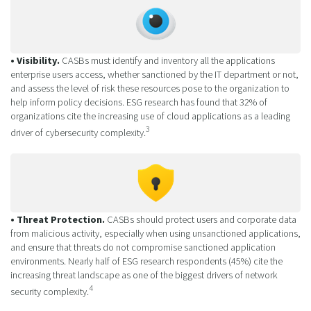
• Visibility.
CASBs must identify and inventory all the applications
enterprise users access, whether sanctioned by the IT department or not,
and assess the level of risk these resources pose to the organization to
help inform policy decisions. ESG research has found that 32% of
organizations cite the increasing use of cloud applications as a leading
3
driver of cybersecurity complexity.
• Threat Protection.
CASBs should protect users and corporate data
from malicious activity, especially when using unsanctioned applications,
and ensure that threats do not compromise sanctioned application
environments. Nearly half of ESG research respondents (45%) cite the
increasing threat landscape as one of the biggest drivers of network
4
security complexity.