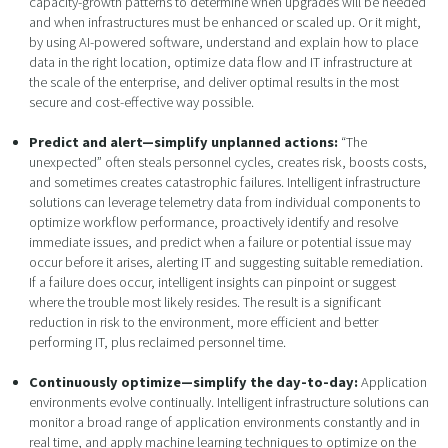
capacity-growth patterns to determine when upgrades will be needed
and when infrastructures must be enhanced or scaled up. Or it might,
by using AI-powered software, understand and explain how to place
data in the right location, optimize data flow and IT infrastructure at
the scale of the enterprise, and deliver optimal results in the most
secure and cost-effective way possible.
Predict and alert—simplify unplanned actions:
“The
unexpected” often steals personnel cycles, creates risk, boosts costs,
and sometimes creates catastrophic failures. Intelligent infrastructure
solutions can leverage telemetry data from individual components to
optimize workflow performance, proactively identify and resolve
immediate issues, and predict when a failure or potential issue may
occur before it arises, alerting IT and suggesting suitable remediation.
If a failure does occur, intelligent insights can pinpoint or suggest
where the trouble most likely resides. The result is a significant
reduction in risk to the environment, more efficient and better
performing IT, plus reclaimed personnel time.
Continuously optimize—simplify the day-to-day:
Application
environments evolve continually. Intelligent infrastructure solutions can
monitor a broad range of application environments constantly and in
real time, and apply machine learning techniques to optimize on the