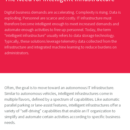
Digital business demands are accelerating. Complexity is rising. Data is
exploding. Personnel are scarce and costly. IT infrastructure must
therefore become intelligent enough to meet increased demands and
automate enough activities to free up personnel. Today, the term
“intelligent infrastructure” usually refers to data storage technology.
Typically, these solutions leverage telemetry data collected from the
infrastructure and integrated machine learning to reduce burdens on
administrators.
Often, the goal is to move toward an autonomous IT infrastructure.
Similar to autonomous vehicles, intelligent infrastructures come in
multiple flavors, defined by a spectrum of capabilities. Like automatic
parallel parking or lane-assist features, intelligent infrastructures offer a
variety of “self-driving” capabilities that enable an IT organization to
simplify and automate certain activities according to specific business
needs.