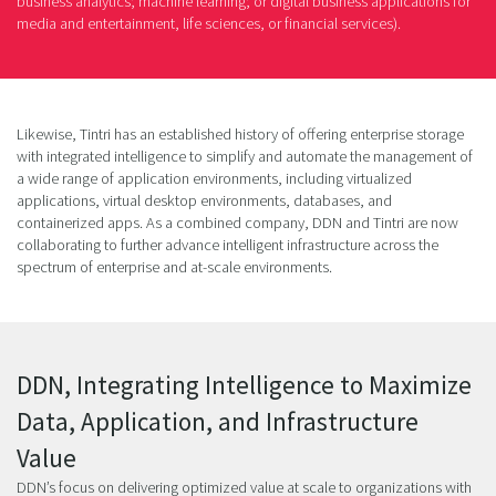
business analytics; machine learning; or digital business applications for
media and entertainment, life sciences, or financial services).
Likewise, Tintri has an established history of offering enterprise storage
with integrated intelligence to simplify and automate the management of
a wide range of application environments, including virtualized
applications, virtual desktop environments, databases, and
containerized apps. As a combined company, DDN and Tintri are now
collaborating to further advance intelligent infrastructure across the
spectrum of enterprise and at-scale environments.
DDN, Integrating Intelligence to Maximize
Data, Application, and Infrastructure
Value
DDN’s focus on delivering optimized value at scale to organizations with