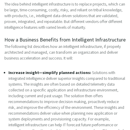
The idea behind intelligent infrastructure is to replace projects, which can
be large, time-consuming, costly, risky, and reliant on tribal knowledge,
with products, i.e., intelligent data-driven solutions that are validated,
proven, integrated, and repeatable. But different vendors offer different
intelligence features with varied levels of maturity.
How a Business Benefits from Intelligent Infrastructure
The following list describes how an intelligent infrastructure, if properly
architected and managed, can transform an organization and deliver
business acceleration and success. It will:
Increase insight—simplify planned actions:
Solutions with
integrated intelligence deliver superior insights compared to traditional
systems. The insights are often based on detailed telemetry data
collected on a specific application and infrastructure environment,
including current and past usage. The solution then offers
recommendations to improve decision making, proactively reduce
risk, and improve the efficiency of the environment. These insights and
recommendations deliver value when planning new application or
system deployments and provisioning capacity. For example,
intelligent infrastructure can help IT forecast future performance or