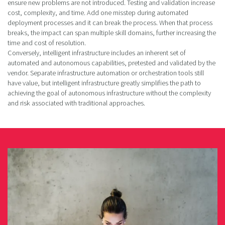
ensure new problems are not introduced. Testing and validation increase
cost, complexity, and time. Add one misstep during automated
deployment processes and it can break the process. When that process
breaks, the impact can span multiple skill domains, further increasing the
time and cost of resolution.
Conversely, intelligent infrastructure includes an inherent set of
automated and autonomous capabilities, pretested and validated by the
vendor. Separate infrastructure automation or orchestration tools still
have value, but intelligent infrastructure greatly simplifies the path to
achieving the goal of autonomous infrastructure without the complexity
and risk associated with traditional approaches.