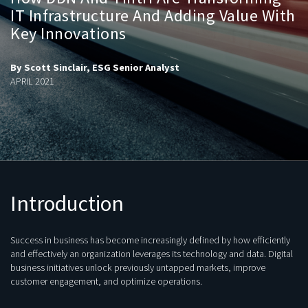
IT Infrastructure And Adding Value With
Key Innovations
By Scott Sinclair, ESG Senior Analyst
APRIL 2021
Introduction
Success in business has become increasingly defined by how efficiently
and effectively an organization leverages its technology and data. Digital
business initiatives unlock previously untapped markets, improve
customer engagement, and optimize operations.