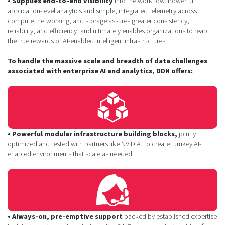
• Supplies end-to-end visibility
into the workflow. Powerful
application-level analytics and simple, integrated telemetry across
compute, networking, and storage assures greater consistency,
reliability, and efficiency, and ultimately enables organizations to reap
the true rewards of AI-enabled intelligent infrastructures.
To handle the massive scale and breadth of data challenges
associated with enterprise AI and analytics, DDN offers:
• Powerful modular infrastructure building blocks,
jointly
optimized and tested with partners like NVIDIA, to create turnkey AI-
enabled environments that scale as needed.
• Always-on, pre-emptive support
backed by established expertise