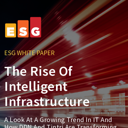
ESG WHITE PAPER
The Rise Of
Intelligent
Infrastructure
A Look At A Growing Trend In IT And
How DDN And Tintri Are Transforming