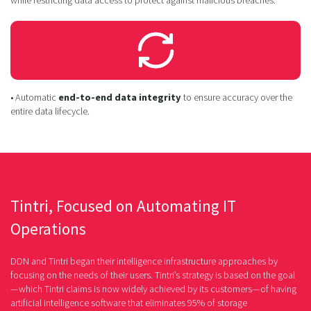
• Automatic
end-to-end data integrity
to ensure accuracy over the
entire data lifecycle.
Tintri, Focused on Automating IT
Operations
DDN and Tintri began their intelligence infrastructure approaches by
focusing on the needs of their users. Tintri’s strategy is based on the goal
—which Tintri claims is now widely achieved by its customers—of having
artificial intelligence software that eliminates 95% of storage