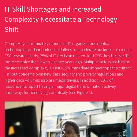
IT Skill Shortages and Increased
Complexity Necessitate a Technology
Shift
Complexity unfortunately mounts as IT organizations deploy
technologies and embark on initiatives to accelerate business. In a recent
ESG research study, 75% of IT decision makers told ESG they believe IT is
more complex than it was just two years ago. Multiple factors are behind
the increased complexity. COVID-19’s immediate impact tops the current
list, but concerns over new data security and privacy regulations and
higher data volumes also are major drivers. In addition, 29% of
respondents report having a major digital transformation activity
underway, further driving complexity (see Figure 1).