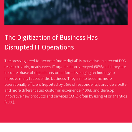
The Digitization of Business Has
Disrupted IT Operations
The pressing need to become “more digital” is pervasive. In a recent ESG
research study, nearly every IT organization surveyed (98%) said they are
in some phase of digital transformation—leveraging technology to
improve many facets of the business. They aim to become more
operationally efficient (reported by 56% of respondents), provide a better
and more differentiated customer experience (40%), and develop
innovative new products and services (38%) often by using AI or analytics
(28%).