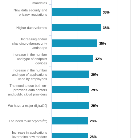
mandates
New data security and
38%
38%
privacy regulations
Higher data volumes
38%
38%
Increasing and/or
changing cybersecurity
35%
35%
landscape
Increase in the number
and type of endpoint
32%
32%
devices
Increase in the number
and type of applications
29%
29%
used by employees
The need to use both on-
premises data centers
29%
29%
and public cloud providers
We have a major digitalâ€¦
29%
29%
The need to incorporatâ€¦
28%
28%
Increase in applications
leveraging new modern
28%
28%