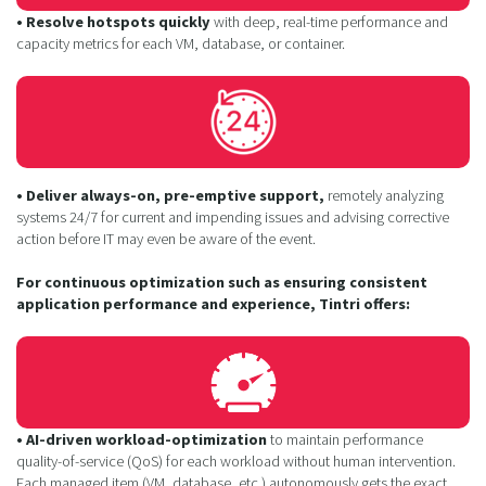
• Resolve hotspots quickly
with deep, real-time performance and
capacity metrics for each VM, database, or container.
• Deliver always-on, pre-emptive support,
remotely analyzing
systems 24/7 for current and impending issues and advising corrective
action before IT may even be aware of the event.
For continuous optimization such as ensuring consistent
application performance and experience, Tintri offers:
• AI-driven workload-optimization
to maintain performance
quality-of-service (QoS) for each workload without human intervention.
Each managed item (VM, database, etc.) autonomously gets the exact