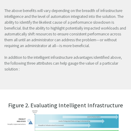
The above benefits will vary depending on the breadth of infrastructure
intelligence and the level of automation integrated into the solution. The
ability to identify the likeliest cause of a performance slowdown is
beneficial. But the ability to highlight potentially impacted workloads and
automatically shift resources to ensure consistent performance across
them all until an administrator can address the problem—or without
requiring an administrator at all—is more beneficial.
In addition to the intelligent infrastructure advantages identified above,
the following three attributes can help gauge the value of a particular
solution :
Figure 2. Evaluating Intelligent Infrastructure