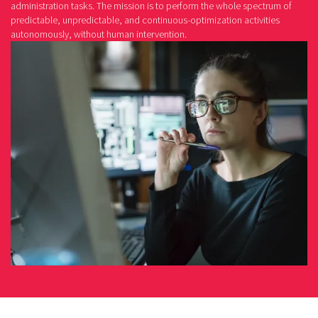
administration tasks. The mission is to perform the whole spectrum of
predictable, unpredictable, and continuous-optimization activities
autonomously, without human intervention.