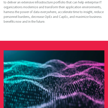
to deliver an extensive infrastructure portfolio that can help enterprise IT
organizations modernize and transform their application environments,
harness the power of data everywhere, accelerate time to insight, reduce
personnel burdens, decrease OpEx and CapEx, and maximize business
benefits now and in the future.