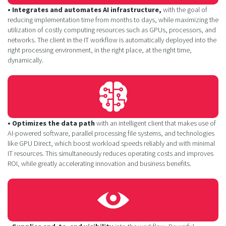
• Integrates and automates AI infrastructure,
with the goal of
reducing implementation time from months to days, while maximizing the
utilization of costly computing resources such as GPUs, processors, and
networks. The client in the IT workflow is automatically deployed into the
right processing environment, in the right place, at the right time,
dynamically.
• Optimizes the data path
with an intelligent client that makes use of
AI-powered software, parallel processing file systems, and technologies
like GPU Direct, which boost workload speeds reliably and with minimal
IT resources. This simultaneously reduces operating costs and improves
ROI, while greatly accelerating innovation and business benefits.