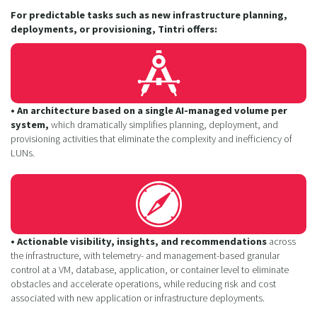
For predictable tasks such as new infrastructure planning,
deployments, or provisioning, Tintri offers:
• An architecture based on a single AI-managed volume per
system,
which dramatically simplifies planning, deployment, and
provisioning activities that eliminate the complexity and inefficiency of
LUNs.
• Actionable visibility, insights, and recommendations
across
the infrastructure, with telemetry- and management-based granular
control at a VM, database, application, or container level to eliminate
obstacles and accelerate operations, while reducing risk and cost
associated with new application or infrastructure deployments.