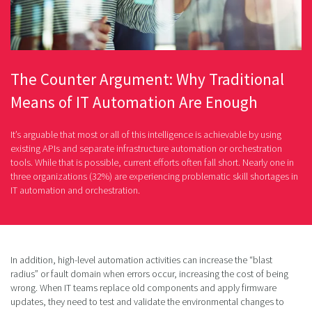
The Counter Argument: Why Traditional
Means of IT Automation Are Enough
It’s arguable that most or all of this intelligence is achievable by using
existing APIs and separate infrastructure automation or orchestration
tools. While that is possible, current efforts often fall short. Nearly one in
three organizations (32%) are experiencing problematic skill shortages in
IT automation and orchestration.
In addition, high-level automation activities can increase the “blast
radius” or fault domain when errors occur, increasing the cost of being
wrong. When IT teams replace old components and apply firmware
updates, they need to test and validate the environmental changes to