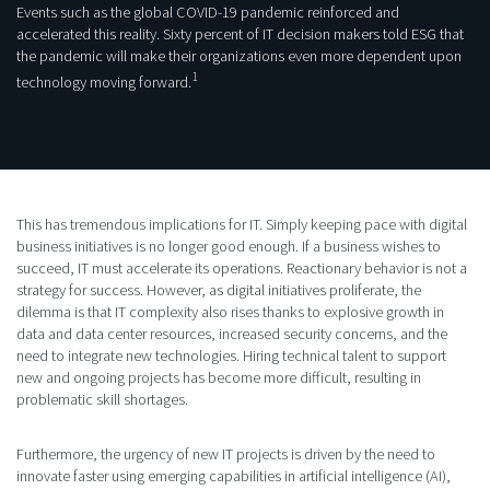
Events such as the global COVID-19 pandemic reinforced and
accelerated this reality. Sixty percent of IT decision makers told ESG that
the pandemic will make their organizations even more dependent upon
1
technology moving forward.
This has tremendous implications for IT. Simply keeping pace with digital
business initiatives is no longer good enough. If a business wishes to
succeed, IT must accelerate its operations. Reactionary behavior is not a
strategy for success. However, as digital initiatives proliferate, the
dilemma is that IT complexity also rises thanks to explosive growth in
data and data center resources, increased security concerns, and the
need to integrate new technologies. Hiring technical talent to support
new and ongoing projects has become more difficult, resulting in
problematic skill shortages.
Furthermore, the urgency of new IT projects is driven by the need to
innovate faster using emerging capabilities in artificial intelligence (AI),