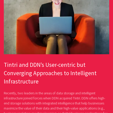
Tintri and DDN’s User-centric but
Converging Approaches to Intelligent
Infrastructure
Recently, two leaders in the areas of data storage and intelligent
infrastructure joined forces when DDN acquired Tintri. DDN offers high-
end storage solutions with integrated intelligence that help businesses
maximize the value of their data and their high-value applications (e.g.,