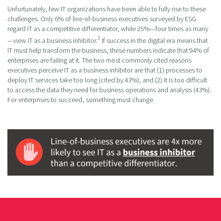
Unfortunately, few IT organizations have been able to fully rise to these
challenges. Only 6% of line-of-business executives surveyed by ESG
regard IT as a competitive differentiator, while 25%—four times as many
3
—view IT as a business inhibitor.
If success in the digital era means that
IT must help transform the business, these numbers indicate that 94% of
enterprises are failing at it. The two most commonly cited reasons
executives perceive IT as a business inhibitor are that (1) processes to
deploy IT services take too long (cited by 43%), and (2) it is too difficult
to access the data they need for business operations and analysis (43%).
For enterprises to succeed, something must change.