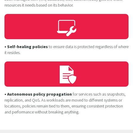
resources it needs based on its behavior.
• Self-healing policies
to ensure data is protected regardless of where
it resides.
• Autonomous policy propagation
for services such as snapshots,
replication, and QoS. As workloads are moved to different systems or
locations, policies remain tied to them, ensuring consistent protection
and performance without breaking anything.