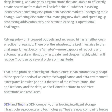
deep learning, and analytics. Organizations that are unable to efficiently
create new value from data will be left behind—whether in existing
industries experiencing disruption or in nascent markets undergoing rapid
change. Gathering disparate data. managing new data, and speeding up
processing adds complexity and strain to existing IT operational
challenges.
Relying solely on increased budgets and increased hiring is neither cost-
effective nor realistic. Therefore, the infrastructure itself must rise to the
challenge. It must become “smarter”—more capable of reducing and
automating tasks while supplying greater and deeper insight, which will
reduce IT burden by several orders of magnitude.
That is the promise of intelligent infrastructure. It can automatically adapt
to the specific needs of an enterprise’s application and data environment.
It integrates knowledge about the state of the infrastructure , the
applications, and the data, and self-directs actions to optimize
operations and resources.
DDN
and
Tintri
, a DDN company, offer leading intelligent storage
infrastructure products and technologies. They are now combining forces