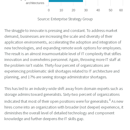
architectures
0
10
20
30
40
50
60
Source: Enterprise Strategy Group
The struggle to innovate is pressing and constant. To address market
demand, businesses are increasing the scale and diversity of their
application environments, accelerating the adoption and integration of
new technologies, and expanding remote work options for employees.
The result is an almost insurmountable level of IT complexity that stifles
innovation and overwhelms personnel. Again, throwing more IT staff at
the problem isn’t viable. Thirty-four percent of organizations are
experiencing problematic skill shortages related to IT architecture and
planning, and 17% are seeing storage administrator shortages.
This has led to an industry-wide shift away from domain experts such as
storage admins toward generalists. Sixty-two percent of organizations
4
indicated that most of their open positions were for generalists.
As new
hires come into an organization with broader (not deeper) experience, it
diminishes the overall level of detailed technology and component
knowledge and further deepens the IT skills gap.