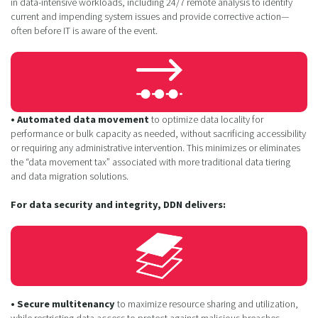
in data-intensive workloads, including 24/7 remote analysis to identify
current and impending system issues and provide corrective action—
often before IT is aware of the event.
• Automated data movement
to optimize data locality for
performance or bulk capacity as needed, without sacrificing accessibility
or requiring any administrative intervention. This minimizes or eliminates
the “data movement tax” associated with more traditional data tiering
and data migration solutions.
For data security and integrity, DDN delivers:
• Secure multitenancy
to maximize resource sharing and utilization,
while restricting data access to protect against malicious breaches.