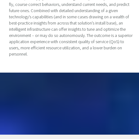
fly, course correct behaviors, understand current needs, and predict
future ones. Combined with detailed understanding of a given
technology’s capabilities (and in some cases drawing on a wealth of
best-practice insights from across that solution’s install base), an
intelligent infrastructure can offer insights to tune and optimize the
environment – or may do so autonomously. The outcome is a superior
application experience with consistent quality of service (QoS) to
users, more efficient resource utilization, and a lower burden on
personnel.