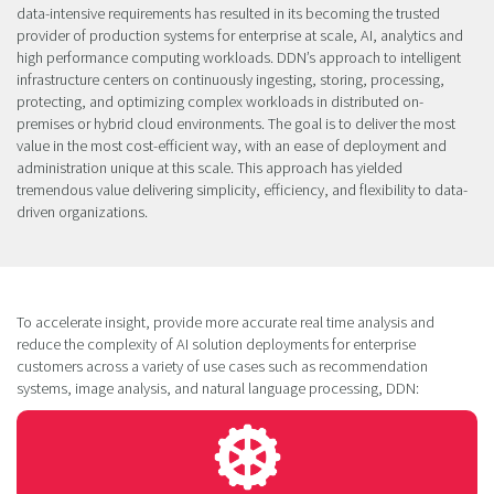
data-intensive requirements has resulted in its becoming the trusted
provider of production systems for enterprise at scale, AI, analytics and
high performance computing workloads. DDN’s approach to intelligent
infrastructure centers on continuously ingesting, storing, processing,
protecting, and optimizing complex workloads in distributed on-
premises or hybrid cloud environments. The goal is to deliver the most
value in the most cost-efficient way, with an ease of deployment and
administration unique at this scale. This approach has yielded
tremendous value delivering simplicity, efficiency, and flexibility to data-
driven organizations.
To accelerate insight, provide more accurate real time analysis and
reduce the complexity of AI solution deployments for enterprise
customers across a variety of use cases such as recommendation
systems, image analysis, and natural language processing, DDN: