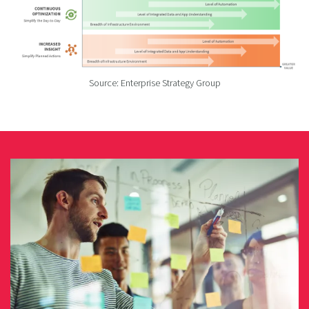
Source: Enterprise Strategy Group