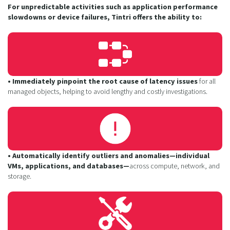
For unpredictable activities such as application performance
slowdowns or device failures, Tintri offers the ability to:
• Immediately pinpoint the root cause of latency issues
for all
managed objects, helping to avoid lengthy and costly investigations.
• Automatically identify outliers and anomalies—individual
VMs, applications, and databases—
across compute, network, and
storage.