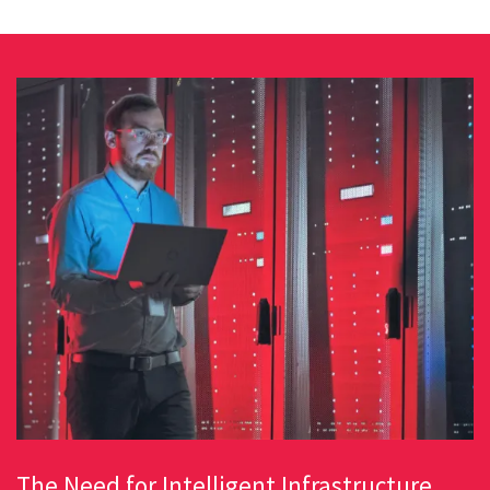
The Need for Intelligent Infrastructure