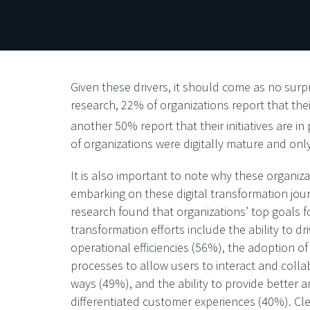
Given these drivers, it should come as no surpr
research, 22% of organizations report that thei
another 50% report that their initiatives are in
of organizations were digitally mature and onl
It is also important to note why these organiza
embarking on these digital transformation jou
research found that organizations’ top goals fo
transformation efforts include the ability to dr
operational efficiencies (56%), the adoption of
processes to allow users to interact and colla
ways (49%), and the ability to provide better 
differentiated customer experiences (40%). Clea