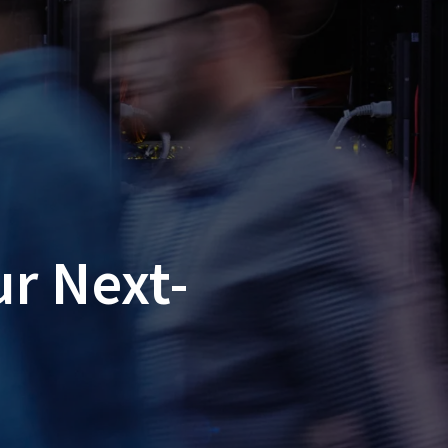
ur Next-