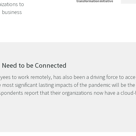
izations to
 business
s Need to be Connected
yees to work remotely, has also been a driving force to accele
 most significant lasting impacts of the pandemic will be th
espondents report that their organizations now have a cloud-f