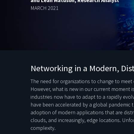
and Leah Matuson, Research Analyst
MARCH 2021
Networking in a Modern, Dis
The need for organizations to change to meet 
However, what is new in our current moment is
industries now have to adapt to a rapidly evo
have been accelerated by a global pandemic t
adoption of modern applications that are distr
clouds, and increasingly, edge locations. Unfo
complexity.