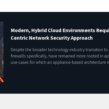
Modern, Hybrid Cloud Environments Requi
Centric Network Security Approach
Despite the broader technology industry transition to
firewalls specifically, have remained more rooted in a
use-cases for which an appliance-based architecture m