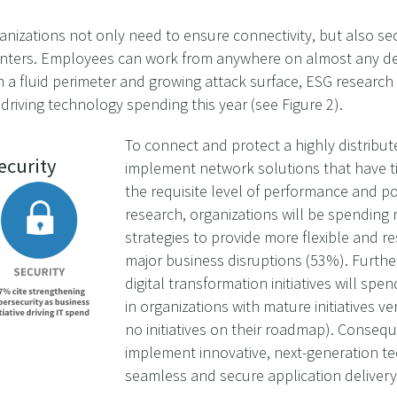
nizations not only need to ensure connectivity, but also secu
nters. Employees can work from anywhere on almost any devi
h a fluid perimeter and growing attack surface, ESG research 
driving technology spending this year (see Figure 2).
To connect and protect a highly distribu
ecurity
implement network solutions that have tig
the requisite level of performance and p
research, organizations will be spendin
strategies to provide more flexible and res
major business disruptions (53%). Furth
digital transformation initiatives will sp
in organizations with mature initiatives v
no initiatives on their roadmap). Consequ
implement innovative, next-generation t
seamless and secure application delivery