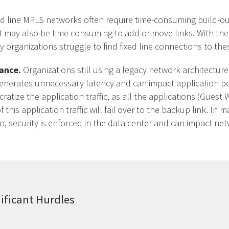
d line MPLS networks often require time-consuming build-out
it may also be time consuming to add or move links. With the
 organizations struggle to find fixed line connections to the
ance.
Organizations still using a legacy network architecture
generates unnecessary latency and can impact application 
tize the application traffic, as all the applications (Guest 
 of this application traffic will fail over to the backup link. I
o, security is enforced in the data center and can impact n
ificant Hurdles