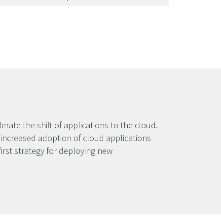
rate the shift of applications to the cloud.
e increased adoption of cloud applications
irst strategy for deploying new