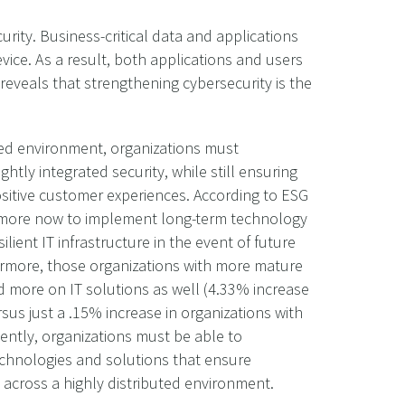
rity. Business-critical data and applications
ce. As a result, both applications and users
reveals that strengthening cybersecurity is the
ted environment, organizations must
htly integrated security, while still ensuring
ositive customer experiences. According to ESG
g more now to implement long-term technology
ilient IT infrastructure in the event of future
ermore, those organizations with more mature
end more on IT solutions as well (4.33% increase
ersus just a .15% increase in organizations with
ently, organizations must be able to
echnologies and solutions that ensure
 across a highly distributed environment.