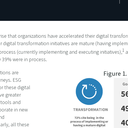
ise that organizations have accelerated their digital transfor
r digital transformation initiatives are mature (having implem
1
 process (currently implementing and executing initiatives),
a
y 39% were in process.
tions are
Figure 1
rneys. ESG
r these digital
ive greater
 tools and
borate in new
and
rly, all these