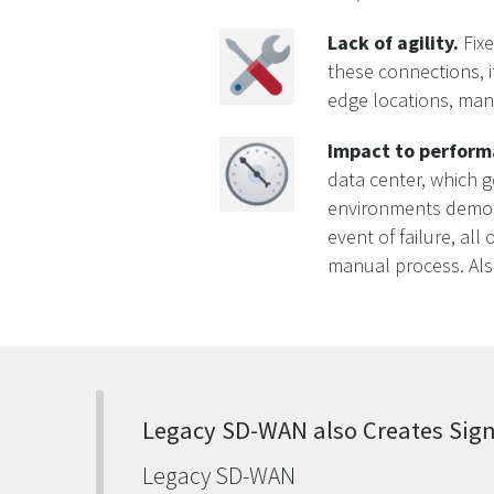
Lack of agility.
Fixe
these connections, 
edge locations, many
Impact to perform
data center, which 
environments democra
event of failure, all
manual process. Als
Legacy SD-WAN also Creates Sign
Legacy SD-WAN