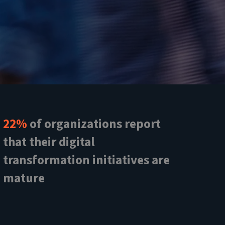
22%
of organizations report
that their digital
transformation initiatives are
mature