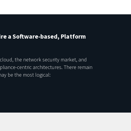
re a Software-based, Platform
 cloud, the network security market, and
ppliance-centric architectures. There remain
ay be the most logical: