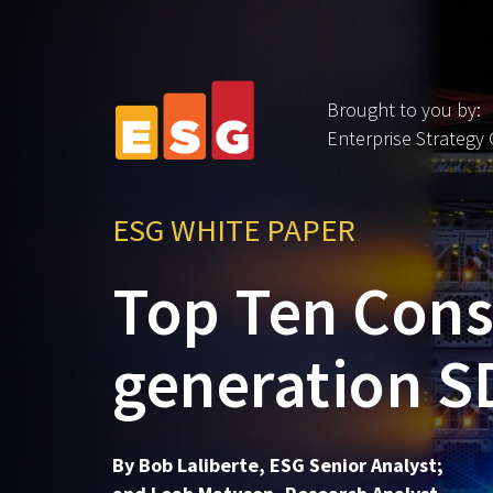
Brought to you by:
Enterprise Strategy
ESG WHITE PAPER
Top Ten Consi
generation 
By Bob Laliberte, ESG Senior Analyst;