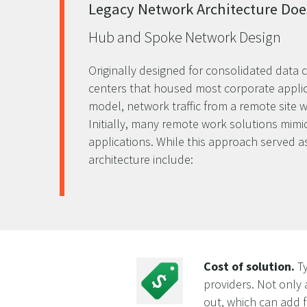
Legacy Network Architecture Doe
Hub and Spoke Network Design
Originally designed for consolidated data 
centers that housed most corporate applic
model, network traffic from a remote site 
Initially, many remote work solutions mimic
applications. While this approach served a
architecture include:
Cost of solution.
T
providers. Not only a
out, which can add 