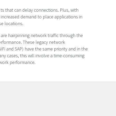
s that can delay connections. Plus, with
 increased demand to place applications in
se locations.
 are hairpinning network traffic through the
performance. These legacy network
WiFi and SAP) have the same priority and in the
n many cases, this will involve a time-consuming
etwork performance.