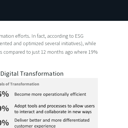
mation efforts. In fact, according to ESG
ented and optimized several initiatives), while
s compared to just 12 months ago where 19%
. Digital Transformation