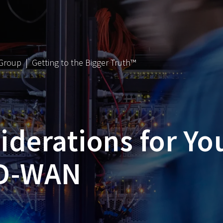
 Group | Getting to the Bigger Truth™
derations for Yo
SD-WAN