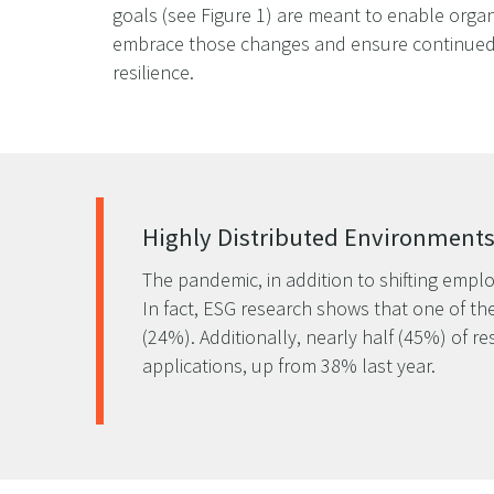
goals (see Figure 1) are meant to enable organ
embrace those changes and ensure continued
resilience.
Highly Distributed Environment
The pandemic, in addition to shifting emplo
In fact, ESG research shows that one of the
(24%). Additionally, nearly half (45%) of r
applications, up from 38% last year.