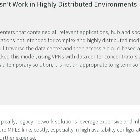
sn’t Work in Highly Distributed Environments
centers that contained all relevant applications, hub and sp
ations not intended for complex and highly distributed mode
will traverse the data center and then access a cloud-based a
ked this model, using VPNs with data center concentrators an
s a temporary solution, it is not an appropriate long-term so
ypically, legacy network solutions leverage expensive and inf
re MPLS links costly, especially in high availability configura
further expense.