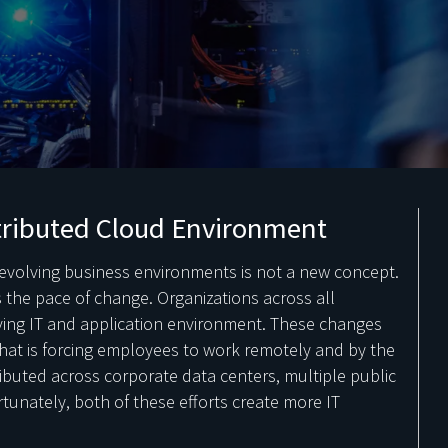
tributed Cloud Environment
evolving business environments is not a new concept.
 the pace of change. Organizations across all
lving IT and application environment. These changes
hat is forcing employees to work remotely and by the
ibuted across corporate data centers, multiple public
rtunately, both of these efforts create more IT