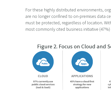
For these highly distributed environments, orga
are no longer confined to on-premises data ce
must be protected, regardless of location. Wit
most commonly cited business initiative (47%) 
Figure 2. Focus on Cloud and S