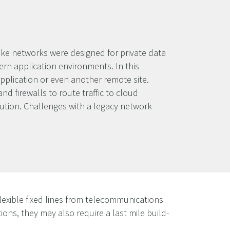
oke networks were designed for private data
rn application environments. In this
pplication or even another remote site.
d firewalls to route traffic to cloud
lution. Challenges with a legacy network
lexible fixed lines from telecommunications
tions, they may also require a last mile build-