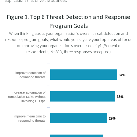
applications that drive the business.
Figure 1. Top 6 Threat Detection and Response
Program Goals
When thinking about your organization’s overall threat detection and
response program goals, what would you say are your top areas of focus
for improving your organization’s overall security? (Percent of
respondents, N=388, three responses accepted)
Improve detection of
34%
34%
advanced threats
Increase automation of
remediation tasks without
33%
33%
involving IT Ops
Improve mean time to
29%
29%
respond to threats