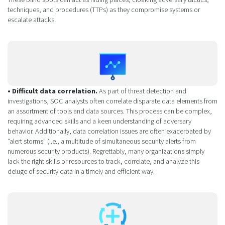
techniques, and procedures (TTPs) as they compromise systems or
escalate attacks.
• Difficult data correlation.
As part of threat detection and
investigations, SOC analysts often correlate disparate data elements from
an assortment of tools and data sources. This process can be complex,
requiring advanced skills and a keen understanding of adversary
behavior. Additionally, data correlation issues are often exacerbated by
“alert storms” (i.e., a multitude of simultaneous security alerts from
numerous security products). Regrettably, many organizations simply
lack the right skills or resources to track, correlate, and analyze this
deluge of security data in a timely and efficient way.