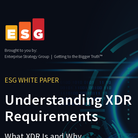
Brought to you by:
Enterprise Strategy Group | Getting to the Bigger Truth™
ESG WHITE PAPER
Understanding XDR
Requirements
What XDR Is and Why