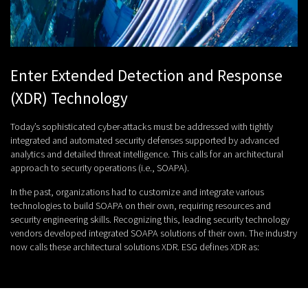
Enter Extended Detection and Response
(XDR) Technology
Today’s sophisticated cyber-attacks must be addressed with tightly
integrated and automated security defenses supported by advanced
analytics and detailed threat intelligence. This calls for an architectural
approach to security operations (i.e., SOAPA).
In the past, organizations had to customize and integrate various
technologies to build SOAPA on their own, requiring resources and
security engineering skills. Recognizing this, leading security technology
vendors developed integrated SOAPA solutions of their own. The industry
now calls these architectural solutions XDR. ESG defines XDR as: