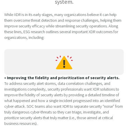
system.
While XDR is in its early stages, many organizations believe it can help
them overcome threat detection and response challenges, helping them
improve security efficacy while streamlining security operations. Along
these lines, ESG research outlines several important XDR outcomes for
organizations, including:
• Improving the fidelity and prioritization of security alerts.
To address security alert storms, data correlation challenges, and
investigations complexity, security professionals want XDR solutions to
improve the fidelity of security alerts by providing a detailed timeline of
what happened and how a single incident progressed into an identified
cyber-attack. SOC teams also want XDR to separate security “noise” from
truly dangerous cyber-threats so they can triage, investigate, and
prioritize security alerts that truly matter (i.e., those aimed at critical
business resources).