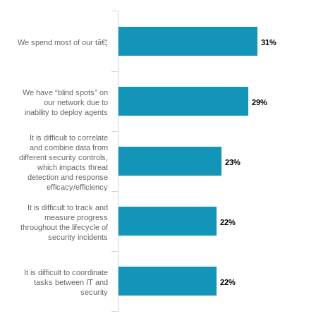
We spend most of our tâ€¦
31%
31%
We have “blind spots” on
our network due to
29%
29%
inability to deploy agents
It is difficult to correlate
and combine data from
different security controls,
23%
23%
which impacts threat
detection and response
efficacy/efficiency
It is difficult to track and
measure progress
22%
22%
throughout the lifecycle of
security incidents
It is difficult to coordinate
tasks between IT and
22%
22%
security