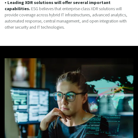
• Leading XDR solutions will offer several important
capabilities.
ESG believes that enterprise-class XDR solutions will
provide coverage across hybrid IT infrastructures, advanced analytics,
automated response, central management, and open integration with
other security and IT technologies.