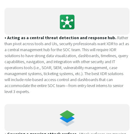
• Acting as a central threat detection and response hub.
Rather
than pivot across tools and UIs, security professionals want XDR to act as
a central management hub for the SOC team. This will require XDR
solutions to have strong data visualization, dashboards, timelines, query
capabilities, navigation, and integration with other security and IT
operations tools (i.e., SOAR, SIEM, vulnerability management, case
management systems, ticketing systems, etc.). The best XDR solutions
will include role-based access control and dashboards that can
accommodate the entire SOC team—from entry-level interns to senior
level 3 experts.
• Covering a growing attack surface.
Attack surfaces are growing