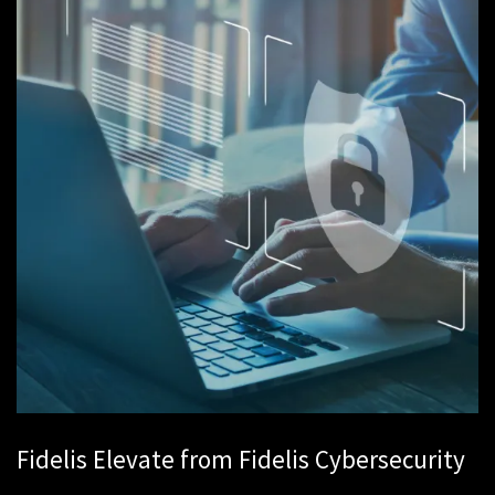
Fidelis Elevate from Fidelis Cybersecurity