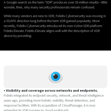
A Google search on the term “XDR” produces over 30 million results—little
wonder, then, why many security professionals remain confused.
While many vendors are new to XDR, Fidelis Cybersecurity was moving in
a SOAPA direction long before the term XDR gained popularity. More
recently, Fidelis Cybersecurity introduced its own Active XDR platform:
Fidelis Elevate. Fidelis Elevate aligns well with the description of XDR
above by providing:
• Visibility and coverage across networks and endpoints.
Fidelis integrated its endpoint security, network, and threat intelligence
years ago, providing more holistic visibility, threat detection, and
response facilities. With its acquisition of CloudPassage, it is now
extending its XDR purview to cloud workloads.