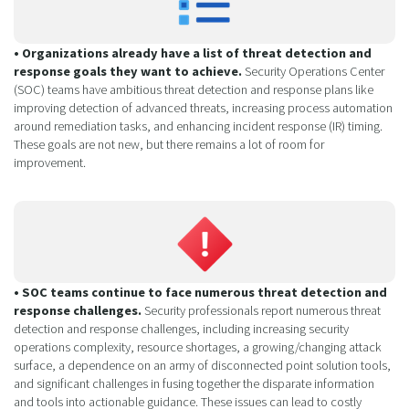
• Organizations already have a list of threat detection and
response goals they want to achieve.
Security Operations Center
(SOC) teams have ambitious threat detection and response plans like
improving detection of advanced threats, increasing process automation
around remediation tasks, and enhancing incident response (IR) timing.
These goals are not new, but there remains a lot of room for
improvement.
• SOC teams continue to face numerous threat detection and
response challenges.
Security professionals report numerous threat
detection and response challenges, including increasing security
operations complexity, resource shortages, a growing/changing attack
surface, a dependence on an army of disconnected point solution tools,
and significant challenges in fusing together the disparate information
and tools into actionable guidance. These issues can lead to costly