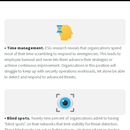
• Time management.
ESG research reveals that organizations spend
most of their time scrambling to respond to emergencies. This leads to
employee burnout and never lets them advance their strategies or
achieve continuous improvement. Organizations in this position will
struggle to keep up with security operations workloads, let alone be able
to detect and respond to advanced threats.
• Blind spots.
Twenty-nine percent of organizations admit to having
“blind spots” on their networks that limit visibility for threat detection.
These blind spots can act as hiding places, cloaking adversary tactics,