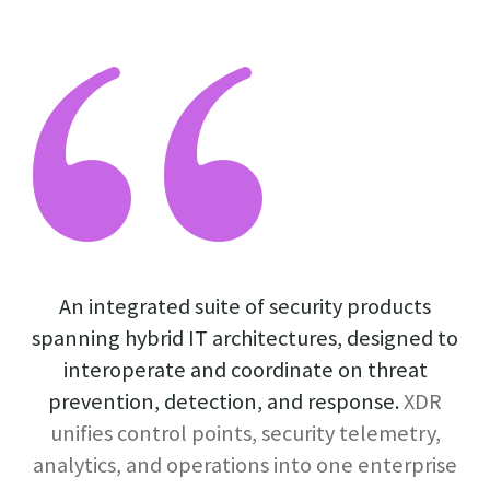
An integrated suite of security products
spanning hybrid IT architectures, designed to
interoperate and coordinate on threat
prevention, detection, and response.
XDR
unifies control points, security telemetry,
analytics, and operations into one enterprise