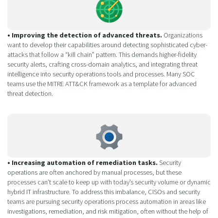
• Improving the detection of advanced threats.
Organizations
want to develop their capabilities around detecting sophisticated cyber-
attacks that follow a “kill chain” pattern. This demands higher-fidelity
security alerts, crafting cross-domain analytics, and integrating threat
intelligence into security operations tools and processes. Many SOC
teams use the MITRE ATT&CK framework as a template for advanced
threat detection.
• Increasing automation of remediation tasks.
Security
operations are often anchored by manual processes, but these
processes can’t scale to keep up with today’s security volume or dynamic
hybrid IT infrastructure. To address this imbalance, CISOs and security
teams are pursuing security operations process automation in areas like
investigations, remediation, and risk mitigation, often without the help of