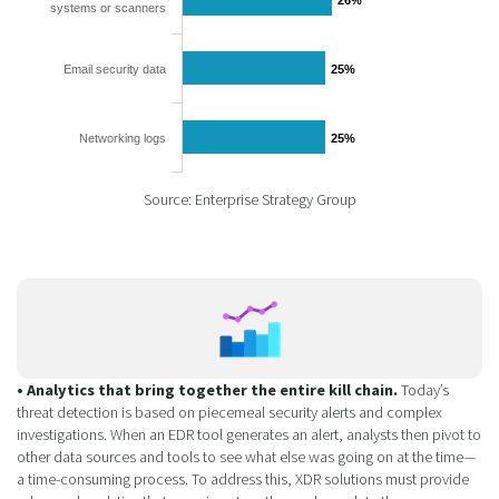
systems or scanners
Email security data
25%
25%
Networking logs
25%
25%
Source: Enterprise Strategy Group
• Analytics that bring together the entire kill chain.
Today’s
threat detection is based on piecemeal security alerts and complex
investigations. When an EDR tool generates an alert, analysts then pivot to
other data sources and tools to see what else was going on at the time—
a time-consuming process. To address this, XDR solutions must provide