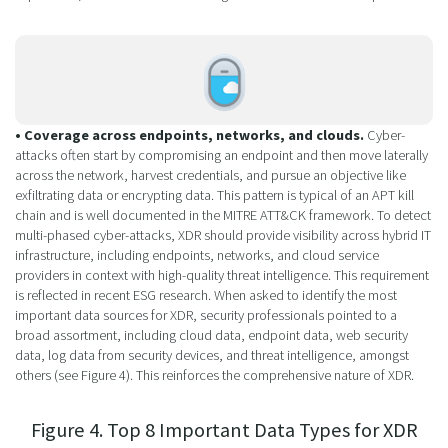
• Coverage across endpoints, networks, and clouds.
Cyber-
attacks often start by compromising an endpoint and then move laterally
across the network, harvest credentials, and pursue an objective like
exfiltrating data or encrypting data. This pattern is typical of an APT kill
chain and is well documented in the MITRE ATT&CK framework. To detect
multi-phased cyber-attacks, XDR should provide visibility across hybrid IT
infrastructure, including endpoints, networks, and cloud service
providers in context with high-quality threat intelligence. This requirement
is reflected in recent ESG research. When asked to identify the most
important data sources for XDR, security professionals pointed to a
broad assortment, including cloud data, endpoint data, web security
data, log data from security devices, and threat intelligence, amongst
others (see Figure 4). This reinforces the comprehensive nature of XDR.
Figure 4. Top 8 Important Data Types for XDR