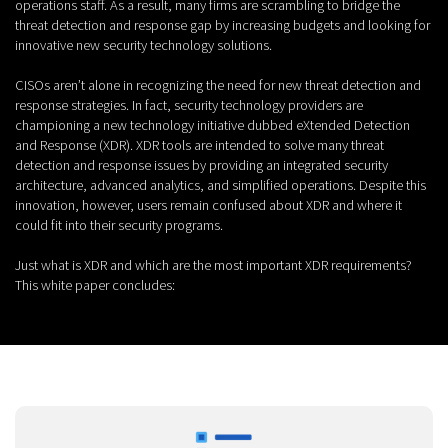
operations staff. As a result, many firms are scrambling to bridge the
threat detection and response gap by increasing budgets and looking for
innovative new security technology solutions.
CISOs aren’t alone in recognizing the need for new threat detection and
response strategies. In fact, security technology providers are
championing a new technology initiative dubbed eXtended Detection
and Response (XDR). XDR tools are intended to solve many threat
detection and response issues by providing an integrated security
architecture, advanced analytics, and simplified operations. Despite this
innovation, however, users remain confused about XDR and where it
could fit into their security programs.
Just what is XDR and which are the most important XDR requirements?
This white paper concludes: