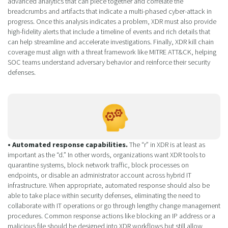
advanced analytics that can piece together and correlate the
breadcrumbs and artifacts that indicate a multi-phased cyber-attack in
progress. Once this analysis indicates a problem, XDR must also provide
high-fidelity alerts that include a timeline of events and rich details that
can help streamline and accelerate investigations. Finally, XDR kill chain
coverage must align with a threat framework like MITRE ATT&CK, helping
SOC teams understand adversary behavior and reinforce their security
defenses.
• Automated response capabilities.
The “r” in XDR is at least as
important as the “d.” In other words, organizations want XDR tools to
quarantine systems, block network traffic, block processes on
endpoints, or disable an administrator account across hybrid IT
infrastructure. When appropriate, automated response should also be
able to take place within security defenses, eliminating the need to
collaborate with IT operations or go through lengthy change management
procedures. Common response actions like blocking an IP address or a
malicious file should be designed into XDR workflows but still allow