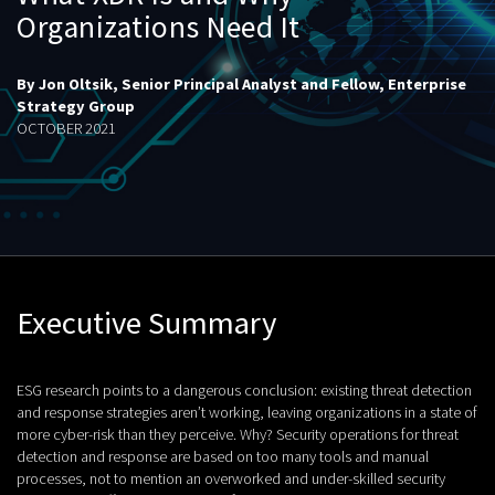
Organizations Need It
By Jon Oltsik, Senior Principal Analyst and Fellow, Enterprise
Strategy Group
OCTOBER 2021
Executive Summary
ESG research points to a dangerous conclusion: existing threat detection
and response strategies aren’t working, leaving organizations in a state of
more cyber-risk than they perceive. Why? Security operations for threat
detection and response are based on too many tools and manual
processes, not to mention an overworked and under-skilled security