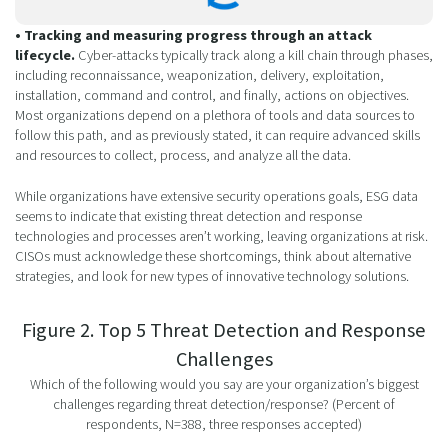
• Tracking and measuring progress through an attack
lifecycle.
Cyber-attacks typically track along a kill chain through phases,
including reconnaissance, weaponization, delivery, exploitation,
installation, command and control, and finally, actions on objectives.
Most organizations depend on a plethora of tools and data sources to
follow this path, and as previously stated, it can require advanced skills
and resources to collect, process, and analyze all the data.
While organizations have extensive security operations goals, ESG data
seems to indicate that existing threat detection and response
technologies and processes aren’t working, leaving organizations at risk.
CISOs must acknowledge these shortcomings, think about alternative
strategies, and look for new types of innovative technology solutions.
Figure 2. Top 5 Threat Detection and Response
Challenges
Which of the following would you say are your organization’s biggest
challenges regarding threat detection/response? (Percent of
respondents, N=388, three responses accepted)