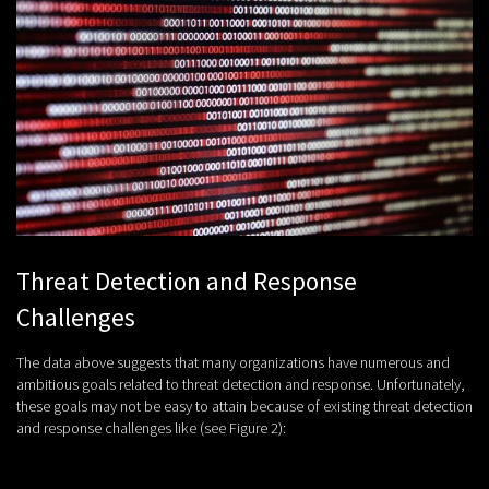
Threat Detection and Response
Challenges
The data above suggests that many organizations have numerous and
ambitious goals related to threat detection and response. Unfortunately,
these goals may not be easy to attain because of existing threat detection
and response challenges like (see Figure 2):