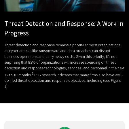
Threat Detection and Response: A Work in
Progress
Threat detection and response remains a priority at most organizations,
as cyber-attacks like ransomware and data breaches can disrupt
business operations and carry heavy costs. Given this priority, it’s not
surprising that 83% of organizations will increase spending on threat
detection and response technologies, services, and personnel in the next
1
12 to 18 months.
ESG research indicates that many firms also have well-
defined threat detection and response objectives, including (see Figure
1):