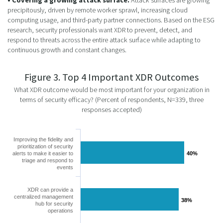
precipitously, driven by remote worker sprawl, increasing cloud
computing usage, and third-party partner connections. Based on the ESG
research, security professionals want XDR to prevent, detect, and
respond to threats across the entire attack surface while adapting to
continuous growth and constant changes.
Figure 3. Top 4 Important XDR Outcomes
What XDR outcome would be most important for your organization in
terms of security efficacy? (Percent of respondents, N=339, three
responses accepted)
Improving the fidelity and
prioritization of security
alerts to make it easier to
40%
40%
triage and respond to
events
XDR can provide a
centralized management
38%
38%
hub for security
operations