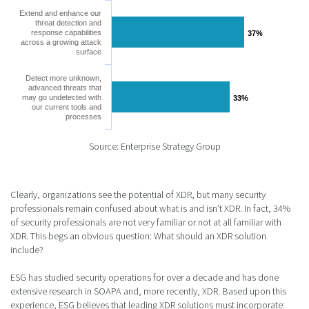
Extend and enhance our
threat detection and
response capabilities
37%
37%
across a growing attack
surface
Detect more unknown,
advanced threats that
may go undetected with
33%
33%
our current tools and
processes
Source: Enterprise Strategy Group
Clearly, organizations see the potential of XDR, but many security
professionals remain confused about what is and isn’t XDR. In fact, 34%
of security professionals are not very familiar or not at all familiar with
XDR. This begs an obvious question: What should an XDR solution
include?
ESG has studied security operations for over a decade and has done
extensive research in SOAPA and, more recently, XDR. Based upon this
experience, ESG believes that leading XDR solutions must incorporate: