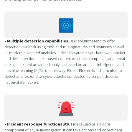
• Multiple detection capabilities.
XDR solutions tend to offer
detection-in-depth using tried-and-true signatures and heuristics as well
as modern advanced analytics. Fidelis Elevate delivers here, with packet
and file inspection, rules-based content on attack campaigns and threat
intelligence, and advanced analytics based on artificial intelligence and
machine learning (AI/ML). In this way, Fidelis Elevate is instrumented to
detect and respond to cyber-attacks conducted by script kiddies or
nation-state hackers.
• Incident response functionality.
Fidelis Elevate is a core
component of any IR investigation. It can take actions and collect data