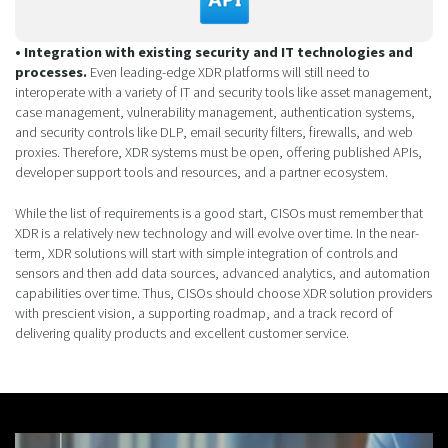
• Integration with existing security and IT technologies and
processes.
Even leading-edge XDR platforms will still need to
interoperate with a variety of IT and security tools like asset management,
case management, vulnerability management, authentication systems,
and security controls like DLP, email security filters, firewalls, and web
proxies. Therefore, XDR systems must be open, offering published APIs,
developer support tools and resources, and a partner ecosystem.
While the list of requirements is a good start, CISOs must remember that
XDR is a relatively new technology and will evolve over time. In the near-
term, XDR solutions will start with simple integration of controls and
sensors and then add data sources, advanced analytics, and automation
capabilities over time. Thus, CISOs should choose XDR solution providers
with prescient vision, a supporting roadmap, and a track record of
delivering quality products and excellent customer service.