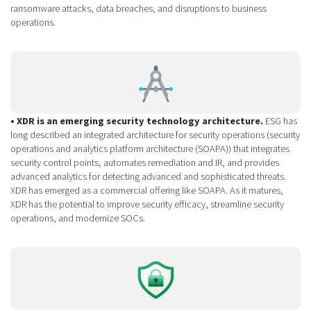
ransomware attacks, data breaches, and disruptions to business
operations.
• XDR is an emerging security technology architecture.
ESG has
long described an integrated architecture for security operations (security
operations and analytics platform architecture (SOAPA)) that integrates
security control points, automates remediation and IR, and provides
advanced analytics for detecting advanced and sophisticated threats.
XDR has emerged as a commercial offering like SOAPA. As it matures,
XDR has the potential to improve security efficacy, streamline security
operations, and modernize SOCs.