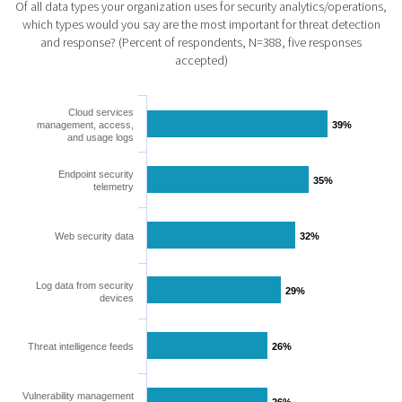
Of all data types your organization uses for security analytics/operations,
which types would you say are the most important for threat detection
and response? (Percent of respondents, N=388, five responses
accepted)
Cloud services
management, access,
39%
39%
and usage logs
Endpoint security
35%
35%
telemetry
Web security data
32%
32%
Log data from security
29%
29%
devices
Threat intelligence feeds
26%
26%
Vulnerability management
26%
26%