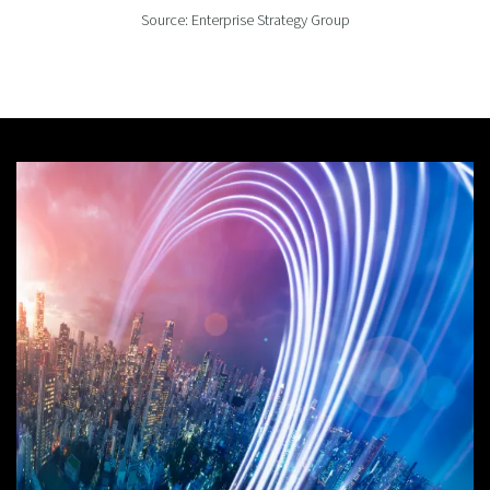
Source: Enterprise Strategy Group