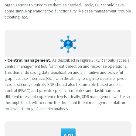
organizations to customize them as needed. Lastly, XDR should have
some simple operations tool functionality like case management, trouble
ticketing, etc.
• Central management.
As described in Figure 3, XDR should act as a
central management hub for threat detection and response operations.
This demands strong data visualization and an intuitive and powerful
graphical user interface (GUI) with the ability to dig into details or pivot
across security controls. XDR should also feature role-based access
control (RBAC) and provide specific templates and dashboards for
different roles and experience levels. Ideally, XDR management will be so
thorough that it will become the dominant threat management platform
for level 1 through 3 security analysts.