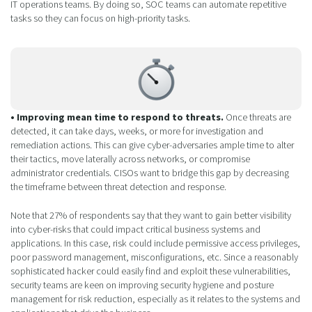
IT operations teams. By doing so, SOC teams can automate repetitive
tasks so they can focus on high-priority tasks.
• Improving mean time to respond to threats.
Once threats are
detected, it can take days, weeks, or more for investigation and
remediation actions. This can give cyber-adversaries ample time to alter
their tactics, move laterally across networks, or compromise
administrator credentials. CISOs want to bridge this gap by decreasing
the timeframe between threat detection and response.
Note that 27% of respondents say that they want to gain better visibility
into cyber-risks that could impact critical business systems and
applications. In this case, risk could include permissive access privileges,
poor password management, misconfigurations, etc. Since a reasonably
sophisticated hacker could easily find and exploit these vulnerabilities,
security teams are keen on improving security hygiene and posture
management for risk reduction, especially as it relates to the systems and