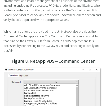
environment and enable management of all aspects of the environment,
including endpoint IP addresses, FQDNs, credentials, and filtering. When
a site is created or modified, admins can click the Test button or click
Load Hypervisor to check any dropdown under the vSphere section and
verify that it’s populated with appropriate values.
While many options are provided in the UI, NetApp also provides the
Command Center application. The Command Center is an executable
that runs on the CWMGR1 Platform Server in a VDS deployment. It is
accessed by connecting to the CWMGR1 VM and executing it locally on
that VM.
Figure 8. NetApp VDS—Command Center