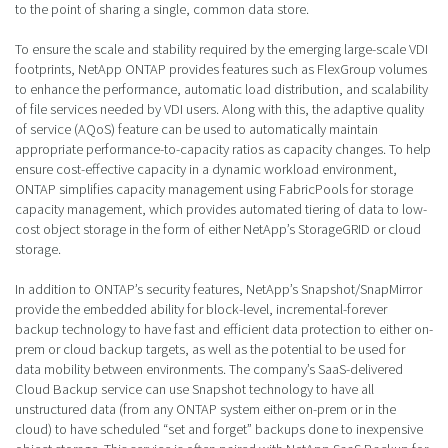
to the point of sharing a single, common data store.
To ensure the scale and stability required by the emerging large-scale VDI
footprints, NetApp ONTAP provides features such as FlexGroup volumes
to enhance the performance, automatic load distribution, and scalability
of file services needed by VDI users. Along with this, the adaptive quality
of service (AQoS) feature can be used to automatically maintain
appropriate performance-to-capacity ratios as capacity changes. To help
ensure cost-effective capacity in a dynamic workload environment,
ONTAP simplifies capacity management using FabricPools for storage
capacity management, which provides automated tiering of data to low-
cost object storage in the form of either NetApp’s StorageGRID or cloud
storage.
In addition to ONTAP’s security features, NetApp’s Snapshot/SnapMirror
provide the embedded ability for block-level, incremental-forever
backup technology to have fast and efficient data protection to either on-
prem or cloud backup targets, as well as the potential to be used for
data mobility between environments. The company’s SaaS-delivered
Cloud Backup service can use Snapshot technology to have all
unstructured data (from any ONTAP system either on-prem or in the
cloud) to have scheduled “set and forget” backups done to inexpensive