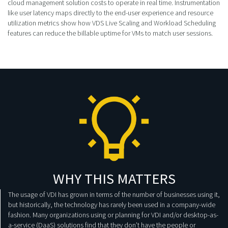
cloud management solution costs to operate in real time. Instrumentation
like user latency maps directly to the end-user experience and resource
utilization metrics show how VDS Live Scaling and Workload Scheduling
features can reduce the billable uptime for VMs to match user sessions.
WHY THIS MATTERS
The usage of VDI has grown in terms of the number of businesses using it,
but historically, the technology has rarely been used in a company-wide
fashion. Many organizations using or planning for VDI and/or desktop-as-
a-service (DaaS) solutions find that they don’t have the people or