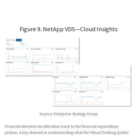
Figure 9. NetApp VDS—Cloud Insights
Source: Enterprise Strategy Group
Financial elements tie utilization back to the financial expenditure
picture, a key element in understanding what the Virtual Desktop/public