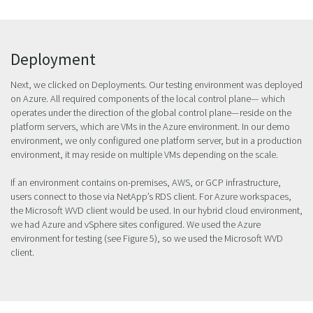
Deployment
Next, we clicked on Deployments. Our testing environment was deployed
on Azure. All required components of the local control plane— which
operates under the direction of the global control plane—reside on the
platform servers, which are VMs in the Azure environment. In our demo
environment, we only configured one platform server, but in a production
environment, it may reside on multiple VMs depending on the scale.
If an environment contains on-premises, AWS, or GCP infrastructure,
users connect to those via NetApp’s RDS client. For Azure workspaces,
the Microsoft WVD client would be used. In our hybrid cloud environment,
we had Azure and vSphere sites configured. We used the Azure
environment for testing (see Figure 5), so we used the Microsoft WVD
client.