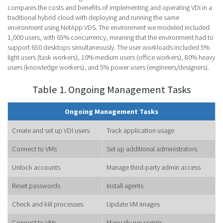
compares the costs and benefits of implementing and operating VDI in a
traditional hybrid cloud with deploying and running the same
environment using NetApp VDS. The environment we modeled included
1,000 users, with 65% concurrency, meaning that the environment had to
support 650 desktops simultaneously. The user workloads included 5%
light users (task workers), 10% medium users (office workers), 80% heavy
users (knowledge workers), and 5% power users (engineers/designers).
Table 1. Ongoing Management Tasks
Ongoing Management Tasks
Create and set up VDI users
Track application usage
Connect to VMs
Set up additional administrators
Unlock accounts
Manage third-party admin access
Reset passwords
Install agents
Check and kill processes
Update VM images
Connect to VMs
Manually run scripts