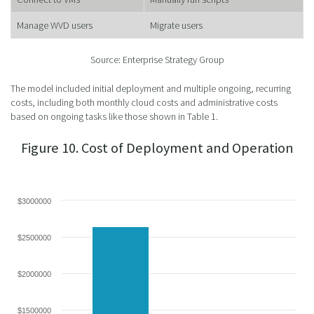
Manage WVD users
Migrate users
Source: Enterprise Strategy Group
The model included initial deployment and multiple ongoing, recurring
costs, including both monthly cloud costs and administrative costs
based on ongoing tasks like those shown in Table 1.
Figure 10. Cost of Deployment and Operation
$3000000
$2500000
$2000000
$1500000