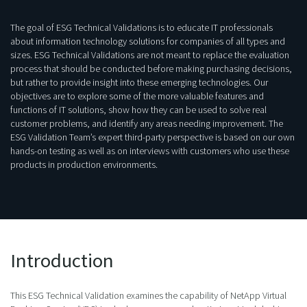
The goal of ESG Technical Validations is to educate IT professionals
about information technology solutions for companies of all types and
sizes. ESG Technical Validations are not meant to replace the evaluation
process that should be conducted before making purchasing decisions,
but rather to provide insight into these emerging technologies. Our
objectives are to explore some of the more valuable features and
functions of IT solutions, show how they can be used to solve real
customer problems, and identify any areas needing improvement. The
ESG Validation Team’s expert third-party perspective is based on our own
hands-on testing as well as on interviews with customers who use these
products in production environments.
Introduction
This ESG Technical Validation examines the capability of NetApp Virtual