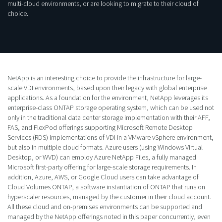
multi-cloud environments, or are looking to migrate to their cloud of
choice.
NetApp is an interesting choice to provide the infrastructure for large-
scale VDI environments, based upon their legacy with global enterprise
applications. As a foundation for the environment, NetApp leverages its
enterprise-class ONTAP storage operating system, which can be used not
only in the traditional data center storage implementation with their AFF,
FAS, and FlexPod offerings supporting Microsoft Remote Desktop
Services (RDS) implementations of VDI in a VMware vSphere environment,
but also in multiple cloud formats. Azure users (using Windows Virtual
Desktop, or WVD) can employ Azure NetApp Files, a fully managed
Microsoft first-party offering for large-scale storage requirements. In
addition, Azure, AWS, or Google Cloud users can take advantage of
Cloud Volumes ONTAP, a software instantiation of ONTAP that runs on
hyperscaler resources, managed by the customer in their cloud account.
All these cloud and on-premises environments can be supported and
managed by the NetApp offerings noted in this paper concurrently, even