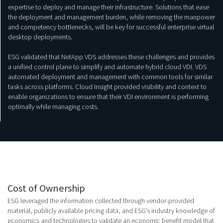
expertise to deploy and manage their infrastructure. Solutions that ease
the deployment and management burden, while removing the manpower
and competency bottlenecks, will be key for successful enterprise virtual
desktop deployments.
ESG validated that NetApp VDS addresses these challenges and provides
a unified control plane to simplify and automate hybrid cloud VDI. VDS
automated deployment and management with common tools for similar
tasks across platforms. Cloud Insight provided visibility and context to
enable organizations to ensure that their VDI environment is performing
optimally while managing costs.
Cost of Ownership
ESG leveraged the information collected through vendor-provided
material, publicly available pricing data, and ESG’s industry knowledge of
economics and technologies to validate an economic benefit model that