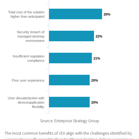
Total cost of the solution
26%
26%
higher than anticipated
Security breach of
managed desktop
22%
22%
environment
Insufficient regulation
21%
21%
compliance
Poor user experience
20%
20%
User dissatisfaction with
device/application
20%
20%
flexibility
Source: Enterprise Strategy Group
The most common benefits of VDI align with the challenges identified by