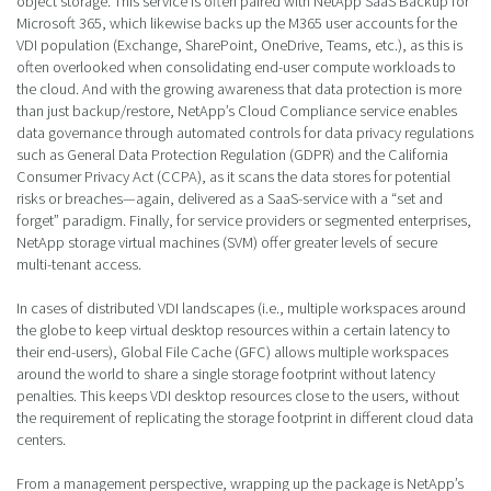
object storage. This service is often paired with NetApp SaaS Backup for
Microsoft 365, which likewise backs up the M365 user accounts for the
VDI population (Exchange, SharePoint, OneDrive, Teams, etc.), as this is
often overlooked when consolidating end-user compute workloads to
the cloud. And with the growing awareness that data protection is more
than just backup/restore, NetApp’s Cloud Compliance service enables
data governance through automated controls for data privacy regulations
such as General Data Protection Regulation (GDPR) and the California
Consumer Privacy Act (CCPA), as it scans the data stores for potential
risks or breaches—again, delivered as a SaaS-service with a “set and
forget” paradigm. Finally, for service providers or segmented enterprises,
NetApp storage virtual machines (SVM) offer greater levels of secure
multi-tenant access.
In cases of distributed VDI landscapes (i.e., multiple workspaces around
the globe to keep virtual desktop resources within a certain latency to
their end-users), Global File Cache (GFC) allows multiple workspaces
around the world to share a single storage footprint without latency
penalties. This keeps VDI desktop resources close to the users, without
the requirement of replicating the storage footprint in different cloud data
centers.
From a management perspective, wrapping up the package is NetApp’s