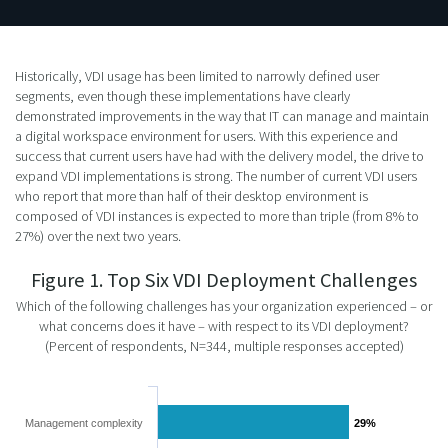
Historically, VDI usage has been limited to narrowly defined user
segments, even though these implementations have clearly
demonstrated improvements in the way that IT can manage and maintain
a digital workspace environment for users. With this experience and
success that current users have had with the delivery model, the drive to
expand VDI implementations is strong. The number of current VDI users
who report that more than half of their desktop environment is
composed of VDI instances is expected to more than triple (from 8% to
27%) over the next two years.
Figure 1. Top Six VDI Deployment Challenges
Which of the following challenges has your organization experienced – or
what concerns does it have – with respect to its VDI deployment?
(Percent of respondents, N=344, multiple responses accepted)
Management complexity
29%
29%