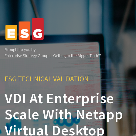
Brought to you by:
Enterprise Strategy Group | Getting to the Bigger Truth™
ESG TECHNICAL VALIDATION
VDI At Enterprise
Scale With Netapp
Virtual Desktop