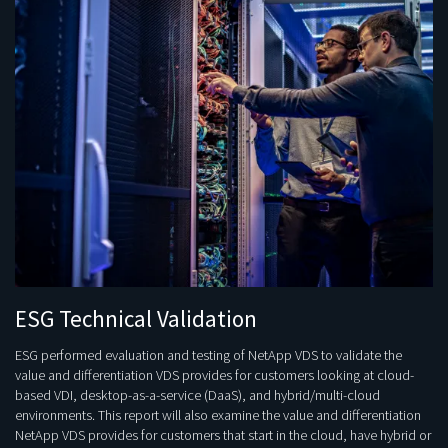
ESG Technical Validation
ESG performed evaluation and testing of NetApp VDS to validate the
value and differentiation VDS provides for customers looking at cloud-
based VDI, desktop-as-a-service (DaaS), and hybrid/multi-cloud
environments. This report will also examine the value and differentiation
NetApp VDS provides for customers that start in the cloud, have hybrid or