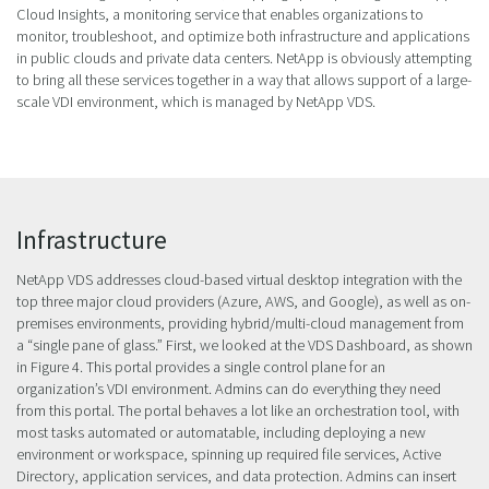
Cloud Insights, a monitoring service that enables organizations to
monitor, troubleshoot, and optimize both infrastructure and applications
in public clouds and private data centers. NetApp is obviously attempting
to bring all these services together in a way that allows support of a large-
scale VDI environment, which is managed by NetApp VDS.
Infrastructure
NetApp VDS addresses cloud-based virtual desktop integration with the
top three major cloud providers (Azure, AWS, and Google), as well as on-
premises environments, providing hybrid/multi-cloud management from
a “single pane of glass.” First, we looked at the VDS Dashboard, as shown
in Figure 4. This portal provides a single control plane for an
organization’s VDI environment. Admins can do everything they need
from this portal. The portal behaves a lot like an orchestration tool, with
most tasks automated or automatable, including deploying a new
environment or workspace, spinning up required file services, Active
Directory, application services, and data protection. Admins can insert