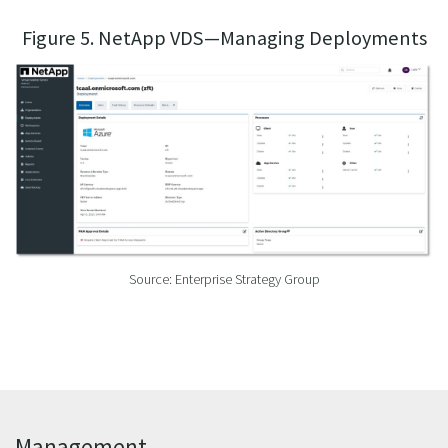
Figure 5. NetApp VDS—Managing Deployments
Source: Enterprise Strategy Group
Management