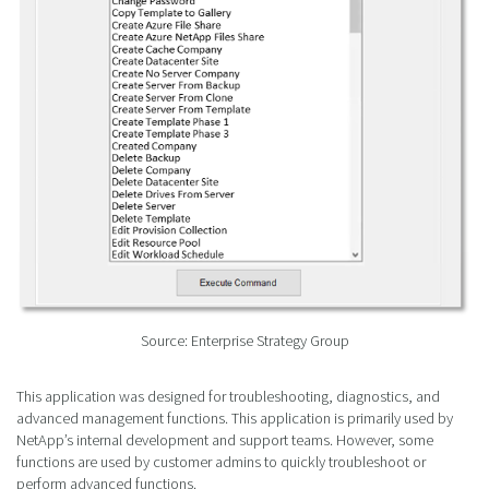
Source: Enterprise Strategy Group
This application was designed for troubleshooting, diagnostics, and
advanced management functions. This application is primarily used by
NetApp’s internal development and support teams. However, some
functions are used by customer admins to quickly troubleshoot or
perform advanced functions.