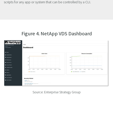
scripts for any app or system that can be controlled by a CLI.
Figure 4. NetApp VDS Dashboard
Source: Enterprise Strategy Group