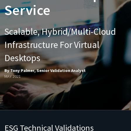
Service
Scalable, Hybrid/Multi-Cloud
Infrastructure For Virtual
Desktops
By Tony Palmer, Senior Validation Analyst
MAY 2021
ESG Technical Validations