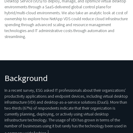
Desktop Service (VDS) to deploy, manage, and optimize virtual desktop
environments through a SaaS-delivered global control plane for
hybrid/multi-cloud environments. We also take an analytic look at cost of
ownership to explore how NetApp VDS could reduce cloud infrastructure
spending through advanced scaling and resource management
technologies and IT administrative costs through automation and
streamlining.
Background
In a recent survey, ESG asked IT professionals about their organizations’
productivity applications and endpoint devices, including virtual desktop
infrastructure (VDI) and desktop-as-a-service solutions (DaaS). More than
two-thirds (67%) of respondents indicate that their organization is
currently planning, deploying, or actively using virtual desktop
infrastructure technology. The usage of VDI has grown in terms of the
number of businesses using it but rarely has the technology been used in
1
a company-wide fashion.