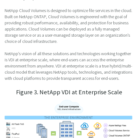
NetApp Cloud Volumes is designed to optimize file services in the cloud.
Built on NetApp ONTAP, Cloud Volumes is engineered with the goal of
providing robust performance, availability, and protection for business
applications. Cloud Volumes can be deployed as a fully managed
storage service or as a user-managed storage layer on an organization’s
choice of cloud infrastructure.
NetApp’s vision of all these solutions and technologies working together
is VDI at enterprise scale, where end-users can access the enterprise
environment from anywhere. VDI at enterprise scale is a true hybrid/multi-
cloud model that leverages NetApp tools, technologies, and integrations
with cloud platforms to provide transparent access for end-users.
Figure 3. NetApp VDI at Enterprise Scale