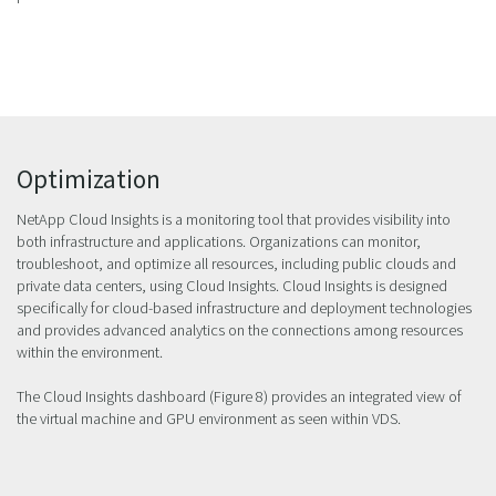
Optimization
NetApp Cloud Insights is a monitoring tool that provides visibility into
both infrastructure and applications. Organizations can monitor,
troubleshoot, and optimize all resources, including public clouds and
private data centers, using Cloud Insights. Cloud Insights is designed
specifically for cloud-based infrastructure and deployment technologies
and provides advanced analytics on the connections among resources
within the environment.
The Cloud Insights dashboard (Figure 8) provides an integrated view of
the virtual machine and GPU environment as seen within VDS.