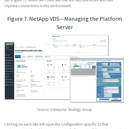
tab (Figure 7), where we could see that we had one Azure and two
vSphere connections in this environment.
Figure 7. NetApp VDS—Managing the Platform
Server
Source: Enterprise Strategy Group
Clicking on each site will open the configuration specific to that