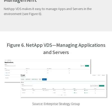
NetApp VDS makes it easy to manage Apps and Servers in the
environment (see Figure 6).
Figure 6. NetApp VDS—Managing Applications
and Servers
Source: Enterprise Strategy Group