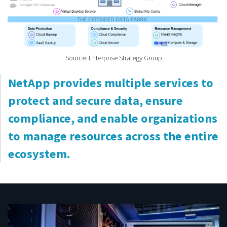
Source: Enterprise Strategy Group
NetApp provides multiple services to
protect and secure data, ensure
compliance, and enable organizations
to manage resources across the entire
ecosystem.