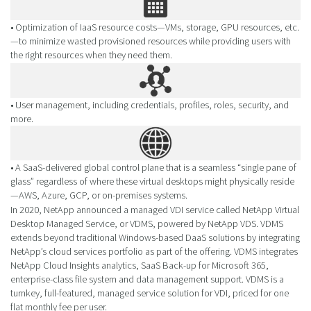
• Optimization of IaaS resource costs—VMs, storage, GPU resources, etc.
—to minimize wasted provisioned resources while providing users with
the right resources when they need them.
• User management, including credentials, profiles, roles, security, and
more.
• A SaaS-delivered global control plane that is a seamless “single pane of
glass” regardless of where these virtual desktops might physically reside
—AWS, Azure, GCP, or on-premises systems.
In 2020, NetApp announced a managed VDI service called NetApp Virtual
Desktop Managed Service, or VDMS, powered by NetApp VDS. VDMS
extends beyond traditional Windows-based DaaS solutions by integrating
NetApp’s cloud services portfolio as part of the offering. VDMS integrates
NetApp Cloud Insights analytics, SaaS Back-up for Microsoft 365,
enterprise-class file system and data management support. VDMS is a
turnkey, full-featured, managed service solution for VDI, priced for one
flat monthly fee per user.