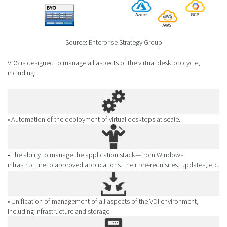
Source: Enterprise Strategy Group
VDS is designed to manage all aspects of the virtual desktop cycle,
including:
• Automation of the deployment of virtual desktops at scale.
• The ability to manage the application stack—from Windows
infrastructure to approved applications, their pre-requisites, updates, etc.
• Unification of management of all aspects of the VDI environment,
including infrastructure and storage.