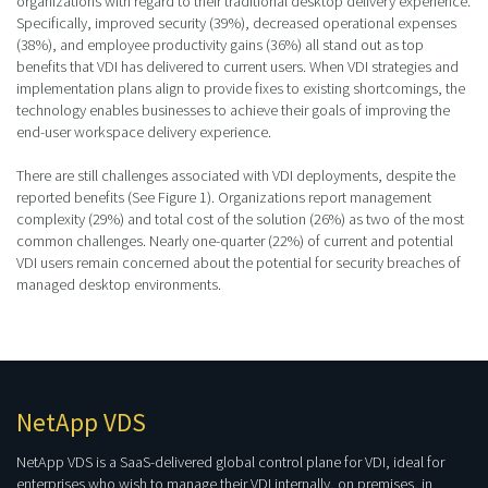
organizations with regard to their traditional desktop delivery experience.
Specifically, improved security (39%), decreased operational expenses
(38%), and employee productivity gains (36%) all stand out as top
benefits that VDI has delivered to current users. When VDI strategies and
implementation plans align to provide fixes to existing shortcomings, the
technology enables businesses to achieve their goals of improving the
end-user workspace delivery experience.
There are still challenges associated with VDI deployments, despite the
reported benefits (See Figure 1). Organizations report management
complexity (29%) and total cost of the solution (26%) as two of the most
common challenges. Nearly one-quarter (22%) of current and potential
VDI users remain concerned about the potential for security breaches of
managed desktop environments.
NetApp VDS
NetApp VDS is a SaaS-delivered global control plane for VDI, ideal for
enterprises who wish to manage their VDI internally, on premises, in