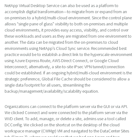
NetApp Virtual Desktop Service can also be used as a platform to
accomplish digital transformation—to migrate from or expand from an
on-premises to a hybrid/multi-cloud environment. Since the control plane
allows “single pane of glass” visibility to both on-premises and multiple
cloud environments, it provides easy access, visibility, and control over
these workloads and users as they are migrated from one environment to
another. The data can be migrated from the on-premises to cloud
environments using NetApp’s Cloud Sync service. Recommended best
practice would be to establish a direct link to the hyperscale environment
using Azure Express Route, AWS Direct Connect, or Google Cloud
Interconnect; alternatively, a site-to-site IPsec VPN tunnel/connection
could be established. If an ongoing hybrid/multi-cloud environment is the
strategic preference, Global File Cache should be considered to allow a
single data footprint for all users, streamlining the
backup/management/availability/scalability equation.
Organizations can connect to the platform server via the GUI or via API.
We clicked Connect and were connected to the platform server via the
WVD client. To add, manage, or delete a site, admins use a tool called
DCConfig. We clicked on the shortcut on the desktop of the cloud
workspace manager (CWMgr) VM and navigated to the DataCenter Sites