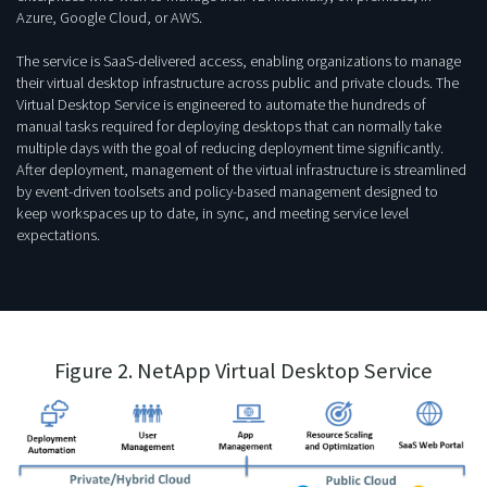
Azure, Google Cloud, or AWS.
The service is SaaS-delivered access, enabling organizations to manage
their virtual desktop infrastructure across public and private clouds. The
Virtual Desktop Service is engineered to automate the hundreds of
manual tasks required for deploying desktops that can normally take
multiple days with the goal of reducing deployment time significantly.
After deployment, management of the virtual infrastructure is streamlined
by event-driven toolsets and policy-based management designed to
keep workspaces up to date, in sync, and meeting service level
expectations.
Figure 2. NetApp Virtual Desktop Service