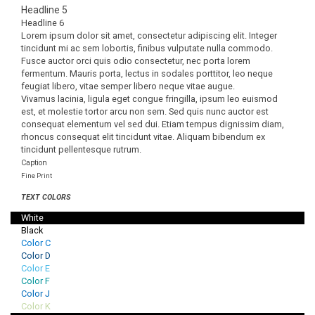
Headline 5
Headline 6
Lorem ipsum dolor sit amet, consectetur adipiscing elit. Integer
tincidunt mi ac sem lobortis, finibus vulputate nulla commodo.
Fusce auctor orci quis odio consectetur, nec porta lorem
fermentum. Mauris porta, lectus in sodales porttitor, leo neque
feugiat libero, vitae semper libero neque vitae augue.
Vivamus lacinia, ligula eget congue fringilla, ipsum leo euismod
est, et molestie tortor arcu non sem. Sed quis nunc auctor est
consequat elementum vel sed dui. Etiam tempus dignissim diam,
rhoncus consequat elit tincidunt vitae. Aliquam bibendum ex
tincidunt pellentesque rutrum.
Caption
Fine Print
TEXT COLORS
White
Black
Color C
Color D
Color E
Color F
Color J
Color K