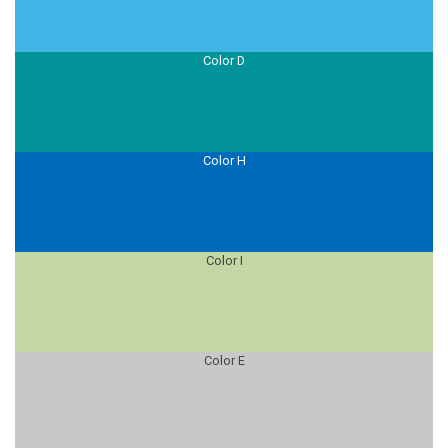
Color D
Color H
Color I
Color E