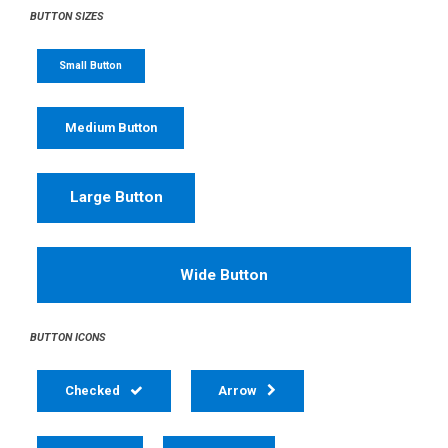
BUTTON SIZES
Small Button
Medium Button
Large Button
Wide Button
BUTTON ICONS
Checked
Arrow