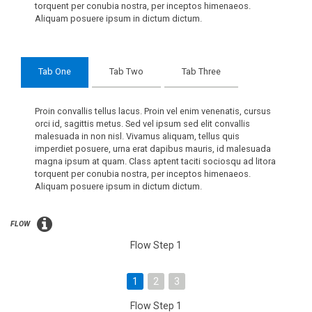
torquent per conubia nostra, per inceptos himenaeos.
Aliquam posuere ipsum in dictum dictum.
Tab One
Tab Two
Tab Three
Proin convallis tellus lacus. Proin vel enim venenatis, cursus
orci id, sagittis metus. Sed vel ipsum sed elit convallis
malesuada in non nisl. Vivamus aliquam, tellus quis
imperdiet posuere, urna erat dapibus mauris, id malesuada
magna ipsum at quam. Class aptent taciti sociosqu ad litora
torquent per conubia nostra, per inceptos himenaeos.
Aliquam posuere ipsum in dictum dictum.
FLOW
Flow Step 1
1
2
3
Flow Step 1