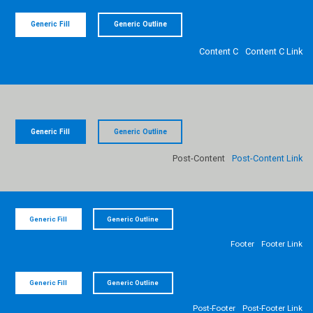
Generic Fill
Generic Outline
Content C
Content C Link
Generic Fill
Generic Outline
Post-Content
Post-Content Link
Generic Fill
Generic Outline
Footer
Footer Link
Generic Fill
Generic Outline
Post-Footer
Post-Footer Link