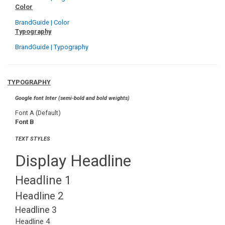
Color
BrandGuide | Color
Typography
BrandGuide | Typography
TYPOGRAPHY
Google font Inter (semi-bold and bold weights)
Font A (Default)
Font B
TEXT STYLES
Display Headline
Headline 1
Headline 2
Headline 3
Headline 4