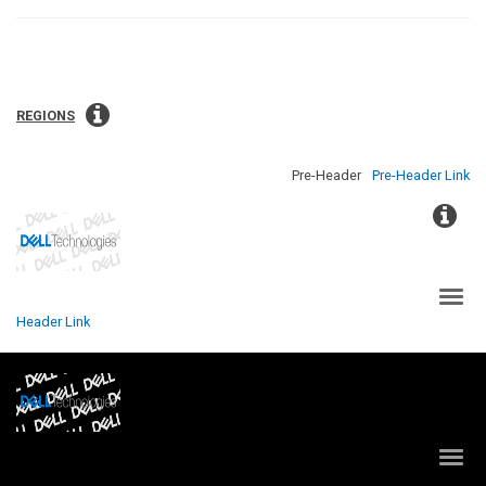
REGIONS
Pre-Header
Pre-Header Link
NAVIGATION LINK
Header Link
NAVIGATION LINK
NAVIGATION LINK
NAVIGATION LINK