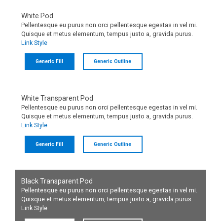
White Pod
Pellentesque eu purus non orci pellentesque egestas in vel mi.
Quisque et metus elementum, tempus justo a, gravida purus.
Link Style
Generic Fill
Generic Outline
White Transparent Pod
Pellentesque eu purus non orci pellentesque egestas in vel mi.
Quisque et metus elementum, tempus justo a, gravida purus.
Link Style
Generic Fill
Generic Outline
Black Transparent Pod
Pellentesque eu purus non orci pellentesque egestas in vel mi.
Quisque et metus elementum, tempus justo a, gravida purus.
Link Style