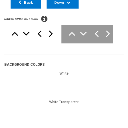
Back
Down
DIRECTIONAL BUTTONS
BACKGROUND COLORS
White
White Transparent