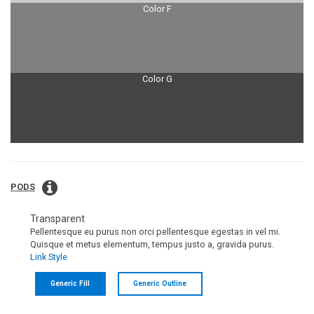
Color F
Color G
PODS
Transparent
Pellentesque eu purus non orci pellentesque egestas in vel mi.
Quisque et metus elementum, tempus justo a, gravida purus.
Link Style
Generic Fill
Generic Outline