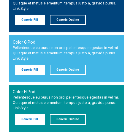
Quisque et metus elementum, tempus justo a, gravida purus.
Link Style
Generic Fill
Generic Outline
Color G Pod
Pellentesque eu purus non orci pellentesque egestas in vel mi.
Quisque et metus elementum, tempus justo a, gravida purus.
Link Style
Generic Fill
Generic Outline
Color H Pod
Pellentesque eu purus non orci pellentesque egestas in vel mi.
Quisque et metus elementum, tempus justo a, gravida purus.
Link Style
Generic Fill
Generic Outline