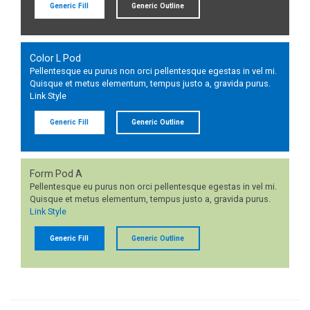
Generic Fill
Generic Outline
Color L Pod
Pellentesque eu purus non orci pellentesque egestas in vel mi.
Quisque et metus elementum, tempus justo a, gravida purus.
Link Style
Generic Fill
Generic Outline
Form Pod A
Pellentesque eu purus non orci pellentesque egestas in vel mi.
Quisque et metus elementum, tempus justo a, gravida purus.
Link Style
Generic Fill
Generic Outline