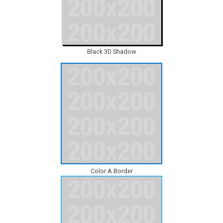
Black 3D Shadow
Color A Border