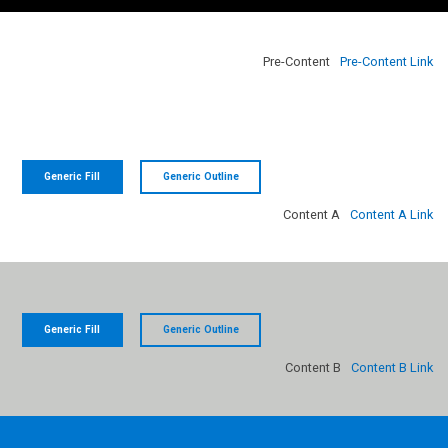
NAVIGATION LINK
NAVIGATION LINK
Pre-Content
Pre-Content Link
Generic Fill
Generic Outline
Content A
Content A Link
Generic Fill
Generic Outline
Content B
Content B Link