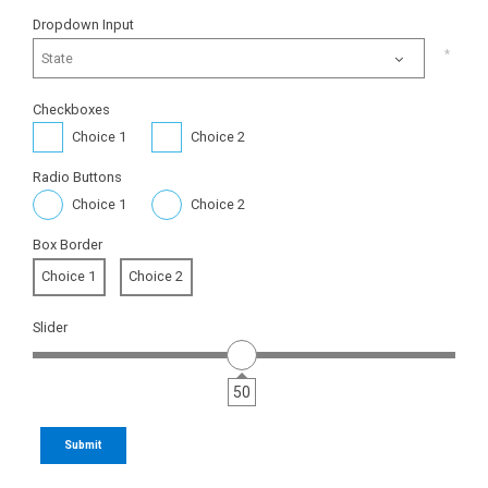
Dropdown Input
State
Checkboxes
Choice 1
Choice 2
Radio Buttons
Choice 1
Choice 2
Box Border
Choice 1
Choice 2
Slider
50
Submit