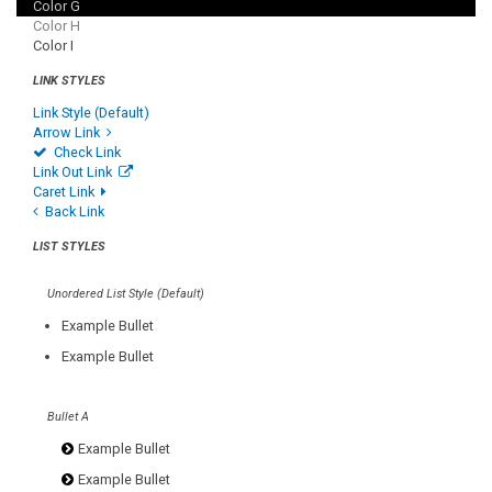
Color G
Color H
Color I
LINK STYLES
Link Style (Default)
Arrow Link
Check Link
Link Out Link
Caret Link
Back Link
LIST STYLES
Unordered List Style (Default)
Example Bullet
Example Bullet
Bullet A
Example Bullet
Example Bullet