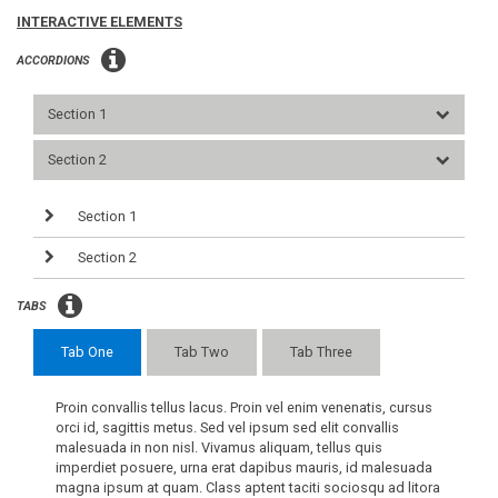
INTERACTIVE ELEMENTS
ACCORDIONS
Section 1
Section 2
Section 1
Section 2
TABS
Tab One
Tab Two
Tab Three
Proin convallis tellus lacus. Proin vel enim venenatis, cursus
orci id, sagittis metus. Sed vel ipsum sed elit convallis
malesuada in non nisl. Vivamus aliquam, tellus quis
imperdiet posuere, urna erat dapibus mauris, id malesuada
magna ipsum at quam. Class aptent taciti sociosqu ad litora