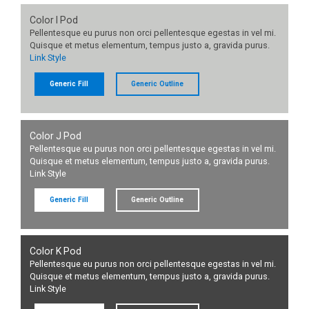
Color I Pod
Pellentesque eu purus non orci pellentesque egestas in vel mi.
Quisque et metus elementum, tempus justo a, gravida purus.
Link Style
Generic Fill
Generic Outline
Color J Pod
Pellentesque eu purus non orci pellentesque egestas in vel mi.
Quisque et metus elementum, tempus justo a, gravida purus.
Link Style
Generic Fill
Generic Outline
Color K Pod
Pellentesque eu purus non orci pellentesque egestas in vel mi.
Quisque et metus elementum, tempus justo a, gravida purus.
Link Style