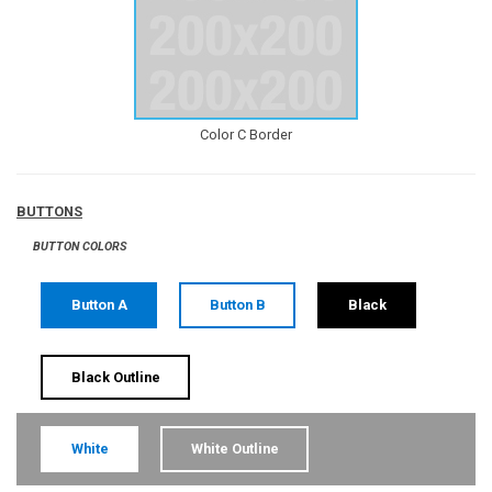
Color C Border
BUTTONS
BUTTON COLORS
Button A
Button B
Black
Black Outline
White
White Outline