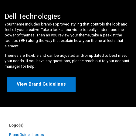
Dell Technologies
Your theme includes brand-approved styling that controls the look and
feel of your creative. Take a look at our video to really understand the
power of themes. Then as you review your theme, take a peek at the
tooltips (
) along the way that explain how your theme affects that
element.
Themes are flexible and can be adjusted and/or updated to best meet
your needs. If you have any questions, please reach out to your account
manager for help.
View Brand Guidelines
Logo(s)
BrandGuide | Logos