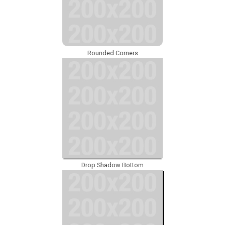
Rounded Corners
Drop Shadow Bottom