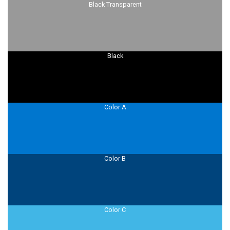
Black Transparent
Black
Color A
Color B
Color C