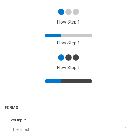
Flow Step 1
Flow Step 1
Flow Step 1
FORMS
Text Input