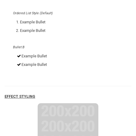
Ordered List Style (Default)
Example Bullet
Example Bullet
Bullet B
Example Bullet
Example Bullet
EFFECT STYLING