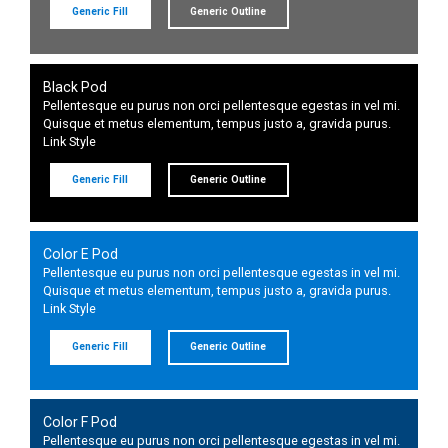
Generic Fill
Generic Outline
Black Pod
Pellentesque eu purus non orci pellentesque egestas in vel mi.
Quisque et metus elementum, tempus justo a, gravida purus.
Link Style
Generic Fill
Generic Outline
Color E Pod
Pellentesque eu purus non orci pellentesque egestas in vel mi.
Quisque et metus elementum, tempus justo a, gravida purus.
Link Style
Generic Fill
Generic Outline
Color F Pod
Pellentesque eu purus non orci pellentesque egestas in vel mi.